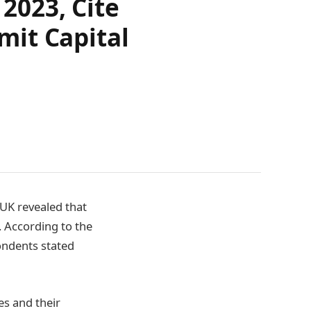
2023, Cite
mit Capital
UK revealed that
. According to the
ondents stated
es and their