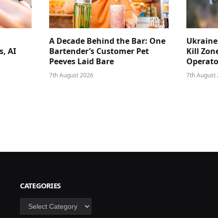
A Decade Behind the Bar: One
Ukraine
s, AI
Bartender’s Customer Pet
Kill Zon
Peeves Laid Bare
Operator
7th August 2026
7th August
CATEGORIES
Categories