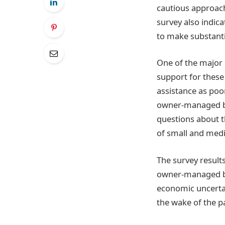
cautious approach
survey also indic
to make substanti
One of the major 
support for these
assistance as poor
owner-managed bu
questions about t
of small and medi
The survey results
owner-managed bu
economic uncertai
the wake of the 