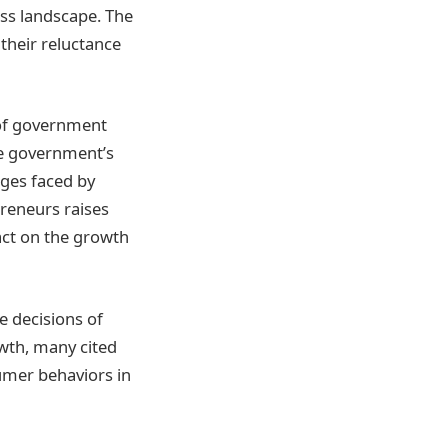
ss landscape. The
their reluctance
 of government
he government’s
nges faced by
reneurs raises
pact on the growth
e decisions of
wth, many cited
umer behaviors in