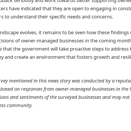
feedback seriously and work towards better supporting ow
ters have indicated that they are open to engaging in const
s to understand their specific needs and concerns.
andscape evolves, it remains to be seen how these findings 
ecisions of owner-managed businesses in the coming mont
 that the government will take proactive steps to address
vey and create an environment that fosters growth and resil
rvey mentioned in this news story was conducted by a reputa
 based on responses from owner-managed businesses in the U
ions and sentiments of the surveyed businesses and may not r
ess community.