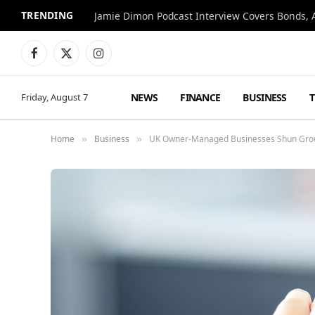
TRENDING
Jamie Dimon Podcast Interview Covers Bonds, A
Facebook
X
Instagram
(Twitter)
NEWS
FINANCE
BUSINESS
Friday, August 7
Home
Business
UK Owner-Managed Businesses Shun Growth
»
»