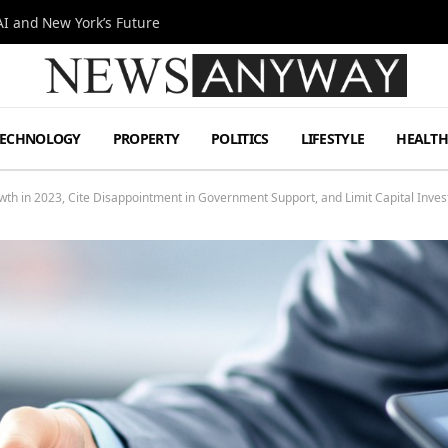
I and New York’s Future
TECHNOLOGY
PROPERTY
POLITICS
LIFESTYLE
HEALT
 in 2023, Cite Disappointment in Government Support, and Limit Capital Inves