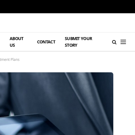
ABOUT
SUBMIT YOUR
H
CONTACT
US
STORY
tment Plans