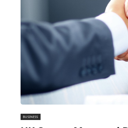
BUSINESS