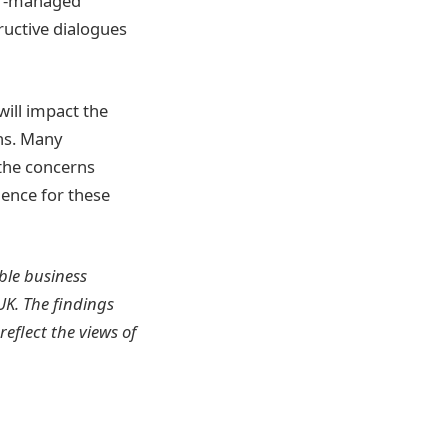
ner-managed
ructive dialogues
will impact the
hs. Many
 the concerns
ience for these
ble business
K. The findings
eflect the views of