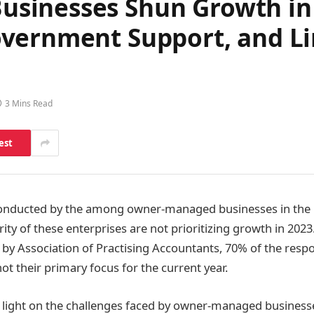
inesses Shun Growth in 
vernment Support, and Li
3 Mins Read
est
nducted by the among owner-managed businesses in the 
rity of these enterprises are not prioritizing growth in 2023
by Association of Practising Accountants, 70% of the resp
ot their primary focus for the current year.
 light on the challenges faced by owner-managed business