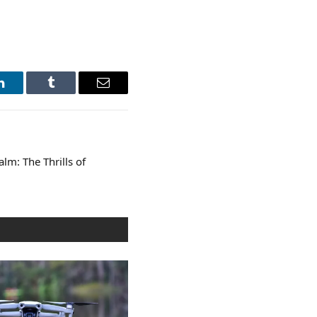
LinkedIn
Tumblr
Email
alm: The Thrills of