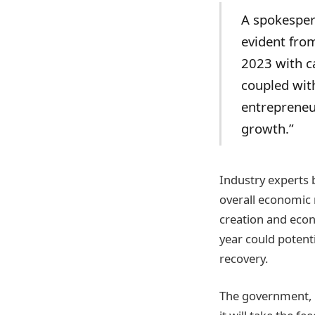
A spokespers
evident fro
2023 with ca
coupled wit
entrepreneur
growth.”
Industry experts 
overall economic 
creation and econ
year could potenti
recovery.
The government, i