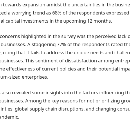
 towards expansion amidst the uncertainties in the busine
ated a worrying trend as 68% of the respondents expressed 
al capital investments in the upcoming 12 months.
concerns highlighted in the survey was the perceived lack
 businesses. A staggering 77% of the respondents rated t
, citing that it fails to address the unique needs and challe
sinesses. This sentiment of dissatisfaction among entrep
he effectiveness of current policies and their potential im
um-sized enterprises.
 also revealed some insights into the factors influencing th
sinesses. Among the key reasons for not prioritizing gro
nties, global supply chain disruptions, and changing cons
pandemic.