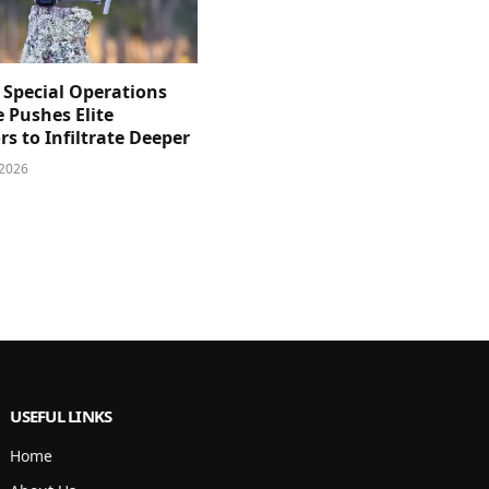
 Special Operations
e Pushes Elite
s to Infiltrate Deeper
 2026
USEFUL LINKS
Home