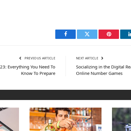
Facebook
Twitter
Pinterest
PREVIOUS ARTICLE
NEXT ARTICLE
023: Everything You Need To
Socializing in the Digital Re
Know To Prepare
Online Number Games