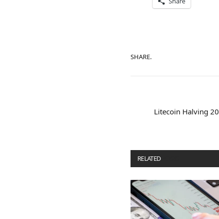
Share
SHARE.
Litecoin Halving 2
RELATED
POSTS