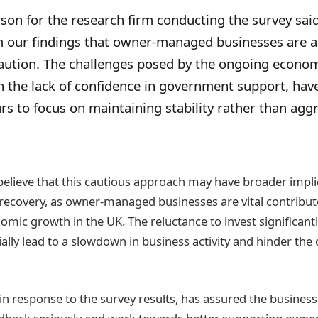
on for the research firm conducting the survey said,
m our findings that owner-managed businesses are 
ution. The challenges posed by the ongoing economic
h the lack of confidence in government support, hav
s to focus on maintaining stability rather than agg
believe that this cautious approach may have broader impli
recovery, as owner-managed businesses are vital contribut
omic growth in the UK. The reluctance to invest significant
ally lead to a slowdown in business activity and hinder the 
n response to the survey results, has assured the busines