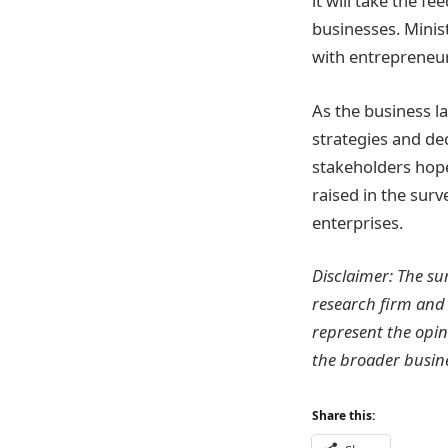
it will take the 
businesses. Minis
with entrepreneur
As the business l
strategies and d
stakeholders hope
raised in the sur
enterprises.
Disclaimer: The su
research firm and
represent the opin
the broader busin
Share this: