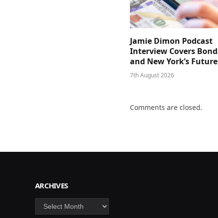
Jamie Dimon Podcast
Interview Covers Bond
and New York’s Future
7th August 2026
Comments are closed.
ARCHIVES
Archives