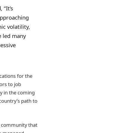
 “It’s
approaching
 volatility,
e led many
ressive
cations for the
ors to job
ly in the coming
country’s path to
s community that