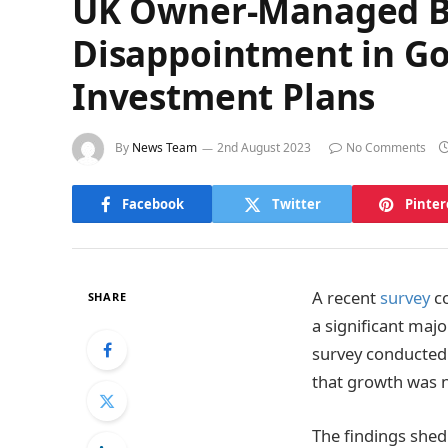
UK Owner-Managed Bus
Disappointment in Go
Investment Plans
By
News Team
2nd August 2023
No Comments
Facebook
Twitter
Pinter
A recent
survey
co
SHARE
a significant majo
survey conducted 
that growth was n
The findings shed