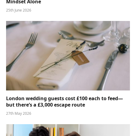
Mindset Alone
25th June 2026
London wedding guests cost £100 each to feed—
but there’s a £3,000 escape route
27th May 2026