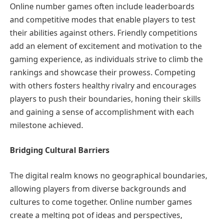
Online number games often include leaderboards
and competitive modes that enable players to test
their abilities against others. Friendly competitions
add an element of excitement and motivation to the
gaming experience, as individuals strive to climb the
rankings and showcase their prowess. Competing
with others fosters healthy rivalry and encourages
players to push their boundaries, honing their skills
and gaining a sense of accomplishment with each
milestone achieved.
Bridging Cultural Barriers
The digital realm knows no geographical boundaries,
allowing players from diverse backgrounds and
cultures to come together. Online number games
create a melting pot of ideas and perspectives,