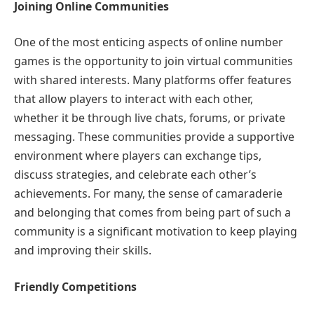
Joining Online Communities
One of the most enticing aspects of online number
games is the opportunity to join virtual communities
with shared interests. Many platforms offer features
that allow players to interact with each other,
whether it be through live chats, forums, or private
messaging. These communities provide a supportive
environment where players can exchange tips,
discuss strategies, and celebrate each other’s
achievements. For many, the sense of camaraderie
and belonging that comes from being part of such a
community is a significant motivation to keep playing
and improving their skills.
Friendly Competitions