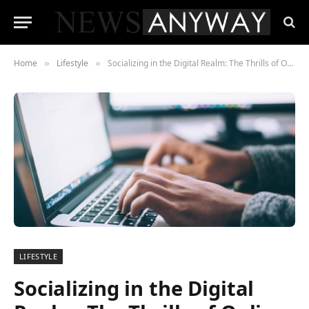
Home
Lifestyle
Socializing in the Digital Realm: The Thrills of Online Number Games
»
»
LIFESTYLE
Socializing in the Digital