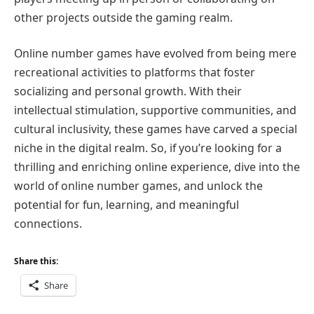
other projects outside the gaming realm.
Online number games have evolved from being mere
recreational activities to platforms that foster
socializing and personal growth. With their
intellectual stimulation, supportive communities, and
cultural inclusivity, these games have carved a special
niche in the digital realm. So, if you’re looking for a
thrilling and enriching online experience, dive into the
world of online number games, and unlock the
potential for fun, learning, and meaningful
connections.
Share this:
Share