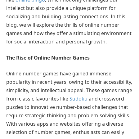
intellect but also provide a unique platform for
socializing and building lasting connections. In this
blog, we will explore the thrills of online number
games and how they offer a stimulating environment
for social interaction and personal growth.
The Rise of Online Number Games
Online number games have gained immense
popularity in recent years, owing to their accessibility,
simplicity, and intellectual appeal. These games range
from classic favourites like
Sudoku
and crossword
puzzles to innovative number-based challenges that
require strategic thinking and problem-solving skills.
With various apps and websites offering a diverse
selection of number games, enthusiasts can easily