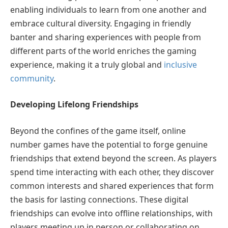
enabling individuals to learn from one another and
embrace cultural diversity. Engaging in friendly
banter and sharing experiences with people from
different parts of the world enriches the gaming
experience, making it a truly global and
inclusive
community
.
Developing Lifelong Friendships
Beyond the confines of the game itself, online
number games have the potential to forge genuine
friendships that extend beyond the screen. As players
spend time interacting with each other, they discover
common interests and shared experiences that form
the basis for lasting connections. These digital
friendships can evolve into offline relationships, with
players meeting up in person or collaborating on