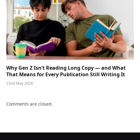
Why Gen Z Isn’t Reading Long Copy — and What
That Means for Every Publication Still Writing It
22nd May 2026
Comments are closed.