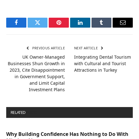
Facebook
Twitter
Pinterest
LinkedIn
Tumblr
Email
PREVIOUS ARTICLE
NEXT ARTICLE
UK Owner-Managed
Integrating Dental Tourism
Businesses Shun Growth in
with Cultural and Tourist
2023, Cite Disappointment
Attractions in Turkey
in Government Support,
and Limit Capital
Investment Plans
RELATED
POSTS
Why Building Confidence Has Nothing to Do With