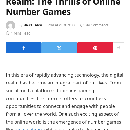
Realm: The Thrills of Online
Number Games
By
News Team
2nd August 2023
No Comments
4 Mins Read
In this era of rapidly advancing technology, the digital
realm has become an integral part of our lives. From
social media platforms to online gaming
communities, the internet offers us countless
opportunities to connect and engage with people
from all over the world. One such exciting aspect of
the online world is the emergence of number games,
like
online bingo
, which not only challenges our