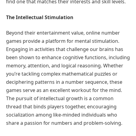
find one that matches their interests and skill levels.
The Intellectual Stimulation
Beyond their entertainment value, online number
games provide a platform for mental stimulation.
Engaging in activities that challenge our brains has
been shown to enhance cognitive functions, including
memory, attention, and logical reasoning. Whether
you’re tackling complex mathematical puzzles or
deciphering patterns in a number sequence, these
games serve as an excellent workout for the mind.
The pursuit of intellectual growth is a common
thread that binds players together, encouraging
socialization among like-minded individuals who
share a passion for numbers and problem-solving.