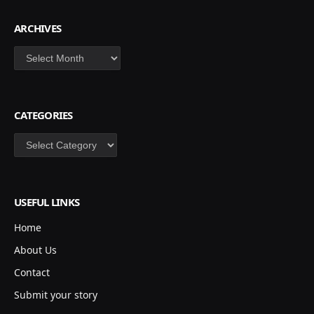
ARCHIVES
Archives
CATEGORIES
Categories
USEFUL LINKS
Home
About Us
Contact
Submit your story