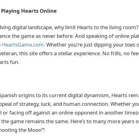
: Playing Hearts Online
lving digital landscape, why limit Hearts to the living roo
ience the game as never before. And speaking of online pla
o
HeartsGame.com
. Whether you’re just dipping your toes o
teran, this site offers a stellar experience. No frills, no fee
rts fun.
panish origins to its current digital dynamism, Hearts re
ppeal of strategy, luck, and human connection. Whether yo
 or facing off against an online opponent in another timez
f the game remains the same. Here’s to many more years of
Shooting the Moon”!