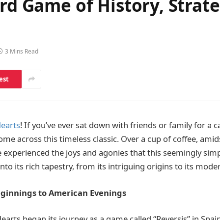
rd Game of History, Strate
3 Mins Read
est
earts
! If you’ve ever sat down with friends or family for a 
ome across this timeless classic. Over a cup of coffee, ami
 experienced the joys and agonies that this seemingly si
into its rich tapestry, from its intriguing origins to its mode
ginnings to American Evenings
 Hearts began its journey as a game called “Reversis” in Spai