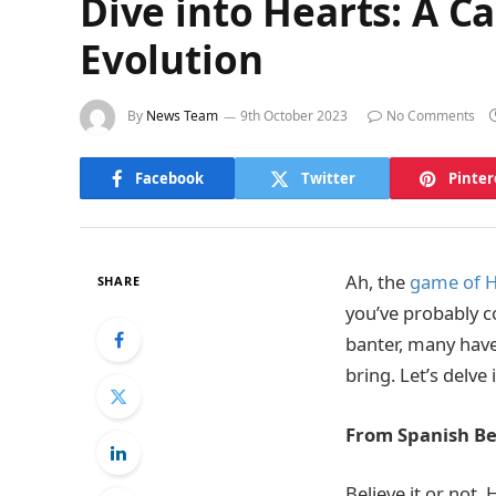
Dive into Hearts: A Ca
Evolution
By
News Team
9th October 2023
No Comments
Facebook
Twitter
Pinter
Ah, the
game of H
SHARE
you’ve probably c
banter, many have
bring. Let’s delve 
From Spanish Be
Believe it or not,