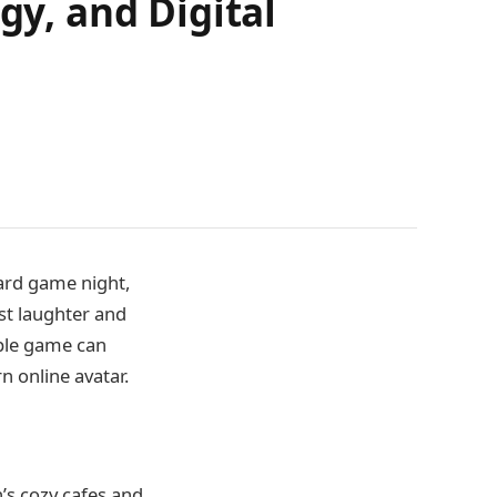
gy, and Digital
card game night,
dst laughter and
mple game can
rn online avatar.
n’s cozy cafes and