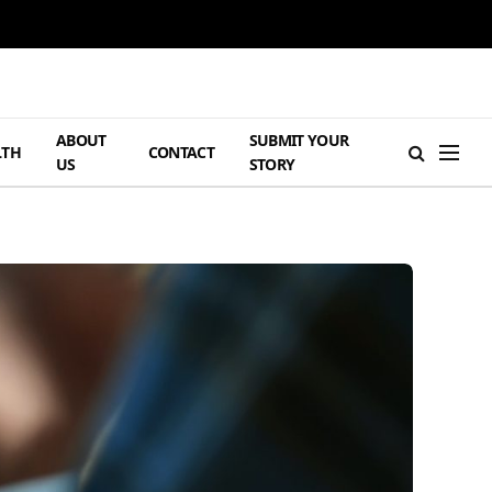
ABOUT
SUBMIT YOUR
LTH
CONTACT
US
STORY