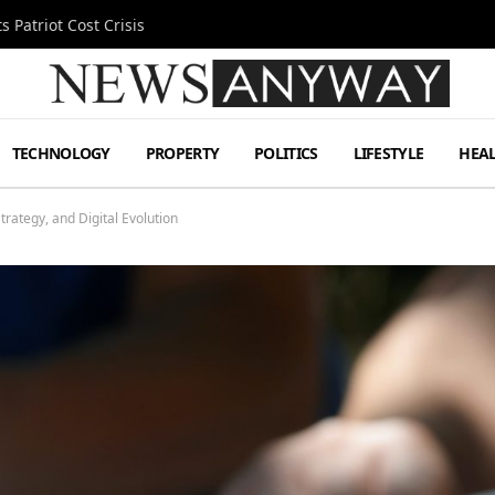
 Patriot Cost Crisis
TECHNOLOGY
PROPERTY
POLITICS
LIFESTYLE
HEA
trategy, and Digital Evolution