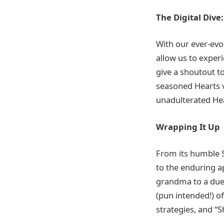
The Digital Dive
With our ever-evo
allow us to exper
give a shoutout t
seasoned Hearts ve
unadulterated Hea
Wrapping It Up
From its humble S
to the enduring a
grandma to a duel
(pun intended!) o
strategies, and “