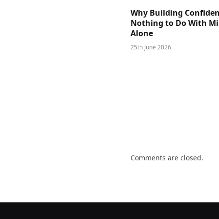
Why Building Confide
Nothing to Do With M
Alone
25th June 2026
Comments are closed.