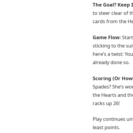
The Goal? Keep 
to steer clear of 
cards from the He
Game Flow:
Star
sticking to the su
here’s a twist: Y
already done so.
Scoring (Or How 
Spades? She’s wort
the Hearts and the
racks up 26!
Play continues un
least points.