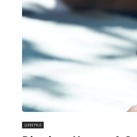
LIFESTYLE