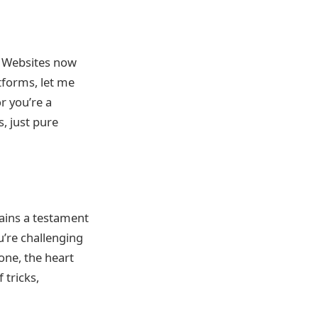
m? Websites now
tforms, let me
r you’re a
s, just pure
mains a testament
u’re challenging
one, the heart
 tricks,