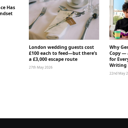
nce Has
indset
London wedding guests cost
Why Gen
£100 each to feed—but there’s
Copy — 
a £3,000 escape route
for Ever
Writing 
27th May 2026
22nd May 