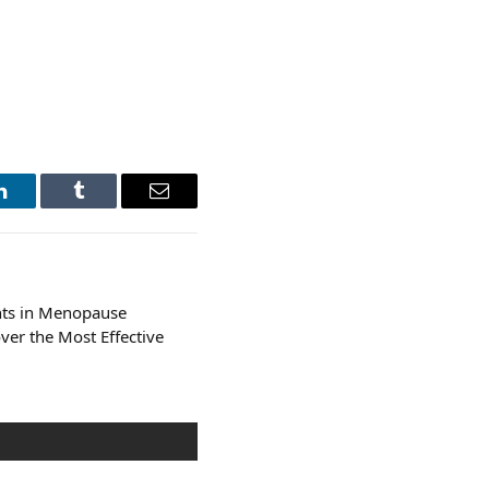
LinkedIn
Tumblr
Email
ts in Menopause
ver the Most Effective