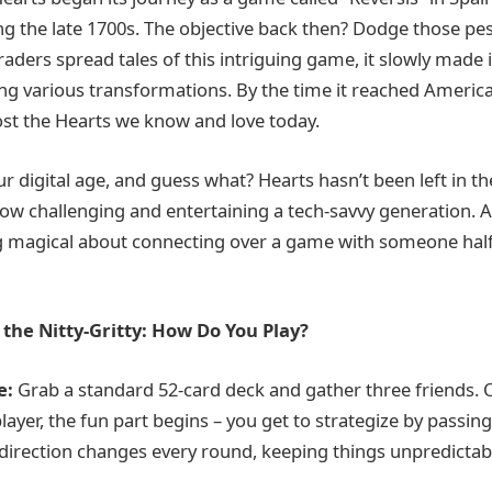
 the late 1700s. The objective back then? Dodge those pes
raders spread tales of this intriguing game, it slowly made
g various transformations. By the time it reached America
ost the Hearts we know and love today.
r digital age, and guess what? Hearts hasn’t been left in th
 now challenging and entertaining a tech-savvy generation. 
g magical about connecting over a game with someone hal
the Nitty-Gritty: How Do You Play?
e:
Grab a standard 52-card deck and gather three friends. 
layer, the fun part begins – you get to strategize by passing
e direction changes every round, keeping things unpredictab