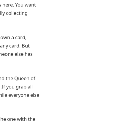
s here. You want
ly collecting
down a card,
 any card. But
omeone else has
and the Queen of
If you grab all
hile everyone else
the one with the