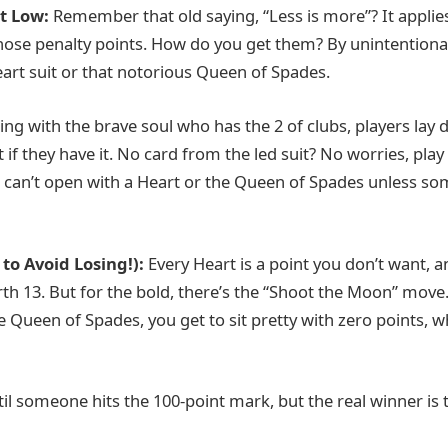
It Low:
Remember that old saying, “Less is more”? It applie
those penalty points. How do you get them? By unintentional
art suit or that notorious Queen of Spades.
ting with the brave soul who has the 2 of clubs, players lay 
it if they have it. No card from the led suit? No worries, play
ou can’t open with a Heart or the Queen of Spades unless s
to Avoid Losing!):
Every Heart is a point you don’t want, 
h 13. But for the bold, there’s the “Shoot the Moon” move. 
 Queen of Spades, you get to sit pretty with zero points, w
til someone hits the 100-point mark, but the real winner is 