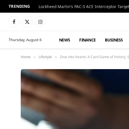
TRENDING
Lockheed Martin’s PAC-3 ACE Interceptor Targets
Facebook
X
Instagram
(Twitter)
NEWS
FINANCE
BUSINESS
Thursday, August 6
Home
Lifestyle
Dive into Hearts: A Card Game of History, S
»
»