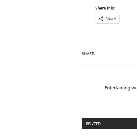
Share this:
Share
SHARE.
Entertaining wi
RELATED
POSTS