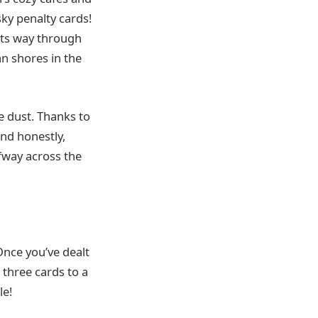
ky penalty cards!
 its way through
n shores in the
e dust. Thanks to
And honestly,
fway across the
Once you’ve dealt
 three cards to a
le!