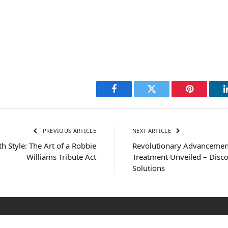
Facebook
Twitter
Pinterest
PREVIOUS ARTICLE
NEXT ARTICLE
th Style: The Art of a Robbie
Revolutionary Advancemen
Williams Tribute Act
Treatment Unveiled – Disco
Solutions