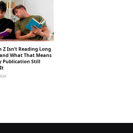
 Z Isn’t Reading Long
and What That Means
y Publication Still
It
2026