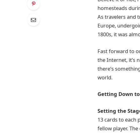
homesteads during
As travelers and t
Europe, undergoin
1800s, it was alm
Fast forward to ou
the Internet, it’s
there’s somethin
world.
Getting Down to 
Setting the Stag
13 cards to each p
fellow player. Th