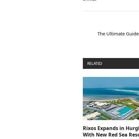
The Ultimate Guide
RELATED
POSTS
Rixos Expands in Hur
With New Red Sea Reso