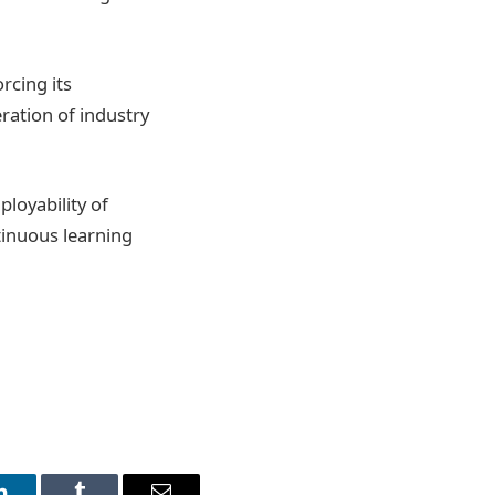
rcing its
ration of industry
loyability of
ntinuous learning