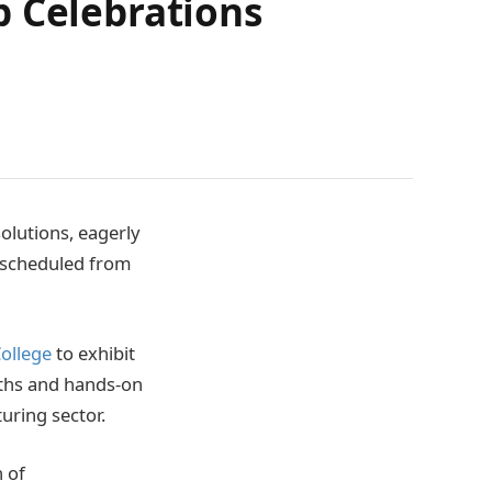
p Celebrations
olutions, eagerly
, scheduled from
College
to exhibit
aths and hands-on
uring sector.
n of