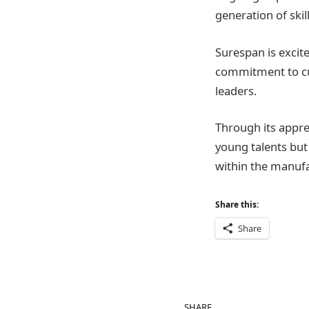
generation of skil
Surespan is excite
commitment to cul
leaders.
Through its appr
young talents but 
within the manufa
Share this:
Share
SHARE.