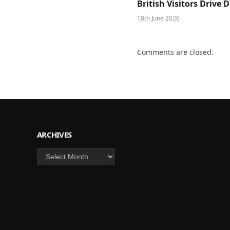
British Visitors Drive
18th June 2026
Comments are closed.
ARCHIVES
Archives