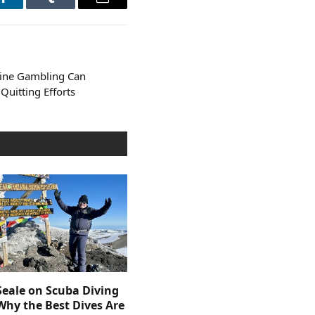
LinkedIn
Tumblr
Email
line Gambling Can
uitting Efforts
Seale on Scuba Diving
Why the Best Dives Are