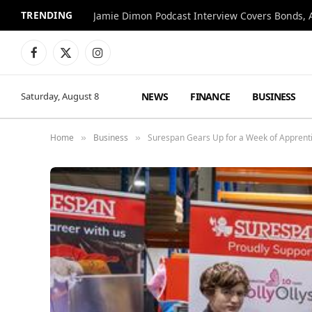
TRENDING
Jamie Dimon Podcast Interview Covers Bonds, A
Facebook
X
Instagram
(Twitter)
NEWS
FINANCE
BUSINESS
Saturday, August 8
Home
Business
Surespan Gears Up for a Week of Apprenti
»
»