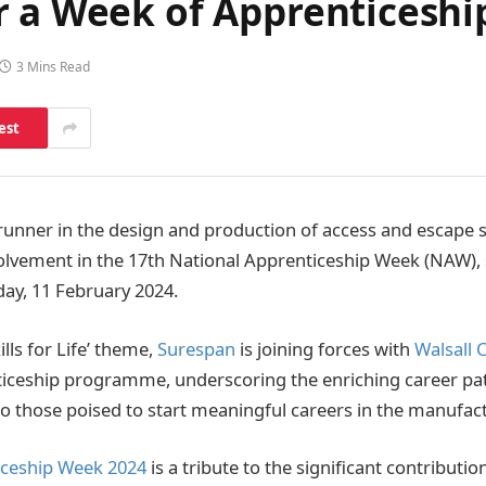
r a Week of Apprenticeshi
3 Mins Read
est
runner in the design and production of access and escape s
nvolvement in the 17th National Apprenticeship Week (NAW)
ay, 11 February 2024.
lls for Life’ theme,
Surespan
is joining forces with
Walsall 
nticeship programme, underscoring the enriching career p
 to those poised to start meaningful careers in the manufact
iceship Week 2024
is a tribute to the significant contributio