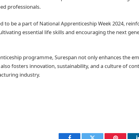
led professionals.
d to be a part of National Apprenticeship Week 2024, reinfo
tivating essential life skills and encouraging the next gene
enticeship programme, Surespan not only enhances the emp
also fosters innovation, sustainability, and a culture of co
cturing industry.