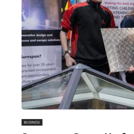
BUSINESS