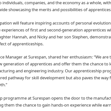
o individuals, companies, and the economy as a whole, wit
ide showcasing the merits and possibilities of apprentices
pation will feature inspiring accounts of personal evolution
 experiences of first and second-generation apprentices wit
aughter Hannah, and Nicky and her son Stephen, demonstra
fect of apprenticeships.
ce Manager at Surespan, shared her enthusiasm: “We are t
w generation of apprentices and offer them the chance to l
acturing and engineering industry. Our apprenticeship pr
ured pathway for skill development but also paves the way 
th.”
ip programme at Surespan opens the door to the manufact
ring them the chance to gain hands-on experience while ear