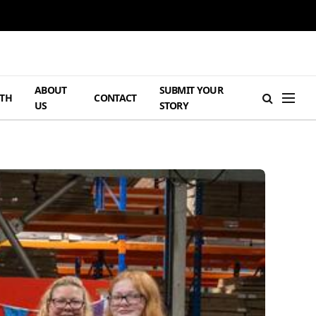
ABOUT
SUBMIT YOUR
TH
CONTACT
US
STORY