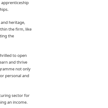
h apprenticeship
hips.
 and heritage,
hin the firm, like
ting the
hrilled to open
earn and thrive
ogramme not only
for personal and
uring sector for
ning an income.