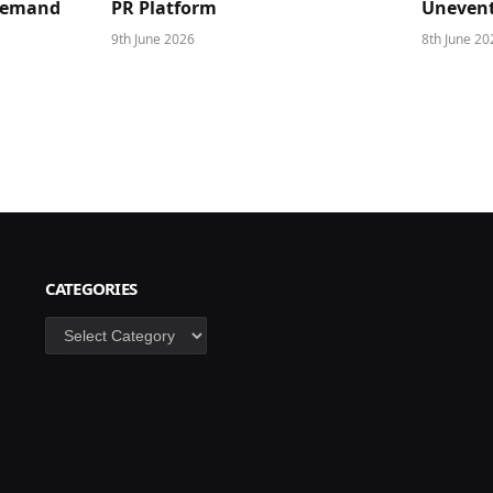
 Demand
PR Platform
Unevent
9th June 2026
8th June 20
CATEGORIES
Categories