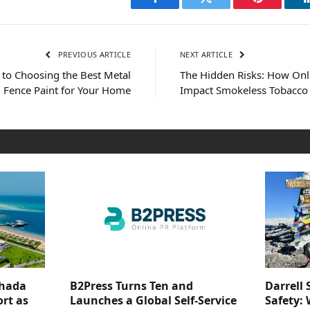
Facebook
Twitter
Pinterest
PREVIOUS ARTICLE
NEXT ARTICLE
 to Choosing the Best Metal
The Hidden Risks: How On
Fence Paint for Your Home
Impact Smokeless Tobacco Q
ghada
B2Press Turns Ten and
Darrell 
rt as
Launches a Global Self-Service
Safety: 