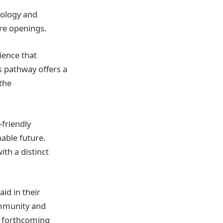
nology and
ure openings.
ience that
is pathway offers a
 the
-friendly
nable future.
th a distinct
id in their
mmunity and
e forthcoming