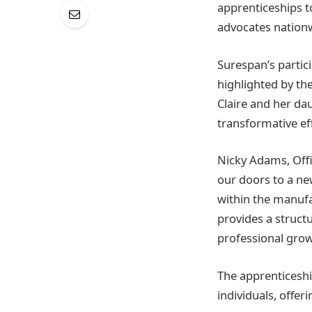
apprenticeships t
advocates nationw
Surespan’s partici
highlighted by the
Claire and her d
transformative ef
Nicky Adams, Offi
our doors to a ne
within the manuf
provides a struct
professional grow
The apprenticesh
individuals, offe