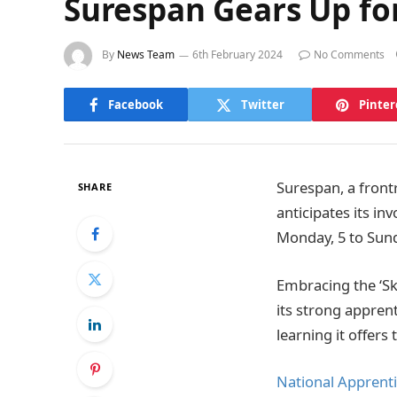
Surespan Gears Up fo
By
News Team
6th February 2024
No Comments
Facebook
Twitter
Pinter
Surespan, a front
SHARE
anticipates its i
Monday, 5 to Sund
Embracing the ‘Ski
its strong appre
learning it offers
National Apprent