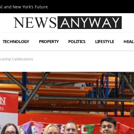
I and New York’s Future
TECHNOLOGY
PROPERTY
POLITICS
LIFESTYLE
HEAL
ceship Celebrations