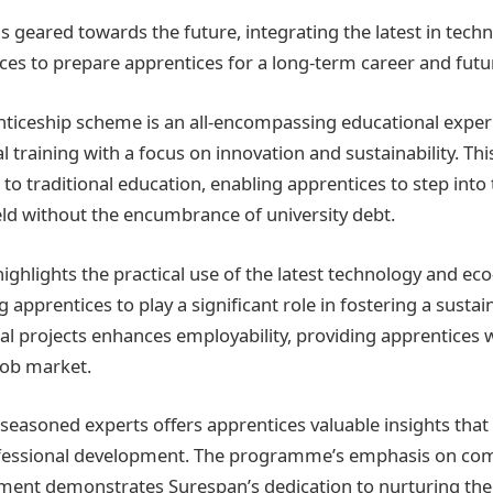
 geared towards the future, integrating the latest in tech
ices to prepare apprentices for a long-term career and fut
ticeship scheme is an all-encompassing educational exper
 training with a focus on innovation and sustainability. Th
 to traditional education, enabling apprentices to step into
ld without the encumbrance of university debt.
hlights the practical use of the latest technology and eco
g apprentices to play a significant role in fostering a sustai
l projects enhances employability, providing apprentices wi
job market.
easoned experts offers apprentices valuable insights that a
fessional development. The programme’s emphasis on co
ent demonstrates Surespan’s dedication to nurturing th