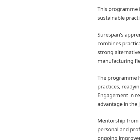
This programme is
sustainable pract
Surespan’s appren
combines practical
strong alternative
manufacturing fie
The programme hig
practices, readyin
Engagement in rea
advantage in the 
Mentorship from s
personal and pro
ongoing improvem