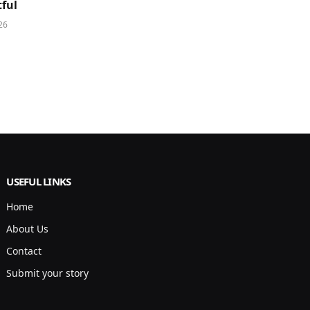
ful
26
USEFUL LINKS
Home
About Us
Contact
Submit your story