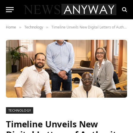
Home
Technology
Timeline Unveils New Digital Letters of Authority to Solve a £442m Issue for Financial Advisers
»
»
TECHNOLOGY
Timeline Unveils New