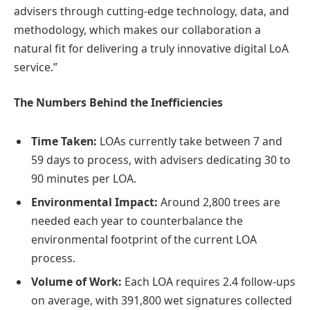
advisers through cutting-edge technology, data, and
methodology, which makes our collaboration a
natural fit for delivering a truly innovative digital LoA
service.”
The Numbers Behind the Inefficiencies
Time Taken:
LOAs currently take between 7 and
59 days to process, with advisers dedicating 30 to
90 minutes per LOA.
Environmental Impact:
Around 2,800 trees are
needed each year to counterbalance the
environmental footprint of the current LOA
process.
Volume of Work:
Each LOA requires 2.4 follow-ups
on average, with 391,800 wet signatures collected