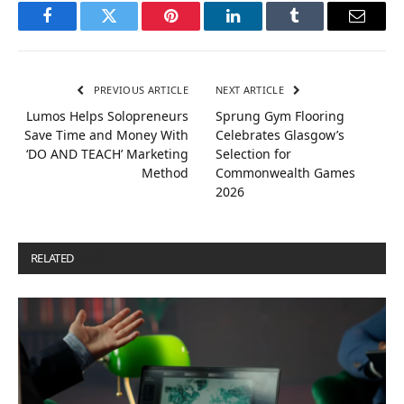
Facebook
Twitter
Pinterest
LinkedIn
Tumblr
Email
PREVIOUS ARTICLE
NEXT ARTICLE
Lumos Helps Solopreneurs
Sprung Gym Flooring
Save Time and Money With
Celebrates Glasgow’s
‘DO AND TEACH’ Marketing
Selection for
Method
Commonwealth Games
2026
RELATED
POSTS