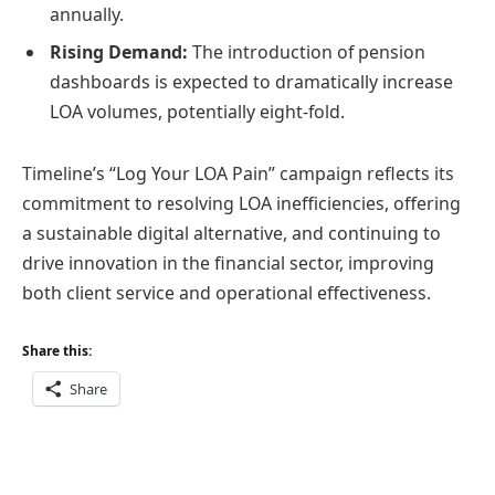
annually.
Rising Demand:
The introduction of pension
dashboards is expected to dramatically increase
LOA volumes, potentially eight-fold.
Timeline’s “Log Your LOA Pain” campaign reflects its
commitment to resolving LOA inefficiencies, offering
a sustainable digital alternative, and continuing to
drive innovation in the financial sector, improving
both client service and operational effectiveness.
Share this:
Share