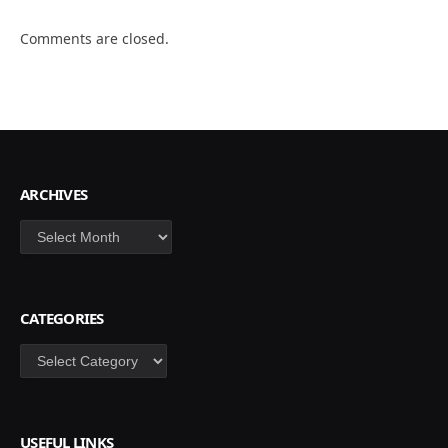
Comments are closed.
ARCHIVES
Archives
CATEGORIES
Categories
USEFUL LINKS