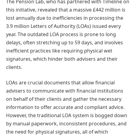
The Pension Lab, who has partnered with Timeline on
this initiative, revealed that a massive £442 million is
lost annually due to inefficiencies in processing the
3.9 million Letters of Authority (LOAs) issued every
year. The outdated LOA process is prone to long
delays, often stretching up to 59 days, and involves
inefficient practices like requiring physical wet
signatures, which hinder both advisers and their
clients.
LOAs are crucial documents that allow financial
advisers to communicate with financial institutions
on behalf of their clients and gather the necessary
information to offer accurate and compliant advice.
However, the traditional LOA system is bogged down
by manual paperwork, inconsistent procedures, and
the need for physical signatures, all of which