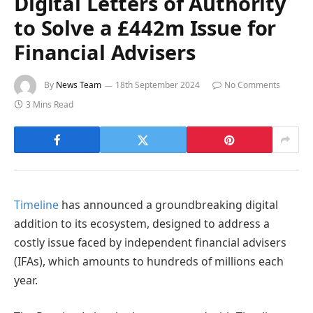
Digital Letters of Authority
to Solve a £442m Issue for
Financial Advisers
By
News Team
18th September 2024
No Comments
3 Mins Read
Timeline
has announced a groundbreaking digital
addition to its ecosystem, designed to address a
costly issue faced by independent financial advisers
(IFAs), which amounts to hundreds of millions each
year.