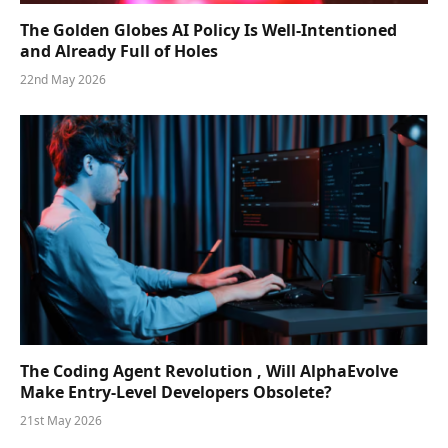
The Golden Globes AI Policy Is Well-Intentioned
and Already Full of Holes
22nd May 2026
The Coding Agent Revolution , Will AlphaEvolve
Make Entry-Level Developers Obsolete?
21st May 2026