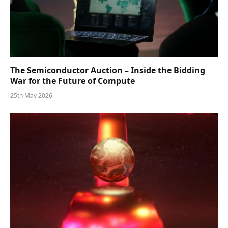
The Semiconductor Auction – Inside the Bidding
War for the Future of Compute
25th May 2026