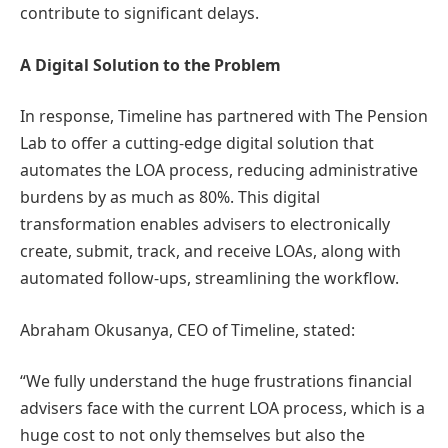
contribute to significant delays.
A Digital Solution to the Problem
In response, Timeline has partnered with The Pension
Lab to offer a cutting-edge digital solution that
automates the LOA process, reducing administrative
burdens by as much as 80%. This digital
transformation enables advisers to electronically
create, submit, track, and receive LOAs, along with
automated follow-ups, streamlining the workflow.
Abraham Okusanya, CEO of Timeline, stated:
“We fully understand the huge frustrations financial
advisers face with the current LOA process, which is a
huge cost to not only themselves but also the