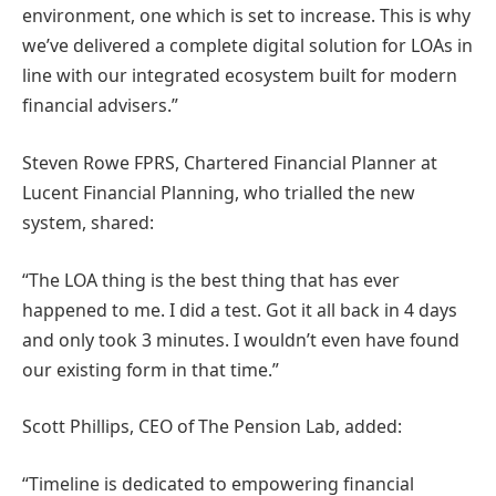
environment, one which is set to increase. This is why
we’ve delivered a complete digital solution for LOAs in
line with our integrated ecosystem built for modern
financial advisers.”
Steven Rowe FPRS, Chartered Financial Planner at
Lucent Financial Planning, who trialled the new
system, shared:
“The LOA thing is the best thing that has ever
happened to me. I did a test. Got it all back in 4 days
and only took 3 minutes. I wouldn’t even have found
our existing form in that time.”
Scott Phillips, CEO of The Pension Lab, added:
“Timeline is dedicated to empowering financial