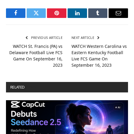
Facebook
Twitter
Pinterest
LinkedIn
Tumblr
Email
PREVIOUS ARTICLE
NEXT ARTICLE
WATCH St. Francis (PA) vs
WATCH Western Carolina vs
Delaware Football Live FCS
Eastern Kentucky Football
Game On September 16,
Live FCS Game On
2023
September 16, 2023
RELATED
POSTS