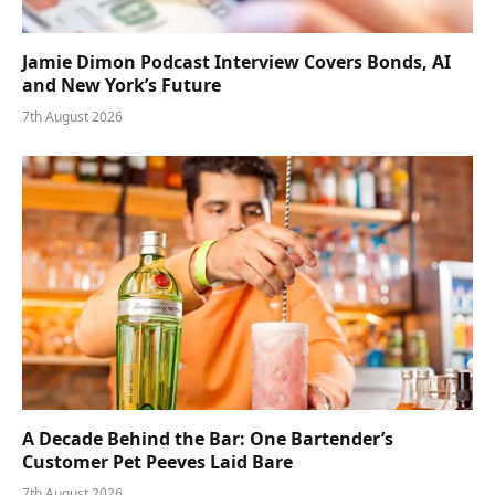
Jamie Dimon Podcast Interview Covers Bonds, AI
and New York’s Future
7th August 2026
A Decade Behind the Bar: One Bartender’s
Customer Pet Peeves Laid Bare
7th August 2026