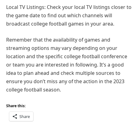
Local TV Listings: Check your local TV listings closer to
the game date to find out which channels will
broadcast college football games in your area.
Remember that the availability of games and
streaming options may vary depending on your
location and the specific college football conference
or team you are interested in following. It’s a good
idea to plan ahead and check multiple sources to
ensure you don’t miss any of the action in the 2023
college football season.
Share this:
Share