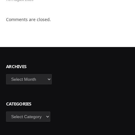
Comments are closed.
ARCHIVES
Archives
CATEGORIES
Categories