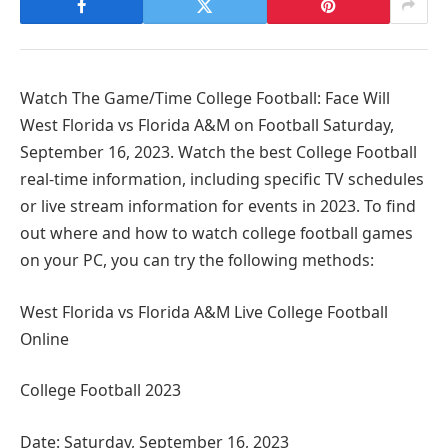
Watch The Game/Time College Football: Face Will
West Florida vs Florida A&M on Football Saturday,
September 16, 2023. Watch the best College Football
real-time information, including specific TV schedules
or live stream information for events in 2023. To find
out where and how to watch college football games
on your PC, you can try the following methods:
West Florida vs Florida A&M Live College Football
Online
College Football 2023
Date: Saturday, September 16, 2023