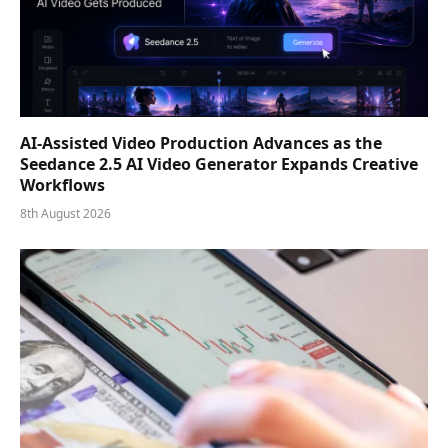
AI-Assisted Video Production Advances as the
Seedance 2.5 AI Video Generator Expands Creative
Workflows
8th August 2026