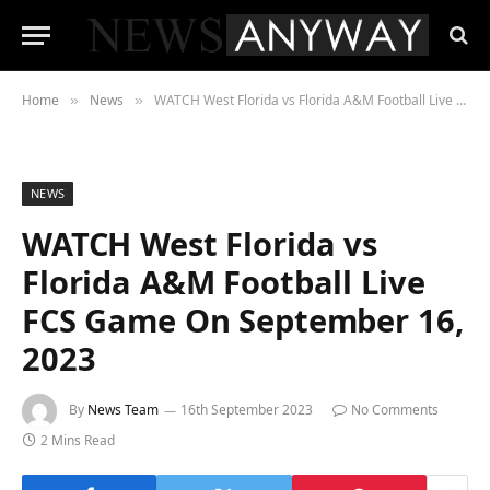
Home
News
WATCH West Florida vs Florida A&M Football Live FCS Game On September 16, 2023
»
»
NEWS
WATCH West Florida vs
Florida A&M Football Live
FCS Game On September 16,
2023
By
News Team
16th September 2023
No Comments
2 Mins Read