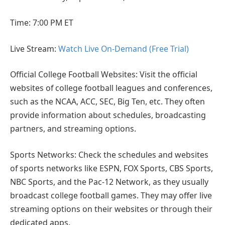
Time: 7:00 PM ET
Live Stream:
Watch Live On-Demand (Free Trial)
Official College Football Websites: Visit the official
websites of college football leagues and conferences,
such as the NCAA, ACC, SEC, Big Ten, etc. They often
provide information about schedules, broadcasting
partners, and streaming options.
Sports Networks: Check the schedules and websites
of sports networks like ESPN, FOX Sports, CBS Sports,
NBC Sports, and the Pac-12 Network, as they usually
broadcast college football games. They may offer live
streaming options on their websites or through their
dedicated apps.