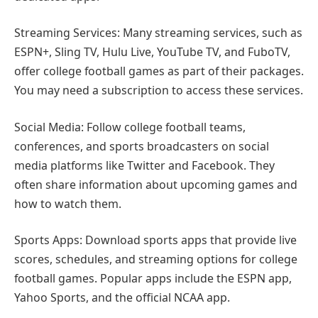
Streaming Services: Many streaming services, such as
ESPN+, Sling TV, Hulu Live, YouTube TV, and FuboTV,
offer college football games as part of their packages.
You may need a subscription to access these services.
Social Media: Follow college football teams,
conferences, and sports broadcasters on social
media platforms like Twitter and Facebook. They
often share information about upcoming games and
how to watch them.
Sports Apps: Download sports apps that provide live
scores, schedules, and streaming options for college
football games. Popular apps include the ESPN app,
Yahoo Sports, and the official NCAA app.