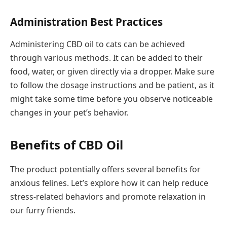
Administration Best Practices
Administering CBD oil to cats can be achieved
through various methods. It can be added to their
food, water, or given directly via a dropper. Make sure
to follow the dosage instructions and be patient, as it
might take some time before you observe noticeable
changes in your pet’s behavior.
Benefits of CBD Oil
The product potentially offers several benefits for
anxious felines. Let’s explore how it can help reduce
stress-related behaviors and promote relaxation in
our furry friends.