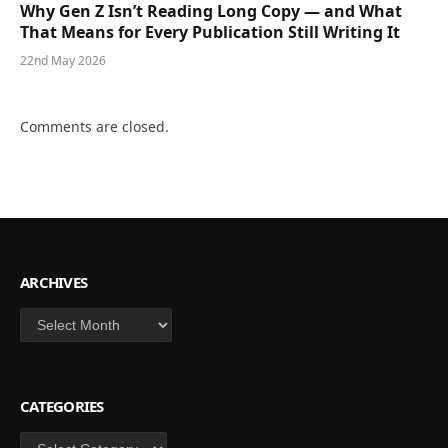
Why Gen Z Isn’t Reading Long Copy — and What
That Means for Every Publication Still Writing It
22nd May 2026
Comments are closed.
ARCHIVES
Archives
CATEGORIES
Categories