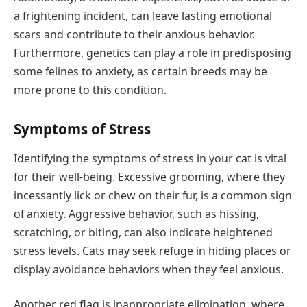
a frightening incident, can leave lasting emotional
scars and contribute to their anxious behavior.
Furthermore, genetics can play a role in predisposing
some felines to anxiety, as certain breeds may be
more prone to this condition.
Symptoms of Stress
Identifying the symptoms of stress in your cat is vital
for their well-being. Excessive grooming, where they
incessantly lick or chew on their fur, is a common sign
of anxiety. Aggressive behavior, such as hissing,
scratching, or biting, can also indicate heightened
stress levels. Cats may seek refuge in hiding places or
display avoidance behaviors when they feel anxious.
Another red flag is inappropriate elimination, where