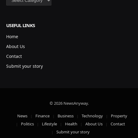
USEFUL LINKS
Home
About Us
Contact
Submit your story
© 2026 NewsAnyway.
News
Finance
Business
Technology
Property
Politics
Lifestyle
Health
About Us
Contact
Submit your story