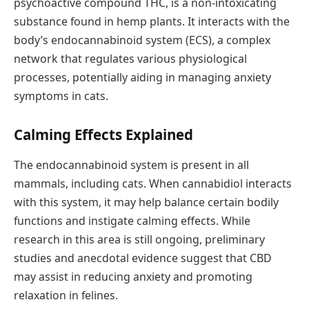
psychoactive compound THC, is a non-intoxicating
substance found in hemp plants. It interacts with the
body’s endocannabinoid system (ECS), a complex
network that regulates various physiological
processes, potentially aiding in managing anxiety
symptoms in cats.
Calming Effects Explained
The endocannabinoid system is present in all
mammals, including cats. When cannabidiol interacts
with this system, it may help balance certain bodily
functions and instigate calming effects. While
research in this area is still ongoing, preliminary
studies and anecdotal evidence suggest that CBD
may assist in reducing anxiety and promoting
relaxation in felines.