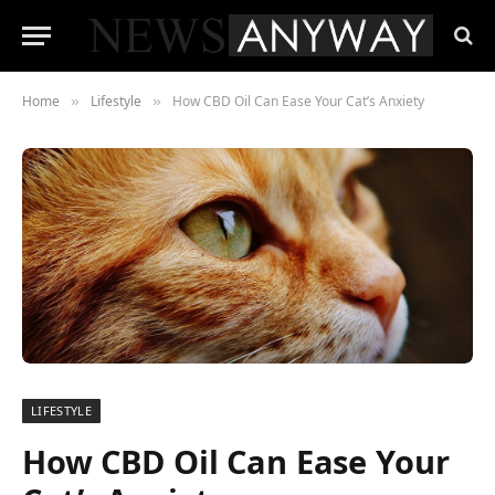
Home
Lifestyle
How CBD Oil Can Ease Your Cat’s Anxiety
»
»
LIFESTYLE
How CBD Oil Can Ease Your