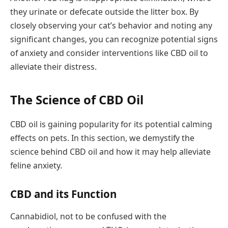
they urinate or defecate outside the litter box. By
closely observing your cat’s behavior and noting any
significant changes, you can recognize potential signs
of anxiety and consider interventions like CBD oil to
alleviate their distress.
The Science of CBD Oil
CBD oil is gaining popularity for its potential calming
effects on pets. In this section, we demystify the
science behind CBD oil and how it may help alleviate
feline anxiety.
CBD and its Function
Cannabidiol, not to be confused with the