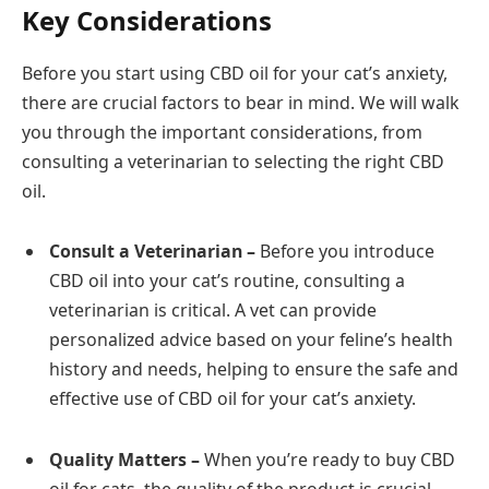
Key Considerations
Before you start using CBD oil for your cat’s anxiety,
there are crucial factors to bear in mind. We will walk
you through the important considerations, from
consulting a veterinarian to selecting the right CBD
oil.
Consult a Veterinarian –
Before you introduce
CBD oil into your cat’s routine, consulting a
veterinarian is critical. A vet can provide
personalized advice based on your feline’s health
history and needs, helping to ensure the safe and
effective use of CBD oil for your cat’s anxiety.
Quality Matters –
When you’re ready to buy CBD
oil for cats, the quality of the product is crucial.