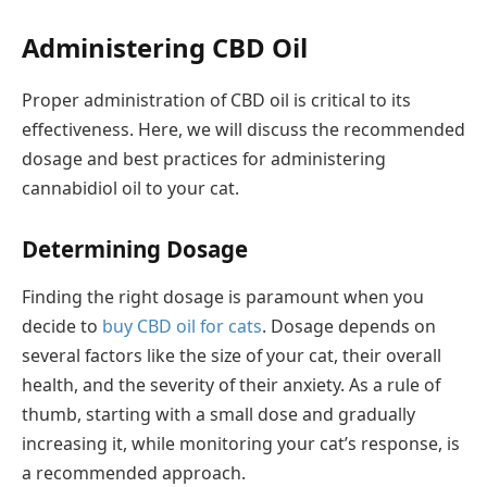
Administering CBD Oil
Proper administration of CBD oil is critical to its
effectiveness. Here, we will discuss the recommended
dosage and best practices for administering
cannabidiol oil to your cat.
Determining Dosage
Finding the right dosage is paramount when you
decide to
buy CBD oil for cats
. Dosage depends on
several factors like the size of your cat, their overall
health, and the severity of their anxiety. As a rule of
thumb, starting with a small dose and gradually
increasing it, while monitoring your cat’s response, is
a recommended approach.