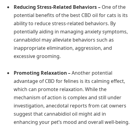
Reducing Stress-Related Behaviors –
One of the
potential benefits of the best CBD oil for cats is its
ability to reduce stress-related behaviors. By
potentially aiding in managing anxiety symptoms,
cannabidiol may alleviate behaviors such as
inappropriate elimination, aggression, and
excessive grooming.
Promoting Relaxation –
Another potential
advantage of CBD for felines is its calming effect,
which can promote relaxation. While the
mechanism of action is complex and still under
investigation, anecdotal reports from cat owners
suggest that cannabidiol oil might aid in
enhancing your pet’s mood and overall well-being.