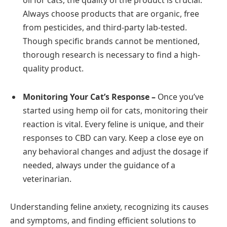
Always choose products that are organic, free
from pesticides, and third-party lab-tested.
Though specific brands cannot be mentioned,
thorough research is necessary to find a high-
quality product.
Monitoring Your Cat’s Response –
Once you’ve
started using hemp oil for cats, monitoring their
reaction is vital. Every feline is unique, and their
responses to CBD can vary. Keep a close eye on
any behavioral changes and adjust the dosage if
needed, always under the guidance of a
veterinarian.
Understanding feline anxiety, recognizing its causes
and symptoms, and finding efficient solutions to