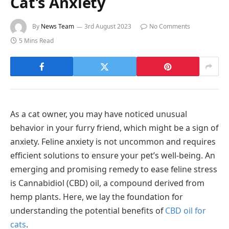
Cat’s Anxiety
By
News Team
3rd August 2023
No Comments
5 Mins Read
As a cat owner, you may have noticed unusual
behavior in your furry friend, which might be a sign of
anxiety. Feline anxiety is not uncommon and requires
efficient solutions to ensure your pet’s well-being. An
emerging and promising remedy to ease feline stress
is Cannabidiol (CBD) oil, a compound derived from
hemp plants. Here, we lay the foundation for
understanding the potential benefits of
CBD oil for
cats
.