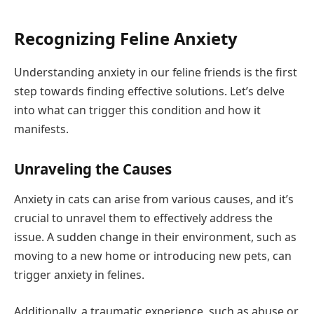
Recognizing Feline Anxiety
Understanding anxiety in our feline friends is the first
step towards finding effective solutions. Let’s delve
into what can trigger this condition and how it
manifests.
Unraveling the Causes
Anxiety in cats can arise from various causes, and it’s
crucial to unravel them to effectively address the
issue. A sudden change in their environment, such as
moving to a new home or introducing new pets, can
trigger anxiety in felines.
Additionally, a traumatic experience, such as abuse or