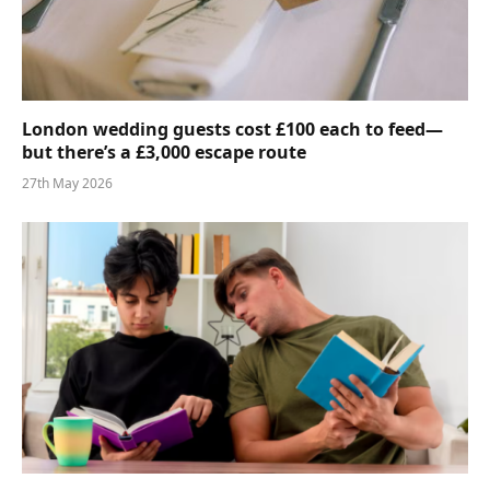
London wedding guests cost £100 each to feed—
but there’s a £3,000 escape route
27th May 2026