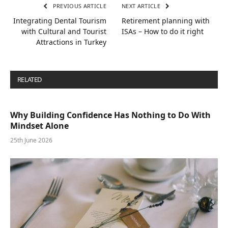
PREVIOUS ARTICLE
NEXT ARTICLE
Integrating Dental Tourism
Retirement planning with
with Cultural and Tourist
ISAs – How to do it right
Attractions in Turkey
RELATED
POSTS
Why Building Confidence Has Nothing to Do With
Mindset Alone
25th June 2026