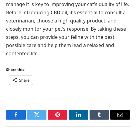
manage it is key to improving your cat’s quality of life.
Before introducing CBD oil, it’s essential to consult a
veterinarian, choose a high-quality product, and
closely monitor your pet’s response. By taking these
steps, you can provide your feline with the best
possible care and help them lead a relaxed and
contented life.
Share this:
Share
Facebook
Twitter
Pinterest
LinkedIn
Tumblr
Email