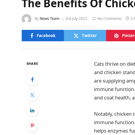
The Benefits Of Chick
By
News Team
3rd July 2023
No Comments
5 
Facebook
Twitter
Pinter
Cats thrive on die
SHARE
and chicken stands
are supplying amp
immune function. 
and coat health, a
Notably, chicken i
immune function. 
helps enzymes func