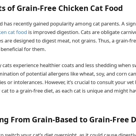
ts of Grain-Free Chicken Cat Food
od has recently gained popularity among cat parents. A sign
ken cat food
is improved digestion. Cats are obligate carniv
 are designed to digest meat, not grains. Thus, a grain-fre
beneficial for them.
y cats experience healthier coats and less shedding when s
imination of potential allergens like wheat, soy, and corn ca
gies or intolerances. However, it’s crucial to consult your vet
 cat to a grain-free diet, as each cat is unique and might ha
ing From Grain-Based to Grain-Free D
 to switch your cat’s diet overnight, as it could cause digesti