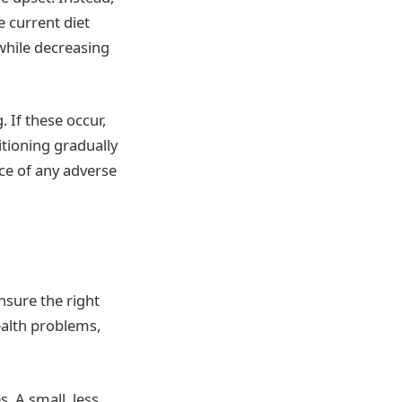
e current diet
 while decreasing
 If these occur,
itioning gradually
nce of any adverse
ensure the right
ealth problems,
s. A small, less