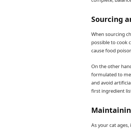
Sourcing a
When sourcing chic
possible to cook c
cause food poison
On the other hand
formulated to meet
and avoid artifici
first ingredient l
Maintainin
As your cat ages, 