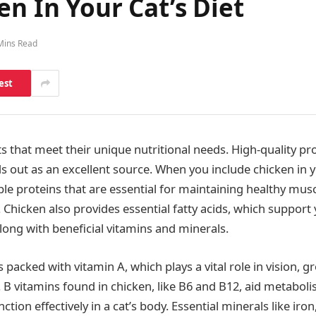
en In Your Cat’s Diet
Mins Read
est
ts that meet their unique nutritional needs. High-quality pro
 out as an excellent source. When you include chicken in yo
le proteins that are essential for maintaining healthy musc
Chicken also provides essential fatty acids, which support y
long with beneficial vitamins and minerals.
s packed with vitamin A, which plays a vital role in vision, 
B vitamins found in chicken, like B6 and B12, aid metabolis
tion effectively in a cat’s body. Essential minerals like i