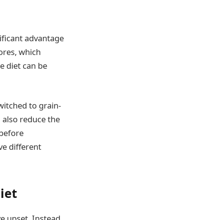
ificant advantage
ores, which
e diet can be
witched to grain-
n also reduce the
 before
ve different
iet
ve upset. Instead,