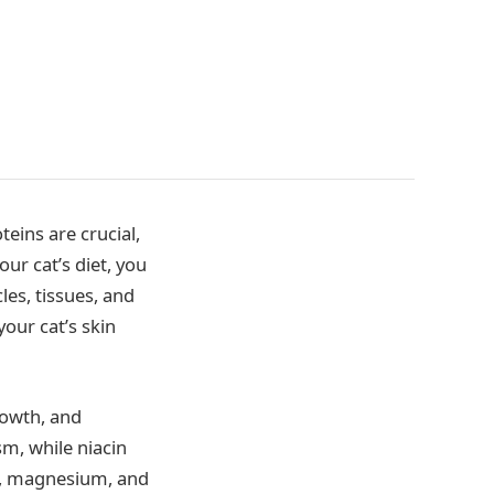
teins are crucial,
ur cat’s diet, you
les, tissues, and
our cat’s skin
growth, and
m, while niacin
ron, magnesium, and