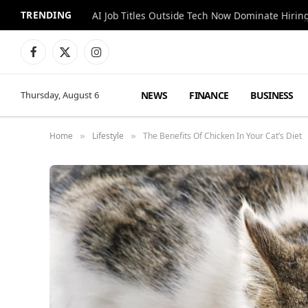
TRENDING
AI Job Titles Outside Tech Now Dominate Hirin
Facebook
X
Instagram
(Twitter)
NEWS
FINANCE
BUSINESS
Thursday, August 6
Home
Lifestyle
The Benefits Of Chicken In Your Cat’s Diet
»
»