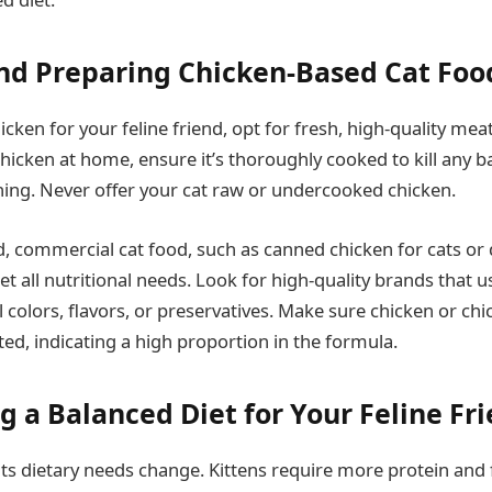
nd Preparing Chicken-Based Cat Foo
ken for your feline friend, opt for fresh, high-quality meat.
hicken at home, ensure it’s thoroughly cooked to kill any b
ing. Never offer your cat raw or undercooked chicken.
, commercial cat food, such as canned chicken for cats or d
 all nutritional needs. Look for high-quality brands that u
al colors, flavors, or preservatives. Make sure chicken or ch
isted, indicating a high proportion in the formula.
g a Balanced Diet for Your Feline Fr
its dietary needs change. Kittens require more protein and 