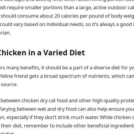
will require smaller portions than a large, active outdoor cat
 should consume about 20 calories per pound of body weig
 could vary based on individual needs, so it’s always a good 
rian.
hicken in a Varied Diet
rs many benefits, it should be a part of a diverse diet for yo
 feline friend gets a broad spectrum of nutrients, which ca
 source.
 between chicken dry cat food and other high-quality prote
. Varying between wet and dry food can also help ensure you
, especially if they don’t drink much water. While chicken 
f their diet, remember to include other beneficial ingredient
d diet.