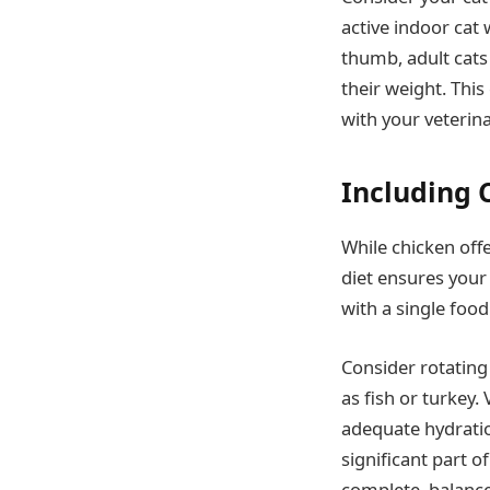
active indoor cat 
thumb, adult cats
their weight. This
with your veterina
Including C
While chicken offe
diet ensures your
with a single food
Consider rotating
as fish or turkey
adequate hydration
significant part o
complete, balance