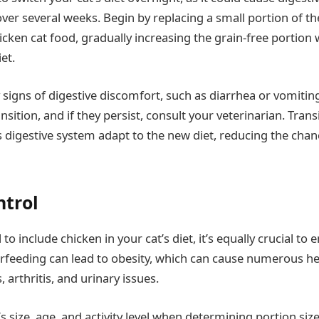
over several weeks. Begin by replacing a small portion of th
icken cat food, gradually increasing the grain-free portion
et.
signs of digestive discomfort, such as diarrhea or vomiting.
sition, and if they persist, consult your veterinarian. Trans
’s digestive system adapt to the new diet, reducing the cha
ntrol
l to include chicken in your cat’s diet, it’s equally crucial to 
erfeeding can lead to obesity, which can cause numerous h
, arthritis, and urinary issues.
s size, age, and activity level when determining portion size