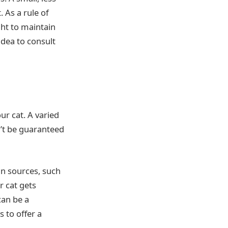
. As a rule of
ht to maintain
idea to consult
ur cat. A varied
n’t be guaranteed
in sources, such
r cat gets
can be a
s to offer a