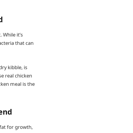
d
 While it’s
acteria that can
ry kibble, is
se real chicken
icken meal is the
iend
fat for growth,