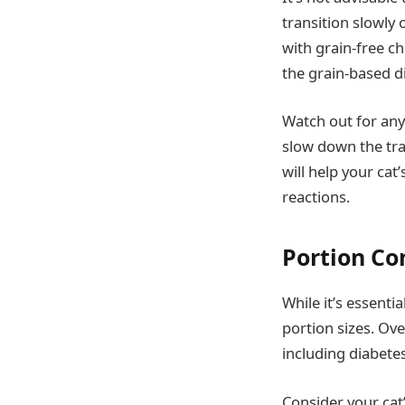
transition slowly 
with grain-free ch
the grain-based di
Watch out for any 
slow down the tran
will help your cat
reactions.
Portion Co
While it’s essentia
portion sizes. Ov
including diabetes
Consider your cat’