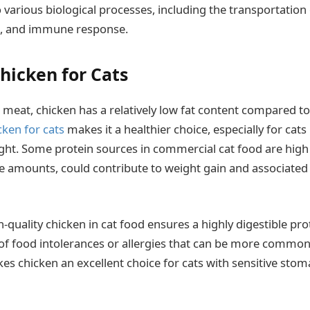
o various biological processes, including the transportation
h, and immune response.
hicken for Cats
 meat, chicken has a relatively low fat content compared to
cken for cats
makes it a healthier choice, especially for cats
ht. Some protein sources in commercial cat food are high i
ve amounts, could contribute to weight gain and associated 
quality chicken in cat food ensures a highly digestible pro
 of food intolerances or allergies that can be more common
kes chicken an excellent choice for cats with sensitive sto