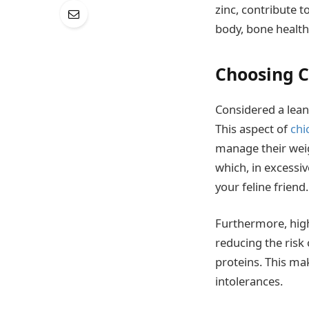
zinc, contribute t
body, bone healt
Choosing C
Considered a lean
This aspect of
chi
manage their weig
which, in excessi
your feline friend.
Furthermore, high-
reducing the risk
proteins. This ma
intolerances.