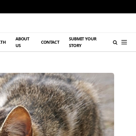
ABOUT
SUBMIT YOUR
LTH
CONTACT
US
STORY