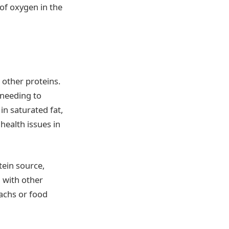
 of oxygen in the
 other proteins.
 needing to
n saturated fat,
health issues in
tein source,
 with other
machs or food