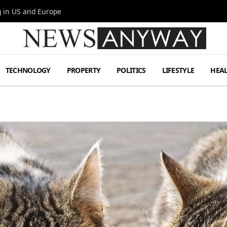
g in US and Europe
TECHNOLOGY
PROPERTY
POLITICS
LIFESTYLE
HEA