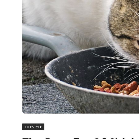
LIFESTYLE