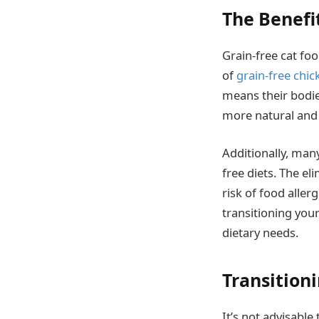
The Benefi
Grain-free cat fo
of
grain-free chic
means their bodies
more natural and 
Additionally, man
free diets. The el
risk of food aller
transitioning your
dietary needs.
Transition
It’s not advisable