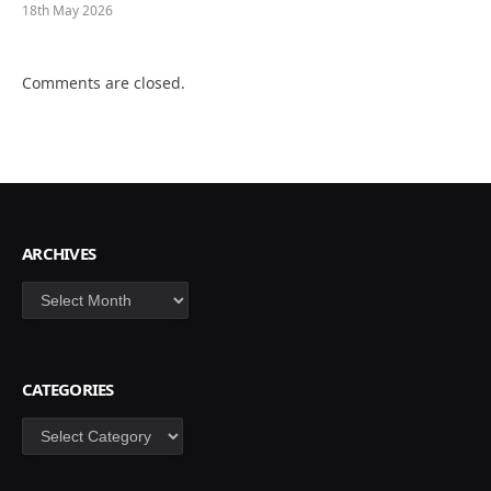
18th May 2026
Comments are closed.
ARCHIVES
Archives
CATEGORIES
Categories