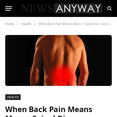
Home
Health
When Back Pain Means More – Spinal Disc Herniation Explained
»
»
HEALTH
When Back Pain Means