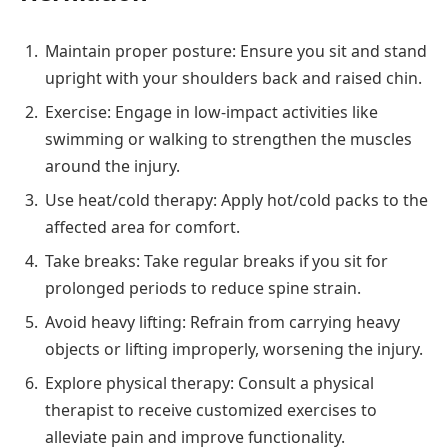
Maintain proper posture: Ensure you sit and stand
upright with your shoulders back and raised chin.
Exercise: Engage in low-impact activities like
swimming or walking to strengthen the muscles
around the injury.
Use heat/cold therapy: Apply hot/cold packs to the
affected area for comfort.
Take breaks: Take regular breaks if you sit for
prolonged periods to reduce spine strain.
Avoid heavy lifting: Refrain from carrying heavy
objects or lifting improperly, worsening the injury.
Explore physical therapy: Consult a physical
therapist to receive customized exercises to
alleviate pain and improve functionality.