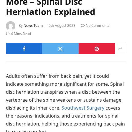
More – Spinal Disc
Herniation Explained
By
News Team
9th August 2023
No Comments
4 Mins Read
Adults often suffer from back pain, yet it could
indicate something more significant for some. Spinal
disc herniation transpires when a disc between the
vertebrae of the spine weakens or sustains damage,
displacing its inner core.
Southwest Surgery
covers
the reasons, indications, and treatments for spinal
disc herniation, helping those experiencing back pain
to receive comfort.