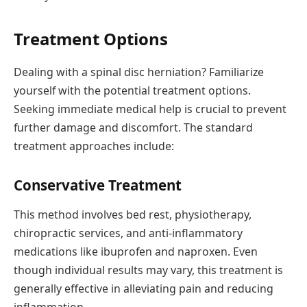
Treatment Options
Dealing with a spinal disc herniation? Familiarize
yourself with the potential treatment options.
Seeking immediate medical help is crucial to prevent
further damage and discomfort. The standard
treatment approaches include:
Conservative Treatment
This method involves bed rest, physiotherapy,
chiropractic services, and anti-inflammatory
medications like ibuprofen and naproxen. Even
though individual results may vary, this treatment is
generally effective in alleviating pain and reducing