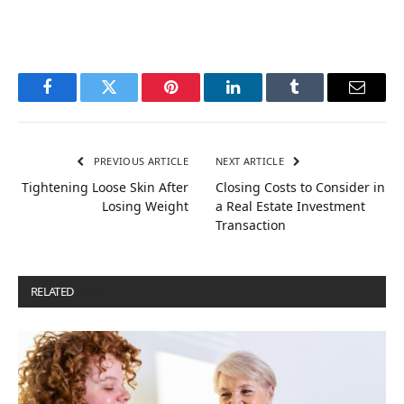
Facebook
Twitter
Pinterest
LinkedIn
Tumblr
Email
PREVIOUS ARTICLE
NEXT ARTICLE
Tightening Loose Skin After
Closing Costs to Consider in
Losing Weight
a Real Estate Investment
Transaction
RELATED
POSTS