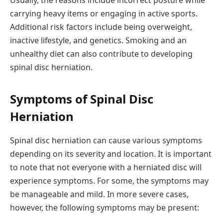
carrying heavy items or engaging in active sports.
Additional risk factors include being overweight,
inactive lifestyle, and genetics. Smoking and an
unhealthy diet can also contribute to developing
spinal disc herniation.
Symptoms of Spinal Disc
Herniation
Spinal disc herniation can cause various symptoms
depending on its severity and location. It is important
to note that not everyone with a herniated disc will
experience symptoms. For some, the symptoms may
be manageable and mild. In more severe cases,
however, the following symptoms may be present: