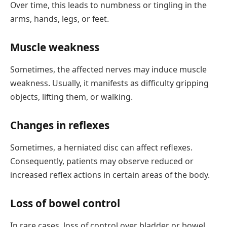
Over time, this leads to numbness or tingling in the
arms, hands, legs, or feet.
Muscle weakness
Sometimes, the affected nerves may induce muscle
weakness. Usually, it manifests as difficulty gripping
objects, lifting them, or walking.
Changes in reflexes
Sometimes, a herniated disc can affect reflexes.
Consequently, patients may observe reduced or
increased reflex actions in certain areas of the body.
Loss of bowel control
In rare cases, loss of control over bladder or bowel