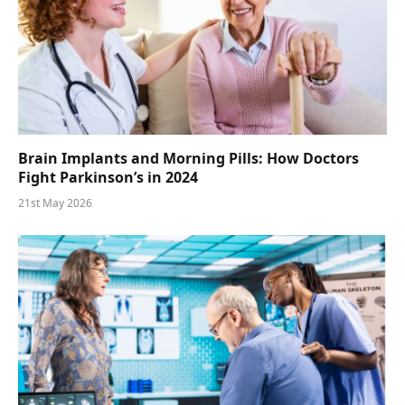
Brain Implants and Morning Pills: How Doctors
Fight Parkinson’s in 2024
21st May 2026