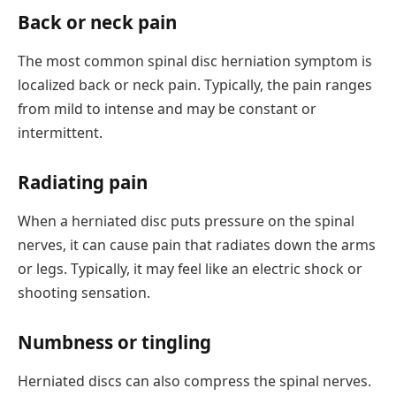
Back or neck pain
The most common spinal disc herniation symptom is
localized back or neck pain. Typically, the pain ranges
from mild to intense and may be constant or
intermittent.
Radiating pain
When a herniated disc puts pressure on the spinal
nerves, it can cause pain that radiates down the arms
or legs. Typically, it may feel like an electric shock or
shooting sensation.
Numbness or tingling
Herniated discs can also compress the spinal nerves.