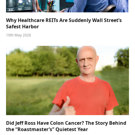
Why Healthcare REITs Are Suddenly Wall Street’s
Safest Harbor
19th May 2026
Did Jeff Ross Have Colon Cancer? The Story Behind
the “Roastmaster’s” Quietest Year