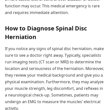
function may occur. This medical emergency is rare
and requires immediate attention.
How to Diagnose Spinal Disc
Herniation
If you notice any signs of spinal disc herniation, make
sure to see a doctor right away. Typically, specialists
run imaging tests (CT scan or MRI) to determine the
location and seriousness of the herniation. Moreover,
they review your medical background and give you a
physical examination. Furthermore, they may analyze
your muscle strength, leg discomfort, and reflexes in
a neurological check-up. Sometimes, patients may
undergo an EMG to measure the muscles’ electrical
activity.