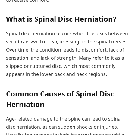
What is Spinal Disc Herniation?
Spinal disc herniation occurs when the discs between
vertebrae swell or tear, pressing on the spinal nerves.
Over time, the condition leads to discomfort, lack of
sensation, and lack of strength. Many refer to it as a
slipped or ruptured disc, which most commonly
appears in the lower back and neck regions.
Common Causes of Spinal Disc
Herniation
Age-related damage to the spine can lead to spinal
disc herniation, as can sudden shocks or injuries.
Usually, the reasons include incorrect posture while