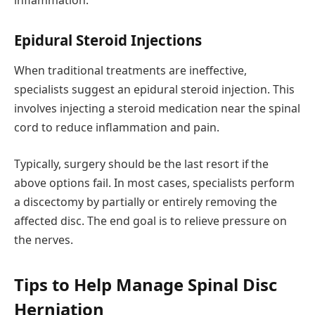
inflammation.
Epidural Steroid Injections
When traditional treatments are ineffective,
specialists suggest an epidural steroid injection. This
involves injecting a steroid medication near the spinal
cord to reduce inflammation and pain.
Typically, surgery should be the last resort if the
above options fail. In most cases, specialists perform
a discectomy by partially or entirely removing the
affected disc. The end goal is to relieve pressure on
the nerves.
Tips to Help Manage Spinal Disc
Herniation