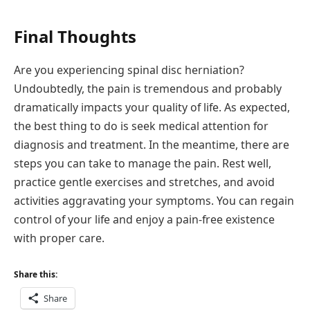
Final Thoughts
Are you experiencing spinal disc herniation?
Undoubtedly, the pain is tremendous and probably
dramatically impacts your quality of life. As expected,
the best thing to do is seek medical attention for
diagnosis and treatment. In the meantime, there are
steps you can take to manage the pain. Rest well,
practice gentle exercises and stretches, and avoid
activities aggravating your symptoms. You can regain
control of your life and enjoy a pain-free existence
with proper care.
Share this:
Share