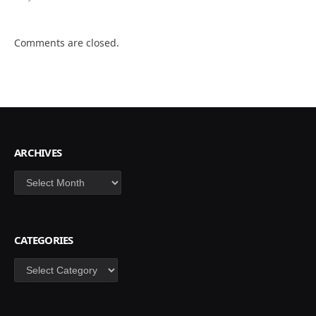
Comments are closed.
ARCHIVES
Archives
CATEGORIES
Categories