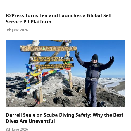
B2Press Turns Ten and Launches a Global Self-
Service PR Platform
9th June 2026
Darrell Seale on Scuba Diving Safety: Why the Best
Dives Are Uneventful
8th June 2026