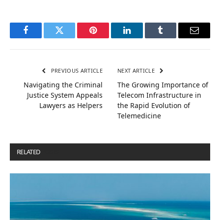
Facebook
Twitter
Pinterest
LinkedIn
Tumblr
Email
PREVIOUS ARTICLE
NEXT ARTICLE
Navigating the Criminal
The Growing Importance of
Justice System Appeals
Telecom Infrastructure in
Lawyers as Helpers
the Rapid Evolution of
Telemedicine
RELATED
POSTS