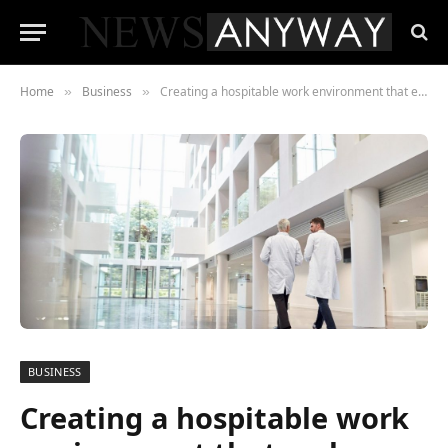
Home
Business
Creating a hospitable work environment that embraces everyone
»
»
BUSINESS
Creating a hospitable work