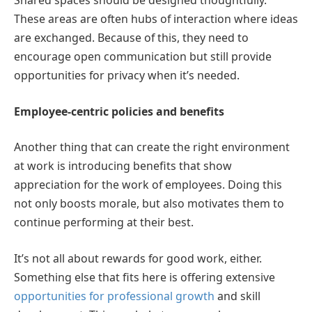
Shared spaces should be designed thoughtfully.
These areas are often hubs of interaction where ideas
are exchanged. Because of this, they need to
encourage open communication but still provide
opportunities for privacy when it’s needed.
Employee-centric policies and benefits
Another thing that can create the right environment
at work is introducing benefits that show
appreciation for the work of employees. Doing this
not only boosts morale, but also motivates them to
continue performing at their best.
It’s not all about rewards for good work, either.
Something else that fits here is offering extensive
opportunities for professional growth
and skill