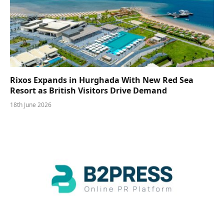
Rixos Expands in Hurghada With New Red Sea
Resort as British Visitors Drive Demand
18th June 2026