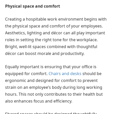
Physical space and comfort
Creating a hospitable work environment begins with
the physical space and comfort of your employees.
Aesthetics, lighting and décor can all play important
roles in setting the right tone for the workplace.
Bright, well-lit spaces combined with thoughtful
décor can boost morale and productivity.
Equally important is ensuring that your office is
equipped for comfort.
Chairs and desks
should be
ergonomic and designed for comfort to prevent
strain on an employee’s body during long working
hours. This not only contributes to their health but
also enhances focus and efficiency.