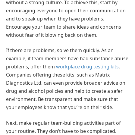
without a strong culture. To achieve this, start by
encouraging everyone to open their communication
and to speak up when they have problems.
Encourage your team to share ideas and concerns
without fear of it blowing back on them.
If there are problems, solve them quickly. As an
example, if team members have had substance abuse
problems, offer them
workplace drug testing kits
.
Companies offering these kits, such as Matrix
Diagnostics Ltd, can even provide broader advice on
drug and alcohol policies and help to create a safer
environment. Be transparent and make sure that
your employees know that you’re on their side.
Next, make regular team-building activities part of
your routine. They don’t have to be complicated.