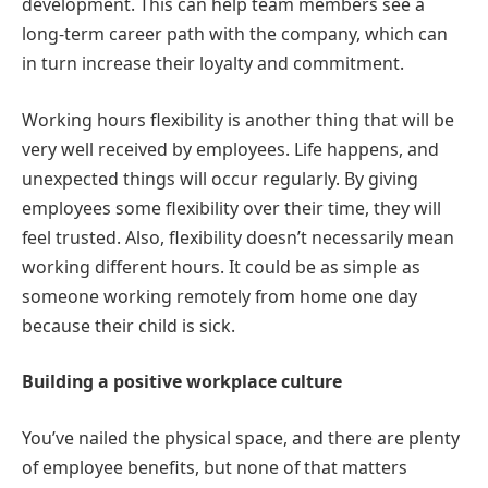
development. This can help team members see a
long-term career path with the company, which can
in turn increase their loyalty and commitment.
Working hours flexibility is another thing that will be
very well received by employees. Life happens, and
unexpected things will occur regularly. By giving
employees some flexibility over their time, they will
feel trusted. Also, flexibility doesn’t necessarily mean
working different hours. It could be as simple as
someone working remotely from home one day
because their child is sick.
Building a positive workplace culture
You’ve nailed the physical space, and there are plenty
of employee benefits, but none of that matters