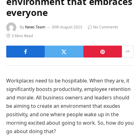
environment that embraces
everyone
By
News Team
30th August 2023
No Comments
3 Mins Read
Workplaces need to be hospitable. When they are, it
significantly boosts productivity, employee retention
and morale. All business owners and leaders should
be aiming to create an environment that exudes
positivity, and one where people wake up in the
morning excited about going to work. So, how do you
go about doing that?