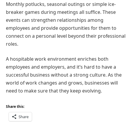
Monthly potlucks, seasonal outings or simple ice-
breaker games during meetings all suffice. These
events can strengthen relationships among
employees and provide opportunities for them to
connect on a personal level beyond their professional
roles.
A hospitable work environment enriches both
employees and employers, and it’s hard to have a
successful business without a strong culture. As the
world of work changes and grows, businesses will
need to make sure that they keep evolving.
Share this:
Share