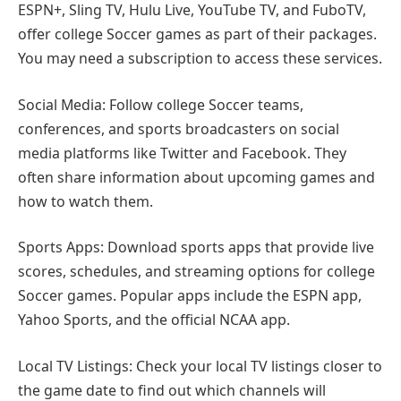
ESPN+, Sling TV, Hulu Live, YouTube TV, and FuboTV,
offer college Soccer games as part of their packages.
You may need a subscription to access these services.
Social Media: Follow college Soccer teams,
conferences, and sports broadcasters on social
media platforms like Twitter and Facebook. They
often share information about upcoming games and
how to watch them.
Sports Apps: Download sports apps that provide live
scores, schedules, and streaming options for college
Soccer games. Popular apps include the ESPN app,
Yahoo Sports, and the official NCAA app.
Local TV Listings: Check your local TV listings closer to
the game date to find out which channels will