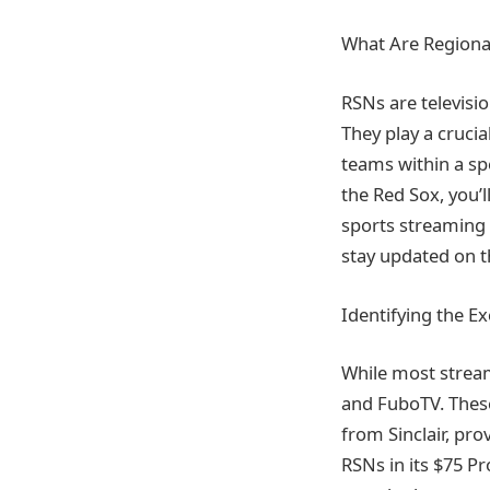
What Are Regiona
RSNs are televisi
They play a crucia
teams within a spe
the Red Sox, you’l
sports streaming 
stay updated on t
Identifying the E
While most stream
and FuboTV. These
from Sinclair, pro
RSNs in its $75 Pro