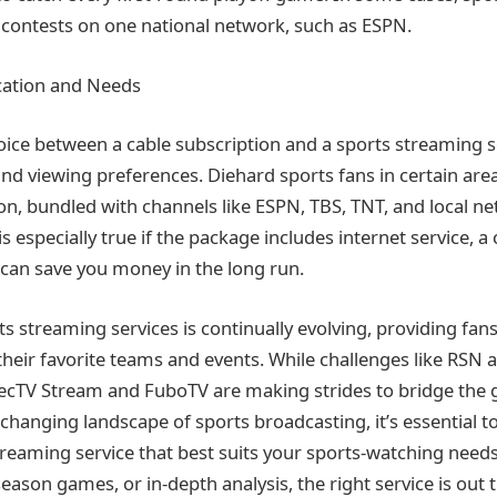
ir contests on one national network, such as ESPN.
cation and Needs
hoice between a cable subscription and a sports streaming 
and viewing preferences. Diehard sports fans in certain are
on, bundled with channels like ESPN, TBS, TNT, and local ne
 is especially true if the package includes internet service,
can save you money in the long run.
s streaming services is continually evolving, providing fan
heir favorite teams and events. While challenges like RSN ava
recTV Stream and FuboTV are making strides to bridge the 
-changing landscape of sports broadcasting, it’s essential t
reaming service that best suits your sports-watching needs
season games, or in-depth analysis, the right service is out 