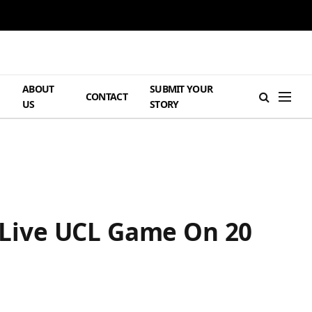
ABOUT
SUBMIT YOUR
H
CONTACT
US
STORY
Live UCL Game On 20