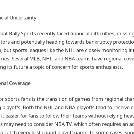
ncial Uncertainty
hat Bally Sports recently faced financial difficulties, missin
tors and potentially heading towards bankruptcy protectio
, but sports leagues like the NHL are closely monitoring it 
games. Several MLB, NHL, and NBA teams have regional cove
ng its future a topic of concern for sports enthusiasts.
onal Coverage
for sports fans is the transition of games from regional cha
 playoffs. Both the NHL and NBA playoffs tend to receive e
t easier for fans to follow their teams without relying hea
 may need to consider NBA TV, which often requires an ad
to catch every first-round playoff game. In some cases, spo