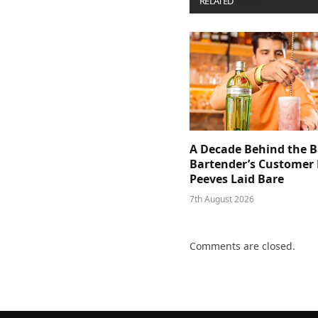
RELATED
POSTS
A Decade Behind the B
Bartender’s Customer 
Peeves Laid Bare
7th August 2026
Comments are closed.