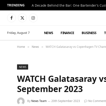
TRENDING
Facebook
X
Instagram
(Twitter)
NEWS
FINANCE
BUSINESS
Friday, August 7
Home
News
WATCH Galatasaray vs Copenhagen TV Chann
»
»
NEWS
WATCH Galatasaray v
September 2023
By
News Team
20th September 2023
No Comment