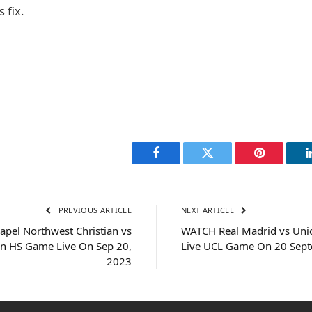
 fix.
Facebook
Twitter
Pinterest
PREVIOUS ARTICLE
NEXT ARTICLE
apel Northwest Christian vs
WATCH Real Madrid vs Unio
an HS Game Live On Sep 20,
Live UCL Game On 20 Sep
2023