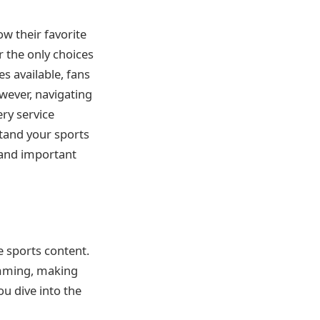
ow their favorite
r the only choices
es available, fans
owever, navigating
ery service
stand your sports
 and important
e sports content.
ramming, making
ou dive into the