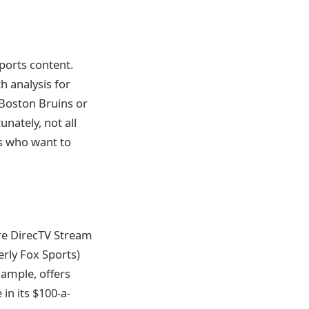
ports content.
h analysis for
e Boston Bruins or
nately, not all
ns who want to
re DirecTV Stream
erly Fox Sports)
xample, offers
 in its $100-a-