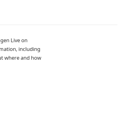
gen Live on
mation, including
 out where and how