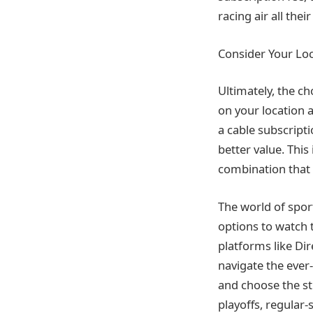
racing air all the
Consider Your Lo
Ultimately, the c
on your location 
a cable subscripti
better value. This
combination that 
The world of sport
options to watch t
platforms like Di
navigate the ever
and choose the st
playoffs, regular-