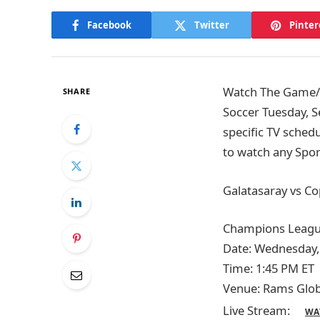
Facebook
Twitter
Pinter
Watch The Game/T
SHARE
Soccer Tuesday, S
specific TV sched
to watch any Spor
Galatasaray vs C
Champions Leagu
Date: Wednesday,
Time: 1:45 PM ET
Venue: Rams Globa
Live Stream:
WA