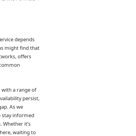
service depends
as might find that
tworks, offers
 a common
s with a range of
ilability persist,
gap. As we
o stay informed
. Whether it’s
there, waiting to