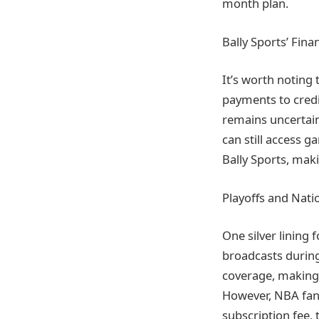
month plan.
Bally Sports’ Fina
It’s worth noting t
payments to credi
remains uncertain
can still access 
Bally Sports, maki
Playoffs and Nati
One silver lining 
broadcasts during
coverage, making i
However, NBA fans
subscription fee, 