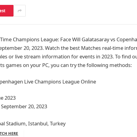
est
ime Champions League: Face Will Galatasaray vs Copenha
eptember 20, 2023. Watch the best Matches real-time infor
ules or live stream information for events in 2023. To find
ts games on your PC, you can try the following methods:
openhagen Live Champions League Online
e 2023
 September 20, 2023
l Stadium, Istanbul, Turkey
TCH HERE