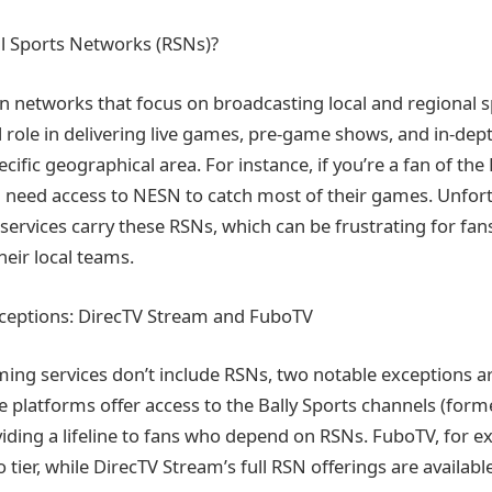
l Sports Networks (RSNs)?
on networks that focus on broadcasting local and regional s
l role in delivering live games, pre-game shows, and in-dept
cific geographical area. For instance, if you’re a fan of th
l need access to NESN to catch most of their games. Unfortu
services carry these RSNs, which can be frustrating for fa
heir local teams.
xceptions: DirecTV Stream and FuboTV
ing services don’t include RSNs, two notable exceptions a
 platforms offer access to the Bally Sports channels (form
viding a lifeline to fans who depend on RSNs. FuboTV, for e
 tier, while DirecTV Stream’s full RSN offerings are available