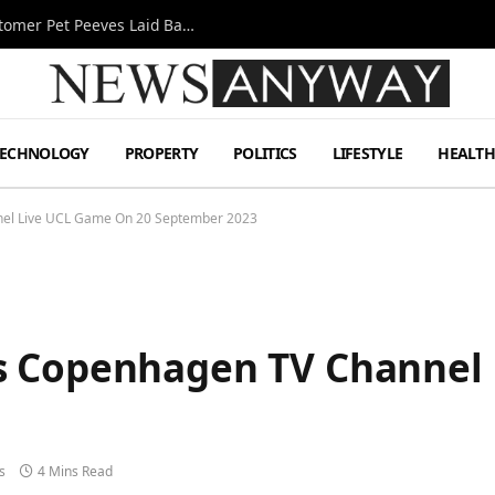
A Decade Behind the Bar: One Bartender’s Customer Pet Peeves Laid Bare
TECHNOLOGY
PROPERTY
POLITICS
LIFESTYLE
HEALT
el Live UCL Game On 20 September 2023
s Copenhagen TV Channel 
s
4 Mins Read