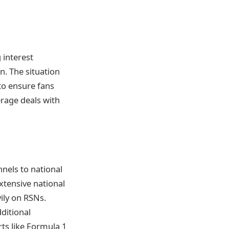
g interest
n. The situation
to ensure fans
rage deals with
nnels to national
xtensive national
vily on RSNs.
ditional
rts like Formula 1