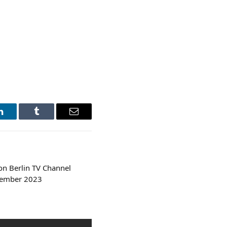
LinkedIn
Tumblr
Email
n Berlin TV Channel
tember 2023