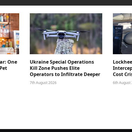
ar: One
Ukraine Special Operations
Lockhee
Pet
Kill Zone Pushes Elite
Intercep
Operators to Infiltrate Deeper
Cost Cri
7th August 2026
6th August