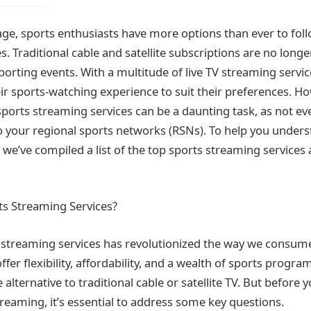
 age, sports enthusiasts have more options than ever to foll
. Traditional cable and satellite subscriptions are no longe
sporting events. With a multitude of live TV streaming servic
eir sports-watching experience to suit their preferences. H
sports streaming services can be a daunting task, as not ev
o your regional sports networks (RSNs). To help you under
 we’ve compiled a list of the top sports streaming services
s Streaming Services?
s streaming services has revolutionized the way we consum
fer flexibility, affordability, and a wealth of sports prog
 alternative to traditional cable or satellite TV. But before y
treaming, it’s essential to address some key questions.