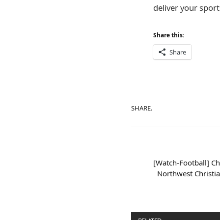
deliver your sports
Share this:
Share
SHARE.
[Watch-Football] Ch
Northwest Christi