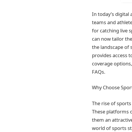
In today’s digital
teams and athletes
for catching live 
can now tailor th
the landscape of 
provides access t
coverage options,
FAQs.
Why Choose Sport
The rise of sport
These platforms of
them an attractive
world of sports s