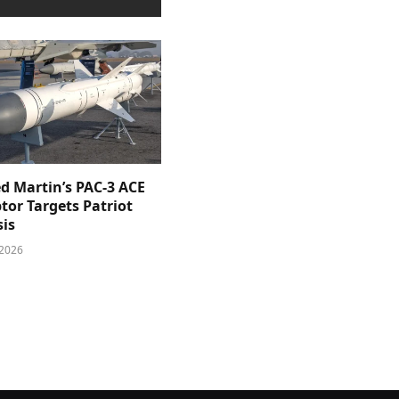
d Martin’s PAC-3 ACE
tor Targets Patriot
sis
 2026