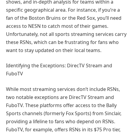
shows, and in-depth analysis for teams within a
specific geographical area. For instance, if you’re a
fan of the Boston Bruins or the Red Sox, you’ll need
access to NESN to catch most of their games.
Unfortunately, not all sports streaming services carry
these RSNs, which can be frustrating for fans who
want to stay updated on their local teams.
Identifying the Exceptions: DirecTV Stream and
FuboTV
While most streaming services don’t include RSNs,
two notable exceptions are DirecTV Stream and
FuboTV. These platforms offer access to the Bally
Sports channels (formerly Fox Sports) from Sinclair,
providing a lifeline to fans who depend on RSNs.
FuboTV, for example, offers RSNs in its $75 Pro tier,