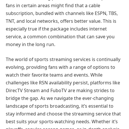
fans in certain areas might find that a cable
subscription, bundled with channels like ESPN, TBS,
TNT, and local networks, offers better value. This is
especially true if the package includes internet
service, a common combination that can save you
money in the long run.
The world of sports streaming services is continually
evolving, providing fans with a range of options to
watch their favorite teams and events. While
challenges like RSN availability persist, platforms like
DirecTV Stream and FuboTV are making strides to
bridge the gap. As we navigate the ever-changing
landscape of sports broadcasting, it’s essential to
stay informed and choose the streaming service that
best suits your sports-watching needs. Whether it’s