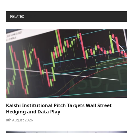
RELATED
POSTS
Kalshi Institutional Pitch Targets Wall Street
Hedging and Data Play
8th August 2026