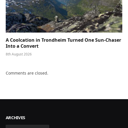
A Coolcation in Trondheim Turned One Sun-Chaser
Into a Convert
8th August 2026
Comments are closed.
ARCHIVES
Archives