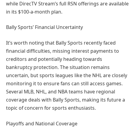
while DirecTV Stream’s full RSN offerings are available
in its $100-a-month plan.
Bally Sports’ Financial Uncertainty
It’s worth noting that Bally Sports recently faced
financial difficulties, missing interest payments to
creditors and potentially heading towards
bankruptcy protection. The situation remains
uncertain, but sports leagues like the NHL are closely
monitoring it to ensure fans can still access games.
Several MLB, NHL, and NBA teams have regional
coverage deals with Bally Sports, making its future a
topic of concern for sports enthusiasts.
Playoffs and National Coverage