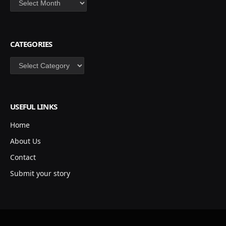
CATEGORIES
Categories
USEFUL LINKS
Home
About Us
Contact
Submit your story