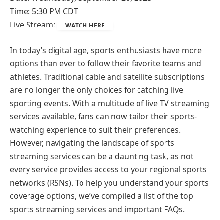
Time: 5:30 PM CDT
Live Stream:
WATCH HERE
In today’s digital age, sports enthusiasts have more
options than ever to follow their favorite teams and
athletes. Traditional cable and satellite subscriptions
are no longer the only choices for catching live
sporting events. With a multitude of live TV streaming
services available, fans can now tailor their sports-
watching experience to suit their preferences.
However, navigating the landscape of sports
streaming services can be a daunting task, as not
every service provides access to your regional sports
networks (RSNs). To help you understand your sports
coverage options, we’ve compiled a list of the top
sports streaming services and important FAQs.