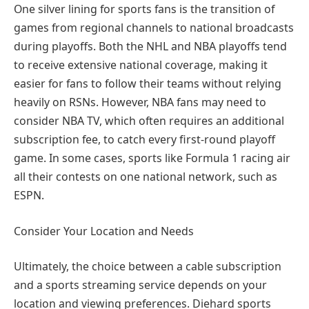
One silver lining for sports fans is the transition of
games from regional channels to national broadcasts
during playoffs. Both the NHL and NBA playoffs tend
to receive extensive national coverage, making it
easier for fans to follow their teams without relying
heavily on RSNs. However, NBA fans may need to
consider NBA TV, which often requires an additional
subscription fee, to catch every first-round playoff
game. In some cases, sports like Formula 1 racing air
all their contests on one national network, such as
ESPN.
Consider Your Location and Needs
Ultimately, the choice between a cable subscription
and a sports streaming service depends on your
location and viewing preferences. Diehard sports