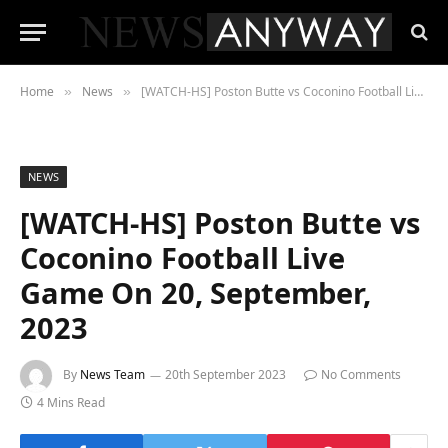
Home
News
[WATCH-HS] Poston Butte vs Coconino Football Live Game On 20, September, 2023
»
»
NEWS
[WATCH-HS] Poston Butte vs
Coconino Football Live
Game On 20, September,
2023
By
News Team
20th September 2023
No Comments
4 Mins Read