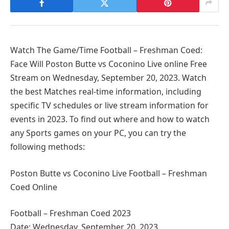
Watch The Game/Time Football – Freshman Coed:
Face Will Poston Butte vs Coconino Live online Free
Stream on Wednesday, September 20, 2023. Watch
the best Matches real-time information, including
specific TV schedules or live stream information for
events in 2023. To find out where and how to watch
any Sports games on your PC, you can try the
following methods:
Poston Butte vs Coconino Live Football – Freshman
Coed Online
Football – Freshman Coed 2023
Date: Wednesday, September 20, 2023