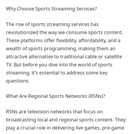
Why Choose Sports Streaming Services?
The rise of sports streaming services has
revolutionized the way we consume sports content.
These platforms offer flexibility, affordability, and a
wealth of sports programming, making them an
attractive alternative to traditional cable or satellite
TV. But before you dive into the world of sports
streaming, it’s essential to address some key
questions.
What Are Regional Sports Networks (RSNs)?
RSNs are television networks that focus on
broadcasting local and regional sports content. They
play a crucial role in delivering live games, pre-game