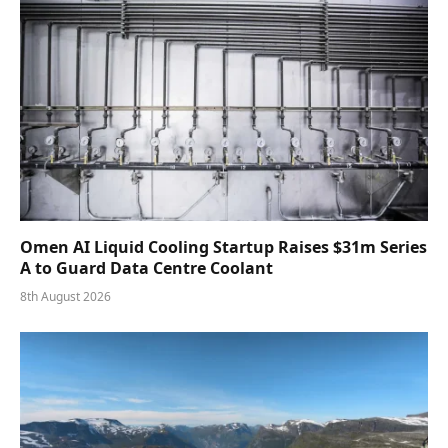
Omen AI Liquid Cooling Startup Raises $31m Series
A to Guard Data Centre Coolant
8th August 2026