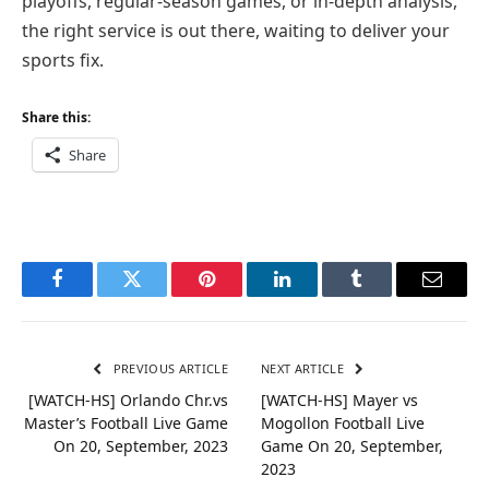
playoffs, regular-season games, or in-depth analysis,
the right service is out there, waiting to deliver your
sports fix.
Share this:
Share
Facebook
Twitter
Pinterest
LinkedIn
Tumblr
Email
PREVIOUS ARTICLE
NEXT ARTICLE
[WATCH-HS] Orlando Chr.vs
[WATCH-HS] Mayer vs
Master’s Football Live Game
Mogollon Football Live
On 20, September, 2023
Game On 20, September,
2023