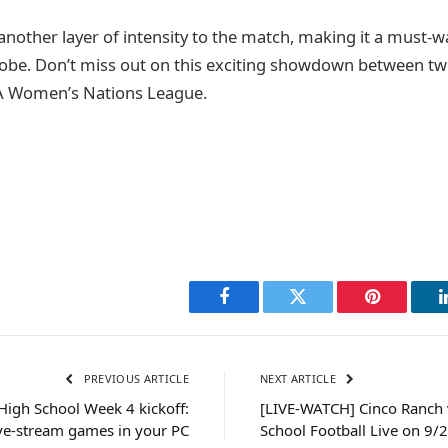
another layer of intensity to the match, making it a must-w
lobe. Don’t miss out on this exciting showdown between t
A Women’s Nations League.
Facebook
Twitter
Pinterest
PREVIOUS ARTICLE
NEXT ARTICLE
igh School Week 4 kickoff:
[LIVE-WATCH] Cinco Ranch
ve-stream games in your PC
School Football Live on 9