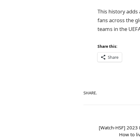
This history adds 
fans across the g
teams in the UEF
Share this:
Share
SHARE.
[Watch-HSF] 2023 H
How to li