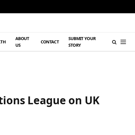
ABOUT
SUBMIT YOUR
LTH
CONTACT
US
STORY
tions League on UK