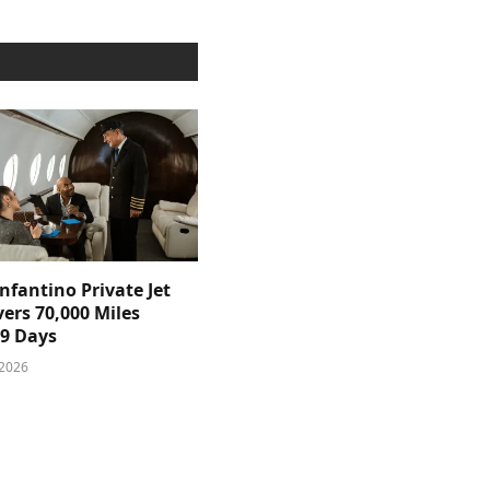
nfantino Private Jet
ers 70,000 Miles
39 Days
 2026