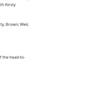
th Kirsty
y, Brown; Weir,
of the head-to-