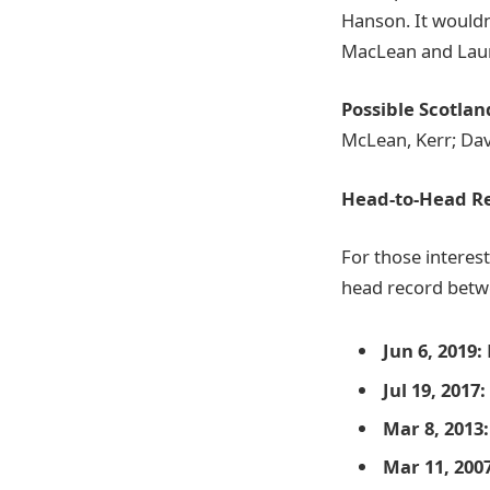
Hanson. It wouldn
MacLean and Lauren
Possible Scotla
McLean, Kerr; Da
Head-to-Head R
For those interest
head record bet
Jun 6, 2019:
Jul 19, 2017:
Mar 8, 2013:
Mar 11, 2007