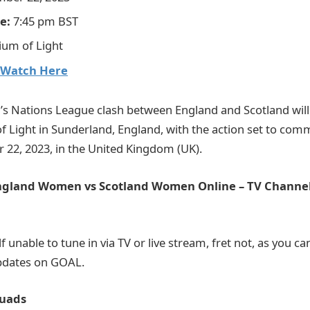
e:
7:45 pm BST
ium of Light
Watch Here
 Nations League clash between England and Scotland will 
of Light in Sunderland, England, with the action set to co
22, 2023, in the United Kingdom (UK).
gland Women vs Scotland Women Online – TV Channel
lf unable to tune in via TV or live stream, fret not, as you c
updates on GOAL.
uads