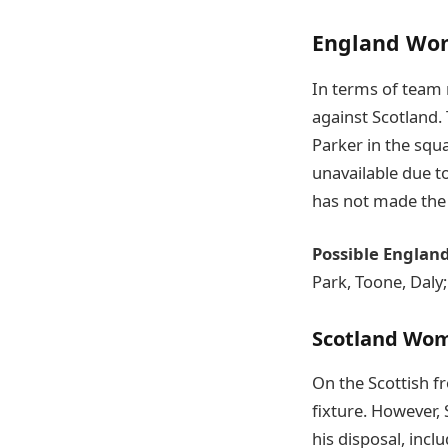
England Wo
In terms of team 
against Scotland. 
Parker in the squ
unavailable due t
has not made the 
Possible Englan
Park, Toone, Daly
Scotland Wo
On the Scottish fr
fixture. However,
his disposal, inc