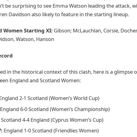
’t be surprising to see Emma Watson leading the attack, wi
 Davidson also likely to feature in the starting lineup.
nd Women Starting XI:
Gibson; McLauchlan, Corsie, Dochert
vidson, Watson, Hanson
ecord
ed in the historical context of this clash, here is a glimpse 
ween England and Scotland Women:
England 2-1 Scotland (Women’s World Cup)
England 6-0 Scotland (Women’s Championship)
Scotland 4-4 England (Cyprus Women’s Cup)
:
England 1-0 Scotland (Friendlies Women)