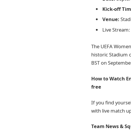
Kick-off Tim
Venue:
Stad
Live Stream:
The UEFA Women’s
historic Stadium 
BST on September 
How to Watch En
free
If you find yourse
with live match 
Team News & Sq