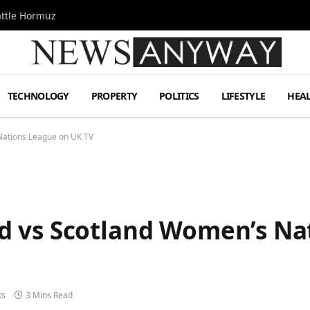
attle Hormuz
TECHNOLOGY
PROPERTY
POLITICS
LIFESTYLE
HEA
Nations League on UK TV
d vs Scotland Women’s Na
ts
3 Mins Read