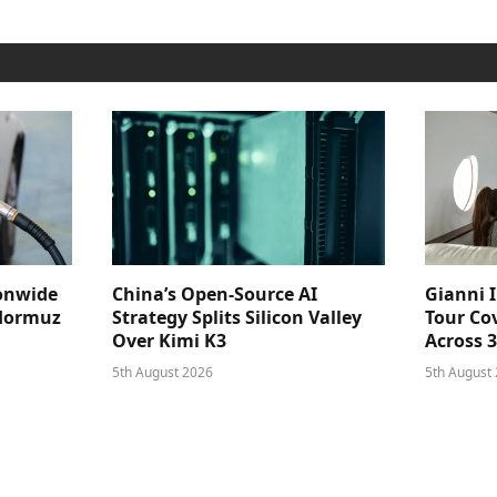
ionwide
China’s Open-Source AI
Gianni I
 Hormuz
Strategy Splits Silicon Valley
Tour Cov
Over Kimi K3
Across 
5th August 2026
5th August