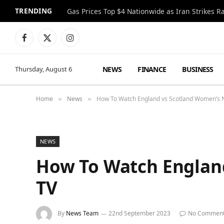
TRENDING
Gas Prices Top $4 Nationwide as Iran Strikes R
Facebook
X
Instagram
(Twitter)
NEWS
FINANCE
BUSINESS
Thursday, August 6
Home
News
How To Watch England vs Scotland Women’s 
»
»
NEWS
How To Watch Englan
TV
By
News Team
22nd September 2023
No Commen