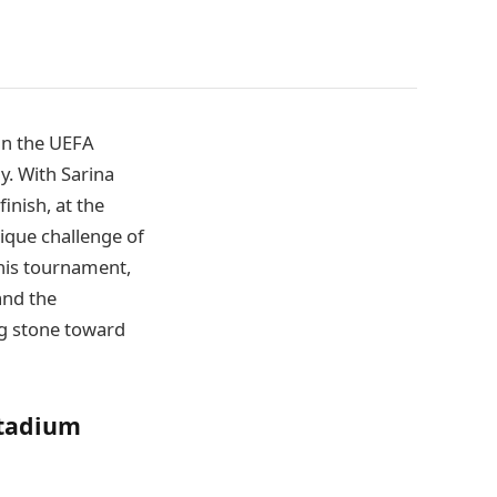
in the UEFA
y. With Sarina
nish, at the
ique challenge of
his tournament,
and the
ng stone toward
Stadium