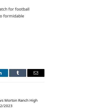
atch for football
wo formidable
LinkedIn
Tumblr
Email
 vs Morton Ranch High
/22/2023