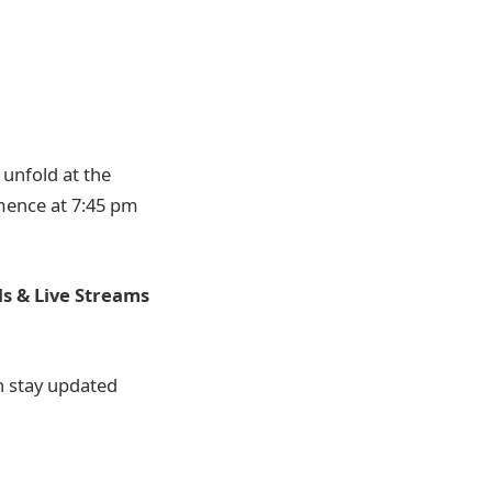
unfold at the
mmence at 7:45 pm
s & Live Streams
an stay updated