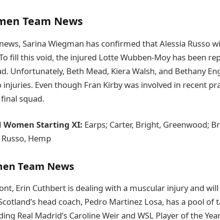
men Team News
news, Sarina Wiegman has confirmed that Alessia Russo wil
To fill this void, the injured Lotte Wubben-Moy has been re
ad. Unfortunately, Beth Mead, Kiera Walsh, and Bethany En
o injuries. Even though Fran Kirby was involved in recent p
final squad.
d Women Starting XI:
Earps; Carter, Bright, Greenwood; B
; Russo, Hemp
men Team News
ont, Erin Cuthbert is dealing with a muscular injury and will
 Scotland’s head coach, Pedro Martinez Losa, has a pool of t
luding Real Madrid’s Caroline Weir and WSL Player of the Yea