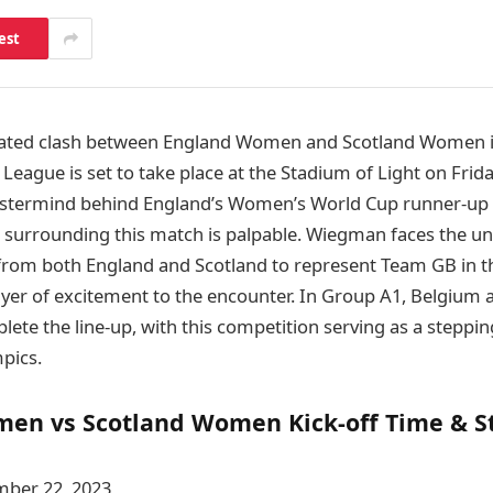
est
ipated clash between England Women and Scotland Women 
eague is set to take place at the Stadium of Light on Frida
termind behind England’s Women’s World Cup runner-up fi
e surrounding this match is palpable. Wiegman faces the un
 from both England and Scotland to represent Team GB in t
ayer of excitement to the encounter. In Group A1, Belgium 
ete the line-up, with this competition serving as a steppi
pics.
en vs Scotland Women Kick-off Time & 
ber 22, 2023