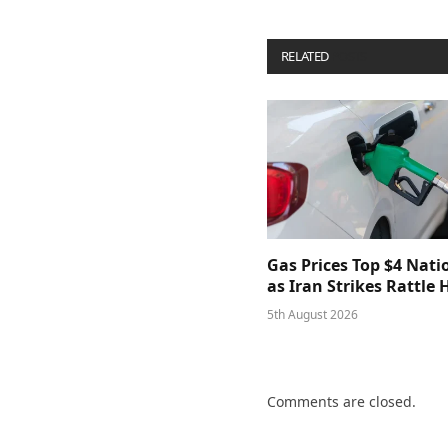
RELATED
POSTS
Gas Prices Top $4 Nat
as Iran Strikes Rattle
5th August 2026
Comments are closed.