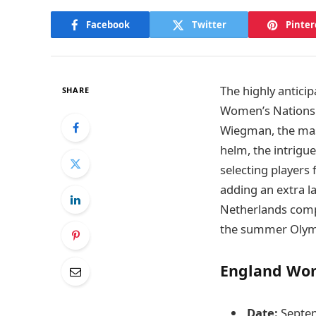
Facebook
Twitter
Pinter
The highly antic
SHARE
Women’s Nations L
Wiegman, the mas
helm, the intrigu
selecting players
adding an extra l
Netherlands compl
the summer Olym
England Wom
Date:
Septem