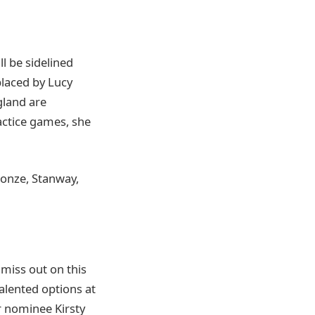
l be sidelined
placed by Lucy
gland are
ractice games, she
ronze, Stanway,
 miss out on this
alented options at
r nominee Kirsty