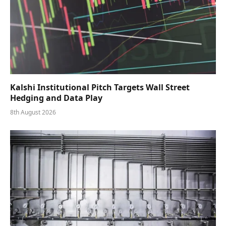
Kalshi Institutional Pitch Targets Wall Street
Hedging and Data Play
8th August 2026