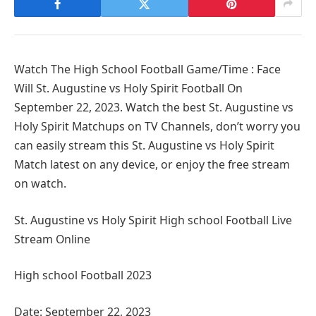
Watch The High School Football Game/Time : Face
Will St. Augustine vs Holy Spirit Football On
September 22, 2023. Watch the best St. Augustine vs
Holy Spirit Matchups on TV Channels, don’t worry you
can easily stream this St. Augustine vs Holy Spirit
Match latest on any device, or enjoy the free stream
on watch.
St. Augustine vs Holy Spirit High school Football Live
Stream Online
High school Football 2023
Date: September 22, 2023