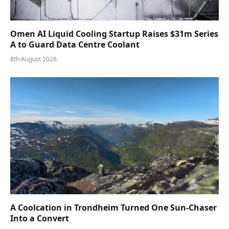
Omen AI Liquid Cooling Startup Raises $31m Series
A to Guard Data Centre Coolant
8th August 2026
A Coolcation in Trondheim Turned One Sun-Chaser
Into a Convert