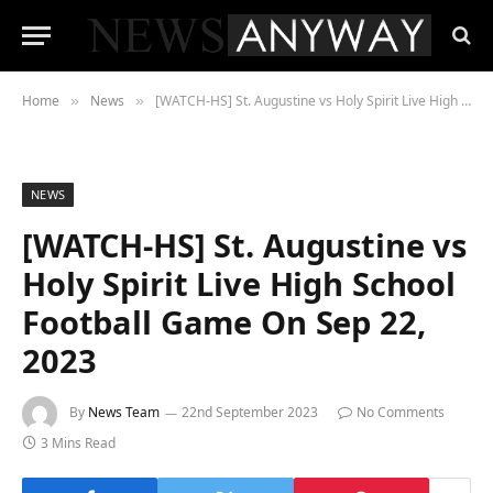
Home
News
[WATCH-HS] St. Augustine vs Holy Spirit Live High School Football Game On Sep 22, 2023
»
»
NEWS
[WATCH-HS] St. Augustine vs
Holy Spirit Live High School
Football Game On Sep 22,
2023
By
News Team
22nd September 2023
No Comments
3 Mins Read