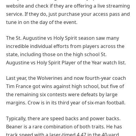
website and check if they are offering a live streaming
service. If they do, just purchase your access pass and
tune in on the day of the event.
The St. Augustine vs Holy Spirit season saw many
incredible individual efforts from players across the
state, including those on the high school St.
Augustine vs Holy Spirit Player of the Year watch list.
Last year, the Wolverines and now fourth-year coach
Tim France got wins against high school, but five of
the remaining six contests were defeats by large
margins. Crow is in its third year of six-man football.
Typically, there are speed backs and power backs.
Beaner is a rare combination of both traits. He has
track speed with a laser-timed 4.47 in the 40-yard