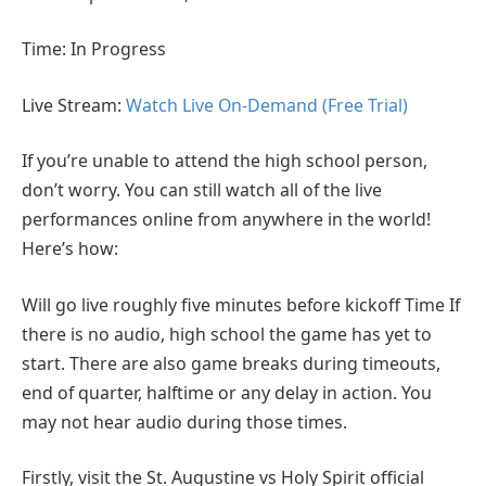
Time: In Progress
Live Stream:
Watch Live On-Demand (Free Trial)
If you’re unable to attend the high school person,
don’t worry. You can still watch all of the live
performances online from anywhere in the world!
Here’s how:
Will go live roughly five minutes before kickoff Time If
there is no audio, high school the game has yet to
start. There are also game breaks during timeouts,
end of quarter, halftime or any delay in action. You
may not hear audio during those times.
Firstly, visit the St. Augustine vs Holy Spirit official