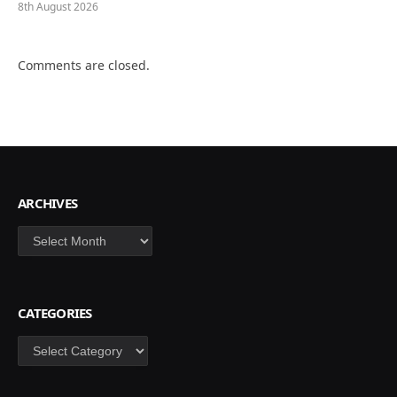
8th August 2026
Comments are closed.
ARCHIVES
Archives
CATEGORIES
Categories