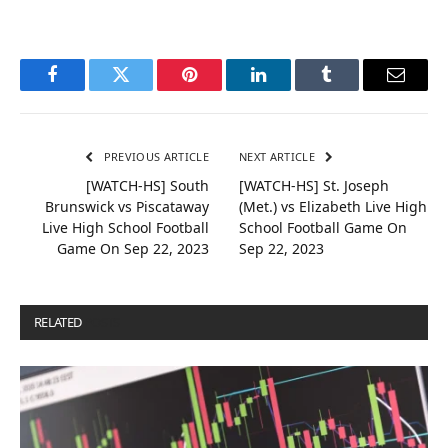
Facebook
Twitter
Pinterest
LinkedIn
Tumblr
Email
PREVIOUS ARTICLE
NEXT ARTICLE
[WATCH-HS] South
[WATCH-HS] St. Joseph
Brunswick vs Piscataway
(Met.) vs Elizabeth Live High
Live High School Football
School Football Game On
Game On Sep 22, 2023
Sep 22, 2023
RELATED
POSTS