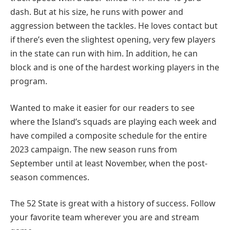
dash. But at his size, he runs with power and
aggression between the tackles. He loves contact but
if there’s even the slightest opening, very few players
in the state can run with him. In addition, he can
block and is one of the hardest working players in the
program.
Wanted to make it easier for our readers to see
where the Island’s squads are playing each week and
have compiled a composite schedule for the entire
2023 campaign. The new season runs from
September until at least November, when the post-
season commences.
The 52 State is great with a history of success. Follow
your favorite team wherever you are and stream