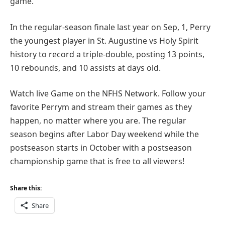
game.
In the regular-season finale last year on Sep, 1, Perry
the youngest player in St. Augustine vs Holy Spirit
history to record a triple-double, posting 13 points,
10 rebounds, and 10 assists at days old.
Watch live Game on the NFHS Network. Follow your
favorite Perrym and stream their games as they
happen, no matter where you are. The regular
season begins after Labor Day weekend while the
postseason starts in October with a postseason
championship game that is free to all viewers!
Share this:
Share