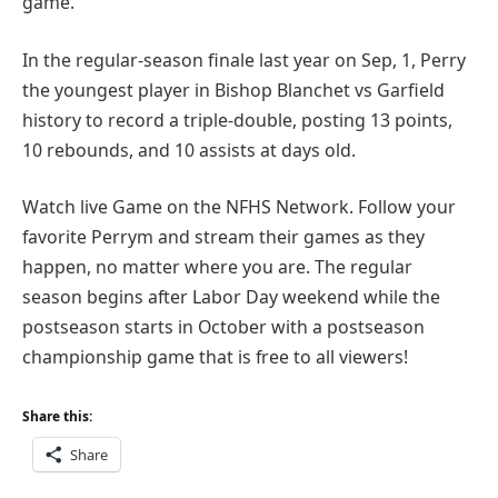
game.
In the regular-season finale last year on Sep, 1, Perry
the youngest player in Bishop Blanchet vs Garfield
history to record a triple-double, posting 13 points,
10 rebounds, and 10 assists at days old.
Watch live Game on the NFHS Network. Follow your
favorite Perrym and stream their games as they
happen, no matter where you are. The regular
season begins after Labor Day weekend while the
postseason starts in October with a postseason
championship game that is free to all viewers!
Share this:
Share