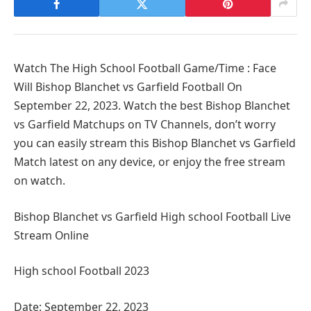
Watch The High School Football Game/Time : Face
Will Bishop Blanchet vs Garfield Football On
September 22, 2023. Watch the best Bishop Blanchet
vs Garfield Matchups on TV Channels, don’t worry
you can easily stream this Bishop Blanchet vs Garfield
Match latest on any device, or enjoy the free stream
on watch.
Bishop Blanchet vs Garfield High school Football Live
Stream Online
High school Football 2023
Date: September 22, 2023