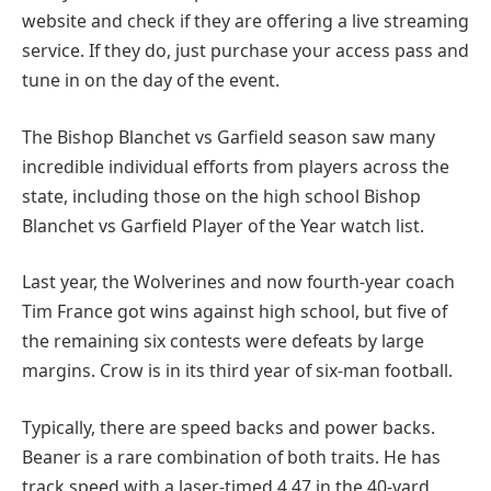
website and check if they are offering a live streaming
service. If they do, just purchase your access pass and
tune in on the day of the event.
The Bishop Blanchet vs Garfield season saw many
incredible individual efforts from players across the
state, including those on the high school Bishop
Blanchet vs Garfield Player of the Year watch list.
Last year, the Wolverines and now fourth-year coach
Tim France got wins against high school, but five of
the remaining six contests were defeats by large
margins. Crow is in its third year of six-man football.
Typically, there are speed backs and power backs.
Beaner is a rare combination of both traits. He has
track speed with a laser-timed 4.47 in the 40-yard