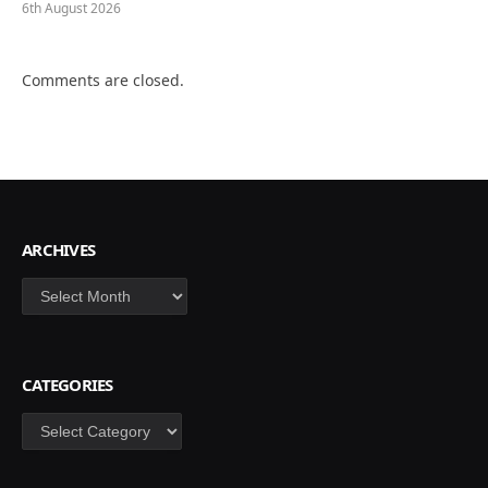
6th August 2026
Comments are closed.
ARCHIVES
Archives
CATEGORIES
Categories