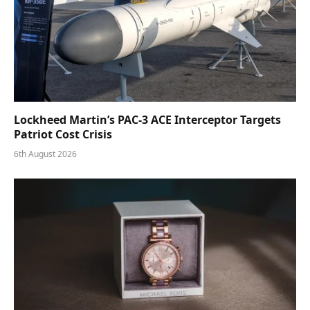
Lockheed Martin’s PAC-3 ACE Interceptor Targets
Patriot Cost Crisis
6th August 2026