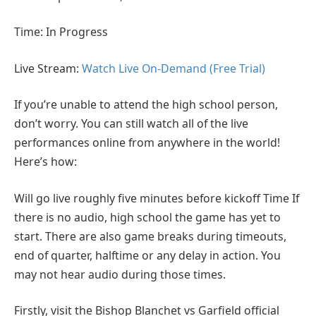
Time: In Progress
Live Stream:
Watch Live On-Demand (Free Trial)
If you’re unable to attend the high school person,
don’t worry. You can still watch all of the live
performances online from anywhere in the world!
Here’s how:
Will go live roughly five minutes before kickoff Time If
there is no audio, high school the game has yet to
start. There are also game breaks during timeouts,
end of quarter, halftime or any delay in action. You
may not hear audio during those times.
Firstly, visit the Bishop Blanchet vs Garfield official