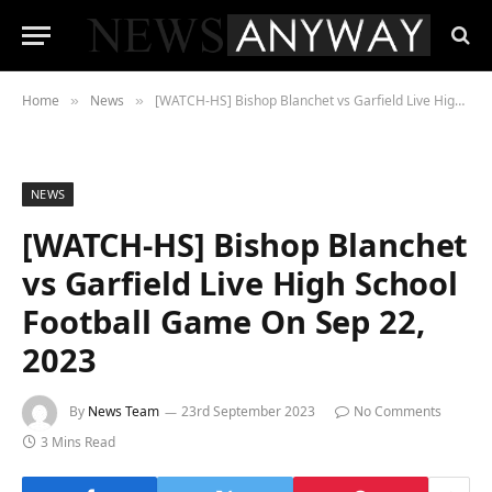
Home
News
[WATCH-HS] Bishop Blanchet vs Garfield Live High School Football Game On Sep 22, 2023
»
»
NEWS
[WATCH-HS] Bishop Blanchet
vs Garfield Live High School
Football Game On Sep 22,
2023
By
News Team
23rd September 2023
No Comments
3 Mins Read