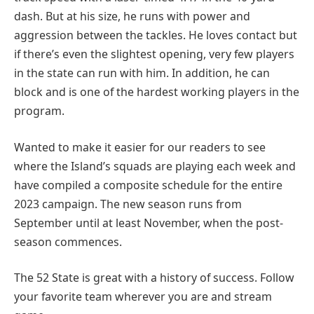
dash. But at his size, he runs with power and
aggression between the tackles. He loves contact but
if there’s even the slightest opening, very few players
in the state can run with him. In addition, he can
block and is one of the hardest working players in the
program.
Wanted to make it easier for our readers to see
where the Island’s squads are playing each week and
have compiled a composite schedule for the entire
2023 campaign. The new season runs from
September until at least November, when the post-
season commences.
The 52 State is great with a history of success. Follow
your favorite team wherever you are and stream