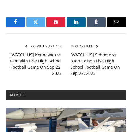
Facebook
Twitter
Pinterest
LinkedIn
Tumblr
Email
PREVIOUS ARTICLE
NEXT ARTICLE
[WATCH-HS] Kennewick vs
[WATCH-HS] Sehome vs
Kamiakin Live High School
B’ton-Edison Live High
Football Game On Sep 22,
School Football Game On
2023
Sep 22, 2023
RELATED
POSTS