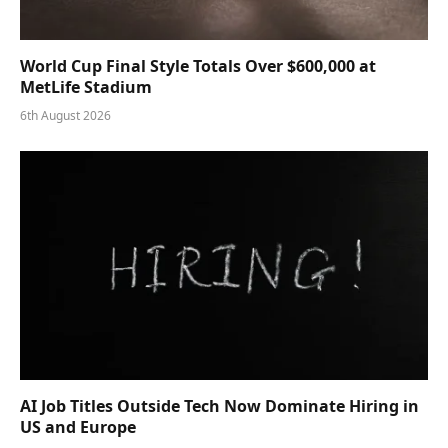
World Cup Final Style Totals Over $600,000 at
MetLife Stadium
6th August 2026
AI Job Titles Outside Tech Now Dominate Hiring in
US and Europe