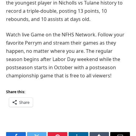
the youngest player in Nicholls vs Tulane history to
record a triple-double, posting 13 points, 10
rebounds, and 10 assists at days old.
Watch live Game on the NFHS Network. Follow your
favorite Perrym and stream their games as they
happen, no matter where you are. The regular
season begins after Labor Day weekend while the
postseason starts in October with a postseason
championship game that is free to all viewers!
Share this:
Share