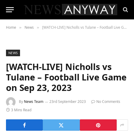
Home
News
[WATCH-LIVE] Nicholls vs Tulane – Football Live Game on Sep 23, 2023
»
»
NEWS
[WATCH-LIVE] Nicholls vs
Tulane – Football Live Game
on Sep 23, 2023
By
News Team
23rd September 2023
No Comments
3 Mins Read