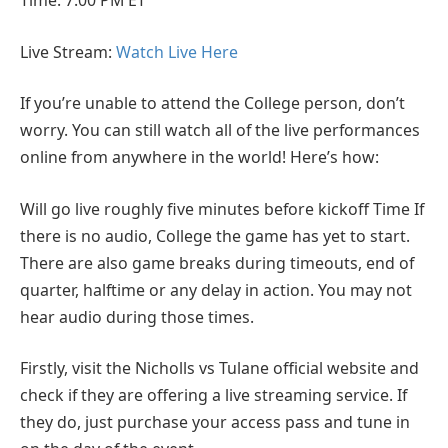
Time: 7:00 PM ET
Live Stream:
Watch Live Here
If you’re unable to attend the College person, don’t
worry. You can still watch all of the live performances
online from anywhere in the world! Here’s how:
Will go live roughly five minutes before kickoff Time If
there is no audio, College the game has yet to start.
There are also game breaks during timeouts, end of
quarter, halftime or any delay in action. You may not
hear audio during those times.
Firstly, visit the Nicholls vs Tulane official website and
check if they are offering a live streaming service. If
they do, just purchase your access pass and tune in