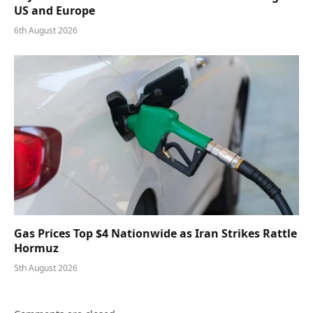
US and Europe
6th August 2026
Gas Prices Top $4 Nationwide as Iran Strikes Rattle
Hormuz
5th August 2026