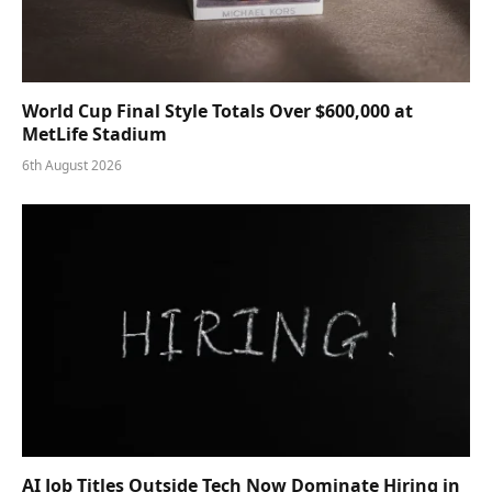
World Cup Final Style Totals Over $600,000 at
MetLife Stadium
6th August 2026
AI Job Titles Outside Tech Now Dominate Hiring in