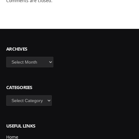
Comments are closed.
ARCHIVES
Archives
CATEGORIES
Categories
USEFUL LINKS
Home