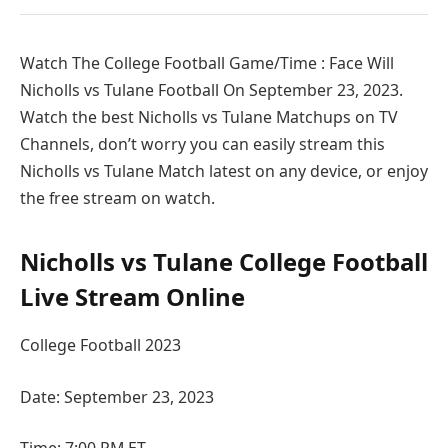
Watch The College Football Game/Time : Face Will
Nicholls vs Tulane Football On September 23, 2023.
Watch the best Nicholls vs Tulane Matchups on TV
Channels, don’t worry you can easily stream this
Nicholls vs Tulane Match latest on any device, or enjoy
the free stream on watch.
Nicholls vs Tulane College Football
Live Stream Online
College Football 2023
Date: September 23, 2023