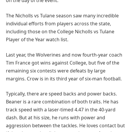
on the day of the event.
The Nicholls vs Tulane season saw many incredible
individual efforts from players across the state,
including those on the College Nicholls vs Tulane
Player of the Year watch list.
Last year, the Wolverines and now fourth-year coach
Tim France got wins against College, but five of the
remaining six contests were defeats by large
margins. Crow is in its third year of six-man football.
Typically, there are speed backs and power backs.
Beaner is a rare combination of both traits. He has
track speed with a laser-timed 4.47 in the 40-yard
dash. But at his size, he runs with power and
aggression between the tackles. He loves contact but