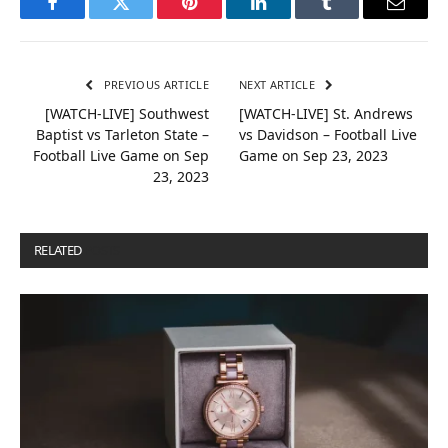
Facebook
Twitter
Pinterest
LinkedIn
Tumblr
Email
PREVIOUS ARTICLE
NEXT ARTICLE
[WATCH-LIVE] Southwest
[WATCH-LIVE] St. Andrews
Baptist vs Tarleton State –
vs Davidson – Football Live
Football Live Game on Sep
Game on Sep 23, 2023
23, 2023
RELATED
POSTS