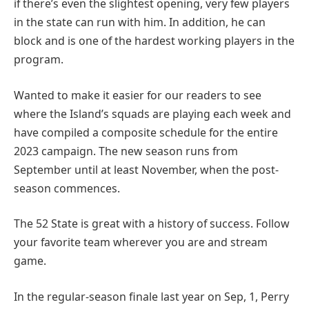
if there’s even the slightest opening, very few players
in the state can run with him. In addition, he can
block and is one of the hardest working players in the
program.
Wanted to make it easier for our readers to see
where the Island’s squads are playing each week and
have compiled a composite schedule for the entire
2023 campaign. The new season runs from
September until at least November, when the post-
season commences.
The 52 State is great with a history of success. Follow
your favorite team wherever you are and stream
game.
In the regular-season finale last year on Sep, 1, Perry