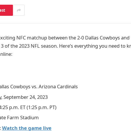
est
exciting NFC matchup between the 2-0 Dallas Cowboys and 
 3 of the 2023 NFL season. Here’s everything you need to 
nline:
allas Cowboys vs. Arizona Cardinals
y, September 24, 2023
 4:25 p.m. ET (1:25 p.m. PT)
tate Farm Stadium
:
Watch the game live