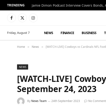
TRENDING
Jamie Dimon Podcast Interview Covers Bonds, A
Facebook
X
Instagram
(Twitter)
NEWS
FINANCE
BUSINESS
Friday, August 7
Home
News
[WATCH-LIVE] Cowboys vs Cardinals NFL Foot
»
»
NEWS
[WATCH-LIVE] Cowboys
September 24, 2023
By
News Team
24th September 2023
No Comment