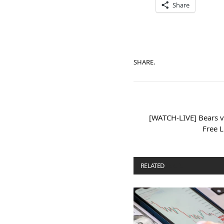
Share
SHARE.
[WATCH-LIVE] Bears v
Free 
RELATED
POSTS