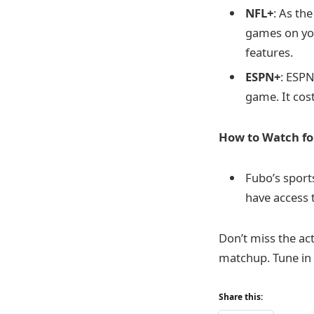
NFL+
: As th
games on yo
features.
ESPN+
: ESPN
game. It cos
How to Watch fo
Fubo’s sports
have access 
Don’t miss the ac
matchup. Tune in 
Share this: