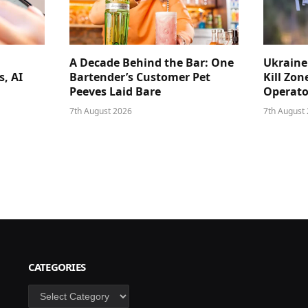
A Decade Behind the Bar: One
Ukraine
s, AI
Bartender’s Customer Pet
Kill Zon
Peeves Laid Bare
Operator
7th August 2026
7th August
CATEGORIES
Categories