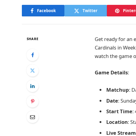
Facebook
Twitter
Pinter
Get ready for an 
SHARE
Cardinals in Week
watch the game o
Game Details
:
Matchup
: D
Date
: Sunda
Start Time
:
Location
: S
Live Stream