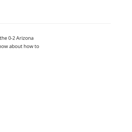
the 0-2 Arizona
know about how to