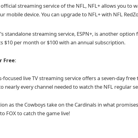
e official streaming service of the NFL, NFL+ allows you to w
ur mobile device. You can upgrade to NFL+ with NFL RedZ
’s standalone streaming service, ESPN+, is another option 
ts $10 per month or $100 with an annual subscription.
r Free
:
-focused live TV streaming service offers a seven-day free tr
to nearly every channel needed to watch the NFL regular s
tion as the Cowboys take on the Cardinals in what promises
to FOX to catch the game live!