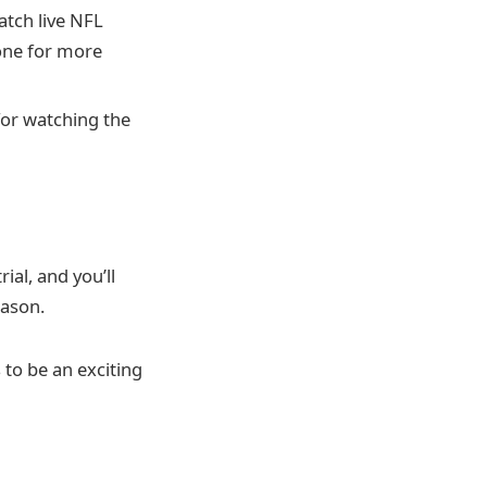
atch live NFL
one for more
for watching the
ial, and you’ll
eason.
 to be an exciting