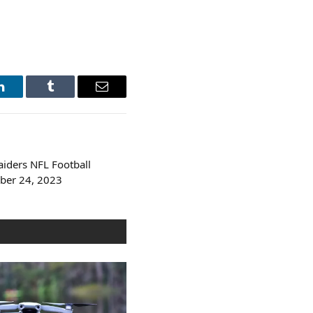
LinkedIn
Tumblr
Email
aiders NFL Football
ber 24, 2023