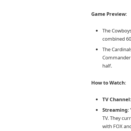
Game Preview
:
The Cowboys 
combined 60 
The Cardinals
Commanders, 
half.
How to Watch
:
TV Channel
Streaming
:
TV. They cur
with FOX an