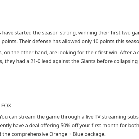
have started the season strong, winning their first two g
points. Their defense has allowed only 10 points this seaso
, on the other hand, are looking for their first win. After a 
they had a 21-0 lead against the Giants before collapsing
: FOX
 You can stream the game through a live TV streaming subsc
rently have a deal offering 50% off your first month for bot
d the comprehensive Orange + Blue package.