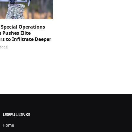
 Special Operations
e Pushes Elite
s to Infiltrate Deeper
 2026
USEFUL LINKS
Home