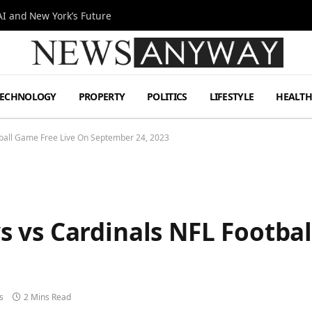
I and New York’s Future
TECHNOLOGY
PROPERTY
POLITICS
LIFESTYLE
HEALT
ball Game Free Live On September 24, 2023
 vs Cardinals NFL Footbal
s
2 Mins Read