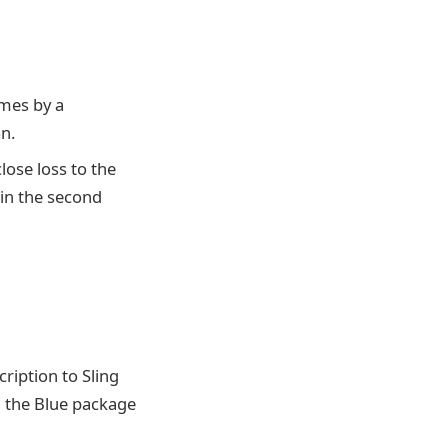
ames by a
n.
close loss to the
 in the second
ription to Sling
h the Blue package