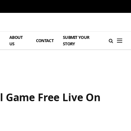
ABOUT
SUBMIT YOUR
H
CONTACT
US
STORY
l Game Free Live On