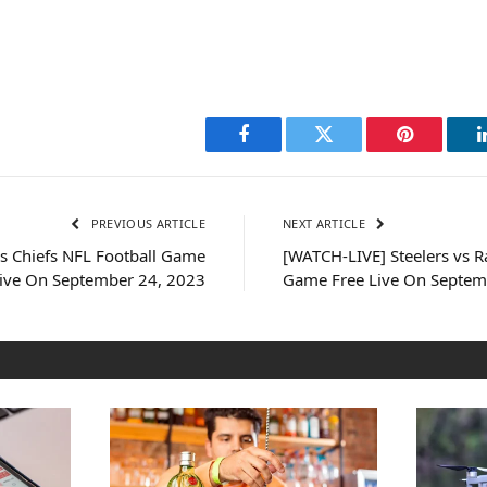
Facebook
Twitter
Pinterest
PREVIOUS ARTICLE
NEXT ARTICLE
s Chiefs NFL Football Game
[WATCH-LIVE] Steelers vs R
Live On September 24, 2023
Game Free Live On Septem