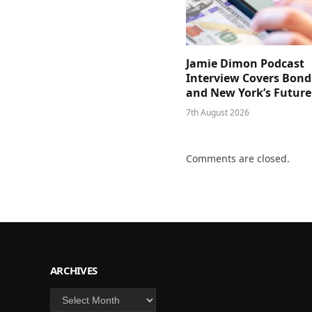
Jamie Dimon Podcast
Interview Covers Bond
and New York’s Future
7th August 2026
Comments are closed.
ARCHIVES
Archives