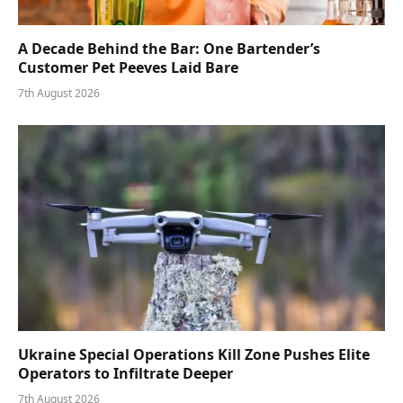
A Decade Behind the Bar: One Bartender’s
Customer Pet Peeves Laid Bare
7th August 2026
Ukraine Special Operations Kill Zone Pushes Elite
Operators to Infiltrate Deeper
7th August 2026