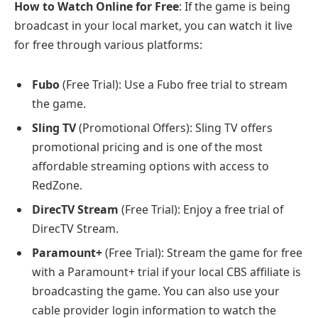
How to Watch Online for Free
: If the game is being
broadcast in your local market, you can watch it live
for free through various platforms:
Fubo
(Free Trial): Use a Fubo free trial to stream
the game.
Sling TV
(Promotional Offers): Sling TV offers
promotional pricing and is one of the most
affordable streaming options with access to
RedZone.
DirecTV Stream
(Free Trial): Enjoy a free trial of
DirecTV Stream.
Paramount+
(Free Trial): Stream the game for free
with a Paramount+ trial if your local CBS affiliate is
broadcasting the game. You can also use your
cable provider login information to watch the