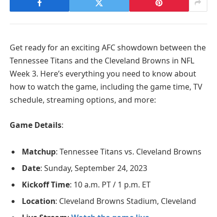
Get ready for an exciting AFC showdown between the
Tennessee Titans and the Cleveland Browns in NFL
Week 3. Here’s everything you need to know about
how to watch the game, including the game time, TV
schedule, streaming options, and more:
Game Details
:
Matchup
: Tennessee Titans vs. Cleveland Browns
Date
: Sunday, September 24, 2023
Kickoff Time
: 10 a.m. PT / 1 p.m. ET
Location
: Cleveland Browns Stadium, Cleveland