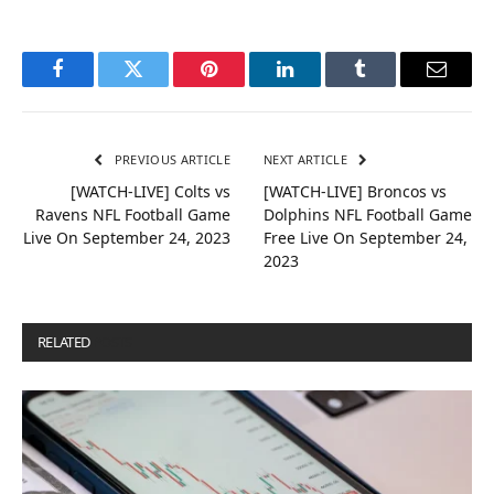
Facebook
Twitter
Pinterest
LinkedIn
Tumblr
Email
PREVIOUS ARTICLE
NEXT ARTICLE
[WATCH-LIVE] Colts vs
[WATCH-LIVE] Broncos vs
Ravens NFL Football Game
Dolphins NFL Football Game
Live On September 24, 2023
Free Live On September 24,
2023
RELATED
POSTS