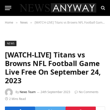
Home
News
[WATCH-LIVE] Titans vs Browns NFL Football Game Live Free On September 24, 2023
»
»
NEWS
[WATCH-LIVE] Titans vs
Browns NFL Football Game
Live Free On September 24,
2023
By
News Team
24th September 2023
No Comments
2 Mins Read