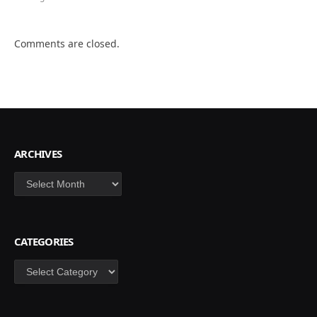
Comments are closed.
ARCHIVES
Archives
CATEGORIES
Categories