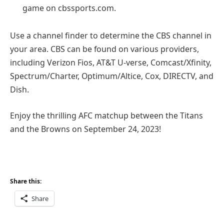
game on cbssports.com.
Use a channel finder to determine the CBS channel in
your area. CBS can be found on various providers,
including Verizon Fios, AT&T U-verse, Comcast/Xfinity,
Spectrum/Charter, Optimum/Altice, Cox, DIRECTV, and
Dish.
Enjoy the thrilling AFC matchup between the Titans
and the Browns on September 24, 2023!
Share this:
Share