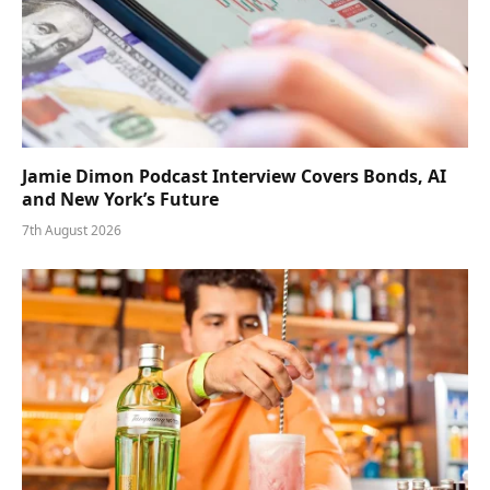
Jamie Dimon Podcast Interview Covers Bonds, AI
and New York’s Future
7th August 2026