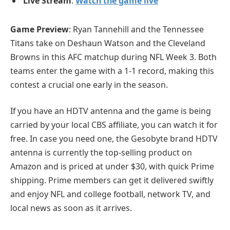
Live Stream
:
Watch the game live
Game Preview
: Ryan Tannehill and the Tennessee
Titans take on Deshaun Watson and the Cleveland
Browns in this AFC matchup during NFL Week 3. Both
teams enter the game with a 1-1 record, making this
contest a crucial one early in the season.
If you have an HDTV antenna and the game is being
carried by your local CBS affiliate, you can watch it for
free. In case you need one, the Gesobyte brand HDTV
antenna is currently the top-selling product on
Amazon and is priced at under $30, with quick Prime
shipping. Prime members can get it delivered swiftly
and enjoy NFL and college football, network TV, and
local news as soon as it arrives.