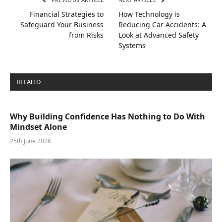
Financial Strategies to
How Technology is
Safeguard Your Business
Reducing Car Accidents: A
from Risks
Look at Advanced Safety
Systems
RELATED
POSTS
Why Building Confidence Has Nothing to Do With
Mindset Alone
25th June 2026