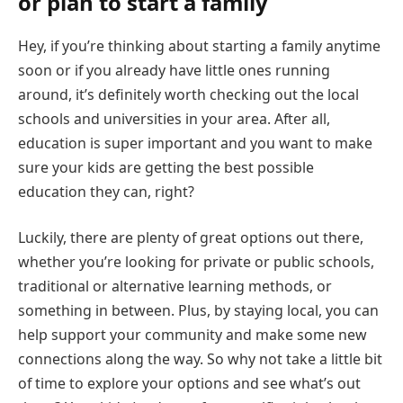
or plan to start a family
Hey, if you’re thinking about starting a family anytime
soon or if you already have little ones running
around, it’s definitely worth checking out the local
schools and universities in your area. After all,
education is super important and you want to make
sure your kids are getting the best possible
education they can, right?
Luckily, there are plenty of great options out there,
whether you’re looking for private or public schools,
traditional or alternative learning methods, or
something in between. Plus, by staying local, you can
help support your community and make some new
connections along the way. So why not take a little bit
of time to explore your options and see what’s out