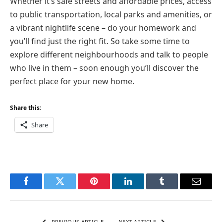
Whether it’s safe streets and affordable prices, access
to public transportation, local parks and amenities, or
a vibrant nightlife scene – do your homework and
you’ll find just the right fit. So take some time to
explore different neighbourhoods and talk to people
who live in them – soon enough you’ll discover the
perfect place for your new home.
Share this:
Share
Facebook
Twitter
Pinterest
LinkedIn
Tumblr
Email
PREVIOUS ARTICLE
NEXT ARTICLE