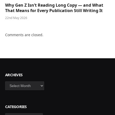
Why Gen Z Isn’t Reading Long Copy — and What
That Means for Every Publication Still Writing It
22nd May 2026
Comments are closed.
ARCHIVES
Archives
CATEGORIES