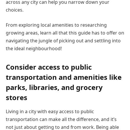
across any city can help you narrow down your
choices.
From exploring local amenities to researching
growing areas, learn all that this guide has to offer on
navigating the jungle of picking out and settling into
the ideal neighbourhood!
Consider access to public
transportation and amenities like
parks, libraries, and grocery
stores
Living in a city with easy access to public
transportation can make all the difference, and it’s
not just about getting to and from work. Being able