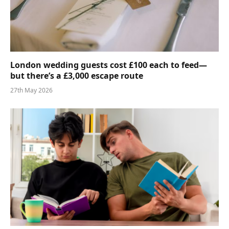
London wedding guests cost £100 each to feed—
but there’s a £3,000 escape route
27th May 2026