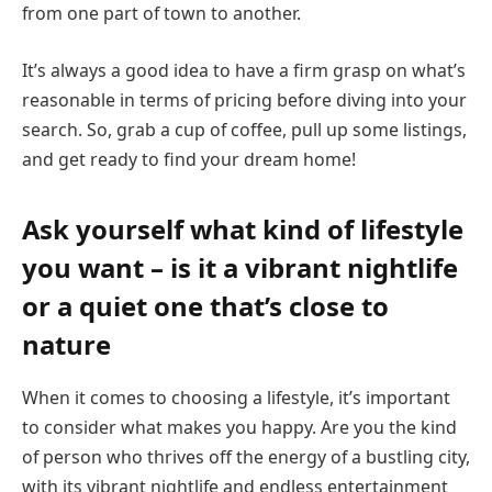
from one part of town to another.
It’s always a good idea to have a firm grasp on what’s
reasonable in terms of pricing before diving into your
search. So, grab a cup of coffee, pull up some listings,
and get ready to find your dream home!
Ask yourself what kind of lifestyle
you want – is it a vibrant nightlife
or a quiet one that’s close to
nature
When it comes to choosing a lifestyle, it’s important
to consider what makes you happy. Are you the kind
of person who thrives off the energy of a bustling city,
with its vibrant nightlife and endless entertainment