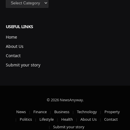
Categories
USEFUL LINKS
Home
About Us
Contact
Submit your story
© 2026 NewsAnyway.
News
Finance
Business
Technology
Property
Politics
Lifestyle
Health
About Us
Contact
Submit your story