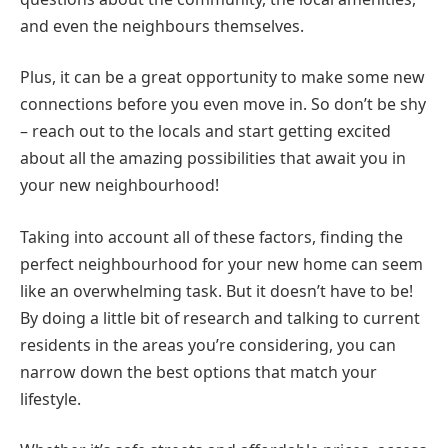
and even the neighbours themselves.
Plus, it can be a great opportunity to make some new
connections before you even move in. So don’t be shy
– reach out to the locals and start getting excited
about all the amazing possibilities that await you in
your new neighbourhood!
Taking into account all of these factors, finding the
perfect neighbourhood for your new home can seem
like an overwhelming task. But it doesn’t have to be!
By doing a little bit of research and talking to current
residents in the areas you’re considering, you can
narrow down the best options that match your
lifestyle.