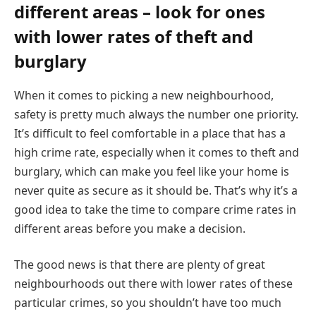
different areas – look for ones
with lower rates of theft and
burglary
When it comes to picking a new neighbourhood,
safety is pretty much always the number one priority.
It’s difficult to feel comfortable in a place that has a
high crime rate, especially when it comes to theft and
burglary, which can make you feel like your home is
never quite as secure as it should be. That’s why it’s a
good idea to take the time to compare crime rates in
different areas before you make a decision.
The good news is that there are plenty of great
neighbourhoods out there with lower rates of these
particular crimes, so you shouldn’t have too much