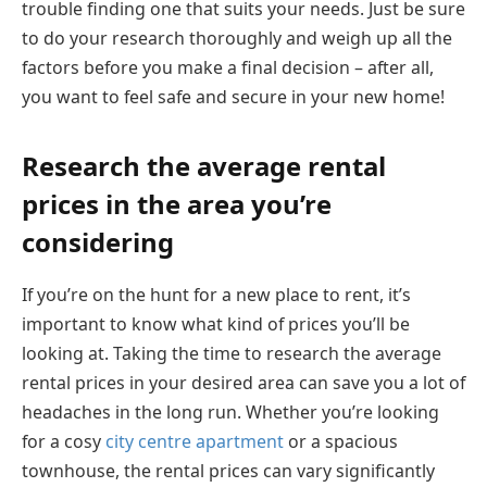
trouble finding one that suits your needs. Just be sure
to do your research thoroughly and weigh up all the
factors before you make a final decision – after all,
you want to feel safe and secure in your new home!
Research the average rental
prices in the area you’re
considering
If you’re on the hunt for a new place to rent, it’s
important to know what kind of prices you’ll be
looking at. Taking the time to research the average
rental prices in your desired area can save you a lot of
headaches in the long run. Whether you’re looking
for a cosy
city centre apartment
or a spacious
townhouse, the rental prices can vary significantly