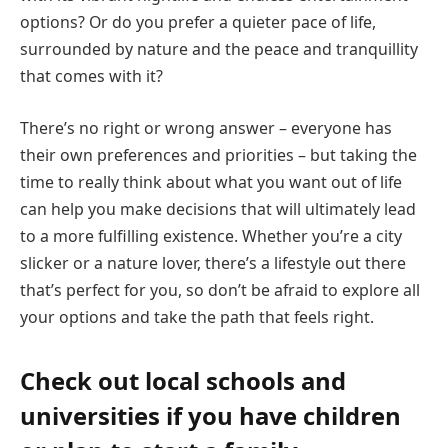
options? Or do you prefer a quieter pace of life,
surrounded by nature and the peace and tranquillity
that comes with it?
There’s no right or wrong answer – everyone has
their own preferences and priorities – but taking the
time to really think about what you want out of life
can help you make decisions that will ultimately lead
to a more fulfilling existence. Whether you’re a city
slicker or a nature lover, there’s a lifestyle out there
that’s perfect for you, so don’t be afraid to explore all
your options and take the path that feels right.
Check out local schools and
universities if you have children