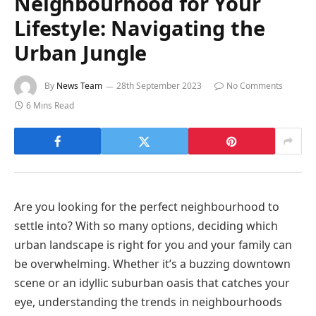
Neighbourhood for Your
Lifestyle: Navigating the
Urban Jungle
By
News Team
28th September 2023
No Comments
6 Mins Read
Are you looking for the perfect neighbourhood to
settle into? With so many options, deciding which
urban landscape is right for you and your family can
be overwhelming. Whether it’s a buzzing downtown
scene or an idyllic suburban oasis that catches your
eye, understanding the trends in neighbourhoods