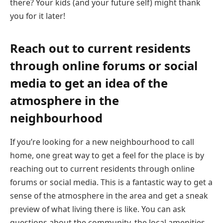
there? Your kids (and your future self) might thank
you for it later!
Reach out to current residents
through online forums or social
media to get an idea of the
atmosphere in the
neighbourhood
If you’re looking for a new neighbourhood to call
home, one great way to get a feel for the place is by
reaching out to current residents through online
forums or social media. This is a fantastic way to get a
sense of the atmosphere in the area and get a sneak
preview of what living there is like. You can ask
questions about the community, the local amenities,