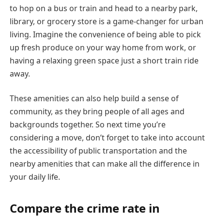
to hop on a bus or train and head to a nearby park,
library, or grocery store is a game-changer for urban
living. Imagine the convenience of being able to pick
up fresh produce on your way home from work, or
having a relaxing green space just a short train ride
away.
These amenities can also help build a sense of
community, as they bring people of all ages and
backgrounds together. So next time you’re
considering a move, don’t forget to take into account
the accessibility of public transportation and the
nearby amenities that can make all the difference in
your daily life.
Compare the crime rate in