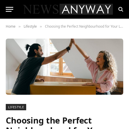
Home
Lifestyle
Choosing the Perfect Neighbourhood for Your Lifestyle: Navigating the Urban Jungle
»
»
LIFESTYLE
Choosing the Perfect