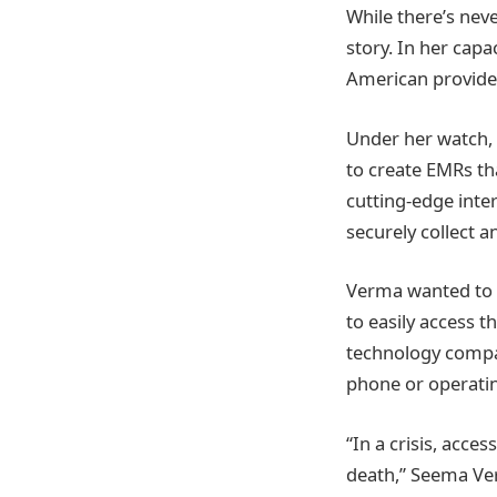
While there’s neve
story. In her cap
American provider
Under her watch, 
to create EMRs th
cutting-edge inte
securely collect a
Verma wanted to d
to easily access t
technology compan
phone or operati
“In a crisis, acce
death,” Seema Ve