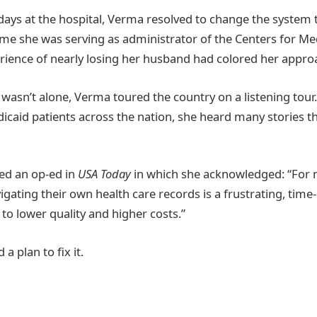
 days at the hospital, Verma resolved to change the system t
 time she was serving as administrator of the Centers for M
erience of nearly losing her husband had colored her appro
wasn’t alone, Verma toured the country on a listening tour.
caid patients across the nation, she heard many stories t
ed an op-ed in
USA Today
in which she acknowledged: “For
vigating their own health care records is a frustrating, ti
to lower quality and higher costs.”
a plan to fix it.