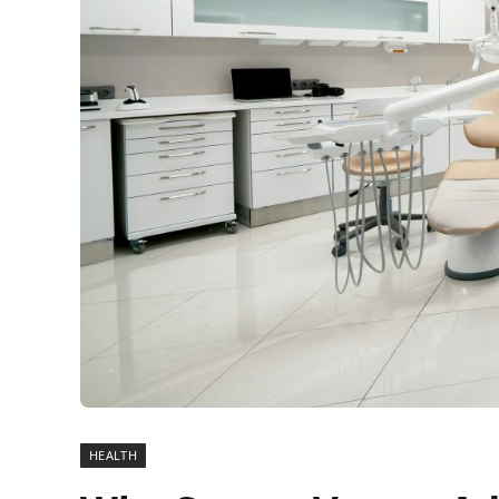
HEALTH