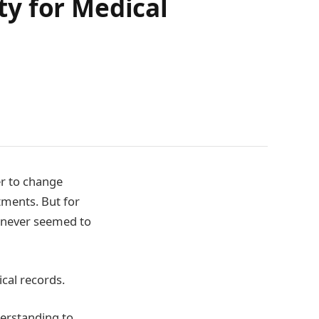
y for Medical
er to change
tments. But for
t never seemed to
cal records.
derstanding to