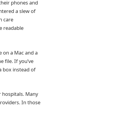
their phones and
ntered a slew of
h care
re readable
re on a Mac and a
 file. If you’ve
a box instead of
r hospitals. Many
roviders. In those