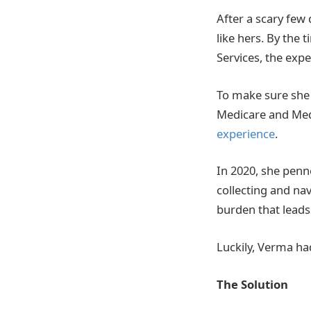
After a scary few
like hers. By the
Services, the exp
To make sure she 
Medicare and Medi
experience
.
In 2020, she penn
collecting and na
burden that leads 
Luckily, Verma had 
The Solution