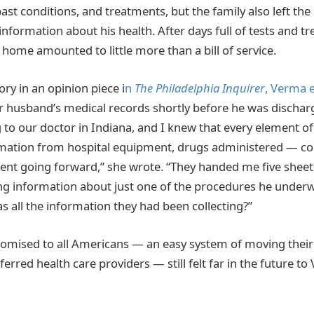
ast conditions, and treatments, but the family also left the
information about his health. After days full of tests and t
 home amounted to little more than a bill of service.
ry in an opinion piece i
n
The Philadelphia Inquirer
, Verma 
r husband’s medical records shortly before he was discha
 to our doctor in Indiana, and I knew that every element o
ormation from hospital equipment, drugs administered — co
ent going forward,” she wrote. “They handed me five sheet
g information about just one of the procedures he underw
s all the information they had been collecting?”
omised to all Americans — an easy system of moving their
erred health care providers — still felt far in the future to