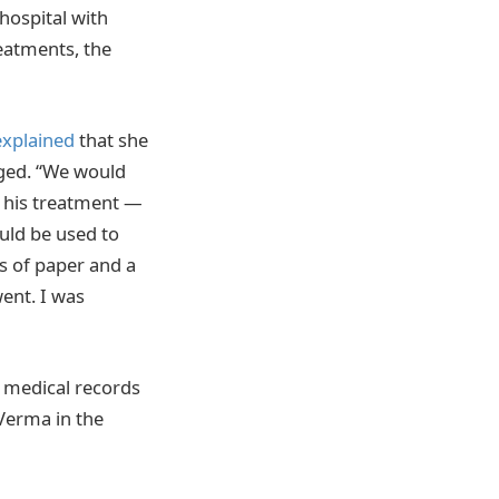
 hospital with
reatments, the
explained
that she
rged. “We would
f his treatment —
uld be used to
s of paper and a
ent. I was
 medical records
 Verma in the