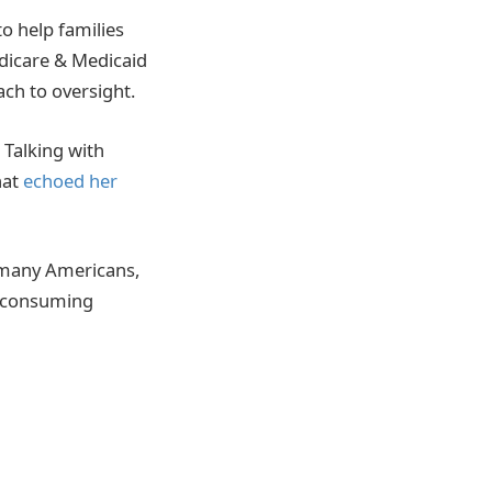
o help families
edicare & Medicaid
ach to oversight.
 Talking with
hat
echoed her
 many Americans,
me-consuming