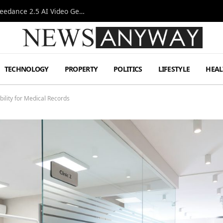
AI-Assisted Video Production Advances as the Seedance 2.5 AI Video Generator Expands Creative Workflows
TECHNOLOGY
PROPERTY
POLITICS
LIFESTYLE
HEAL
lity for Medical Records