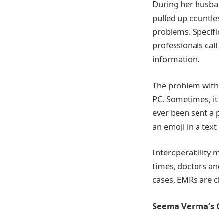
During her husban
pulled up countles
problems. Specifi
professionals call
information.
The problem with 
PC. Sometimes, it 
ever been sent a 
an emoji in a tex
Interoperability 
times, doctors and
cases, EMRs are cl
Seema Verma’s 