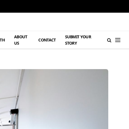
ABOUT
SUBMIT YOUR
TH
CONTACT
US
STORY