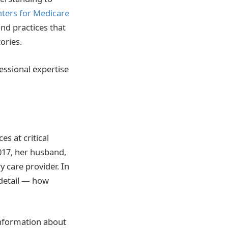
nters for Medicare
nd practices that
ories.
essional expertise
s at critical
017, her husband,
 care provider. In
detail — how
 information about