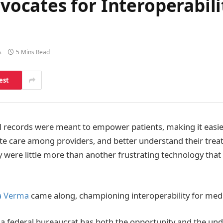
cates for Interoperabilit
s
5 Mins Read
est
l records were meant to empower patients, making it easi
te care among providers, and better understand their trea
ey were little more than another frustrating technology tha
 Verma
came along, championing interoperability for medi
at a federal bureaucrat has both the opportunity and the un