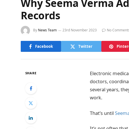
Why Seema Verma Advo
Records
By
News Team
23rd November 2023
No Comment
Facebook
Twitter
Pinter
Electronic medica
SHARE
doctors, coordina
several years, th
work.
That’s until
Seema
It’s not often th