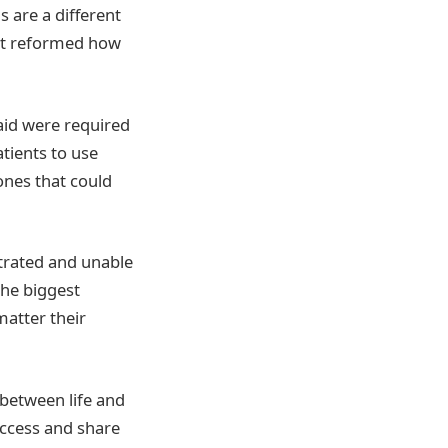
s are a different
hat reformed how
aid were required
tients to use
ones that could
strated and unable
the biggest
atter their
e between life and
access and share