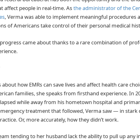
 affect people in real-time. As
the administrator of the Ce
es
, Verma was able to implement meaningful procedures a
ns of Americans take control of their personal medical hist
progress came about thanks to a rare combination of prof
rience.
about how EMRs can save lives and affect health care choice
can families, she speaks from firsthand experience. In 2
llapsed while away from his hometown hospital and primary
emergency treatment that followed, Verma saw — in stark 
actice. Or, more accurately, how they didn’t work.
team tending to her husband lack the ability to pull up any