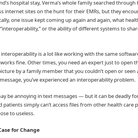
d’s hospital stay, Verma’s whole family searched through 
s internet sites on the hunt for their EMRs, but they encou
cally, one issue kept coming up again and again, what healt
 “interoperability,” or the ability of different systems to sha
interoperability is a lot like working with the same softwa
works fine. Other times, you need an expert just to open the
picture by a family member that you couldn’t open or seen 
t message, you’ve experienced an interoperability problem.
may be annoying in text messages — but it can be deadly fo
 patients simply can’t access files from other health care p
ose to useless.
Case for Change