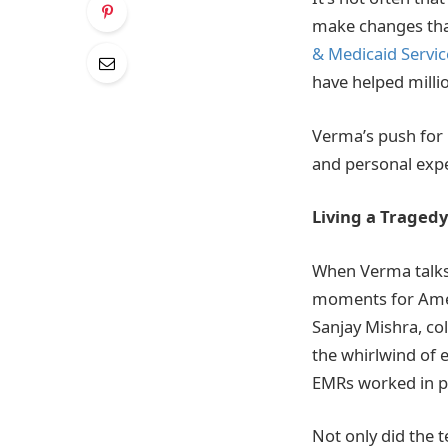
make changes that
& Medicaid Servic
have helped millio
Verma’s push for 
and personal expe
Living a Tragedy
When Verma talks 
moments for Ameri
Sanjay Mishra, co
the whirlwind of 
EMRs worked in pr
Not only did the 