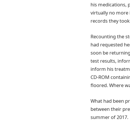
his medications, p
virtually no more 
records they took
Recounting the sto
had requested he
soon be returning
test results, inf
inform his treatm
CD-ROM containin
floored. Where wa
What had been pr
between their pref
summer of 2017.