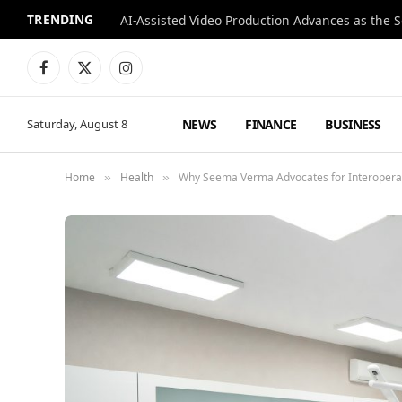
TRENDING
Facebook
X
Instagram
(Twitter)
NEWS
FINANCE
BUSINESS
Saturday, August 8
Home
Health
Why Seema Verma Advocates for Interoperabi
»
»