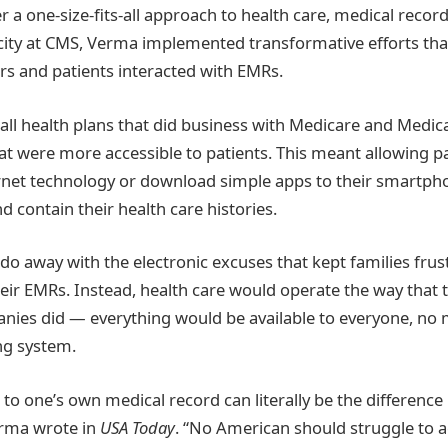
r a one-size-fits-all approach to health care, medical record
acity at CMS, Verma implemented transformative efforts t
s and patients interacted with EMRs.
all health plans that did business with Medicare and Medic
at were more accessible to patients. This meant allowing pa
rnet technology or download simple apps to their smartph
nd contain their health care histories.
o away with the electronic excuses that kept families fru
heir EMRs. Instead, health care would operate the way that 
ies did — everything would be available to everyone, no m
ng system.
ss to one’s own medical record can literally be the differenc
rma wrote in
USA Today
. “No American should struggle to 