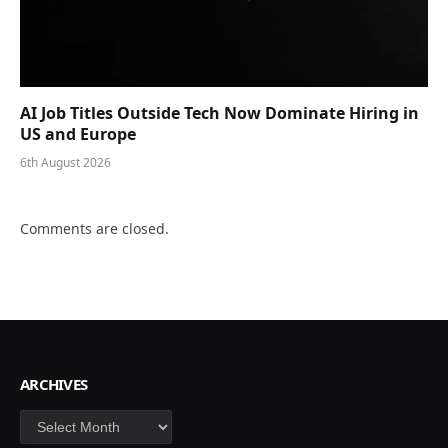
AI Job Titles Outside Tech Now Dominate Hiring in
US and Europe
6th August 2026
Comments are closed.
ARCHIVES
Archives