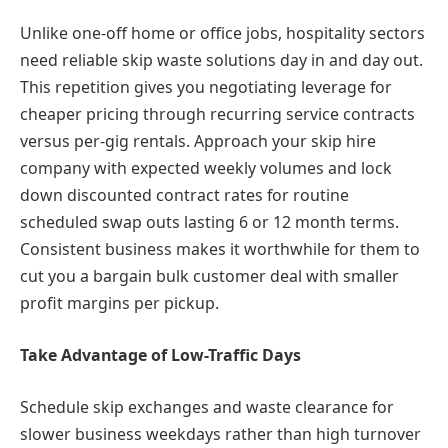
Unlike one-off home or office jobs, hospitality sectors
need reliable skip waste solutions day in and day out.
This repetition gives you negotiating leverage for
cheaper pricing through recurring service contracts
versus per-gig rentals. Approach your skip hire
company with expected weekly volumes and lock
down discounted contract rates for routine
scheduled swap outs lasting 6 or 12 month terms.
Consistent business makes it worthwhile for them to
cut you a bargain bulk customer deal with smaller
profit margins per pickup.
Take Advantage of Low-Traffic Days
Schedule skip exchanges and waste clearance for
slower business weekdays rather than high turnover