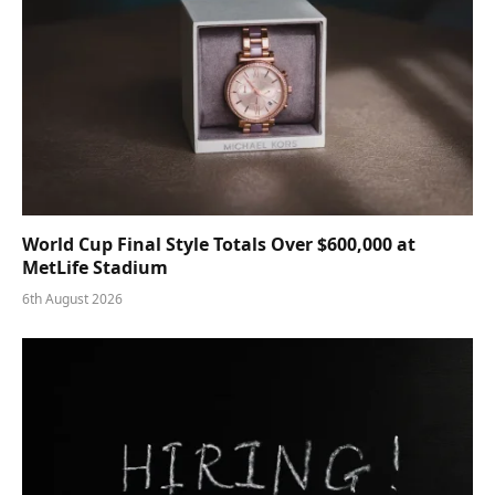
World Cup Final Style Totals Over $600,000 at
MetLife Stadium
6th August 2026