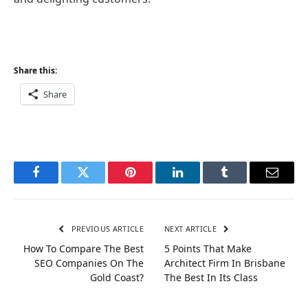
Share this:
Share
Facebook
Twitter
Pinterest
LinkedIn
Tumblr
Email
PREVIOUS ARTICLE
NEXT ARTICLE
How To Compare The Best
5 Points That Make
SEO Companies On The
Architect Firm In Brisbane
Gold Coast?
The Best In Its Class