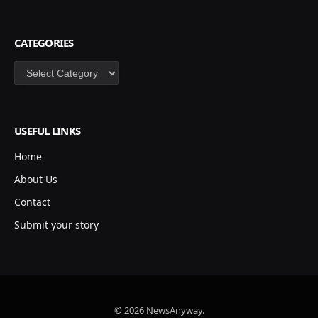
CATEGORIES
Categories
USEFUL LINKS
Home
About Us
Contact
Submit your story
© 2026 NewsAnyway.