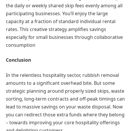
the daily or weekly shared skip fees evenly among all
participating businesses. You’ll enjoy the large
capacity at a fraction of standard individual rental
rates. This creative strategy amplifies savings
especially for small businesses through collaborative
consumption
Conclusion
In the relentless hospitality sector, rubbish removal
amounts to a significant overhead bite. But some
strategic planning around properly sized skips, waste
sorting, long-term contracts and off-peak timings can
lead to massive savings on your waste disposal. Now
you can redirect those extra funds where they belong
– towards improving your core hospitality offerings
and delighting customers.