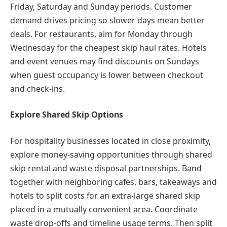
Friday, Saturday and Sunday periods. Customer
demand drives pricing so slower days mean better
deals. For restaurants, aim for Monday through
Wednesday for the cheapest skip haul rates. Hotels
and event venues may find discounts on Sundays
when guest occupancy is lower between checkout
and check-ins.
Explore Shared Skip Options
For hospitality businesses located in close proximity,
explore money-saving opportunities through shared
skip rental and waste disposal partnerships. Band
together with neighboring cafes, bars, takeaways and
hotels to split costs for an extra-large shared skip
placed in a mutually convenient area. Coordinate
waste drop-offs and timeline usage terms. Then split