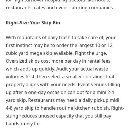
restaurants, cafes and event catering companies.
Right-Size Your Skip Bin
With mountains of daily trash to take care of, your
first instinct may be to order the largest 10 or 12
cubic yard mega skip available. Fight the urge.
Oversized skips cost more per day in rental fees
which adds up quickly. Audit your actual waste
volumes first, then select a smaller container that
properly aligns with your needs. Event venues filling
up after a one-day occasion can opt for a mini 2-4
yard skip. Restaurants may need a daily pickup midi
4-8 yard skip to handle routine kitchen rubbish. Right-
sizing reduces unused capacity that you still pay
handsomely for.