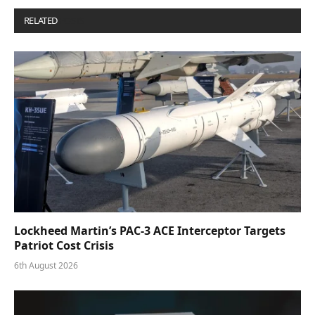
RELATED
POSTS
Lockheed Martin’s PAC-3 ACE Interceptor Targets
Patriot Cost Crisis
6th August 2026