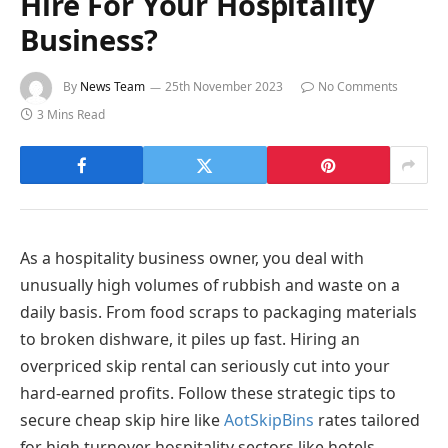
Hire For Your Hospitality
Business?
By
News Team
25th November 2023
No Comments
3 Mins Read
As a hospitality business owner, you deal with
unusually high volumes of rubbish and waste on a
daily basis. From food scraps to packaging materials
to broken dishware, it piles up fast. Hiring an
overpriced skip rental can seriously cut into your
hard-earned profits. Follow these strategic tips to
secure cheap skip hire like
AotSkipBins
rates tailored
for high turnover hospitality sectors like hotels,