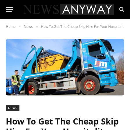
Home
News
How To Get The Cheap Skip Hire For Your Hospitality Business?
»
»
NEWS
How To Get The Cheap Skip