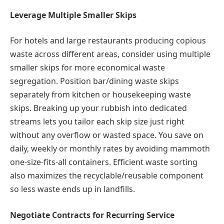
Leverage Multiple Smaller Skips
For hotels and large restaurants producing copious
waste across different areas, consider using multiple
smaller skips for more economical waste
segregation. Position bar/dining waste skips
separately from kitchen or housekeeping waste
skips. Breaking up your rubbish into dedicated
streams lets you tailor each skip size just right
without any overflow or wasted space. You save on
daily, weekly or monthly rates by avoiding mammoth
one-size-fits-all containers. Efficient waste sorting
also maximizes the recyclable/reusable component
so less waste ends up in landfills.
Negotiate Contracts for Recurring Service