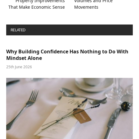
Property Improvements
Volumes and Price
That Make Economic Sense
Movements
RELATED
POSTS
Why Building Confidence Has Nothing to Do With
Mindset Alone
25th June 2026