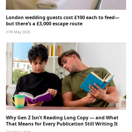
London wedding guests cost £100 each to feed—
but there’s a £3,000 escape route
27th May 2026
Why Gen Z Isn’t Reading Long Copy — and What
That Means for Every Publication Still Writing It