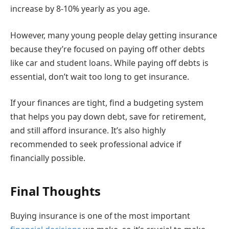
increase by 8-10% yearly as you age.
However, many young people delay getting insurance
because they’re focused on paying off other debts
like car and student loans. While paying off debts is
essential, don’t wait too long to get insurance.
If your finances are tight, find a budgeting system
that helps you pay down debt, save for retirement,
and still afford insurance. It’s also highly
recommended to seek professional advice if
financially possible.
Final Thoughts
Buying insurance is one of the most important