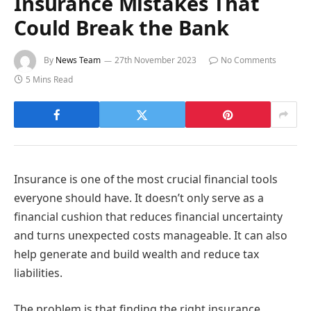
Insurance Mistakes That
Could Break the Bank
By
News Team
27th November 2023
No Comments
5 Mins Read
Insurance is one of the most crucial financial tools
everyone should have. It doesn’t only serve as a
financial cushion that reduces financial uncertainty
and turns unexpected costs manageable. It can also
help generate and build wealth and reduce tax
liabilities.
The problem is that finding the right insurance