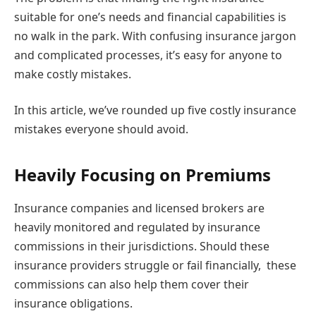
suitable for one’s needs and financial capabilities is
no walk in the park. With confusing insurance jargon
and complicated processes, it’s easy for anyone to
make costly mistakes.
In this article, we’ve rounded up five costly insurance
mistakes everyone should avoid.
Heavily Focusing on Premiums
Insurance companies and licensed brokers are
heavily monitored and regulated by insurance
commissions in their jurisdictions. Should these
insurance providers struggle or fail financially, these
commissions can also help them cover their
insurance obligations.