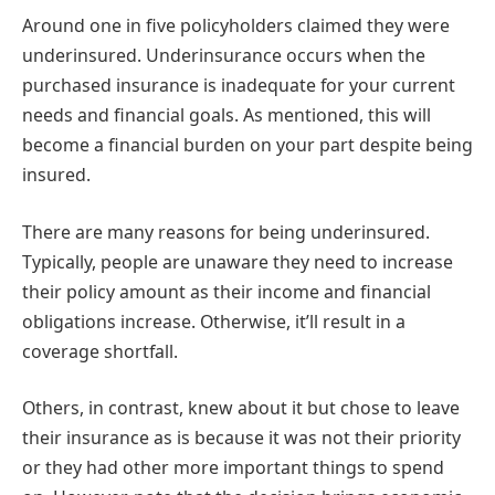
Around one in five policyholders claimed they were
underinsured. Underinsurance occurs when the
purchased insurance is inadequate for your current
needs and financial goals. As mentioned, this will
become a financial burden on your part despite being
insured.
There are many reasons for being underinsured.
Typically, people are unaware they need to increase
their policy amount as their income and financial
obligations increase. Otherwise, it’ll result in a
coverage shortfall.
Others, in contrast, knew about it but chose to leave
their insurance as is because it was not their priority
or they had other more important things to spend