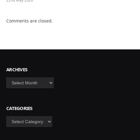
22nd May 2026
Comments are closed.
ARCHIVES
Archives
CATEGORIES
Categories