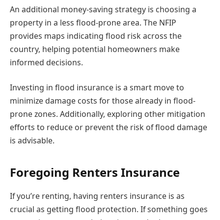
An additional money-saving strategy is choosing a
property in a less flood-prone area. The NFIP
provides maps indicating flood risk across the
country, helping potential homeowners make
informed decisions.
Investing in flood insurance is a smart move to
minimize damage costs for those already in flood-
prone zones. Additionally, exploring other mitigation
efforts to reduce or prevent the risk of flood damage
is advisable.
Foregoing Renters Insurance
If you’re renting, having renters insurance is as
crucial as getting flood protection. If something goes