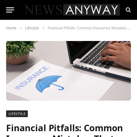
Home
Lifestyle
Financial Pitfalls: Common Insurance Mistakes That Could Break the Bank
»
»
LIFESTYLE
Financial Pitfalls: Common