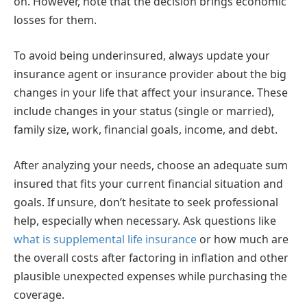
on. However, note that the decision brings economic
losses for them.
To avoid being underinsured, always update your
insurance agent or insurance provider about the big
changes in your life that affect your insurance. These
include changes in your status (single or married),
family size, work, financial goals, income, and debt.
After analyzing your needs, choose an adequate sum
insured that fits your current financial situation and
goals. If unsure, don’t hesitate to seek professional
help, especially when necessary. Ask questions like
what is supplemental life insurance
or how much are
the overall costs after factoring in inflation and other
plausible unexpected expenses while purchasing the
coverage.