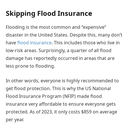
Skipping Flood Insurance
Flooding is the most common and “expensive”
disaster in the United States. Despite this, many don’t
have
flood insurance
. This includes those who live in
low-risk areas. Surprisingly, a quarter of all flood
damage has reportedly occurred in areas that are
less prone to flooding.
In other words, everyone is highly recommended to
get flood protection. This is why the US National
Flood Insurance Program (NFIP) made flood
insurance very affordable to ensure everyone gets
protected. As of 2023, it only costs $859 on average
per year.