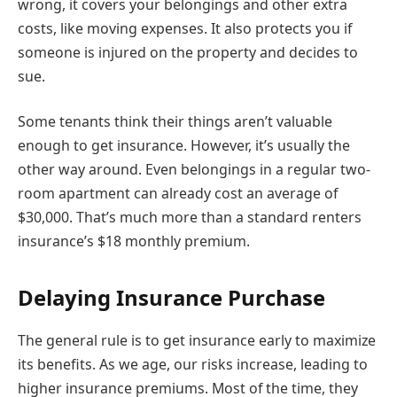
wrong, it covers your belongings and other extra
costs, like moving expenses. It also protects you if
someone is injured on the property and decides to
sue.
Some tenants think their things aren’t valuable
enough to get insurance. However, it’s usually the
other way around. Even belongings in a regular two-
room apartment can already cost an average of
$30,000. That’s much more than a standard renters
insurance’s $18 monthly premium.
Delaying Insurance Purchase
The general rule is to get insurance early to maximize
its benefits. As we age, our risks increase, leading to
higher insurance premiums. Most of the time, they