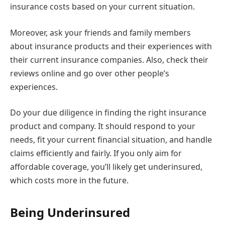
insurance costs based on your current situation.
Moreover, ask your friends and family members
about insurance products and their experiences with
their current insurance companies. Also, check their
reviews online and go over other people’s
experiences.
Do your due diligence in finding the right insurance
product and company. It should respond to your
needs, fit your current financial situation, and handle
claims efficiently and fairly. If you only aim for
affordable coverage, you’ll likely get underinsured,
which costs more in the future.
Being Underinsured