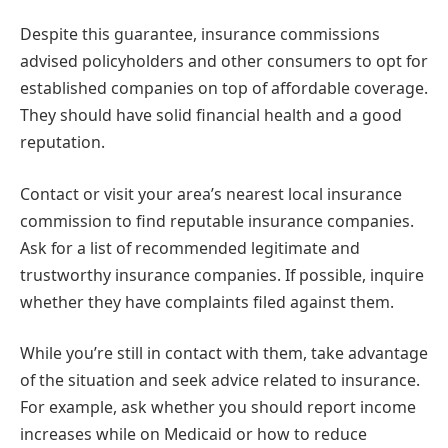
Despite this guarantee, insurance commissions
advised policyholders and other consumers to opt for
established companies on top of affordable coverage.
They should have solid financial health and a good
reputation.
Contact or visit your area’s nearest local insurance
commission to find reputable insurance companies.
Ask for a list of recommended legitimate and
trustworthy insurance companies. If possible, inquire
whether they have complaints filed against them.
While you’re still in contact with them, take advantage
of the situation and seek advice related to insurance.
For example, ask whether you should report income
increases while on Medicaid or how to reduce