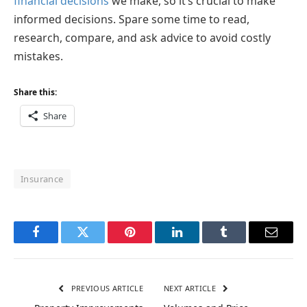
financial decisions
we make, so it’s crucial to make
informed decisions. Spare some time to read,
research, compare, and ask advice to avoid costly
mistakes.
Share this:
Share
Insurance
Facebook
Twitter
Pinterest
LinkedIn
Tumblr
Email
PREVIOUS ARTICLE
NEXT ARTICLE