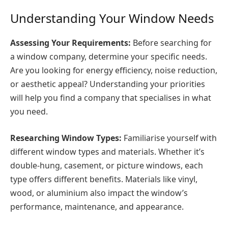
Understanding Your Window Needs
Assessing Your Requirements:
Before searching for
a window company, determine your specific needs.
Are you looking for energy efficiency, noise reduction,
or aesthetic appeal? Understanding your priorities
will help you find a company that specialises in what
you need.
Researching Window Types:
Familiarise yourself with
different window types and materials. Whether it’s
double-hung, casement, or picture windows, each
type offers different benefits. Materials like vinyl,
wood, or aluminium also impact the window’s
performance, maintenance, and appearance.