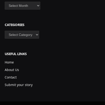
Archives
CATEGORIES
Categories
USEFUL LINKS
Home
About Us
Contact
Submit your story