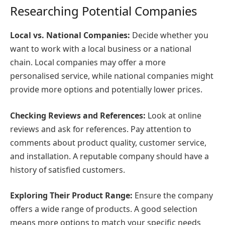
Researching Potential Companies
Local vs. National Companies:
Decide whether you
want to work with a local business or a national
chain. Local companies may offer a more
personalised service, while national companies might
provide more options and potentially lower prices.
Checking Reviews and References:
Look at online
reviews and ask for references. Pay attention to
comments about product quality, customer service,
and installation. A reputable company should have a
history of satisfied customers.
Exploring Their Product Range:
Ensure the company
offers a wide range of products. A good selection
means more options to match your specific needs