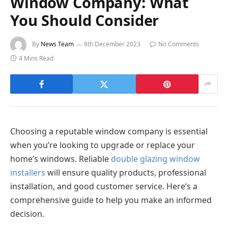
Window Company: What
You Should Consider
By
News Team
8th December 2023
No Comments
4 Mins Read
Choosing a reputable window company is essential
when you’re looking to upgrade or replace your
home’s windows. Reliable
double glazing window
installers
will ensure quality products, professional
installation, and good customer service. Here’s a
comprehensive guide to help you make an informed
decision.