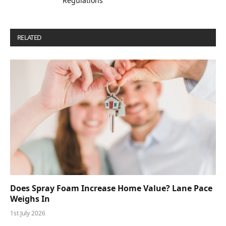
Regulations”
RELATED
POSTS
Does Spray Foam Increase Home Value? Lane Pace
Weighs In
1st July 2026