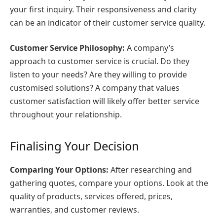
your first inquiry. Their responsiveness and clarity
can be an indicator of their customer service quality.
Customer Service Philosophy:
A company’s
approach to customer service is crucial. Do they
listen to your needs? Are they willing to provide
customised solutions? A company that values
customer satisfaction will likely offer better service
throughout your relationship.
Finalising Your Decision
Comparing Your Options:
After researching and
gathering quotes, compare your options. Look at the
quality of products, services offered, prices,
warranties, and customer reviews.