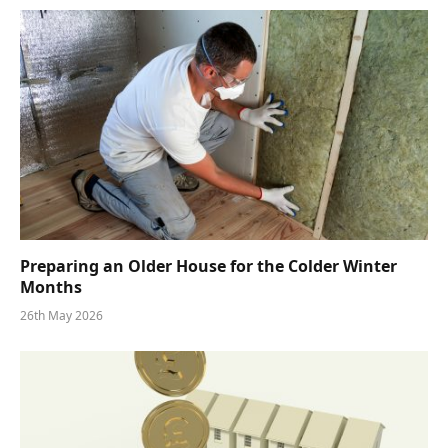
Preparing an Older House for the Colder Winter
Months
26th May 2026