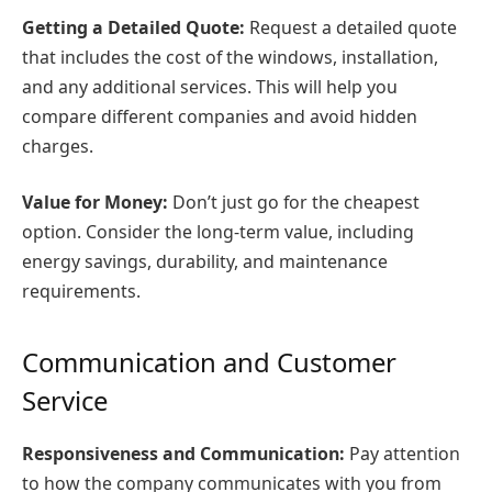
Getting a Detailed Quote:
Request a detailed quote
that includes the cost of the windows, installation,
and any additional services. This will help you
compare different companies and avoid hidden
charges.
Value for Money:
Don’t just go for the cheapest
option. Consider the long-term value, including
energy savings, durability, and maintenance
requirements.
Communication and Customer
Service
Responsiveness and Communication:
Pay attention
to how the company communicates with you from