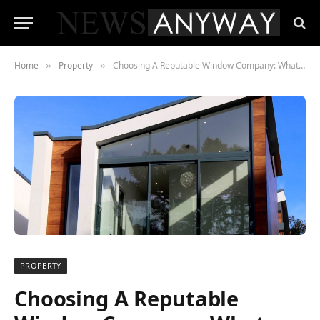
Home
Property
Choosing A Reputable Window Company: What You Should Consider
»
»
PROPERTY
Choosing A Reputable