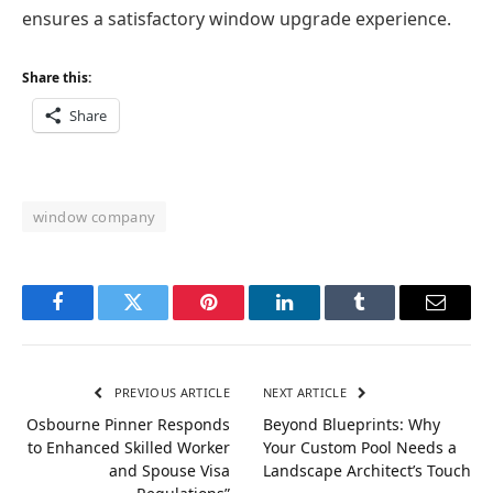
ensures a satisfactory window upgrade experience.
Share this:
Share
window company
Facebook
Twitter
Pinterest
LinkedIn
Tumblr
Email
PREVIOUS ARTICLE
NEXT ARTICLE
Osbourne Pinner Responds
Beyond Blueprints: Why
to Enhanced Skilled Worker
Your Custom Pool Needs a
and Spouse Visa
Landscape Architect’s Touch