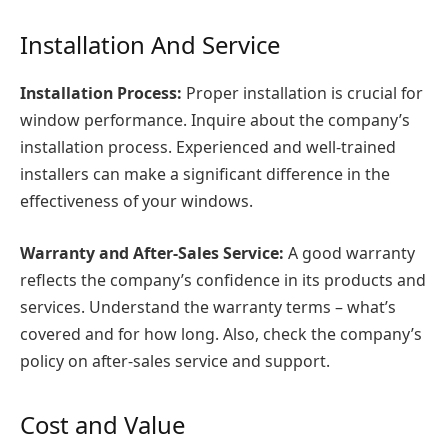
Installation And Service
Installation Process:
Proper installation is crucial for
window performance. Inquire about the company’s
installation process. Experienced and well-trained
installers can make a significant difference in the
effectiveness of your windows.
Warranty and After-Sales Service:
A good warranty
reflects the company’s confidence in its products and
services. Understand the warranty terms – what’s
covered and for how long. Also, check the company’s
policy on after-sales service and support.
Cost and Value