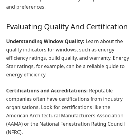
and preferences.
Evaluating Quality And Certification
Understanding Window Quality:
Learn about the
quality indicators for windows, such as energy
efficiency ratings, build quality, and warranty. Energy
Star ratings, for example, can be a reliable guide to
energy efficiency.
Certifications and Accreditations:
Reputable
companies often have certifications from industry
organisations. Look for certifications like the
American Architectural Manufacturers Association
(AAMA) or the National Fenestration Rating Council
(NFRC).