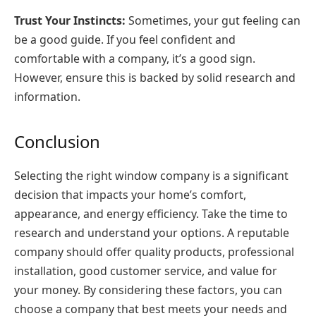
Trust Your Instincts:
Sometimes, your gut feeling can
be a good guide. If you feel confident and
comfortable with a company, it’s a good sign.
However, ensure this is backed by solid research and
information.
Conclusion
Selecting the right window company is a significant
decision that impacts your home’s comfort,
appearance, and energy efficiency. Take the time to
research and understand your options. A reputable
company should offer quality products, professional
installation, good customer service, and value for
your money. By considering these factors, you can
choose a company that best meets your needs and