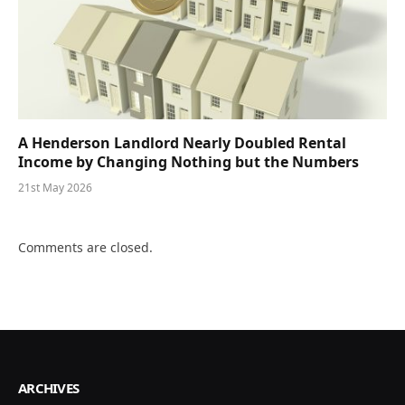
A Henderson Landlord Nearly Doubled Rental
Income by Changing Nothing but the Numbers
21st May 2026
Comments are closed.
ARCHIVES