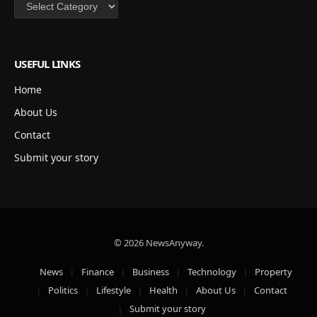
Categories
USEFUL LINKS
Home
About Us
Contact
Submit your story
© 2026 NewsAnyway.
News
Finance
Business
Technology
Property
Politics
Lifestyle
Health
About Us
Contact
Submit your story