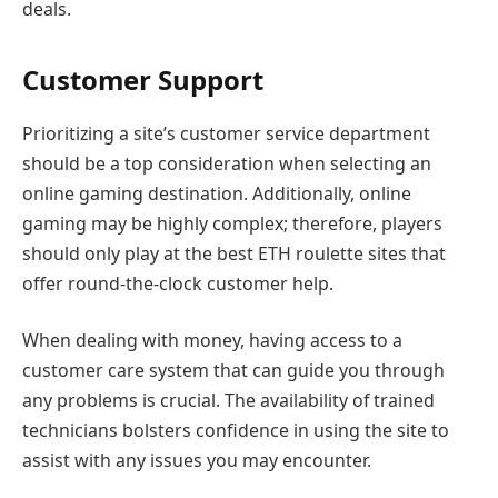
deals.
Customer Support
Prioritizing a site’s customer service department
should be a top consideration when selecting an
online gaming destination. Additionally, online
gaming may be highly complex; therefore, players
should only play at the best ETH roulette sites that
offer round-the-clock customer help.
When dealing with money, having access to a
customer care system that can guide you through
any problems is crucial. The availability of trained
technicians bolsters confidence in using the site to
assist with any issues you may encounter.