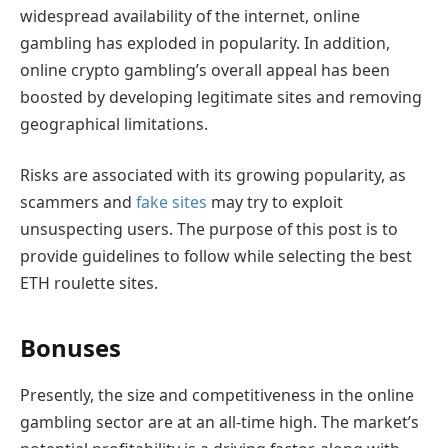
widespread availability of the internet, online
gambling has exploded in popularity. In addition,
online crypto gambling’s overall appeal has been
boosted by developing legitimate sites and removing
geographical limitations.
Risks are associated with its growing popularity, as
scammers and
fake sites
may try to exploit
unsuspecting users. The purpose of this post is to
provide guidelines to follow while selecting the best
ETH roulette sites.
Bonuses
Presently, the size and competitiveness in the online
gambling sector are at an all-time high. The market’s