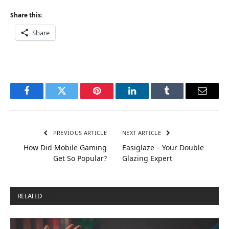
Share this:
Share
Facebook
Twitter
Pinterest
LinkedIn
Tumblr
Email
PREVIOUS ARTICLE
NEXT ARTICLE
How Did Mobile Gaming
Easiglaze – Your Double
Get So Popular?
Glazing Expert
RELATED
POSTS