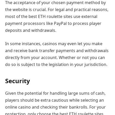
The acceptance of your chosen payment method by
the website is crucial. For legal and practical reasons,
most of the best ETH roulette sites use external
payment processors like PayPal to process player
deposits and withdrawals.
In some instances, casinos may even let you make
and receive bank transfer payments and withdrawals
directly from your account. Whether or not you can
do so is subject to the legislation in your jurisdiction.
Security
Given the potential for handling large sums of cash,
players should be extra cautious while selecting an
online casino and checking their bankrolls. For your
protection, only choose the best ETH roulette sites