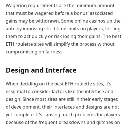
Wagering requirements are the minimum amount
that must be wagered before a bonus’ associated
gains may be withdrawn. Some online casinos up the
ante by imposing strict time limits on players, forcing
them to act quickly or risk losing their gains. The best
ETH roulette sites will simplify the process without
compromising on fairness.
Design and Interface
When deciding on the best ETH roulette sites, it’s
essential to consider factors like the interface and
design. Since most sites are still in their early stages
of development, their interfaces and designs are not
yet complete. It’s causing much problems for players
because of the frequent breakdowns and glitches on