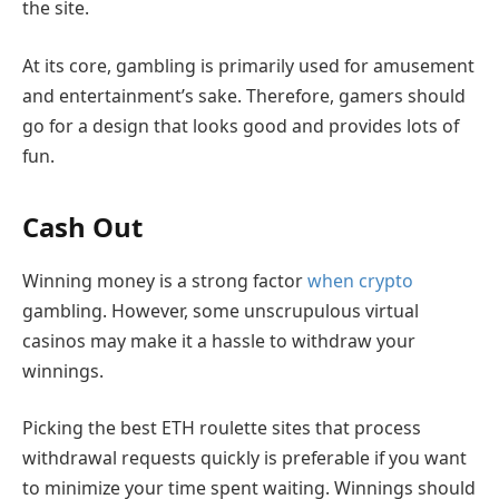
the site.
At its core, gambling is primarily used for amusement
and entertainment’s sake. Therefore, gamers should
go for a design that looks good and provides lots of
fun.
Cash Out
Winning money is a strong factor
when crypto
gambling. However, some unscrupulous virtual
casinos may make it a hassle to withdraw your
winnings.
Picking the best ETH roulette sites that process
withdrawal requests quickly is preferable if you want
to minimize your time spent waiting. Winnings should