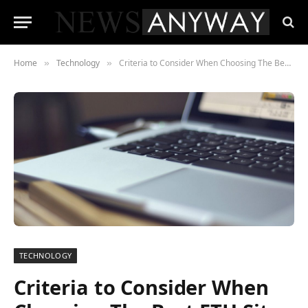
Home
Technology
Criteria to Consider When Choosing The Best ETH Sites
»
»
TECHNOLOGY
Criteria to Consider When