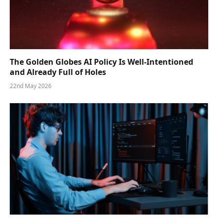
The Golden Globes AI Policy Is Well-Intentioned
and Already Full of Holes
22nd May 2026