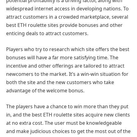
potential profitability is a driving factor, along with
widespread internet access in developing nations. To
attract customers in a crowded marketplace, several
best ETH roulette sites provide bonuses and other
enticing deals to attract customers.
Players who try to research which site offers the best
bonuses will have a far more satisfying time. The
incentive and other offerings are tailored to attract
newcomers to the market. It’s a win-win situation for
both the site and the new customers who take
advantage of the welcome bonus.
The players have a chance to win more than they put
in, and the best ETH roulette sites acquire new clients
at no extra cost. The user must be knowledgeable
and make judicious choices to get the most out of the