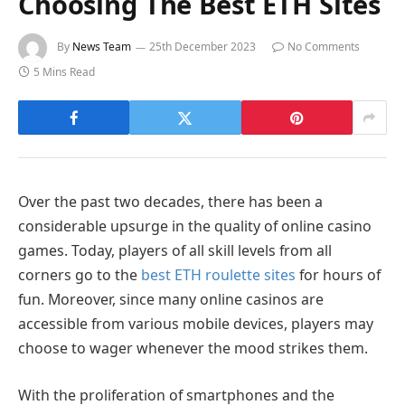
Choosing The Best ETH Sites
By
News Team
25th December 2023
No Comments
5 Mins Read
Over the past two decades, there has been a
considerable upsurge in the quality of online casino
games. Today, players of all skill levels from all
corners go to the
best ETH roulette sites
for hours of
fun. Moreover, since many online casinos are
accessible from various mobile devices, players may
choose to wager whenever the mood strikes them.
With the proliferation of smartphones and the