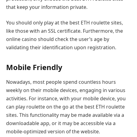
that keep your information private.
You should only play at the best ETH roulette sites,
like those with an SSL certificate. Furthermore, the
online casino should check the user’s age by
validating their identification upon registration.
Mobile Friendly
Nowadays, most people spend countless hours
weekly on their mobile devices, engaging in various
activities. For instance, with your mobile device, you
can play roulette on the go at the best ETH roulette
sites. This functionality may be made available via a
downloadable app, or it may be accessible via a
mobile-optimized version of the website.