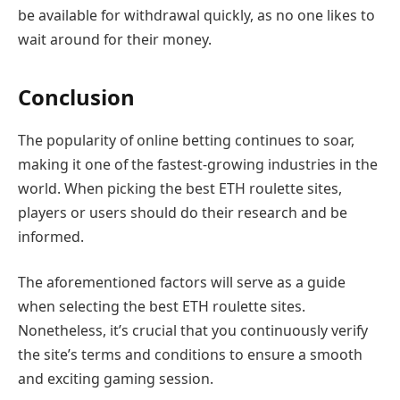
be available for withdrawal quickly, as no one likes to
wait around for their money.
Conclusion
The popularity of online betting continues to soar,
making it one of the fastest-growing industries in the
world. When picking the best ETH roulette sites,
players or users should do their research and be
informed.
The aforementioned factors will serve as a guide
when selecting the best ETH roulette sites.
Nonetheless, it’s crucial that you continuously verify
the site’s terms and conditions to ensure a smooth
and exciting gaming session.