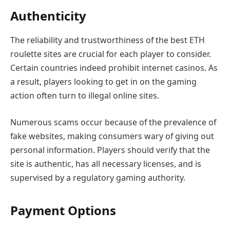
Authenticity
The reliability and trustworthiness of the best ETH
roulette sites are crucial for each player to consider.
Certain countries indeed prohibit internet casinos. As
a result, players looking to get in on the gaming
action often turn to illegal online sites.
Numerous scams occur because of the prevalence of
fake websites, making consumers wary of giving out
personal information. Players should verify that the
site is authentic, has all necessary licenses, and is
supervised by a regulatory gaming authority.
Payment Options