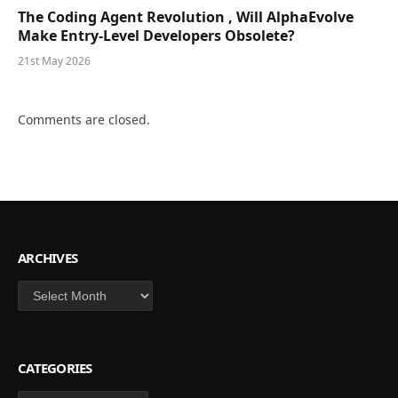
The Coding Agent Revolution , Will AlphaEvolve
Make Entry-Level Developers Obsolete?
21st May 2026
Comments are closed.
ARCHIVES
Archives
CATEGORIES