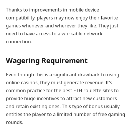
Thanks to improvements in mobile device
compatibility, players may now enjoy their favorite
games whenever and wherever they like. They just
need to have access to a workable network
connection.
Wagering Requirement
Even though this is a significant drawback to using
online casinos, they must generate revenue. It’s
common practice for the best ETH roulette sites to
provide huge incentives to attract new customers
and retain existing ones. This type of bonus usually
entitles the player to a limited number of free gaming
rounds.