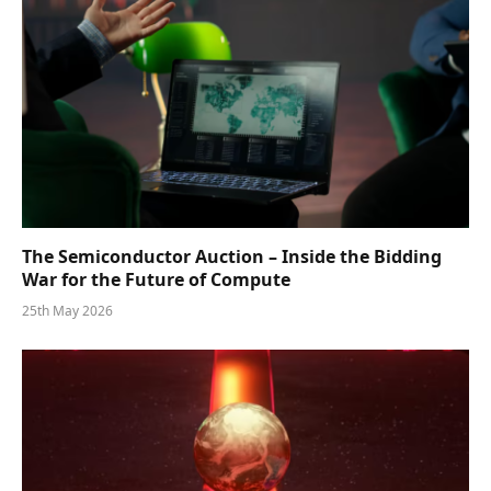
The Semiconductor Auction – Inside the Bidding
War for the Future of Compute
25th May 2026