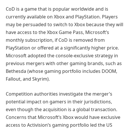
CoD is a game that is popular worldwide and is
currently available on Xbox and PlayStation. Players
may be persuaded to switch to Xbox because they will
have access to the Xbox Game Pass, Microsoft’s
monthly subscription, if CoD is removed from
PlayStation or offered at a significantly higher price.
Microsoft adopted the console-exclusive strategy in
previous mergers with other gaming brands, such as
Bethesda (whose gaming portfolio includes DOOM,
Fallout, and Skyrim).
Competition authorities investigate the merger’s
potential impact on gamers in their jurisdictions,
even though the acquisition is a global transaction.
Concerns that Microsoft’s Xbox would have exclusive
access to Activision’s gaming portfolio led the US