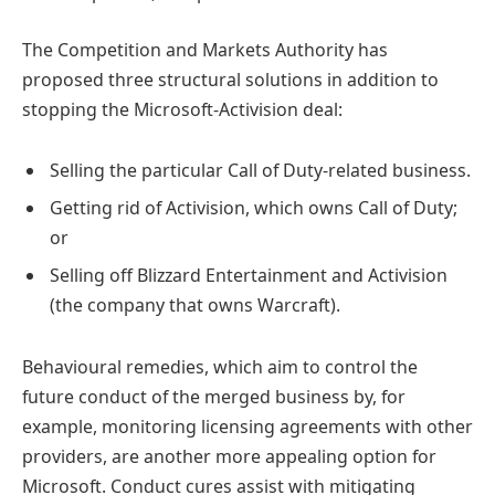
The Competition and Markets Authority has
proposed three structural solutions in addition to
stopping the Microsoft-Activision deal:
Selling the particular Call of Duty-related business.
Getting rid of Activision, which owns Call of Duty;
or
Selling off Blizzard Entertainment and Activision
(the company that owns Warcraft).
Behavioural remedies, which aim to control the
future conduct of the merged business by, for
example, monitoring licensing agreements with other
providers, are another more appealing option for
Microsoft. Conduct cures assist with mitigating