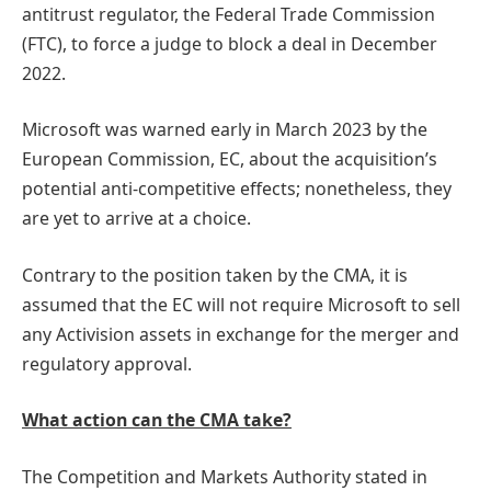
antitrust regulator, the Federal Trade Commission
(FTC), to force a judge to block a deal in December
2022.
Microsoft was warned early in March 2023 by the
European Commission, EC, about the acquisition’s
potential anti-competitive effects; nonetheless, they
are yet to arrive at a choice.
Contrary to the position taken by the CMA, it is
assumed that the EC will not require Microsoft to sell
any Activision assets in exchange for the merger and
regulatory approval.
What action can the CMA take?
The Competition and Markets Authority stated in