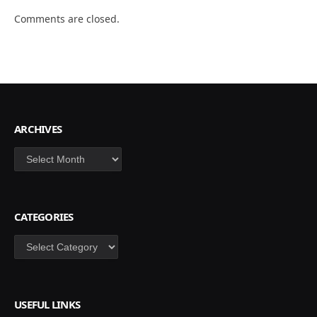
Comments are closed.
ARCHIVES
Archives
CATEGORIES
Categories
USEFUL LINKS