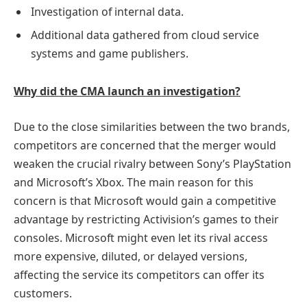
Investigation of internal data.
Additional data gathered from cloud service
systems and game publishers.
Why did the CMA launch an investigation?
Due to the close similarities between the two brands,
competitors are concerned that the merger would
weaken the crucial rivalry between Sony’s PlayStation
and Microsoft’s Xbox. The main reason for this
concern is that Microsoft would gain a competitive
advantage by restricting Activision’s games to their
consoles. Microsoft might even let its rival access
more expensive, diluted, or delayed versions,
affecting the service its competitors can offer its
customers.