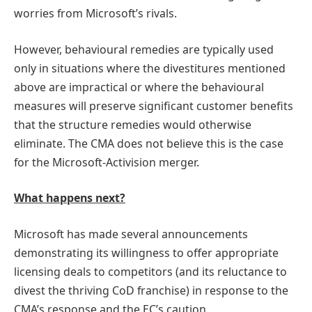
worries from Microsoft’s rivals.
However, behavioural remedies are typically used
only in situations where the divestitures mentioned
above are impractical or where the behavioural
measures will preserve significant customer benefits
that the structure remedies would otherwise
eliminate. The CMA does not believe this is the case
for the Microsoft-Activision merger.
What happens next?
Microsoft has made several announcements
demonstrating its willingness to offer appropriate
licensing deals to competitors (and its reluctance to
divest the thriving CoD franchise) in response to the
CMA’s response and the EC’s caution.