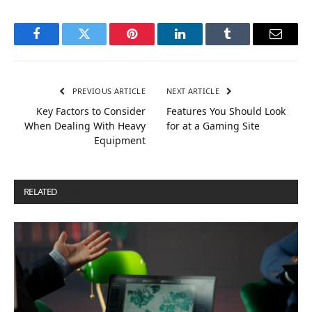
Facebook
Twitter
Pinterest
LinkedIn
Tumblr
Email
PREVIOUS ARTICLE
NEXT ARTICLE
Key Factors to Consider
Features You Should Look
When Dealing With Heavy
for at a Gaming Site
Equipment
RELATED
POSTS