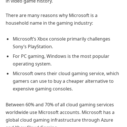
in video game history.
There are many reasons why Microsoft is a
household name in the gaming industry:
Microsoft’s Xbox console primarily challenges
Sony’s PlayStation.
For PC gaming, Windows is the most popular
operating system.
Microsoft owns their cloud gaming service, which
gamers can use to buy a cheaper alternative to
expensive gaming consoles.
Between 60% and 70% of all cloud gaming services
worldwide use Microsoft accounts. Microsoft has a
global cloud gaming infrastructure through Azure