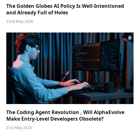
The Golden Globes AI Policy Is Well-Intentioned
and Already Full of Holes
22nd May 2026
The Coding Agent Revolution , Will AlphaEvolve
Make Entry-Level Developers Obsolete?
21st May 2026