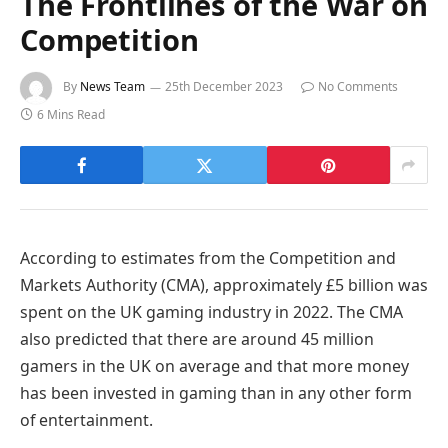
The Frontlines of the War on
Competition
By
News Team
25th December 2023
No Comments
6 Mins Read
According to estimates from the Competition and
Markets Authority (CMA), approximately £5 billion was
spent on the UK gaming industry in 2022. The CMA
also predicted that there are around 45 million
gamers in the UK on average and that more money
has been invested in gaming than in any other form
of entertainment.