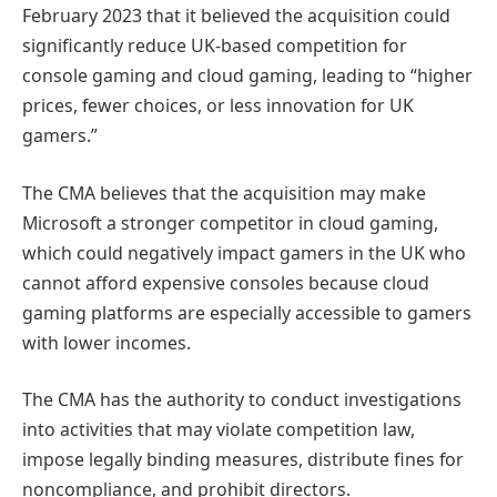
February 2023 that it believed the acquisition could
significantly reduce UK-based competition for
console gaming and cloud gaming, leading to “higher
prices, fewer choices, or less innovation for UK
gamers.”
The CMA believes that the acquisition may make
Microsoft a stronger competitor in cloud gaming,
which could negatively impact gamers in the UK who
cannot afford expensive consoles because cloud
gaming platforms are especially accessible to gamers
with lower incomes.
The CMA has the authority to conduct investigations
into activities that may violate competition law,
impose legally binding measures, distribute fines for
noncompliance, and prohibit directors.