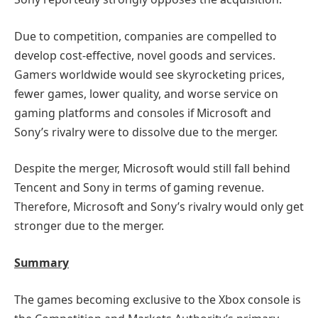
Due to competition, companies are compelled to
develop cost-effective, novel goods and services.
Gamers worldwide would see skyrocketing prices,
fewer games, lower quality, and worse service on
gaming platforms and consoles if Microsoft and
Sony’s rivalry were to dissolve due to the merger.
Despite the merger, Microsoft would still fall behind
Tencent and Sony in terms of gaming revenue.
Therefore, Microsoft and Sony’s rivalry would only get
stronger due to the merger.
Summary
The games becoming exclusive to the Xbox console is