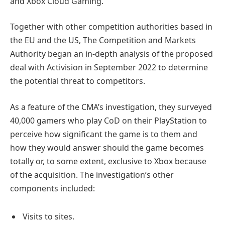
and Xbox Cloud Gaming.
Together with other competition authorities based in
the EU and the US, The Competition and Markets
Authority began an in-depth analysis of the proposed
deal with Activision in September 2022 to determine
the potential threat to competitors.
As a feature of the CMA’s investigation, they surveyed
40,000 gamers who play CoD on their PlayStation to
perceive how significant the game is to them and
how they would answer should the game becomes
totally or, to some extent, exclusive to Xbox because
of the acquisition. The investigation’s other
components included:
Visits to sites.