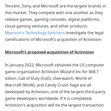
Tencent, Sony, and Microsoft are the largest brands in
this market. They compete with one another as they
release games, gaming consoles, digital platforms,
cloud gaming ventures, and other products.
Myerson’s Technology Solicitors
investigate the legal
ramifications of Microsoft’s acquisition of Activision.
Microsoft’s proposed acquisition of Activision
In January 2022, Microsoft obtained the US computer
game organization Activision Blizzard Inc for $68.7
billion. Call of Duty (CoD), Overwatch, World of
Warcraft (WoW), and Candy Crush Saga are all
developed by Activision, one of the largest third-party
game developers worldwide. If it is completed,
Activision’s acquisition will be the largest transaction