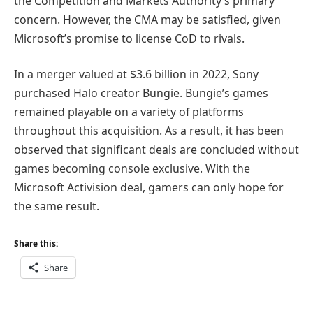
the Competition and Markets Authority’s primary
concern. However, the CMA may be satisfied, given
Microsoft’s promise to license CoD to rivals.
In a merger valued at $3.6 billion in 2022, Sony
purchased Halo creator Bungie. Bungie’s games
remained playable on a variety of platforms
throughout this acquisition. As a result, it has been
observed that significant deals are concluded without
games becoming console exclusive. With the
Microsoft Activision deal, gamers can only hope for
the same result.
Share this:
Share