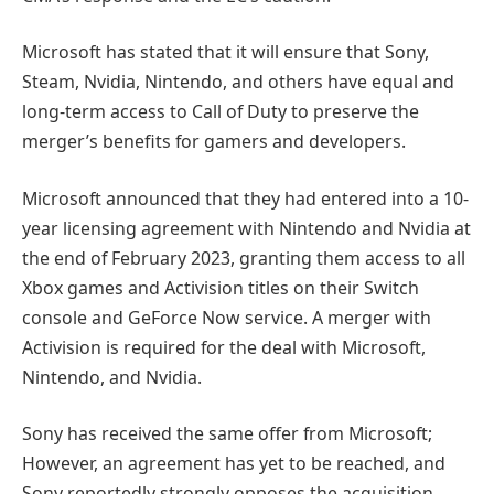
Microsoft has stated that it will ensure that Sony,
Steam, Nvidia, Nintendo, and others have equal and
long-term access to Call of Duty to preserve the
merger’s benefits for gamers and developers.
Microsoft announced that they had entered into a 10-
year licensing agreement with Nintendo and Nvidia at
the end of February 2023, granting them access to all
Xbox games and Activision titles on their Switch
console and GeForce Now service. A merger with
Activision is required for the deal with Microsoft,
Nintendo, and Nvidia.
Sony has received the same offer from Microsoft;
However, an agreement has yet to be reached, and
Sony reportedly strongly opposes the acquisition.