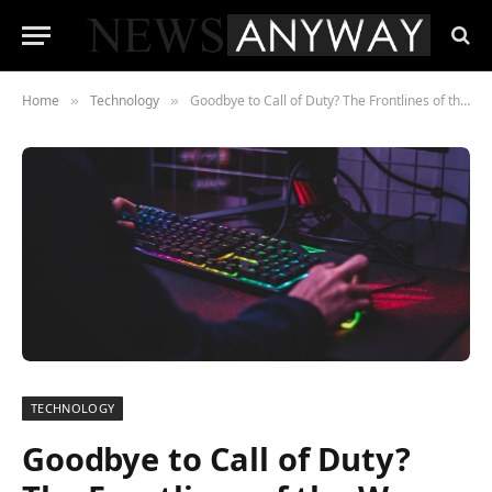
Home
Technology
Goodbye to Call of Duty? The Frontlines of the War on Competition
»
»
TECHNOLOGY
Goodbye to Call of Duty?