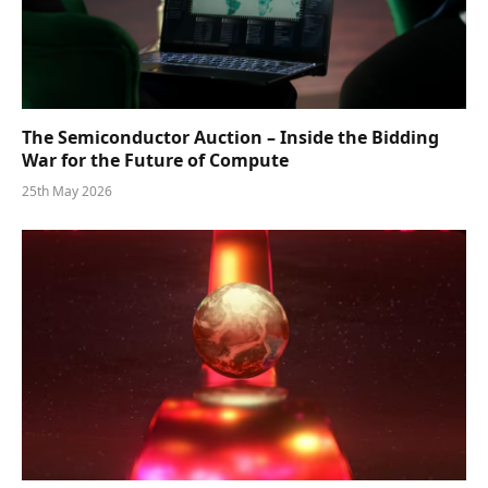
The Semiconductor Auction – Inside the Bidding
War for the Future of Compute
25th May 2026