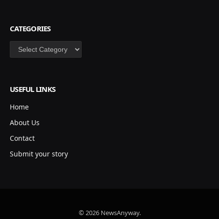
CATEGORIES
Categories
USEFUL LINKS
Home
About Us
Contact
Submit your story
© 2026 NewsAnyway.