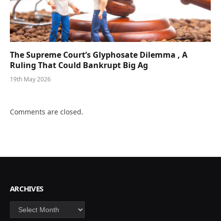
The Supreme Court’s Glyphosate Dilemma , A
Ruling That Could Bankrupt Big Ag
19th May 2026
Comments are closed.
ARCHIVES
Archives