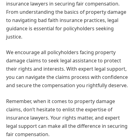
insurance lawyers in securing fair compensation.
From understanding the basics of property damage
to navigating bad faith insurance practices, legal
guidance is essential for policyholders seeking
justice.
We encourage all policyholders facing property
damage claims to seek legal assistance to protect
their rights and interests. With expert legal support,
you can navigate the claims process with confidence
and secure the compensation you rightfully deserve.
Remember, when it comes to property damage
claims, don’t hesitate to enlist the expertise of
insurance lawyers. Your rights matter, and expert
legal support can make all the difference in securing
fair compensation.