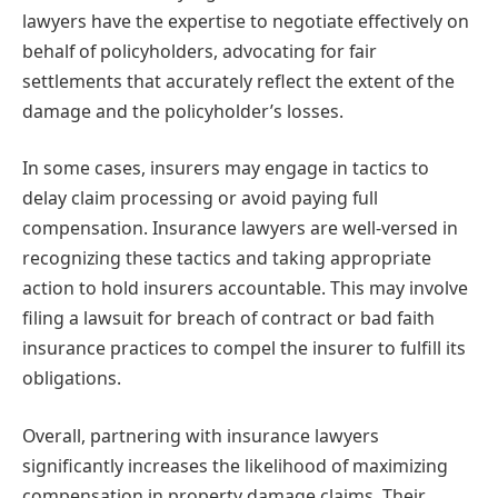
lawyers have the expertise to negotiate effectively on
behalf of policyholders, advocating for fair
settlements that accurately reflect the extent of the
damage and the policyholder’s losses.
In some cases, insurers may engage in tactics to
delay claim processing or avoid paying full
compensation. Insurance lawyers are well-versed in
recognizing these tactics and taking appropriate
action to hold insurers accountable. This may involve
filing a lawsuit for breach of contract or bad faith
insurance practices to compel the insurer to fulfill its
obligations.
Overall, partnering with insurance lawyers
significantly increases the likelihood of maximizing
compensation in property damage claims. Their