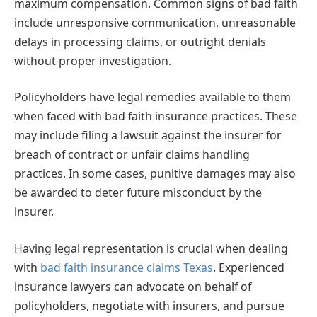
maximum compensation. Common signs of bad faith
include unresponsive communication, unreasonable
delays in processing claims, or outright denials
without proper investigation.
Policyholders have legal remedies available to them
when faced with bad faith insurance practices. These
may include filing a lawsuit against the insurer for
breach of contract or unfair claims handling
practices. In some cases, punitive damages may also
be awarded to deter future misconduct by the
insurer.
Having legal representation is crucial when dealing
with
bad faith insurance claims Texas
. Experienced
insurance lawyers can advocate on behalf of
policyholders, negotiate with insurers, and pursue