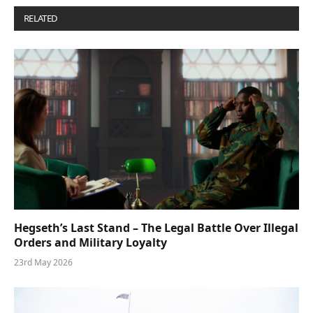
RELATED
POSTS
Hegseth’s Last Stand – The Legal Battle Over Illegal
Orders and Military Loyalty
23rd May 2026