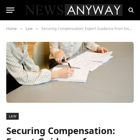
Home
Law
Securing Compensation: Expert Guidance from Insurance Lawyers
»
»
LAW
Securing Compensation: