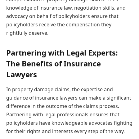
knowledge of insurance law, negotiation skills, and
advocacy on behalf of policyholders ensure that
policyholders receive the compensation they
rightfully deserve.
Partnering with Legal Experts:
The Benefits of Insurance
Lawyers
In property damage claims, the expertise and
guidance of insurance lawyers can make a significant
difference in the outcome of the claims process.
Partnering with legal professionals ensures that
policyholders have knowledgeable advocates fighting
for their rights and interests every step of the way.