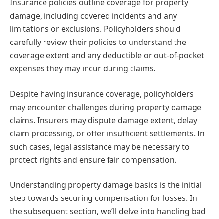
Insurance policies outline coverage for property
damage, including covered incidents and any
limitations or exclusions. Policyholders should
carefully review their policies to understand the
coverage extent and any deductible or out-of-pocket
expenses they may incur during claims.
Despite having insurance coverage, policyholders
may encounter challenges during property damage
claims. Insurers may dispute damage extent, delay
claim processing, or offer insufficient settlements. In
such cases, legal assistance may be necessary to
protect rights and ensure fair compensation.
Understanding property damage basics is the initial
step towards securing compensation for losses. In
the subsequent section, we’ll delve into handling bad