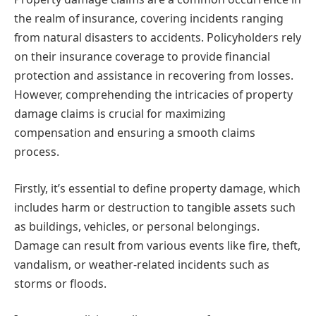
the realm of insurance, covering incidents ranging
from natural disasters to accidents. Policyholders rely
on their insurance coverage to provide financial
protection and assistance in recovering from losses.
However, comprehending the intricacies of property
damage claims is crucial for maximizing
compensation and ensuring a smooth claims
process.
Firstly, it’s essential to define property damage, which
includes harm or destruction to tangible assets such
as buildings, vehicles, or personal belongings.
Damage can result from various events like fire, theft,
vandalism, or weather-related incidents such as
storms or floods.