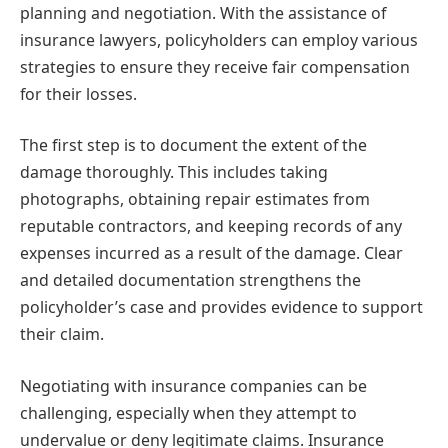
planning and negotiation. With the assistance of
insurance lawyers, policyholders can employ various
strategies to ensure they receive fair compensation
for their losses.
The first step is to document the extent of the
damage thoroughly. This includes taking
photographs, obtaining repair estimates from
reputable contractors, and keeping records of any
expenses incurred as a result of the damage. Clear
and detailed documentation strengthens the
policyholder’s case and provides evidence to support
their claim.
Negotiating with insurance companies can be
challenging, especially when they attempt to
undervalue or deny legitimate claims. Insurance