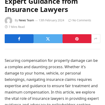
Expert Guidance from
Insurance Lawyers
By
News Team
13th February 2024
No Comments
7 Mins Read
Securing compensation for property damage can be
a complex and daunting process. Whether it’s
damage to your home, vehicle, or personal
belongings, navigating insurance claims requires
expertise and guidance to ensure fair treatment and
maximum compensation. In this article, we explore
the vital role of insurance lawyers in providing expert
guidance and advocacy to policyholders seeking