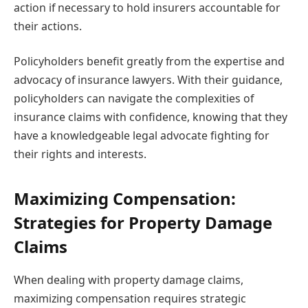
action if necessary to hold insurers accountable for
their actions.
Policyholders benefit greatly from the expertise and
advocacy of insurance lawyers. With their guidance,
policyholders can navigate the complexities of
insurance claims with confidence, knowing that they
have a knowledgeable legal advocate fighting for
their rights and interests.
Maximizing Compensation:
Strategies for Property Damage
Claims
When dealing with property damage claims,
maximizing compensation requires strategic