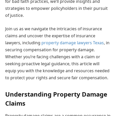
for bad faith practices, we’ll provide insights and
strategies to empower policyholders in their pursuit
of justice.
Join us as we navigate the intricacies of insurance
claims and uncover the expertise of insurance
lawyers, including
property damage lawyers Texas
, in
securing compensation for property damage.
Whether you’re facing challenges with a claim or
seeking proactive legal guidance, this article will
equip you with the knowledge and resources needed
to protect your rights and secure fair compensation.
Understanding Property Damage
Claims
Property damage claims are a common occurrence in