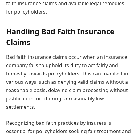
faith insurance claims and available legal remedies
for policyholders.
Handling Bad Faith Insurance
Claims
Bad faith insurance claims occur when an insurance
company fails to uphold its duty to act fairly and
honestly towards policyholders. This can manifest in
various ways, such as denying valid claims without a
reasonable basis, delaying claim processing without
justification, or offering unreasonably low
settlements.
Recognizing bad faith practices by insurers is
essential for policyholders seeking fair treatment and