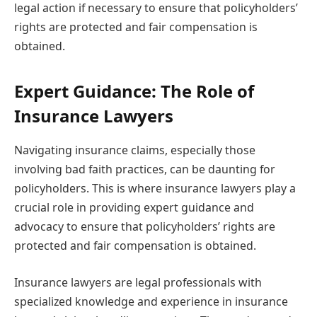
legal action if necessary to ensure that policyholders’
rights are protected and fair compensation is
obtained.
Expert Guidance: The Role of
Insurance Lawyers
Navigating insurance claims, especially those
involving bad faith practices, can be daunting for
policyholders. This is where insurance lawyers play a
crucial role in providing expert guidance and
advocacy to ensure that policyholders’ rights are
protected and fair compensation is obtained.
Insurance lawyers are legal professionals with
specialized knowledge and experience in insurance