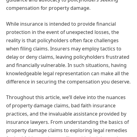
compensation for property damage.
While insurance is intended to provide financial
protection in the event of unexpected losses, the
reality is that policyholders often face challenges
when filing claims. Insurers may employ tactics to
delay or deny claims, leaving policyholders frustrated
and financially vulnerable. In such situations, having
knowledgeable legal representation can make all the
difference in securing the compensation you deserve.
Throughout this article, we’ll delve into the nuances
of property damage claims, bad faith insurance
practices, and the invaluable assistance provided by
insurance lawyers. From understanding the basics of
property damage claims to exploring legal remedies