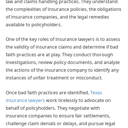
law and claims handling practices. They understand
the complexities of insurance policies, the obligations
of insurance companies, and the legal remedies
available to policyholders.
One of the key roles of insurance lawyers is to assess
the validity of insurance claims and determine if bad
faith practices are at play. They conduct thorough
investigations, review policy documents, and analyze
the actions of the insurance company to identify any
instances of unfair treatment or misconduct.
Once bad faith practices are identified,
Texas
insurance lawyers
work tirelessly to advocate on
behalf of policyholders. They negotiate with
insurance companies to ensure fair settlements,
challenge claim denials or delays, and pursue legal