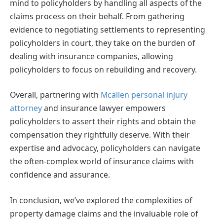
mind to policyholders by handling all aspects of the
claims process on their behalf. From gathering
evidence to negotiating settlements to representing
policyholders in court, they take on the burden of
dealing with insurance companies, allowing
policyholders to focus on rebuilding and recovery.
Overall, partnering with
Mcallen personal injury
attorney
and insurance lawyer empowers
policyholders to assert their rights and obtain the
compensation they rightfully deserve. With their
expertise and advocacy, policyholders can navigate
the often-complex world of insurance claims with
confidence and assurance.
In conclusion, we’ve explored the complexities of
property damage claims and the invaluable role of