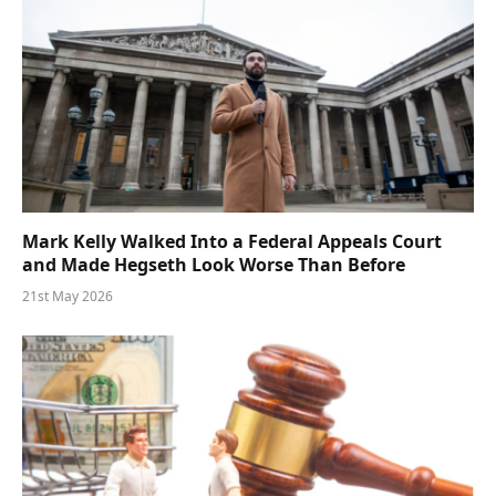
Mark Kelly Walked Into a Federal Appeals Court
and Made Hegseth Look Worse Than Before
21st May 2026