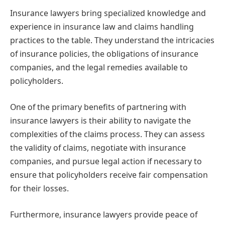
Insurance lawyers bring specialized knowledge and
experience in insurance law and claims handling
practices to the table. They understand the intricacies
of insurance policies, the obligations of insurance
companies, and the legal remedies available to
policyholders.
One of the primary benefits of partnering with
insurance lawyers is their ability to navigate the
complexities of the claims process. They can assess
the validity of claims, negotiate with insurance
companies, and pursue legal action if necessary to
ensure that policyholders receive fair compensation
for their losses.
Furthermore, insurance lawyers provide peace of