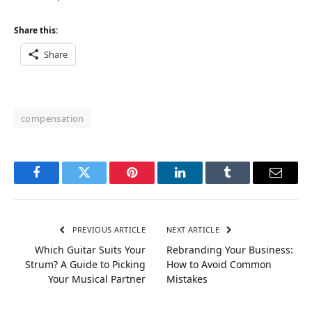
Share this:
Share
compensation
Facebook
Twitter
Pinterest
LinkedIn
Tumblr
Email
PREVIOUS ARTICLE
NEXT ARTICLE
Which Guitar Suits Your
Rebranding Your Business:
Strum? A Guide to Picking
How to Avoid Common
Your Musical Partner
Mistakes