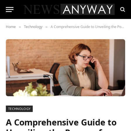
Home
Technology
A Comprehensive Guide to Unveiling the Power of Socks5 Proxies
»
»
TECHNOLOGY
A Comprehensive Guide to