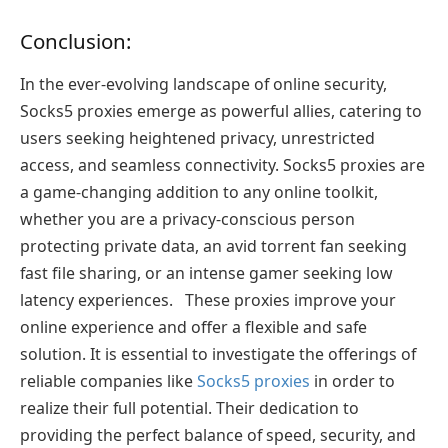
Conclusion:
In the ever-evolving landscape of online security,
Socks5 proxies emerge as powerful allies, catering to
users seeking heightened privacy, unrestricted
access, and seamless connectivity. Socks5 proxies are
a game-changing addition to any online toolkit,
whether you are a privacy-conscious person
protecting private data, an avid torrent fan seeking
fast file sharing, or an intense gamer seeking low
latency experiences. These proxies improve your
online experience and offer a flexible and safe
solution. It is essential to investigate the offerings of
reliable companies like
Socks5 proxies
in order to
realize their full potential. Their dedication to
providing the perfect balance of speed, security, and