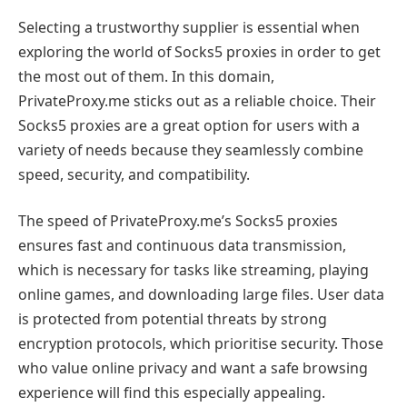
Selecting a trustworthy supplier is essential when
exploring the world of Socks5 proxies in order to get
the most out of them. In this domain,
PrivateProxy.me sticks out as a reliable choice. Their
Socks5 proxies are a great option for users with a
variety of needs because they seamlessly combine
speed, security, and compatibility.
The speed of PrivateProxy.me’s Socks5 proxies
ensures fast and continuous data transmission,
which is necessary for tasks like streaming, playing
online games, and downloading large files. User data
is protected from potential threats by strong
encryption protocols, which prioritise security. Those
who value online privacy and want a safe browsing
experience will find this especially appealing.