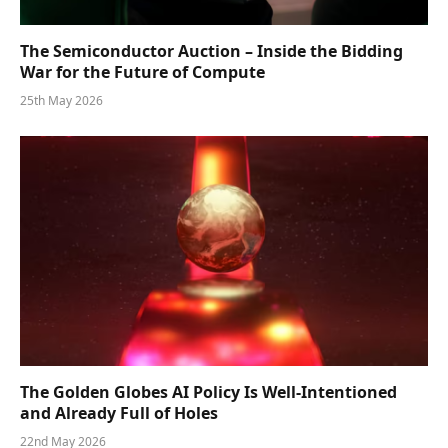
The Semiconductor Auction – Inside the Bidding
War for the Future of Compute
25th May 2026
The Golden Globes AI Policy Is Well-Intentioned
and Already Full of Holes
22nd May 2026