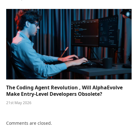
The Coding Agent Revolution , Will AlphaEvolve
Make Entry-Level Developers Obsolete?
21st May 2026
Comments are closed.