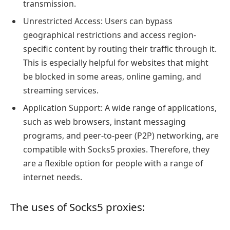
transmission.
Unrestricted Access: Users can bypass
geographical restrictions and access region-
specific content by routing their traffic through it.
This is especially helpful for websites that might
be blocked in some areas, online gaming, and
streaming services.
Application Support: A wide range of applications,
such as web browsers, instant messaging
programs, and peer-to-peer (P2P) networking, are
compatible with Socks5 proxies. Therefore, they
are a flexible option for people with a range of
internet needs.
The uses of Socks5 proxies: