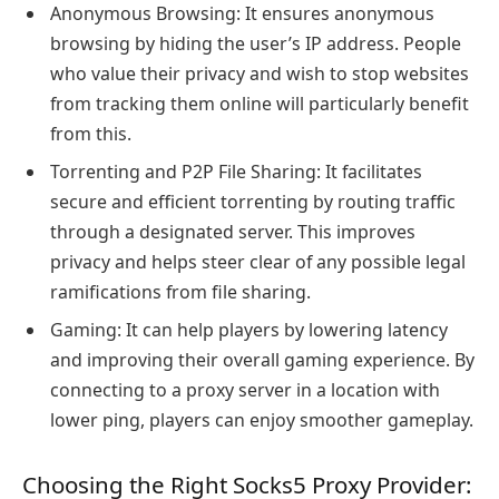
Anonymous Browsing: It ensures anonymous
browsing by hiding the user’s IP address. People
who value their privacy and wish to stop websites
from tracking them online will particularly benefit
from this.
Torrenting and P2P File Sharing: It facilitates
secure and efficient torrenting by routing traffic
through a designated server. This improves
privacy and helps steer clear of any possible legal
ramifications from file sharing.
Gaming: It can help players by lowering latency
and improving their overall gaming experience. By
connecting to a proxy server in a location with
lower ping, players can enjoy smoother gameplay.
Choosing the Right Socks5 Proxy Provider: