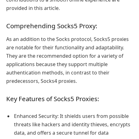
provided in this article.
Comprehending Socks5 Proxy:
As an addition to the Socks protocol, Socks5 proxies
are notable for their functionality and adaptability.
They are the recommended option for a variety of
applications because they support multiple
authentication methods, in contrast to their
predecessors, Socks4 proxies.
Key Features of Socks5 Proxies:
Enhanced Security: It shields users from possible
threats like hackers and identity thieves, encrypts
data, and offers a secure tunnel for data