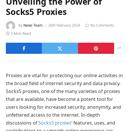
Unveiling the Power of
Socks5 Proxies
By
News Team
26th February 2024
No Comments
3 Mins Read
Proxies are vital for protecting our online activities in
the broad field of internet security and data privacy.
Socks5 proxies, one of the many varieties of proxies
that are available, have become a potent tool for
users looking for increased security, anonymity, and
unfettered access to the internet. In-depth
discussions of
Socks5 proxies
‘ features, uses, and
contributions to a smooth online experience are