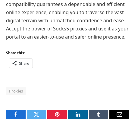
compatibility guarantees a dependable and efficient
online experience, enabling you to traverse the vast
digital terrain with unmatched confidence and ease.
Accept the power of Socks5 proxies and use it as your
portal to an easier-to-use and safer online presence.
Share this:
Share
Proxies
Facebook
Twitter
Pinterest
LinkedIn
Tumblr
Email