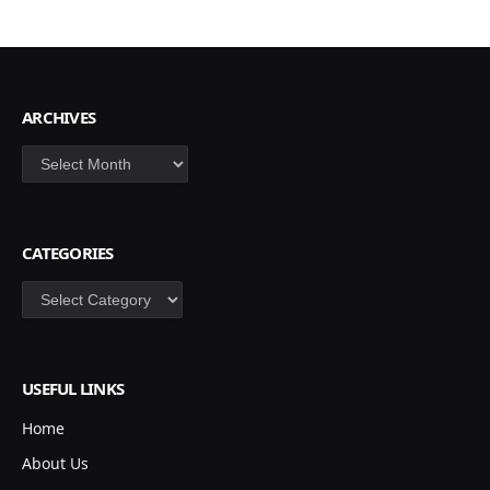
ARCHIVES
Archives
CATEGORIES
Categories
USEFUL LINKS
Home
About Us