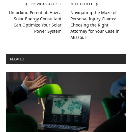
PREVIOUS ARTICLE
NEXT ARTICLE
Unlocking Potential: How a
Navigating the Maze of
Solar Energy Consultant
Personal Injury Claims:
Can Optimize Your Solar
Choosing the Right
Power System
Attorney for Your Case in
Missouri
RELATED
POSTS