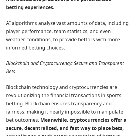
betting experiences.
AI algorithms analyze vast amounts of data, including
player performance, team statistics, and even
weather conditions, to provide bettors with more
informed betting choices.
Blockchain and Cryptocurrency: Secure and Transparent
Bets
Blockchain technology and cryptocurrencies are
revolutionizing the financial transactions in sports
betting. Blockchain ensures transparency and
fairness, making it nearly impossible to manipulate
bet outcomes.
Meanwhile, cryptocurrencies offer a
secure, decentralized, and fast way to place bets,