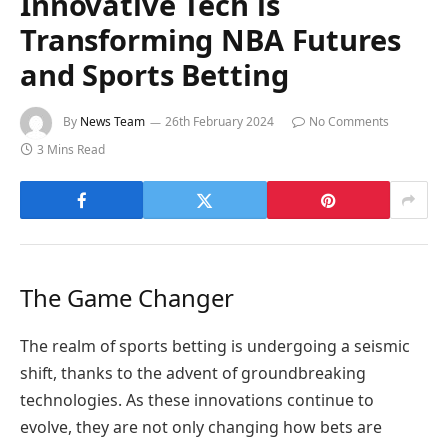
Innovative Tech is
Transforming NBA Futures
and Sports Betting
By
News Team
26th February 2024
No Comments
3 Mins Read
The Game Changer
The realm of sports betting is undergoing a seismic
shift, thanks to the advent of groundbreaking
technologies. As these innovations continue to
evolve, they are not only changing how bets are