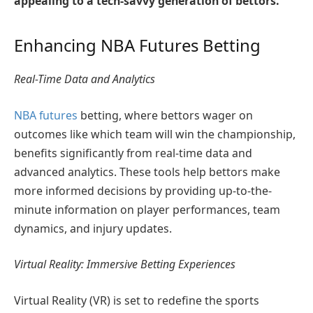
appealing to a tech-savvy generation of bettors.
Enhancing NBA Futures Betting
Real-Time Data and Analytics
NBA futures
betting, where bettors wager on
outcomes like which team will win the championship,
benefits significantly from real-time data and
advanced analytics. These tools help bettors make
more informed decisions by providing up-to-the-
minute information on player performances, team
dynamics, and injury updates.
Virtual Reality: Immersive Betting Experiences
Virtual Reality (VR) is set to redefine the sports