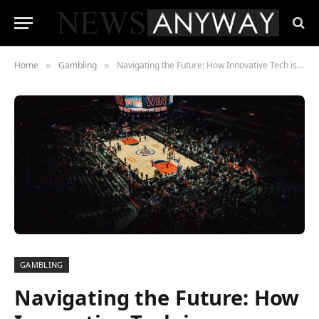
Home
Gambling
Navigating the Future: How Innovative Tech is Transforming NBA Futures and Sports Betting
»
»
GAMBLING
Navigating the Future: How