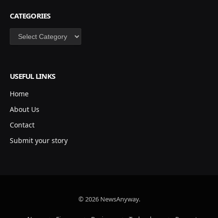
CATEGORIES
Categories
USEFUL LINKS
Home
About Us
Contact
Submit your story
© 2026 NewsAnyway.