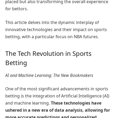
placed but also transforming the overall experience
for bettors.
This article delves into the dynamic interplay of
innovative technologies and their impact on sports
betting, with a particular focus on NBA futures.
The Tech Revolution in Sports
Betting
AI and Machine Learning: The New Bookmakers
One of the most significant advancements in sports
betting is the integration of Artificial Intelligence (AI)
and machine learning.
These technologies have
ushered in a new era of data analysis, allowing for
more accurate predictions and personalized