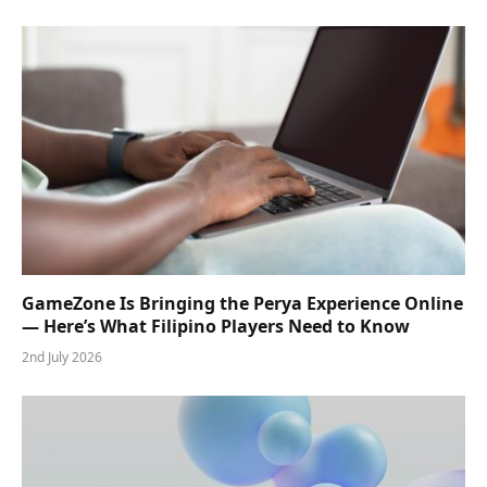
GameZone Is Bringing the Perya Experience Online
— Here’s What Filipino Players Need to Know
2nd July 2026