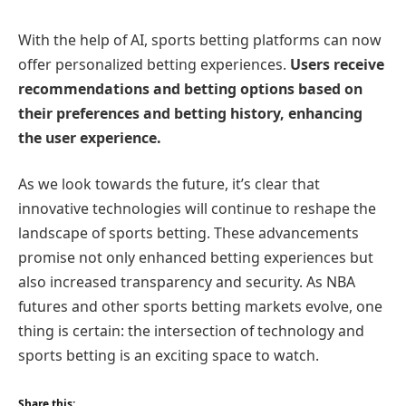
With the help of AI, sports betting platforms can now
offer personalized betting experiences.
Users receive
recommendations and betting options based on
their preferences and betting history, enhancing
the user experience.
As we look towards the future, it’s clear that
innovative technologies will continue to reshape the
landscape of sports betting. These advancements
promise not only enhanced betting experiences but
also increased transparency and security. As NBA
futures and other sports betting markets evolve, one
thing is certain: the intersection of technology and
sports betting is an exciting space to watch.
Share this: