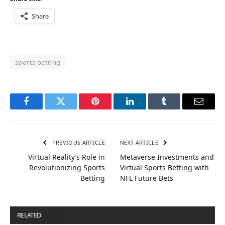
Share
sports betting
Facebook
Twitter
Pinterest
LinkedIn
Tumblr
Email
PREVIOUS ARTICLE
NEXT ARTICLE
Virtual Reality’s Role in
Metaverse Investments and
Revolutionizing Sports
Virtual Sports Betting with
Betting
NFL Future Bets
RELATED
POSTS