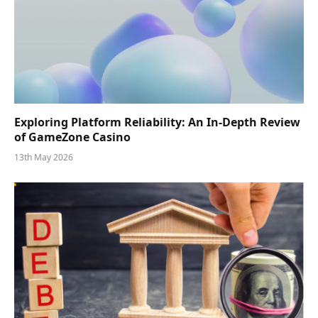
Exploring Platform Reliability: An In-Depth Review
of GameZone Casino
13th May 2026