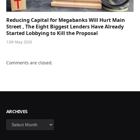
Reducing Capital for Megabanks Will Hurt Main
Street , The Eight Biggest Lenders Have Already
Started Lobbying to Kill the Proposal
13th May 2026
Comments are closed.
ARCHIVES
Archives