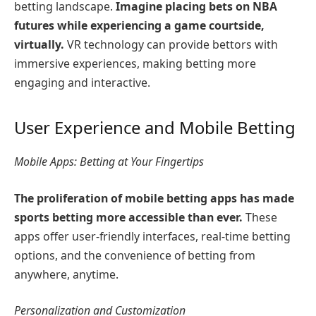
betting landscape.
Imagine placing bets on NBA
futures while experiencing a game courtside,
virtually.
VR technology can provide bettors with
immersive experiences, making betting more
engaging and interactive.
User Experience and Mobile Betting
Mobile Apps: Betting at Your Fingertips
The proliferation of mobile betting apps has made
sports betting more accessible than ever.
These
apps offer user-friendly interfaces, real-time betting
options, and the convenience of betting from
anywhere, anytime.
Personalization and Customization