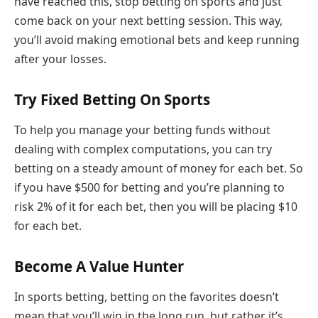
have reached this, stop betting on sports and just
come back on your next betting session. This way,
you’ll avoid making emotional bets and keep running
after your losses.
Try Fixed Betting On Sports
To help you manage your betting funds without
dealing with complex computations, you can try
betting on a steady amount of money for each bet. So
if you have $500 for betting and you’re planning to
risk 2% of it for each bet, then you will be placing $10
for each bet.
Become A Value Hunter
In sports betting, betting on the favorites doesn’t
mean that you’ll win in the long run, but rather it’s