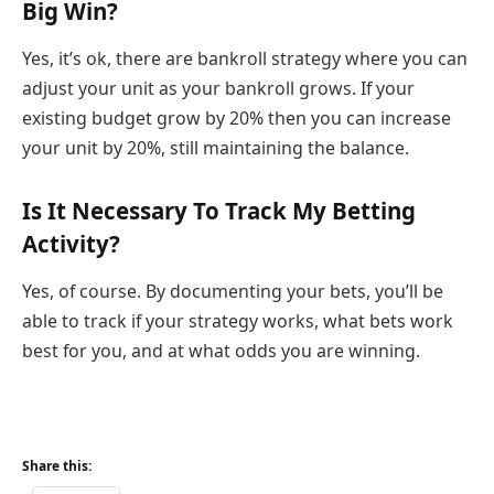
Big Win?
Yes, it’s ok, there are bankroll strategy where you can
adjust your unit as your bankroll grows. If your
existing budget grow by 20% then you can increase
your unit by 20%, still maintaining the balance.
Is It Necessary To Track My Betting
Activity?
Yes, of course. By documenting your bets, you’ll be
able to track if your strategy works, what bets work
best for you, and at what odds you are winning.
Share this: