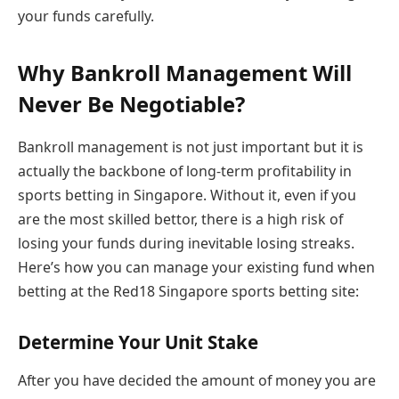
your funds carefully.
Why Bankroll Management Will
Never Be Negotiable?
Bankroll management is not just important but it is
actually the backbone of long-term profitability in
sports betting in Singapore. Without it, even if you
are the most skilled bettor, there is a high risk of
losing your funds during inevitable losing streaks.
Here’s how you can manage your existing fund when
betting at the Red18 Singapore sports betting site:
Determine Your Unit Stake
After you have decided the amount of money you are