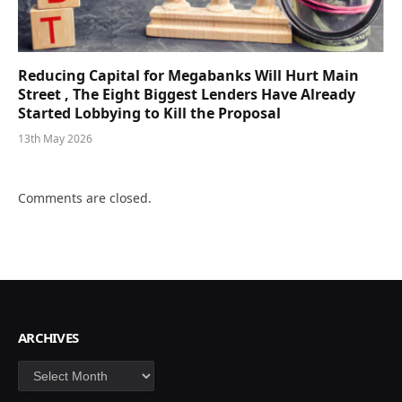
Reducing Capital for Megabanks Will Hurt Main
Street , The Eight Biggest Lenders Have Already
Started Lobbying to Kill the Proposal
13th May 2026
Comments are closed.
ARCHIVES
Archives