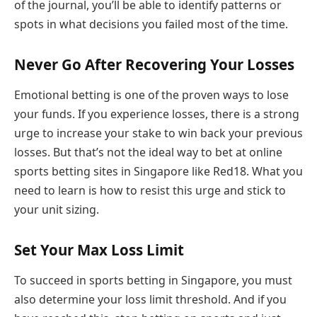
of the journal, you’ll be able to identify patterns or
spots in what decisions you failed most of the time.
Never Go After Recovering Your Losses
Emotional betting is one of the proven ways to lose
your funds. If you experience losses, there is a strong
urge to increase your stake to win back your previous
losses. But that’s not the ideal way to bet at online
sports betting sites in Singapore like Red18. What you
need to learn is how to resist this urge and stick to
your unit sizing.
Set Your Max Loss Limit
To succeed in sports betting in Singapore, you must
also determine your loss limit threshold. And if you