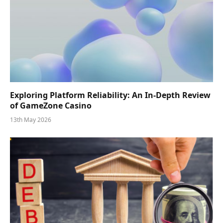
Exploring Platform Reliability: An In-Depth Review
of GameZone Casino
13th May 2026