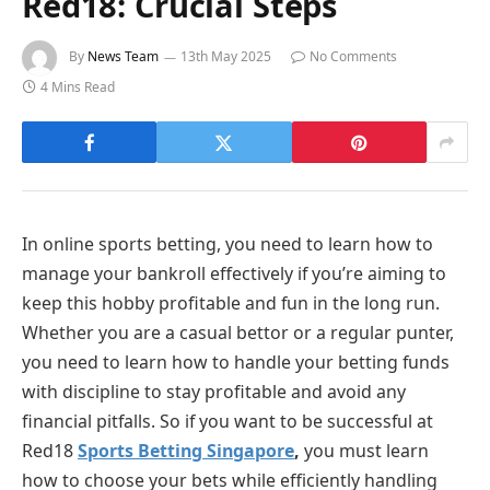
Red18: Crucial Steps
By
News Team
13th May 2025
No Comments
4 Mins Read
In online sports betting, you need to learn how to
manage your bankroll effectively if you’re aiming to
keep this hobby profitable and fun in the long run.
Whether you are a casual bettor or a regular punter,
you need to learn how to handle your betting funds
with discipline to stay profitable and avoid any
financial pitfalls. So if you want to be successful at
Red18
Sports Betting Singapore
,
you must learn
how to choose your bets while efficiently handling