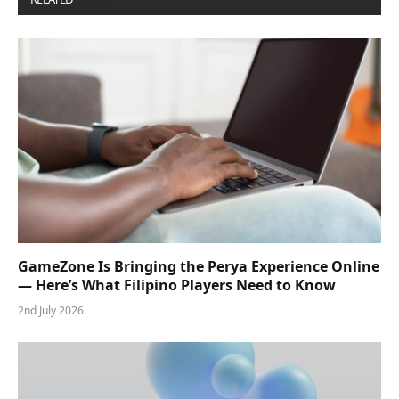
GameZone Is Bringing the Perya Experience Online
— Here’s What Filipino Players Need to Know
2nd July 2026