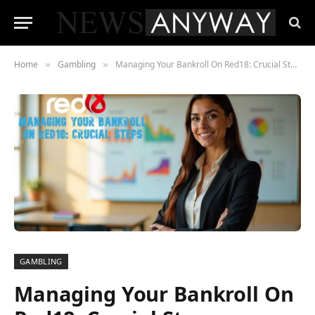
Home
Gambling
Managing Your Bankroll On Red18: Crucial Steps
»
»
GAMBLING
Managing Your Bankroll On