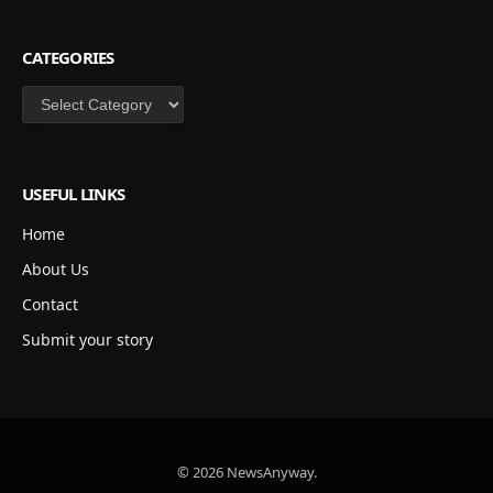
CATEGORIES
Categories
USEFUL LINKS
Home
About Us
Contact
Submit your story
© 2026 NewsAnyway.