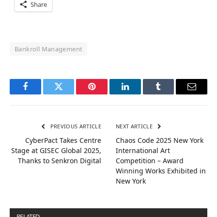
Share
Bankroll Management
Facebook
Twitter
Pinterest
LinkedIn
Tumblr
Email
PREVIOUS ARTICLE
NEXT ARTICLE
CyberPact Takes Centre
Chaos Code 2025 New York
Stage at GISEC Global 2025,
International Art
Thanks to Senkron Digital
Competition – Award
Winning Works Exhibited in
New York
RELATED
POSTS