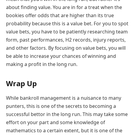
about finding value. You are in for a treat when the
bookies offer odds that are higher than its true
probability because this is a value bet. For you to spot
value bets, you have to be patiently researching team
form, past performances, H2 records, injury reports,
and other factors. By focusing on value bets, you will
be able to increase your chances of winning and
making a profit in the long run.
Wrap Up
While bankroll management is a nuisance to many
punters, this is one of the secrets to becoming a
successful bettor in the long run. This may take some
effort on your part and some knowledge of
mathematics to a certain extent, but it is one of the