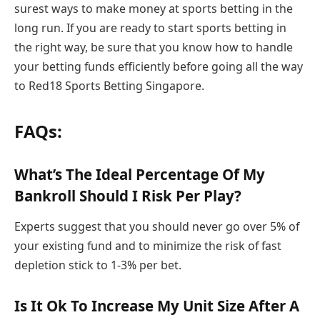
surest ways to make money at sports betting in the
long run. If you are ready to start sports betting in
the right way, be sure that you know how to handle
your betting funds efficiently before going all the way
to Red18 Sports Betting Singapore.
FAQs:
What’s The Ideal Percentage Of My
Bankroll Should I Risk Per Play?
Experts suggest that you should never go over 5% of
your existing fund and to minimize the risk of fast
depletion stick to 1-3% per bet.
Is It Ok To Increase My Unit Size After A