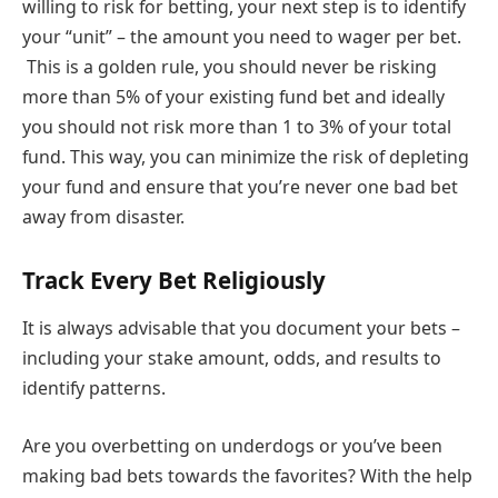
willing to risk for betting, your next step is to identify
your “unit” – the amount you need to wager per bet.
This is a golden rule, you should never be risking
more than 5% of your existing fund bet and ideally
you should not risk more than 1 to 3% of your total
fund. This way, you can minimize the risk of depleting
your fund and ensure that you’re never one bad bet
away from disaster.
Track Every Bet Religiously
It is always advisable that you document your bets –
including your stake amount, odds, and results to
identify patterns.
Are you overbetting on underdogs or you’ve been
making bad bets towards the favorites? With the help