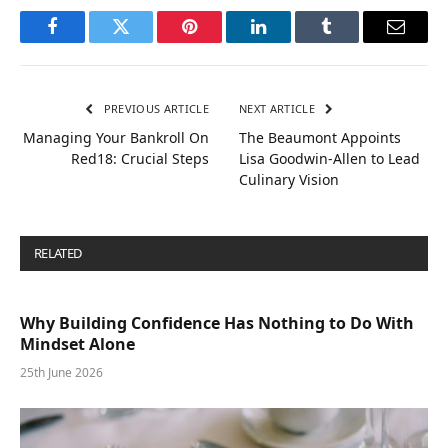
Facebook
Twitter
Pinterest
LinkedIn
Tumblr
Email
PREVIOUS ARTICLE
NEXT ARTICLE
Managing Your Bankroll On
The Beaumont Appoints
Red18: Crucial Steps
Lisa Goodwin-Allen to Lead
Culinary Vision
RELATED
POSTS
Why Building Confidence Has Nothing to Do With
Mindset Alone
25th June 2026