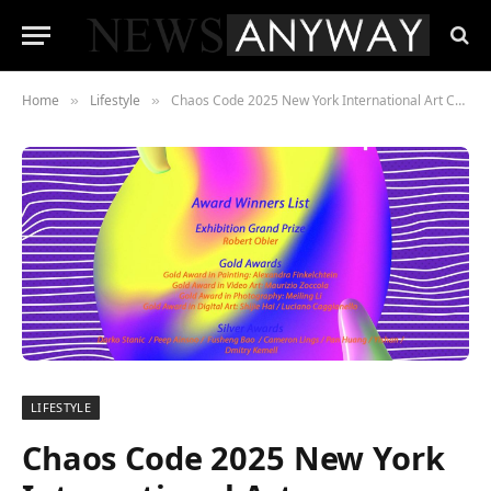
Home
Lifestyle
Chaos Code 2025 New York International Art Competition – Award Winning Works Exhibited in New York
»
»
LIFESTYLE
Chaos Code 2025 New York