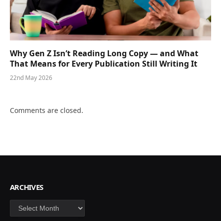
Why Gen Z Isn’t Reading Long Copy — and What
That Means for Every Publication Still Writing It
22nd May 2026
Comments are closed.
ARCHIVES
Archives