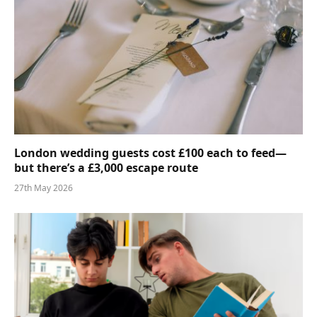
London wedding guests cost £100 each to feed—
but there’s a £3,000 escape route
27th May 2026