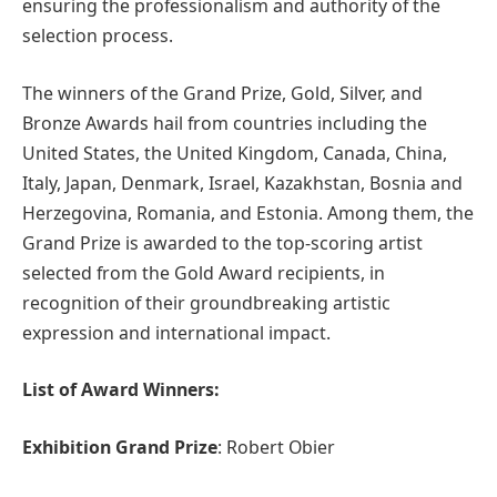
ensuring the professionalism and authority of the
selection process.
The winners of the Grand Prize, Gold, Silver, and
Bronze Awards hail from countries including the
United States, the United Kingdom, Canada, China,
Italy, Japan, Denmark, Israel, Kazakhstan, Bosnia and
Herzegovina, Romania, and Estonia. Among them, the
Grand Prize is awarded to the top-scoring artist
selected from the Gold Award recipients, in
recognition of their groundbreaking artistic
expression and international impact.
List of Award Winners:
Exhibition Grand Prize
: Robert Obier