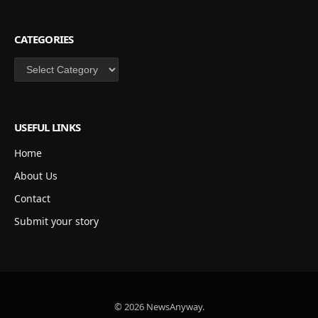
CATEGORIES
Categories
USEFUL LINKS
Home
About Us
Contact
Submit your story
© 2026 NewsAnyway.