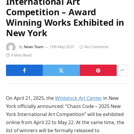
International Art
Competition – Award
Winning Works Exhibited in
New York
By
News Team
15th May 2025
No Comments
4 Mins Read
On April 21, 2025, the
Whitelock Art Center
in New
York officially announced: “Chaos Code – 2025 New
York International Art Competition” will be exhibited
online from April 22 to May 22. At the same time, the
list of winners will be formally released to