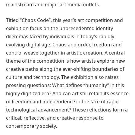
mainstream and major art media outlets.
Titled “Chaos Code”, this year’s art competition and
exhibition focus on the unprecedented identity
dilemmas faced by individuals in today’s rapidly
evolving digital age. Chaos and order, freedom and
control weave together in artistic creation. A central
theme of the competition is how artists explore new
creative paths along the ever-shifting boundaries of
culture and technology. The exhibition also raises
pressing questions: What defines “humanity” in this
highly digitized era? And can art still retain its essence
of freedom and independence in the face of rapid
technological advancement? These reflections form a
critical, reflective, and creative response to
contemporary society.