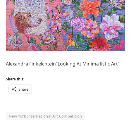
Alexandra Finkelchtein“Looking At Minima listic Art”
Share this:
Share
New York International Art Competition