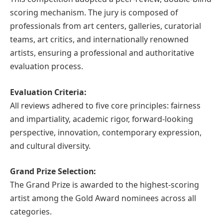
scoring mechanism. The jury is composed of
professionals from art centers, galleries, curatorial
teams, art critics, and internationally renowned
artists, ensuring a professional and authoritative
evaluation process.
Evaluation Criteria:
All reviews adhered to five core principles: fairness
and impartiality, academic rigor, forward-looking
perspective, innovation, contemporary expression,
and cultural diversity.
Grand Prize Selection:
The Grand Prize is awarded to the highest-scoring
artist among the Gold Award nominees across all
categories.