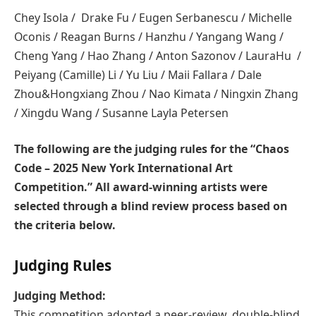
Chey Isola / Drake Fu / Eugen Serbanescu / Michelle
Oconis / Reagan Burns / Hanzhu / Yangang Wang /
Cheng Yang / Hao Zhang / Anton Sazonov / LauraHu /
Peiyang (Camille) Li / Yu Liu / Maii Fallara / Dale
Zhou&Hongxiang Zhou / Nao Kimata / Ningxin Zhang
/ Xingdu Wang / Susanne Layla Petersen
The following are the judging rules for the “Chaos
Code – 2025 New York International Art
Competition.” All award-winning artists were
selected through a blind review process based on
the criteria below.
Judging Rules
Judging Method:
This competition adopted a peer-review, double-blind