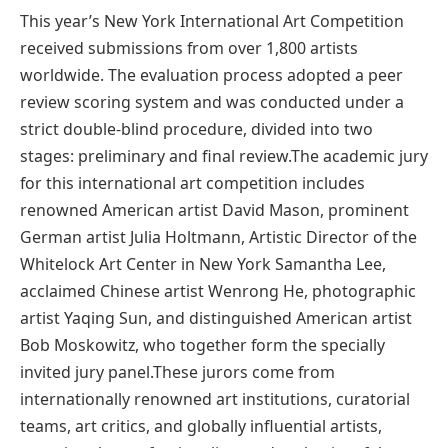
This year’s New York International Art Competition
received submissions from over 1,800 artists
worldwide. The evaluation process adopted a peer
review scoring system and was conducted under a
strict double-blind procedure, divided into two
stages: preliminary and final review.The academic jury
for this international art competition includes
renowned American artist David Mason, prominent
German artist Julia Holtmann, Artistic Director of the
Whitelock Art Center in New York Samantha Lee,
acclaimed Chinese artist Wenrong He, photographic
artist Yaqing Sun, and distinguished American artist
Bob Moskowitz, who together form the specially
invited jury panel.These jurors come from
internationally renowned art institutions, curatorial
teams, art critics, and globally influential artists,