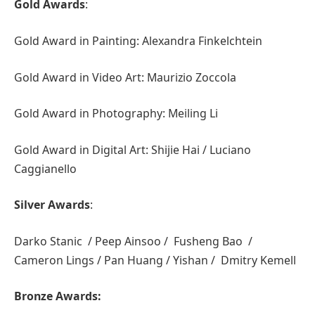
Gold Awards
:
Gold Award in Painting: Alexandra Finkelchtein
Gold Award in Video Art: Maurizio Zoccola
Gold Award in Photography: Meiling Li
Gold Award in Digital Art: Shijie Hai / Luciano
Caggianello
Silver Awards
:
Darko Stanic / Peep Ainsoo / Fusheng Bao /
Cameron Lings / Pan Huang / Yishan / Dmitry Kemell
Bronze Awards: