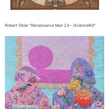
Robert Obier “Renaissance Man 2.0 – (Science#2)”