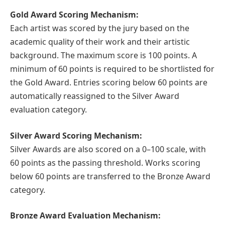
Gold Award Scoring Mechanism:
Each artist was scored by the jury based on the
academic quality of their work and their artistic
background. The maximum score is 100 points. A
minimum of 60 points is required to be shortlisted for
the Gold Award. Entries scoring below 60 points are
automatically reassigned to the Silver Award
evaluation category.
Silver Award Scoring Mechanism:
Silver Awards are also scored on a 0–100 scale, with
60 points as the passing threshold. Works scoring
below 60 points are transferred to the Bronze Award
category.
Bronze Award Evaluation Mechanism: