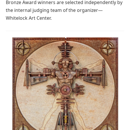
Bronze Award winners are selected independently by
the internal judging team of the organizer—
Whitelock Art Center.