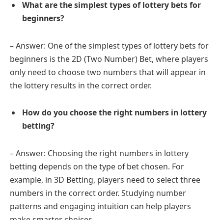
What are the simplest types of lottery bets for
beginners?
– Answer: One of the simplest types of lottery bets for
beginners is the 2D (Two Number) Bet, where players
only need to choose two numbers that will appear in
the lottery results in the correct order.
How do you choose the right numbers in lottery
betting?
– Answer: Choosing the right numbers in lottery
betting depends on the type of bet chosen. For
example, in 3D Betting, players need to select three
numbers in the correct order. Studying number
patterns and engaging intuition can help players
make smarter choices.