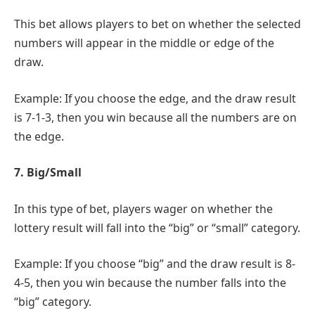
This bet allows players to bet on whether the selected
numbers will appear in the middle or edge of the
draw.
Example: If you choose the edge, and the draw result
is 7-1-3, then you win because all the numbers are on
the edge.
7. Big/Small
In this type of bet, players wager on whether the
lottery result will fall into the “big” or “small” category.
Example: If you choose “big” and the draw result is 8-
4-5, then you win because the number falls into the
“big” category.