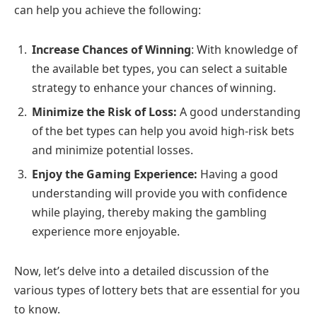
can help you achieve the following:
Increase Chances of Winning
: With knowledge of
the available bet types, you can select a suitable
strategy to enhance your chances of winning.
Minimize the Risk of Loss:
A good understanding
of the bet types can help you avoid high-risk bets
and minimize potential losses.
Enjoy the Gaming Experience:
Having a good
understanding will provide you with confidence
while playing, thereby making the gambling
experience more enjoyable.
Now, let’s delve into a detailed discussion of the
various types of lottery bets that are essential for you
to know.