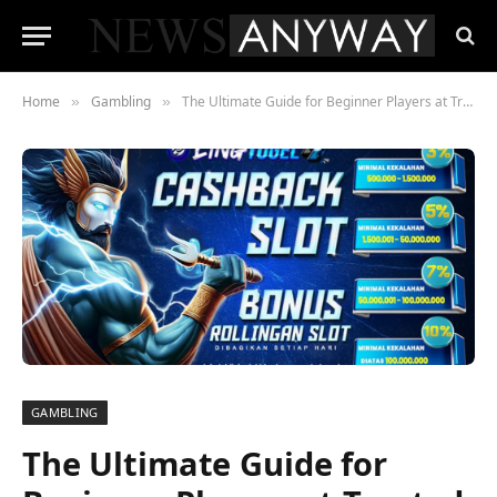
Home
Gambling
The Ultimate Guide for Beginner Players at Trusted Bo Togel Brands and Togel Bookies
»
»
GAMBLING
The Ultimate Guide for