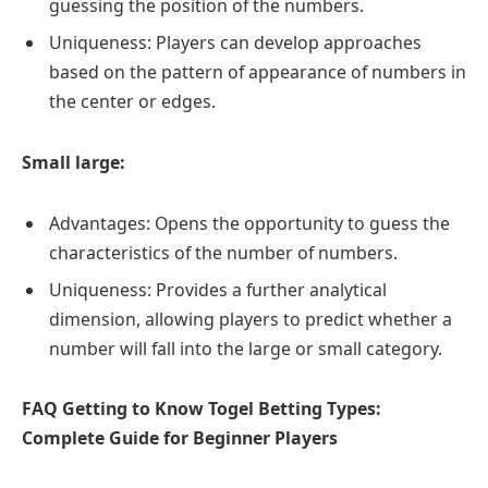
guessing the position of the numbers.
Uniqueness: Players can develop approaches
based on the pattern of appearance of numbers in
the center or edges.
Small large:
Advantages: Opens the opportunity to guess the
characteristics of the number of numbers.
Uniqueness: Provides a further analytical
dimension, allowing players to predict whether a
number will fall into the large or small category.
FAQ Getting to Know Togel Betting Types:
Complete Guide for Beginner Players