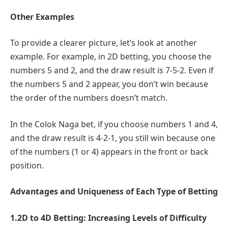
Other Examples
To provide a clearer picture, let’s look at another
example. For example, in 2D betting, you choose the
numbers 5 and 2, and the draw result is 7-5-2. Even if
the numbers 5 and 2 appear, you don’t win because
the order of the numbers doesn’t match.
In the Colok Naga bet, if you choose numbers 1 and 4,
and the draw result is 4-2-1, you still win because one
of the numbers (1 or 4) appears in the front or back
position.
Advantages and Uniqueness of Each Type of Betting
1.2D to 4D Betting: Increasing Levels of Difficulty