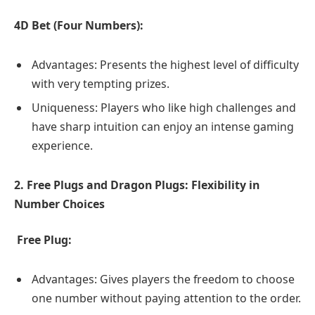
4D Bet (Four Numbers):
Advantages: Presents the highest level of difficulty
with very tempting prizes.
Uniqueness: Players who like high challenges and
have sharp intuition can enjoy an intense gaming
experience.
2. Free Plugs and Dragon Plugs: Flexibility in
Number Choices
Free Plug:
Advantages: Gives players the freedom to choose
one number without paying attention to the order.