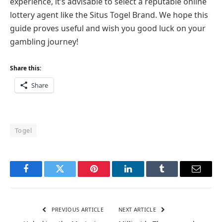
experience, it’s advisable to select a reputable online
lottery agent like the Situs Togel Brand. We hope this
guide proves useful and wish you good luck on your
gambling journey!
Share this:
Share
Togel
Facebook
Twitter
Pinterest
LinkedIn
Tumblr
Email
PREVIOUS ARTICLE
NEXT ARTICLE