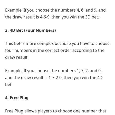
Example: If you choose the numbers 4, 6, and 9, and
the draw result is 4-6-9, then you win the 3D bet.
3. 4D Bet (Four Numbers)
This bet is more complex because you have to choose
four numbers in the correct order according to the
draw result.
Example: If you choose the numbers 1, 7, 2, and 0,
and the draw result is 1-7-2-0, then you win the 4D
bet.
4. Free Plug
Free Plug allows players to choose one number that