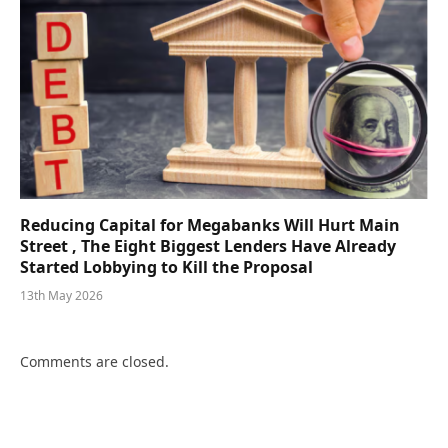
Reducing Capital for Megabanks Will Hurt Main
Street , The Eight Biggest Lenders Have Already
Started Lobbying to Kill the Proposal
13th May 2026
Comments are closed.