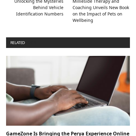
Unlocking the Mysteries
Millieside Therapy and
Behind Vehicle
Coaching Unveils New Book
Identification Numbers
on the Impact of Pets on
Wellbeing
RELATED
POSTS
GameZone Is Bringing the Perya Experience Online