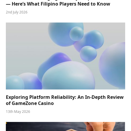
— Here’s What Filipino Players Need to Know
2nd July 2026
Exploring Platform Reliability: An In-Depth Review
of GameZone Casino
13th May 2026