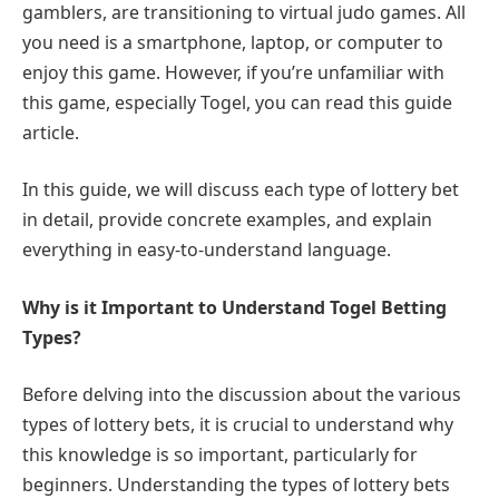
gamblers, are transitioning to virtual judo games. All
you need is a smartphone, laptop, or computer to
enjoy this game. However, if you’re unfamiliar with
this game, especially Togel, you can read this guide
article.
In this guide, we will discuss each type of lottery bet
in detail, provide concrete examples, and explain
everything in easy-to-understand language.
Why is it Important to Understand Togel Betting
Types?
Before delving into the discussion about the various
types of lottery bets, it is crucial to understand why
this knowledge is so important, particularly for
beginners. Understanding the types of lottery bets