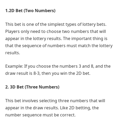
1.2D Bet (Two Numbers)
This bet is one of the simplest types of lottery bets.
Players only need to choose two numbers that will
appear in the lottery results. The important thing is
that the sequence of numbers must match the lottery
results.
Example: If you choose the numbers 3 and 8, and the
draw result is 8-3, then you win the 2D bet.
2. 3D Bet (Three Numbers)
This bet involves selecting three numbers that will
appear in the draw results. Like 2D betting, the
number sequence must be correct.