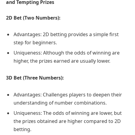
and Tempting Prizes
2D Bet (Two Numbers):
Advantages: 2D betting provides a simple first
step for beginners.
Uniqueness: Although the odds of winning are
higher, the prizes earned are usually lower.
3D Bet (Three Numbers):
Advantages: Challenges players to deepen their
understanding of number combinations.
Uniqueness: The odds of winning are lower, but
the prizes obtained are higher compared to 2D
betting.