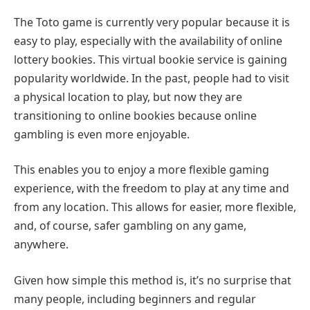
The Toto game is currently very popular because it is
easy to play, especially with the availability of online
lottery bookies. This virtual bookie service is gaining
popularity worldwide. In the past, people had to visit
a physical location to play, but now they are
transitioning to online bookies because online
gambling is even more enjoyable.
This enables you to enjoy a more flexible gaming
experience, with the freedom to play at any time and
from any location. This allows for easier, more flexible,
and, of course, safer gambling on any game,
anywhere.
Given how simple this method is, it’s no surprise that
many people, including beginners and regular