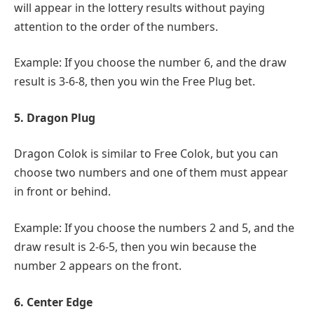
will appear in the lottery results without paying
attention to the order of the numbers.
Example: If you choose the number 6, and the draw
result is 3-6-8, then you win the Free Plug bet.
5. Dragon Plug
Dragon Colok is similar to Free Colok, but you can
choose two numbers and one of them must appear
in front or behind.
Example: If you choose the numbers 2 and 5, and the
draw result is 2-6-5, then you win because the
number 2 appears on the front.
6. Center Edge