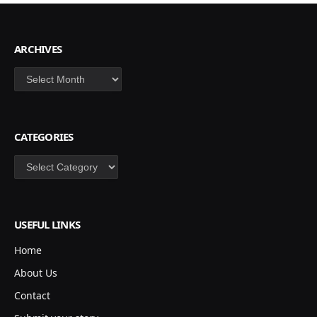
ARCHIVES
Archives
CATEGORIES
Categories
USEFUL LINKS
Home
About Us
Contact