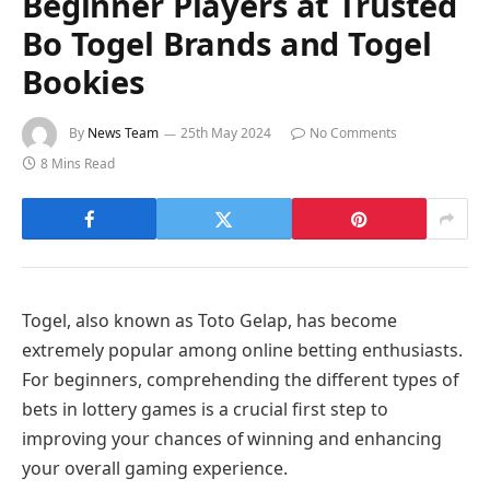
Beginner Players at Trusted
Bo Togel Brands and Togel
Bookies
By
News Team
25th May 2024
No Comments
8 Mins Read
Togel, also known as Toto Gelap, has become
extremely popular among online betting enthusiasts.
For beginners, comprehending the different types of
bets in lottery games is a crucial first step to
improving your chances of winning and enhancing
your overall gaming experience.