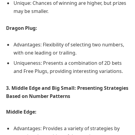
Unique: Chances of winning are higher, but prizes
may be smaller.
Dragon Plug:
Advantages: Flexibility of selecting two numbers,
with one leading or trailing.
Uniqueness: Presents a combination of 2D bets
and Free Plugs, providing interesting variations.
3. Middle Edge and Big Small: Presenting Strategies
Based on Number Patterns
Middle Edge:
Advantages: Provides a variety of strategies by