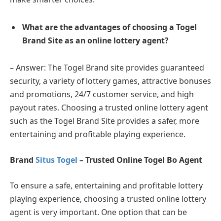
What are the advantages of choosing a Togel
Brand Site as an online lottery agent?
– Answer: The Togel Brand site provides guaranteed
security, a variety of lottery games, attractive bonuses
and promotions, 24/7 customer service, and high
payout rates. Choosing a trusted online lottery agent
such as the Togel Brand Site provides a safer, more
entertaining and profitable playing experience.
Brand
Situs Togel
– Trusted Online Togel Bo Agent
To ensure a safe, entertaining and profitable lottery
playing experience, choosing a trusted online lottery
agent is very important. One option that can be