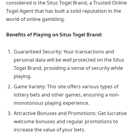
considered is the Situs Togel Brand, a Trusted Online
Togel Agent that has built a solid reputation in the
world of online gambling.
Benefits of Playing on Situs Togel Brand:
Guaranteed Security: Your transactions and
personal data will be well protected on the Situs
Togel Brand, providing a sense of security while
playing.
Game Variety: This site offers various types of
lottery bets and other games, ensuring a non-
monotonous playing experience.
Attractive Bonuses and Promotions: Get lucrative
welcome bonuses and regular promotions to
increase the value of your bets.