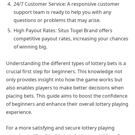
24/7 Customer Service: A responsive customer
support team is ready to help you with any
questions or problems that may arise.
High Payout Rates: Situs Togel Brand offers
competitive payout rates, increasing your chances
of winning big.
Understanding the different types of lottery bets is a
crucial first step for beginners. This knowledge not
only provides insight into how the game works but
also enables players to make better decisions when
placing bets. This guide aims to boost the confidence
of beginners and enhance their overall lottery playing
experience.
For a more satisfying and secure lottery playing