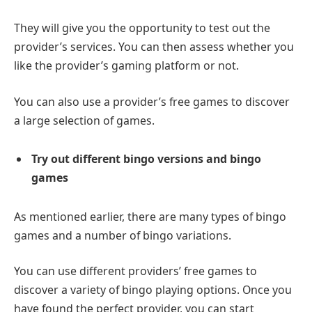
They will give you the opportunity to test out the
provider’s services. You can then assess whether you
like the provider’s gaming platform or not.
You can also use a provider’s free games to discover
a large selection of games.
Try out different bingo versions and bingo
games
As mentioned earlier, there are many types of bingo
games and a number of bingo variations.
You can use different providers’ free games to
discover a variety of bingo playing options. Once you
have found the perfect provider, you can start