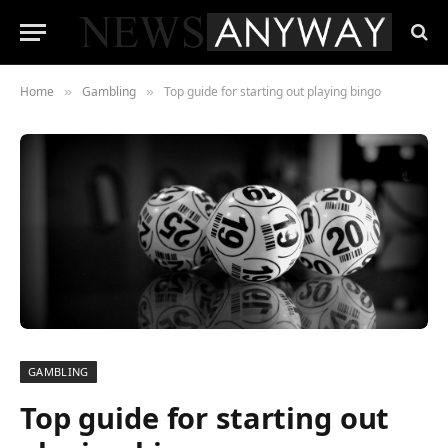
Home
Gambling
Top guide for starting out playing bingo
»
»
GAMBLING
Top guide for starting out