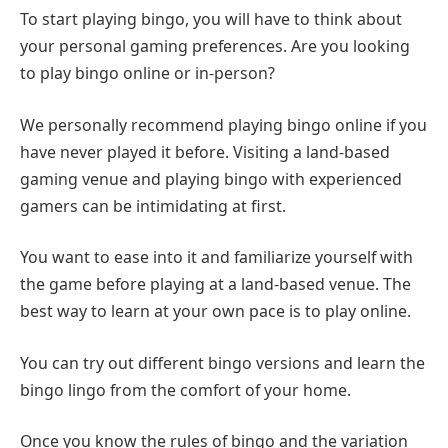
To start playing bingo, you will have to think about
your personal gaming preferences. Are you looking
to play bingo online or in-person?
We personally recommend playing bingo online if you
have never played it before. Visiting a land-based
gaming venue and playing bingo with experienced
gamers can be intimidating at first.
You want to ease into it and familiarize yourself with
the game before playing at a land-based venue. The
best way to learn at your own pace is to play online.
You can try out different bingo versions and learn the
bingo lingo from the comfort of your home.
Once you know the rules of bingo and the variation