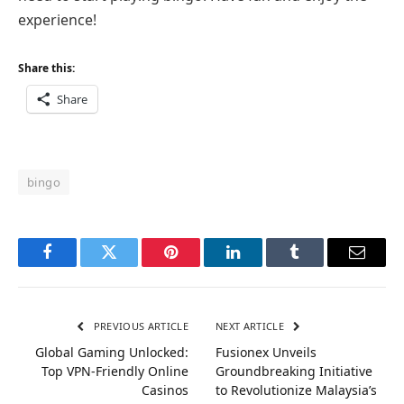
experience!
Share this:
Share
bingo
Facebook
Twitter
Pinterest
LinkedIn
Tumblr
Email
PREVIOUS ARTICLE
NEXT ARTICLE
Global Gaming Unlocked:
Fusionex Unveils
Top VPN-Friendly Online
Groundbreaking Initiative
Casinos
to Revolutionize Malaysia’s