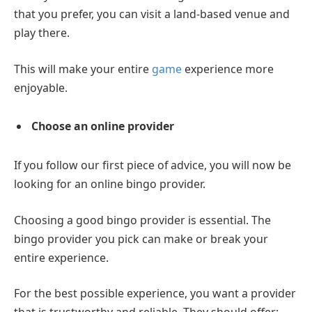
that you prefer, you can visit a land-based venue and
play there.
This will make your entire
game
experience more
enjoyable.
Choose an online provider
If you follow our first piece of advice, you will now be
looking for an online bingo provider.
Choosing a good bingo provider is essential. The
bingo provider you pick can make or break your
entire experience.
For the best possible experience, you want a provider