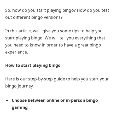
So, how do you start playing bingo? How do you test
out different bingo versions?
In this article, we’ll give you some tips to help you
start playing bingo. We will tell you everything that
you need to know in order to have a great bingo
experience.
How to start playing bingo
Here is our step-by-step guide to help you start your
bingo journey.
Choose between online or in-person bingo
gaming