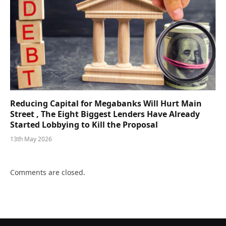
Reducing Capital for Megabanks Will Hurt Main
Street , The Eight Biggest Lenders Have Already
Started Lobbying to Kill the Proposal
13th May 2026
Comments are closed.