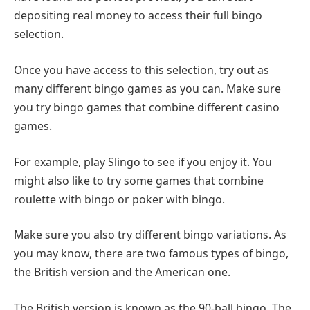
depositing real money to access their full bingo
selection.
Once you have access to this selection, try out as
many different bingo games as you can. Make sure
you try bingo games that combine different casino
games.
For example, play Slingo to see if you enjoy it. You
might also like to try some games that combine
roulette with bingo or poker with bingo.
Make sure you also try different bingo variations. As
you may know, there are two famous types of bingo,
the British version and the American one.
The British version is known as the 90-ball bingo. The