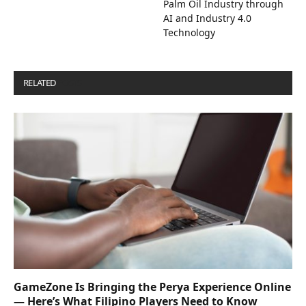
Palm Oil Industry through
AI and Industry 4.0
Technology
RELATED
POSTS
GameZone Is Bringing the Perya Experience Online
— Here’s What Filipino Players Need to Know