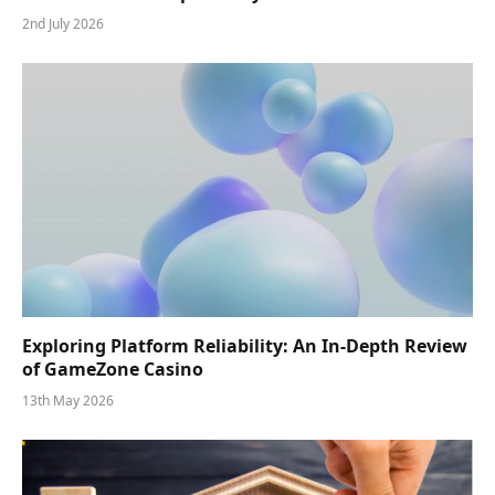
2nd July 2026
Exploring Platform Reliability: An In-Depth Review
of GameZone Casino
13th May 2026