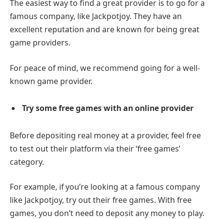
The easiest way to find a great provider is to go for a
famous company, like Jackpotjoy. They have an
excellent reputation and are known for being great
game providers.
For peace of mind, we recommend going for a well-
known game provider.
Try some free games with an online provider
Before depositing real money at a provider, feel free
to test out their platform via their ‘free games’
category.
For example, if you’re looking at a famous company
like Jackpotjoy, try out their free games. With free
games, you don’t need to deposit any money to play.