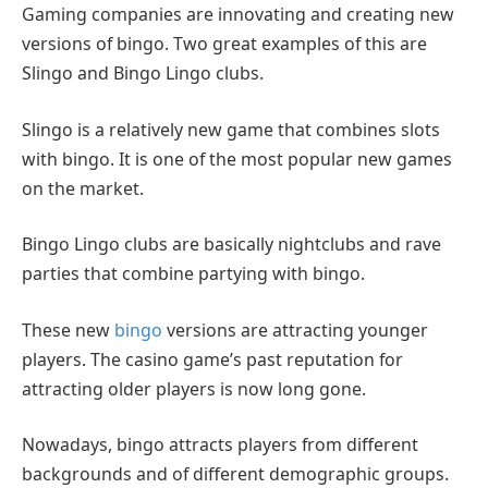
Gaming companies are innovating and creating new
versions of bingo. Two great examples of this are
Slingo and Bingo Lingo clubs.
Slingo is a relatively new game that combines slots
with bingo. It is one of the most popular new games
on the market.
Bingo Lingo clubs are basically nightclubs and rave
parties that combine partying with bingo.
These new
bingo
versions are attracting younger
players. The casino game’s past reputation for
attracting older players is now long gone.
Nowadays, bingo attracts players from different
backgrounds and of different demographic groups.