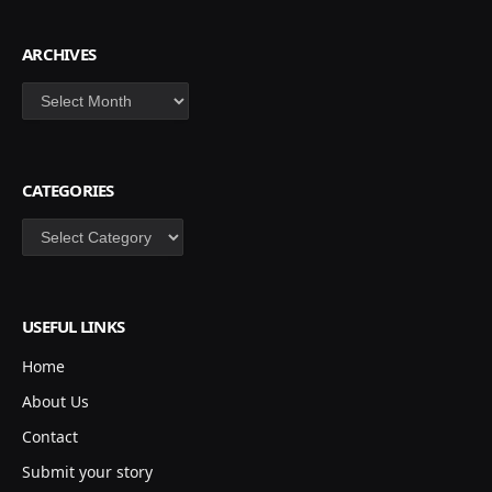
ARCHIVES
Archives
CATEGORIES
Categories
USEFUL LINKS
Home
About Us
Contact
Submit your story