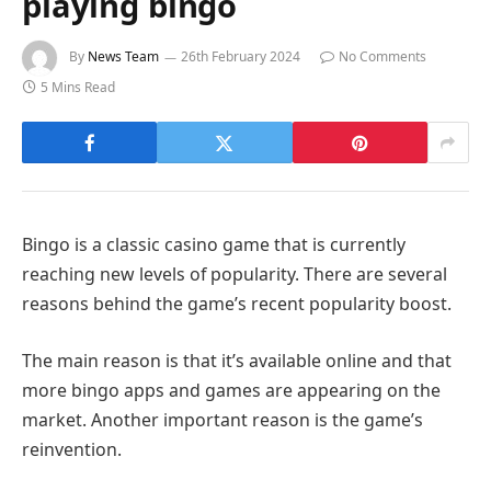
playing bingo
By
News Team
26th February 2024
No Comments
5 Mins Read
Bingo is a classic casino game that is currently
reaching new levels of popularity. There are several
reasons behind the game’s recent popularity boost.
The main reason is that it’s available online and that
more bingo apps and games are appearing on the
market. Another important reason is the game’s
reinvention.