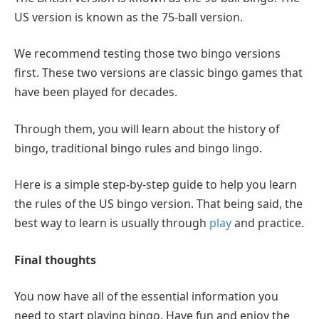
US version is known as the 75-ball version.
We recommend testing those two bingo versions
first. These two versions are classic bingo games that
have been played for decades.
Through them, you will learn about the history of
bingo, traditional bingo rules and bingo lingo.
Here is a simple step-by-step guide to help you learn
the rules of the US bingo version. That being said, the
best way to learn is usually through
play
and practice.
Final thoughts
You now have all of the essential information you
need to start playing bingo. Have fun and enjoy the