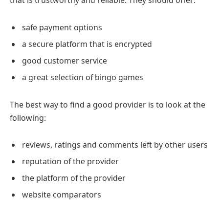
that is trustworthy and reliable. They should offer:
safe payment options
a secure platform that is encrypted
good customer service
a great selection of bingo games
The best way to find a good provider is to look at the
following:
reviews, ratings and comments left by other users
reputation of the provider
the platform of the provider
website comparators