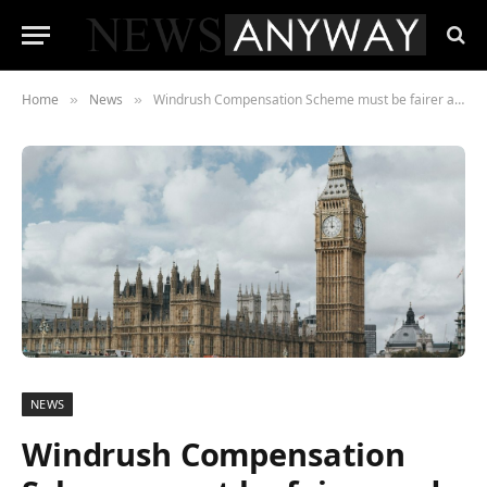
Home
News
Windrush Compensation Scheme must be fairer and easier to access say Age UK
»
»
NEWS
Windrush Compensation