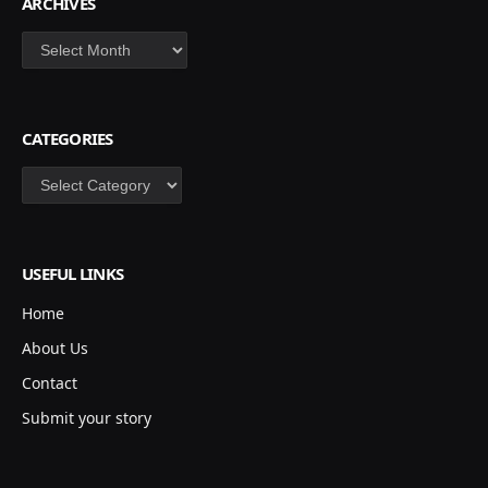
ARCHIVES
Archives
CATEGORIES
Categories
USEFUL LINKS
Home
About Us
Contact
Submit your story