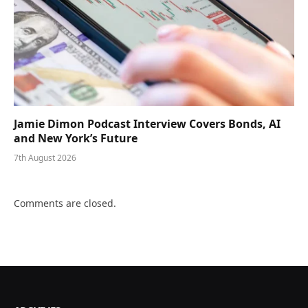
Jamie Dimon Podcast Interview Covers Bonds, AI
and New York’s Future
7th August 2026
Comments are closed.