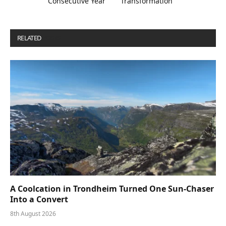
Consecutive Year
Transformation
RELATED
POSTS
A Coolcation in Trondheim Turned One Sun-Chaser
Into a Convert
8th August 2026