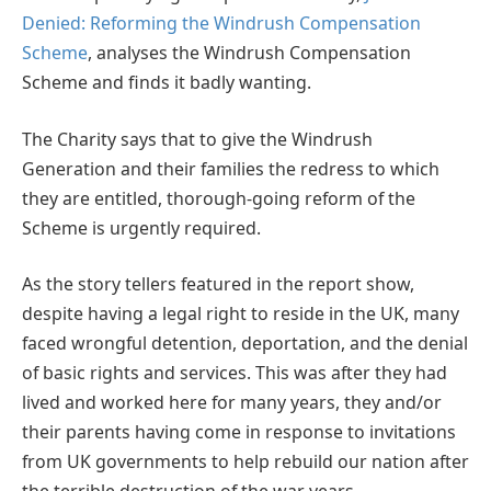
Denied: Reforming the Windrush Compensation
Scheme
, analyses the Windrush Compensation
Scheme and finds it badly wanting.
The Charity says that to give the Windrush
Generation and their families the redress to which
they are entitled, thorough-going reform of the
Scheme is urgently required.
As the story tellers featured in the report show,
despite having a legal right to reside in the UK, many
faced wrongful detention, deportation, and the denial
of basic rights and services. This was after they had
lived and worked here for many years, they and/or
their parents having come in response to invitations
from UK governments to help rebuild our nation after