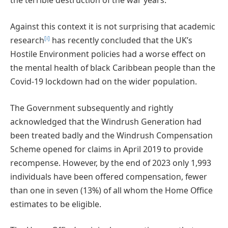
the terrible destruction of the war years.
Against this context it is not surprising that academic
[i]
research
has recently concluded that the UK’s
Hostile Environment policies had a worse effect on
the mental health of black Caribbean people than the
Covid-19 lockdown had on the wider population.
The Government subsequently and rightly
acknowledged that the Windrush Generation had
been treated badly and the Windrush Compensation
Scheme opened for claims in April 2019 to provide
recompense. However, by the end of 2023 only 1,993
individuals have been offered compensation, fewer
than one in seven (13%) of all whom the Home Office
estimates to be eligible.