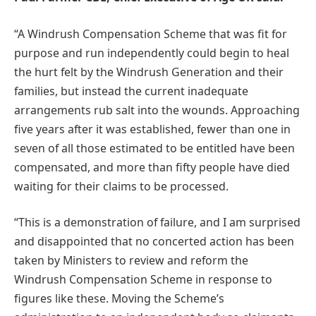
“A Windrush Compensation Scheme that was fit for
purpose and run independently could begin to heal
the hurt felt by the Windrush Generation and their
families, but instead the current inadequate
arrangements rub salt into the wounds. Approaching
five years after it was established, fewer than one in
seven of all those estimated to be entitled have been
compensated, and more than fifty people have died
waiting for their claims to be processed.
“This is a demonstration of failure, and I am surprised
and disappointed that no concerted action has been
taken by Ministers to review and reform the
Windrush Compensation Scheme in response to
figures like these. Moving the Scheme’s