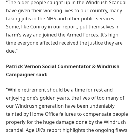
“The older people caught up in the Windrush Scandal
have given their working lives to our country, many
taking jobs in the NHS and other public services.
Some, like Conroy in our report, put themselves in
harm’s way and joined the Armed Forces. It’s high
time everyone affected received the justice they are
due.”
Patrick Vernon Social Commentator & Windrush
Campaigner said:
“While retirement should be a time for rest and
enjoying one’s golden years, the lives of too many of
our Windrush generation have been undeniably
tainted by Home Office failures to compensate people
properly for the huge damage done by the Windrush
scandal. Age UK’s report highlights the ongoing flaws