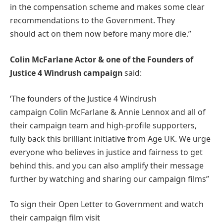
in the compensation scheme and makes some clear
recommendations to the Government. They
should act on them now before many more die.”
Colin McFarlane Actor & one of the Founders of
Justice 4 Windrush campaign
said:
‘The founders of the Justice 4 Windrush
campaign Colin McFarlane & Annie Lennox and all of
their campaign team and high-profile supporters,
fully back this brilliant initiative from Age UK. We urge
everyone who believes in justice and fairness to get
behind this. and you can also amplify their message
further by watching and sharing our campaign films”
To sign their Open Letter to Government and watch
their campaign film visit