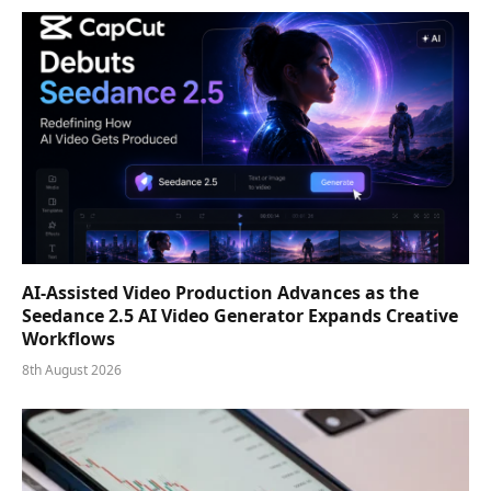
AI-Assisted Video Production Advances as the
Seedance 2.5 AI Video Generator Expands Creative
Workflows
8th August 2026