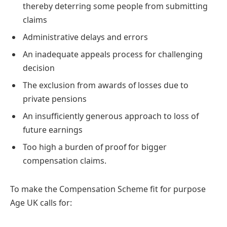
thereby deterring some people from submitting
claims
Administrative delays and errors
An inadequate appeals process for challenging
decision
The exclusion from awards of losses due to
private pensions
An insufficiently generous approach to loss of
future earnings
Too high a burden of proof for bigger
compensation claims.
To make the Compensation Scheme fit for purpose
Age UK calls for: