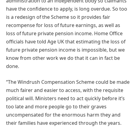
administration to an independent body so claimants
have the confidence to apply, is long overdue. So too
is a redesign of the Scheme so it provides fair
recompense for loss of future earnings, as well as
loss of future private pension income. Home Office
officials have told Age UK that estimating the loss of
future private pension income is impossible, but we
know from other work we do that it can in fact be
done.
“The Windrush Compensation Scheme could be made
much fairer and easier to access, with the requisite
political will. Ministers need to act quickly before it’s
too late and more people go to their graves
uncompensated for the enormous harm they and
their families have experienced through the years.