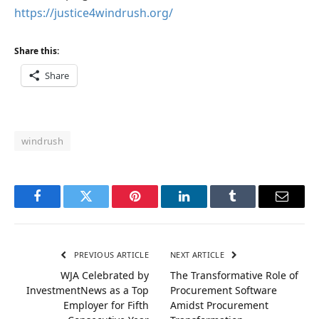
https://justice4windrush.org/
Share this:
Share
windrush
Facebook
Twitter
Pinterest
LinkedIn
Tumblr
Email
PREVIOUS ARTICLE
NEXT ARTICLE
WJA Celebrated by
The Transformative Role of
InvestmentNews as a Top
Procurement Software
Employer for Fifth
Amidst Procurement