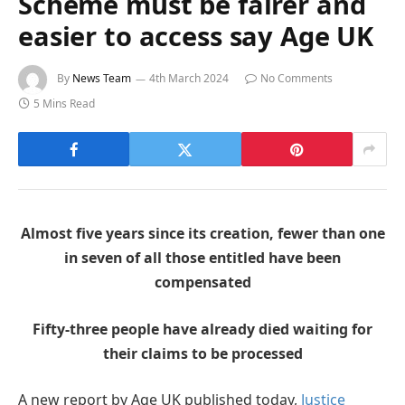
Scheme must be fairer and
easier to access say Age UK
By
News Team
4th March 2024
No Comments
5 Mins Read
Almost five years since its creation, fewer than one
in seven of all those entitled have been
compensated
Fifty-three people have already died waiting for
their claims to be processed
A new report by Age UK published today,
Justice