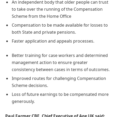
An independent body that older people can trust
to take over the running of the Compensation
Scheme from the Home Office
Compensation to be made available for losses to
both State and private pensions.
Faster application and appeals processes.
Better training for case workers and determined
management action to ensure greater
consistency between cases in terms of outcomes.
Improved routes for challenging Compensation
Scheme decisions.
Loss of future earnings to be compensated more
generously.
Paul Farmer CBE, Chief Executive of Age UK said: