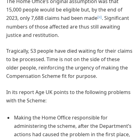
The Home Office’s original assumption was that
15,000 people would be eligible but, by the end of
[ii]
2023, only 7,688 claims had been made
. Significant
numbers of those affected are thus still awaiting
justice and restitution.
Tragically, 53 people have died waiting for their claims
to be processed. Time is not on the side of these
older people, reinforcing the urgency of making the
Compensation Scheme fit for purpose.
In its report Age UK points to the following problems
with the Scheme:
Making the Home Office responsible for
administering the scheme, after the Department’s
actions had caused the problem in the first place,