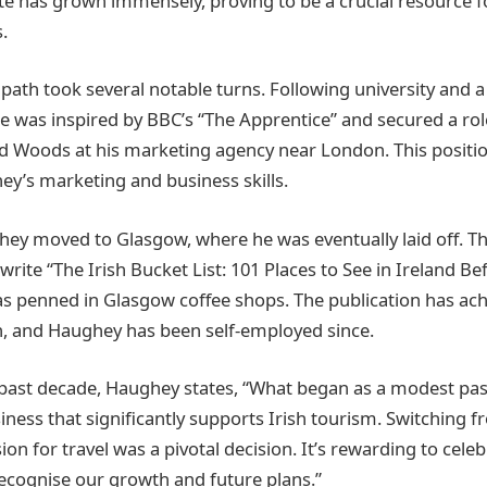
e has grown immensely, proving to be a crucial resource f
.
path took several notable turns. Following university and a
 was inspired by BBC’s “The Apprentice” and secured a ro
d Woods at his marketing agency near London. This positio
y’s marketing and business skills.
ey moved to Glasgow, where he was eventually laid off. Th
rite “The Irish Bucket List: 101 Places to See in Ireland Be
 penned in Glasgow coffee shops. The publication has ach
, and Haughey has been self-employed since.
 past decade, Haughey states, “What began as a modest pas
iness that significantly supports Irish tourism. Switching f
on for travel was a pivotal decision. It’s rewarding to celeb
ecognise our growth and future plans.”