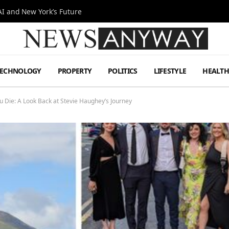
I and New York’s Future
TECHNOLOGY
PROPERTY
POLITICS
LIFESTYLE
HEALT
u Die: A Look Back at Stevie Haughey’s Journey