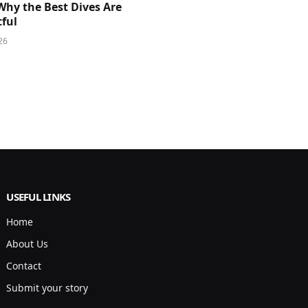
Why the Best Dives Are
ful
26
USEFUL LINKS
Home
About Us
Contact
Submit your story