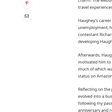
charm. The websit
travel experiences
Haughey’s career 
unemployment, he
contestant Richar
developing Haughe
Afterwards, Haugh
motivated him to w
much of which was
status on Amazon
Reflecting on the
evolved into a bus
following my passi
anniversary and r