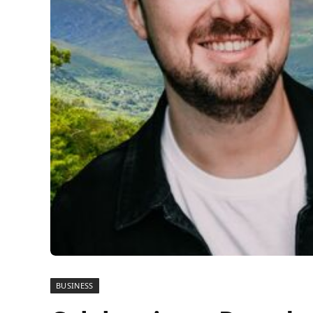
BUSINESS