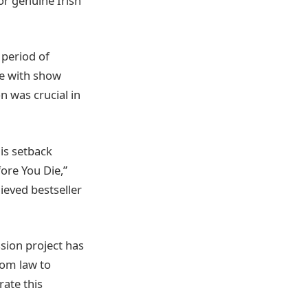
or genuine Irish
 period of
le with show
n was crucial in
is setback
fore You Die,”
ieved bestseller
sion project has
rom law to
rate this