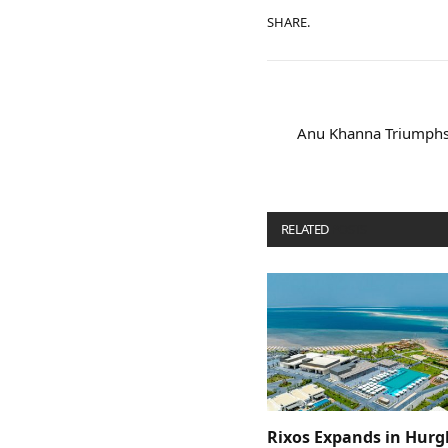
SHARE.
Anu Khanna Triumphs 
RELATED
POSTS
Rixos Expands in Hur