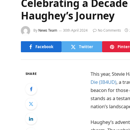
Celebrating a Decade 
Haughey’s Journey
By
News Team
30th April 2024
No Comments
Facebook
Twitter
Pinter
This year, Stevie 
SHARE
Die (IB4UD)
, a tr
beacon for those 
stands as a testam
nation’s landscape
Haughey’s adventu