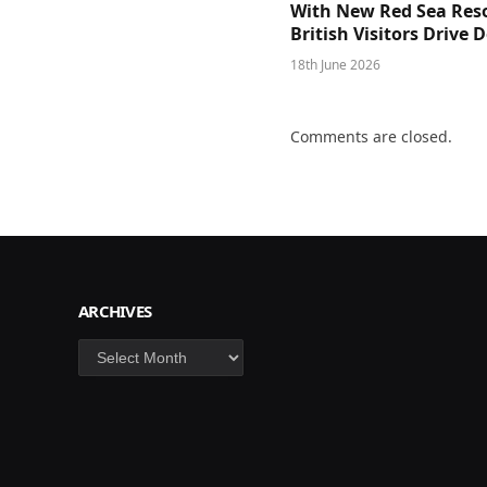
With New Red Sea Reso
British Visitors Drive
18th June 2026
Comments are closed.
ARCHIVES
Archives