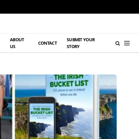
ABOUT
SUBMIT YOUR
H
CONTACT
US
STORY