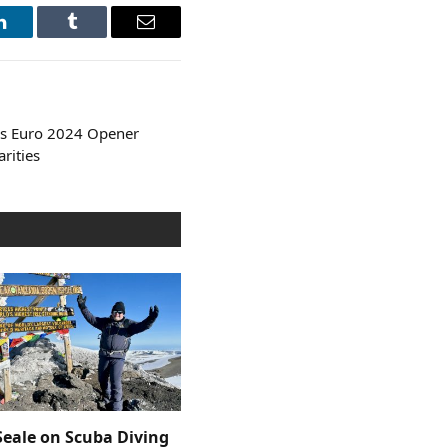
LinkedIn
Tumblr
Email
es Euro 2024 Opener
arities
Seale on Scuba Diving