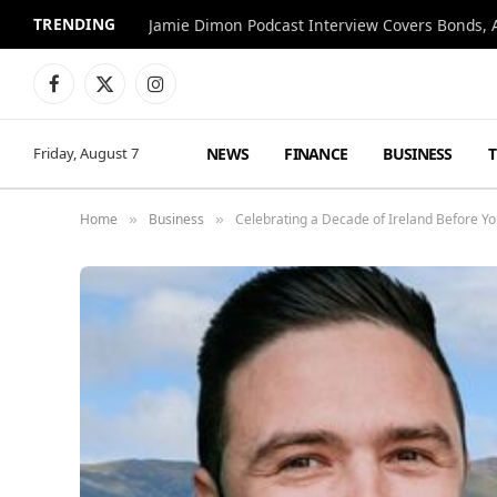
TRENDING
Jamie Dimon Podcast Interview Covers Bonds, A
Facebook
X
Instagram
(Twitter)
NEWS
FINANCE
BUSINESS
Friday, August 7
Home
Business
Celebrating a Decade of Ireland Before Yo
»
»