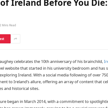
of Ireland Before You Die:
2 Mins Read
est
Haughey celebrates the 10th anniversary of his brainchild,
Ir
avel website that started in his university bedroom and has
exploring Ireland. With a social media following of over 75
ent to Ireland’s allure, offering an array of content that ce
s and historical sites.
re began in March 2014, with a commitment to spotlightin