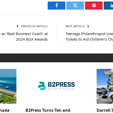
Facebook
Twitter
Pinterest
PREVIOUS ARTICLE
NEXT ARTICLE
as ‘Best Business Coach’ at
Teenage Philanthropist Us
2024 BizX Awards
Tickets to Aid Children’s Ch
ghada
B2Press Turns Ten and
Darrell 