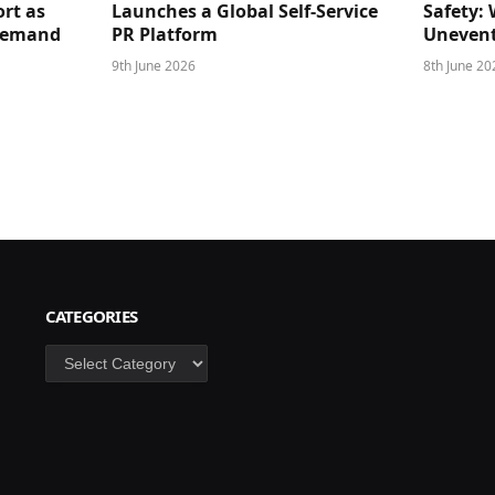
rt as
Launches a Global Self-Service
Safety: 
 Demand
PR Platform
Unevent
9th June 2026
8th June 20
CATEGORIES
Categories