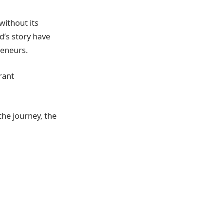
without its
d’s story have
reneurs.
brant
the journey, the