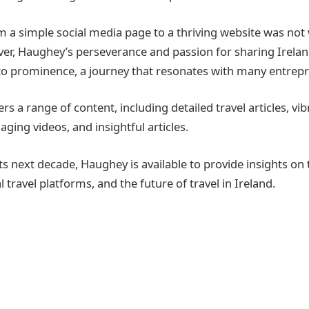
m a simple social media page to a thriving website was not 
er, Haughey’s perseverance and passion for sharing Irelan
to prominence, a journey that resonates with many entrep
ers a range of content, including detailed travel articles, vi
ging videos, and insightful articles.
s next decade, Haughey is available to provide insights on 
al travel platforms, and the future of travel in Ireland.