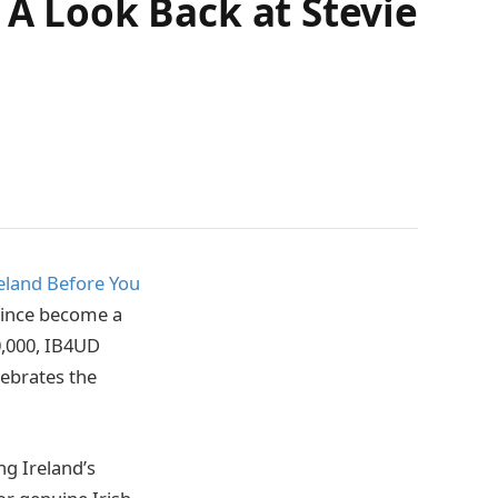
 A Look Back at Stevie
eland Before You
 since become a
0,000, IB4UD
lebrates the
g Ireland’s