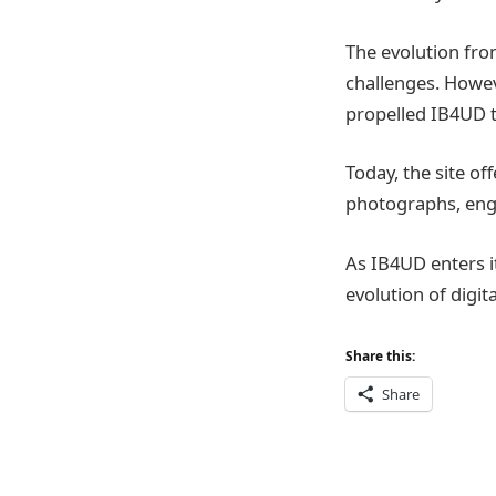
The evolution fro
challenges. Howev
propelled IB4UD 
Today, the site off
photographs, enga
As IB4UD enters it
evolution of digit
Share this:
Share