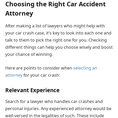
Choosing the Right Car Accident
Attorney
After making a list of lawyers who might help with
your car crash case, it’s key to look into each one and
talk to them to pick the right one for you. Checking
different things can help you choose wisely and boost
your chance of winning.
Here are points to consider when
selecting an
attorney
for your car crash:
Relevant Experience
Search for a lawyer who handles car crashes and
personal injuries. Any experienced attorney would be
well-versed in the legalities of such. These include