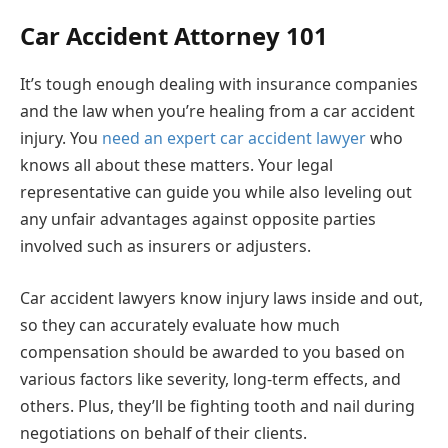
Car Accident Attorney 101
It’s tough enough dealing with insurance companies
and the law when you’re healing from a car accident
injury. You
need an expert car accident lawyer
who
knows all about these matters. Your legal
representative can guide you while also leveling out
any unfair advantages against opposite parties
involved such as insurers or adjusters.
Car accident lawyers know injury laws inside and out,
so they can accurately evaluate how much
compensation should be awarded to you based on
various factors like severity, long-term effects, and
others. Plus, they’ll be fighting tooth and nail during
negotiations on behalf of their clients.