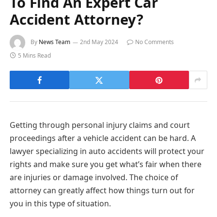
To Find An Expert Car
Accident Attorney?
By
News Team
2nd May 2024
No Comments
5 Mins Read
Getting through personal injury claims and court
proceedings after a vehicle accident can be hard. A
lawyer specializing in auto accidents will protect your
rights and make sure you get what’s fair when there
are injuries or damage involved. The choice of
attorney can greatly affect how things turn out for
you in this type of situation.