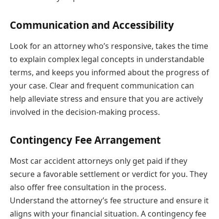
Communication and Accessibility
Look for an attorney who’s responsive, takes the time
to explain complex legal concepts in understandable
terms, and keeps you informed about the progress of
your case. Clear and frequent communication can
help alleviate stress and ensure that you are actively
involved in the decision-making process.
Contingency Fee Arrangement
Most car accident attorneys only get paid if they
secure a favorable settlement or verdict for you. They
also offer free consultation in the process.
Understand the attorney’s fee structure and ensure it
aligns with your financial situation. A contingency fee