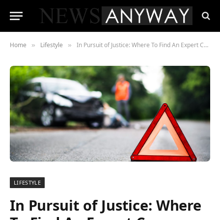
Home
Lifestyle
In Pursuit of Justice: Where To Find An Expert Car Accident Attorney?
»
»
LIFESTYLE
In Pursuit of Justice: Where