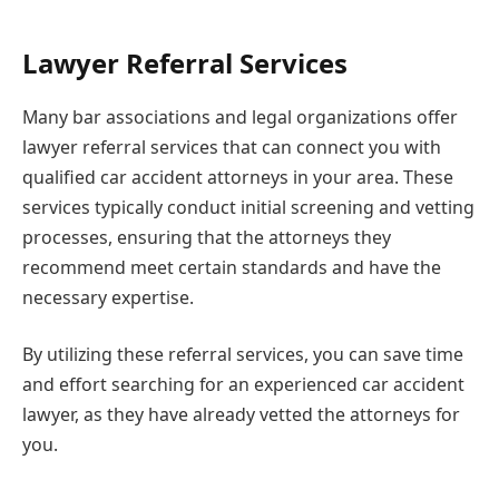
Lawyer Referral Services
Many bar associations and legal organizations offer
lawyer referral services that can connect you with
qualified car accident attorneys in your area. These
services typically conduct initial screening and vetting
processes, ensuring that the attorneys they
recommend meet certain standards and have the
necessary expertise.
By utilizing these referral services, you can save time
and effort searching for an experienced car accident
lawyer, as they have already vetted the attorneys for
you.