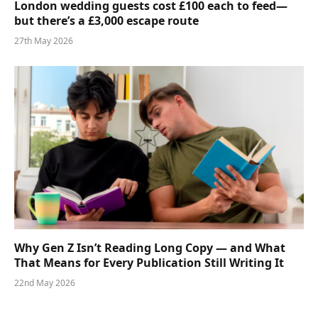
London wedding guests cost £100 each to feed—
but there’s a £3,000 escape route
27th May 2026
Why Gen Z Isn’t Reading Long Copy — and What
That Means for Every Publication Still Writing It
22nd May 2026