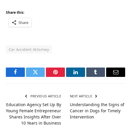
Share this:
Share
Car Accident Attorney
Facebook
Twitter
Pinterest
LinkedIn
Tumblr
Email
PREVIOUS ARTICLE
NEXT ARTICLE
Education Agency Set Up By
Understanding the Signs of
Young Female Entrepreneur
Cancer in Dogs for Timely
Shares Insights After Over
Intervention
10 Years in Business