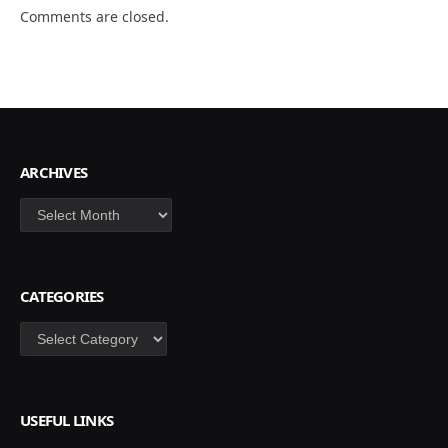
Comments are closed.
ARCHIVES
Archives
CATEGORIES
Categories
USEFUL LINKS