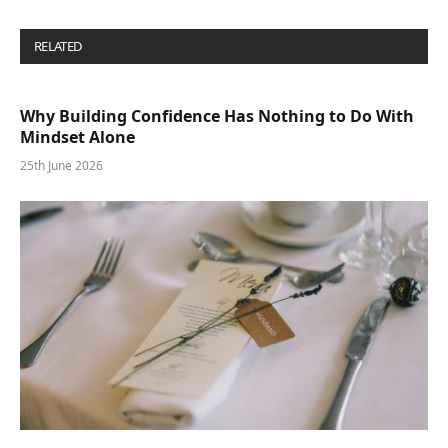
RELATED
POSTS
Why Building Confidence Has Nothing to Do With
Mindset Alone
25th June 2026