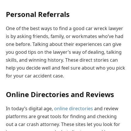
Personal Referrals
One of the best ways to find a good car wreck lawyer
is by asking friends, family, or workmates who’ve had
one before. Talking about their experiences can give
you good tips on the lawyer’s way of dealing, talking
skills, and winning history. These direct stories can
help you decide well and feel sure about who you pick
for your car accident case.
Online Directories and Reviews
In today’s digital age,
online directories
and review
platforms are great tools for finding and checking
out a car crash attorney. These sites let you look for