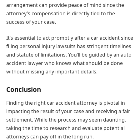
arrangement can provide peace of mind since the
attorney’s compensation is directly tied to the
success of your case.
It’s essential to act promptly after a car accident since
filing personal injury lawsuits has stringent timelines
and statute of limitations. You’ll be guided by an auto
accident lawyer who knows what should be done
without missing any important details.
Conclusion
Finding the right car accident attorney is pivotal in
impacting the result of your case and receiving a fair
settlement. While the process may seem daunting,
taking the time to research and evaluate potential
attorneys can pay off in the long run.