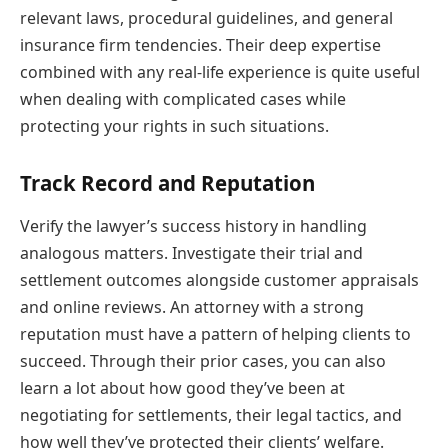
relevant laws, procedural guidelines, and general
insurance firm tendencies. Their deep expertise
combined with any real-life experience is quite useful
when dealing with complicated cases while
protecting your rights in such situations.
Track Record and Reputation
Verify the lawyer’s success history in handling
analogous matters. Investigate their trial and
settlement outcomes alongside customer appraisals
and online reviews. An attorney with a strong
reputation must have a pattern of helping clients to
succeed. Through their prior cases, you can also
learn a lot about how good they’ve been at
negotiating for settlements, their legal tactics, and
how well they’ve protected their clients’ welfare.