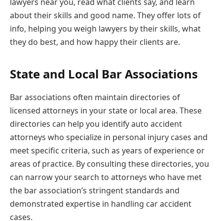
lawyers near you, read what clients say, and learn
about their skills and good name. They offer lots of
info, helping you weigh lawyers by their skills, what
they do best, and how happy their clients are.
State and Local Bar Associations
Bar associations often maintain directories of
licensed attorneys in your state or local area. These
directories can help you identify auto accident
attorneys who specialize in personal injury cases and
meet specific criteria, such as years of experience or
areas of practice. By consulting these directories, you
can narrow your search to attorneys who have met
the bar association’s stringent standards and
demonstrated expertise in handling car accident
cases.