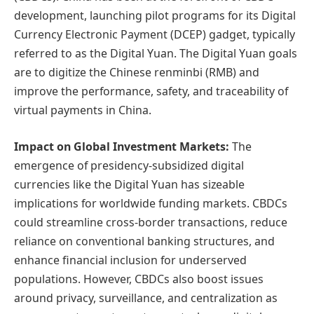
development, launching pilot programs for its Digital
Currency Electronic Payment (DCEP) gadget, typically
referred to as the Digital Yuan. The Digital Yuan goals
are to digitize the Chinese renminbi (RMB) and
improve the performance, safety, and traceability of
virtual payments in China.
Impact on Global Investment Markets:
The
emergence of presidency-subsidized digital
currencies like the Digital Yuan has sizeable
implications for worldwide funding markets. CBDCs
could streamline cross-border transactions, reduce
reliance on conventional banking structures, and
enhance financial inclusion for underserved
populations. However, CBDCs also boost issues
around privacy, surveillance, and centralization as