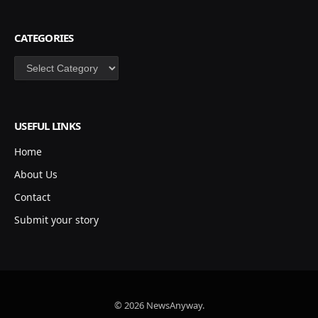
CATEGORIES
Categories
USEFUL LINKS
Home
About Us
Contact
Submit your story
© 2026 NewsAnyway.