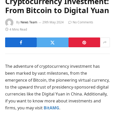
Cryptocurrency Investment:
From Bitcoin to Digital Yuan
By
News Team
29th May 2024
No Comments
4 Mins Read
The adventure of cryptocurrency investment has
been marked by vast milestones, from the
emergence of Bitcoin, the pioneering virtual currency,
to the upward thrust of presidency-sponsored digital
currencies like the Digital Yuan in China. Additionally,
if you want to know more about investments and
firms, you may visit
BitAMG
.