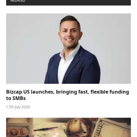
RELATED
POSTS
Bizcap US launches, bringing fast, flexible funding
to SMBs
17th July 2026