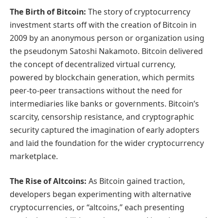
The Birth of Bitcoin:
The story of cryptocurrency
investment starts off with the creation of Bitcoin in
2009 by an anonymous person or organization using
the pseudonym Satoshi Nakamoto. Bitcoin delivered
the concept of decentralized virtual currency,
powered by blockchain generation, which permits
peer-to-peer transactions without the need for
intermediaries like banks or governments. Bitcoin’s
scarcity, censorship resistance, and cryptographic
security captured the imagination of early adopters
and laid the foundation for the wider cryptocurrency
marketplace.
The Rise of Altcoins:
As Bitcoin gained traction,
developers began experimenting with alternative
cryptocurrencies, or “altcoins,” each presenting