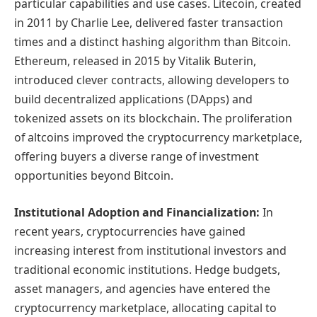
particular capabilities and use cases. Litecoin, created
in 2011 by Charlie Lee, delivered faster transaction
times and a distinct hashing algorithm than Bitcoin.
Ethereum, released in 2015 by Vitalik Buterin,
introduced clever contracts, allowing developers to
build decentralized applications (DApps) and
tokenized assets on its blockchain. The proliferation
of altcoins improved the cryptocurrency marketplace,
offering buyers a diverse range of investment
opportunities beyond Bitcoin.
Institutional Adoption and Financialization:
In
recent years, cryptocurrencies have gained
increasing interest from institutional investors and
traditional economic institutions. Hedge budgets,
asset managers, and agencies have entered the
cryptocurrency marketplace, allocating capital to