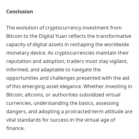
Conclusion
The evolution of cryptocurrency investment from
Bitcoin to the Digital Yuan reflects the transformative
capacity of digital assets in reshaping the worldwide
monetary device. As cryptocurrencies maintain their
reputation and adoption, traders must stay vigilant,
informed, and adaptable to navigate the
opportunities and challenges presented with the aid
of this emerging asset elegance. Whether investing in
Bitcoin, altcoins, or authorities-subsidized virtual
currencies, understanding the basics, assessing
dangers, and adopting a protracted-term attitude are
vital standards for success in the virtual age of
finance.