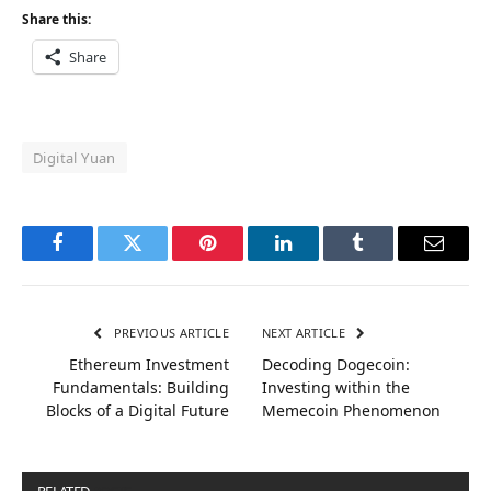
Share this:
Share
Digital Yuan
Facebook
Twitter
Pinterest
LinkedIn
Tumblr
Email
PREVIOUS ARTICLE
NEXT ARTICLE
Ethereum Investment
Decoding Dogecoin:
Fundamentals: Building
Investing within the
Blocks of a Digital Future
Memecoin Phenomenon