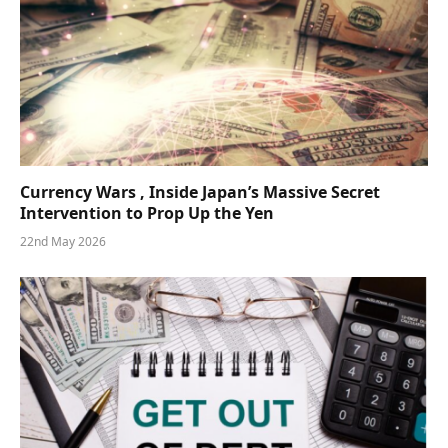
Currency Wars , Inside Japan’s Massive Secret
Intervention to Prop Up the Yen
22nd May 2026