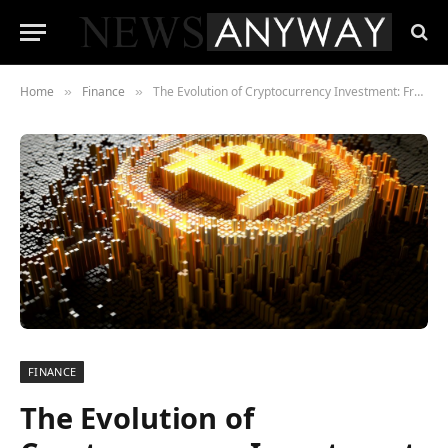
Home
Finance
The Evolution of Cryptocurrency Investment: From Bitcoin to Digital Yuan
»
»
FINANCE
The Evolution of