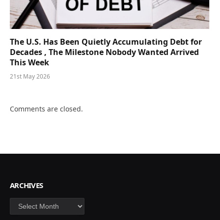
The U.S. Has Been Quietly Accumulating Debt for
Decades , The Milestone Nobody Wanted Arrived
This Week
21st May 2026
Comments are closed.
ARCHIVES
Archives