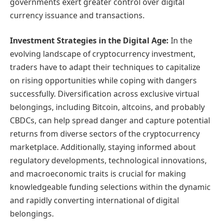
governments exert greater control over digital
currency issuance and transactions.
Investment Strategies in the Digital Age:
In the
evolving landscape of cryptocurrency investment,
traders have to adapt their techniques to capitalize
on rising opportunities while coping with dangers
successfully. Diversification across exclusive virtual
belongings, including Bitcoin, altcoins, and probably
CBDCs, can help spread danger and capture potential
returns from diverse sectors of the cryptocurrency
marketplace. Additionally, staying informed about
regulatory developments, technological innovations,
and macroeconomic traits is crucial for making
knowledgeable funding selections within the dynamic
and rapidly converting international of digital
belongings.