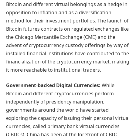
Bitcoin and different virtual belongings as a hedge in
opposition to inflation and as a diversification
method for their investment portfolios. The launch of
Bitcoin futures contracts on regulated exchanges like
the Chicago Mercantile Exchange (CME) and the
advent of cryptocurrency custody offerings by way of
installed financial institutions have contributed to the
financialization of the cryptocurrency market, making
it more reachable to institutional traders.
Government-backed Digital Currencies:
While
Bitcoin and different cryptocurrencies perform
independently of presidency manipulation,
governments around the world have started
exploring the capacity of issuing their personal virtual
currencies, called primary bank virtual currencies
(CBDCs). China has been at the forefront of CBDC