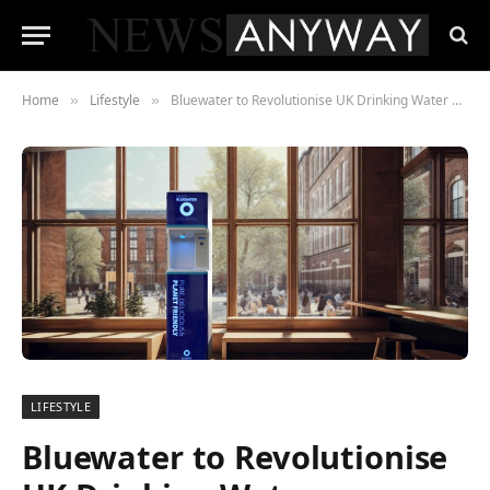
Home
Lifestyle
Bluewater to Revolutionise UK Drinking Water Dispenser Market with Introduction of Bluewater Flow
»
»
LIFESTYLE
Bluewater to Revolutionise