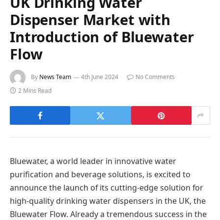
UK Drinking Water
Dispenser Market with
Introduction of Bluewater
Flow
By
News Team
4th June 2024
No Comments
2 Mins Read
Bluewater, a world leader in innovative water
purification and beverage solutions, is excited to
announce the launch of its cutting-edge solution for
high-quality drinking water dispensers in the UK, the
Bluewater Flow. Already a tremendous success in the