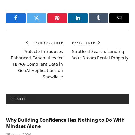
Facebook
Twitter
Pinterest
LinkedIn
Tumblr
Email
PREVIOUS ARTICLE
NEXT ARTICLE
Protecto Introduces
Stratford Search: Landing
Enhanced Capabilities for
Your Dream Rental Property
HIPAA-Compliant Data in
GenAI Applications on
Snowflake
RELATED
POSTS
Why Building Confidence Has Nothing to Do With
Mindset Alone
25th June 2026