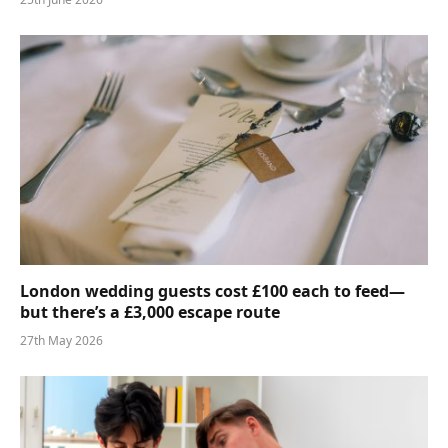
London wedding guests cost £100 each to feed—
but there’s a £3,000 escape route
27th May 2026