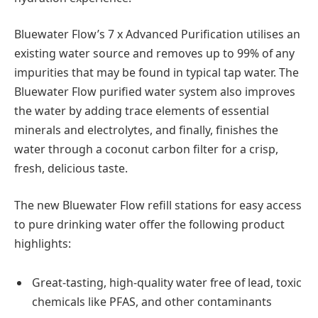
Bluewater Flow’s 7 x Advanced Purification utilises an
existing water source and removes up to 99% of any
impurities that may be found in typical tap water. The
Bluewater Flow purified water system also improves
the water by adding trace elements of essential
minerals and electrolytes, and finally, finishes the
water through a coconut carbon filter for a crisp,
fresh, delicious taste.
The new Bluewater Flow refill stations for easy access
to pure drinking water offer the following product
highlights:
Great-tasting, high-quality water free of lead, toxic
chemicals like PFAS, and other contaminants