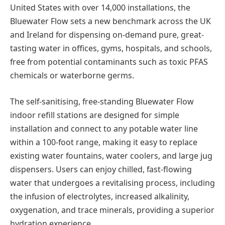
United States with over 14,000 installations, the
Bluewater Flow sets a new benchmark across the UK
and Ireland for dispensing on-demand pure, great-
tasting water in offices, gyms, hospitals, and schools,
free from potential contaminants such as toxic PFAS
chemicals or waterborne germs.
The self-sanitising, free-standing Bluewater Flow
indoor refill stations are designed for simple
installation and connect to any potable water line
within a 100-foot range, making it easy to replace
existing water fountains, water coolers, and large jug
dispensers. Users can enjoy chilled, fast-flowing
water that undergoes a revitalising process, including
the infusion of electrolytes, increased alkalinity,
oxygenation, and trace minerals, providing a superior
hydration experience.