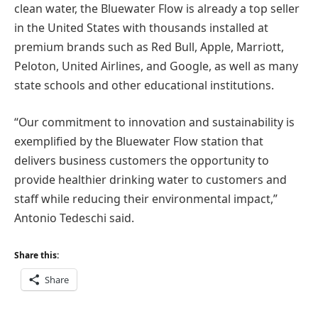
clean water, the Bluewater Flow is already a top seller
in the United States with thousands installed at
premium brands such as Red Bull, Apple, Marriott,
Peloton, United Airlines, and Google, as well as many
state schools and other educational institutions.
“Our commitment to innovation and sustainability is
exemplified by the Bluewater Flow station that
delivers business customers the opportunity to
provide healthier drinking water to customers and
staff while reducing their environmental impact,”
Antonio Tedeschi said.
Share this:
Share