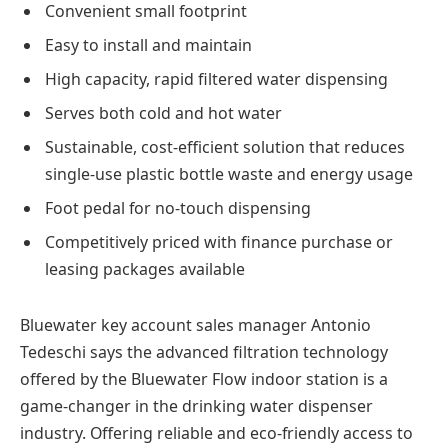
Convenient small footprint
Easy to install and maintain
High capacity, rapid filtered water dispensing
Serves both cold and hot water
Sustainable, cost-efficient solution that reduces
single-use plastic bottle waste and energy usage
Foot pedal for no-touch dispensing
Competitively priced with finance purchase or
leasing packages available
Bluewater key account sales manager Antonio
Tedeschi says the advanced filtration technology
offered by the Bluewater Flow indoor station is a
game-changer in the drinking water dispenser
industry. Offering reliable and eco-friendly access to