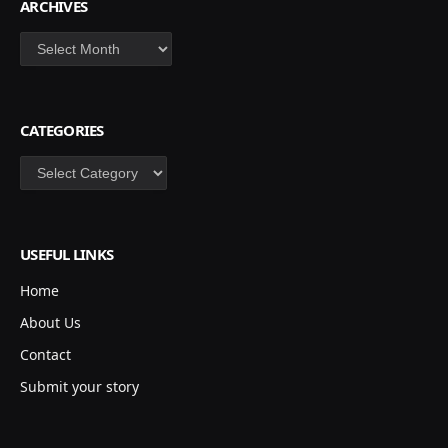
ARCHIVES
Archives
CATEGORIES
Categories
USEFUL LINKS
Home
About Us
Contact
Submit your story