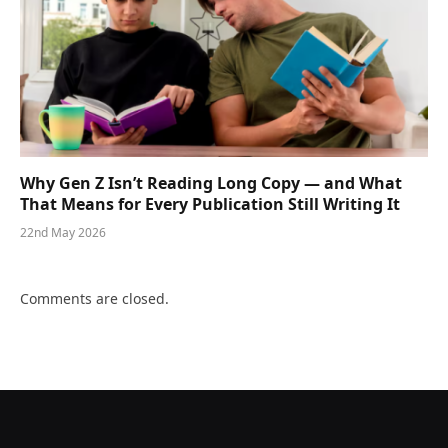
Why Gen Z Isn’t Reading Long Copy — and What
That Means for Every Publication Still Writing It
22nd May 2026
Comments are closed.