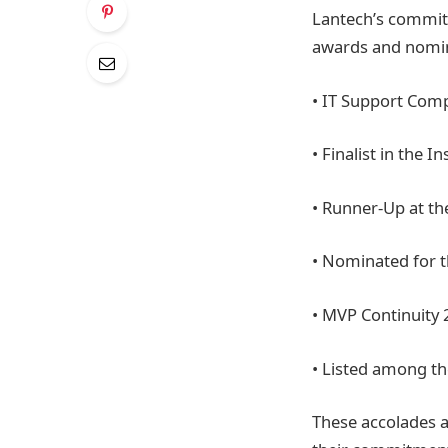
Lantech’s commitm
awards and nomin
• IT Support Comp
• Finalist in the 
• Runner-Up at t
• Nominated for t
• MVP Continuity
• Listed among th
These accolades a