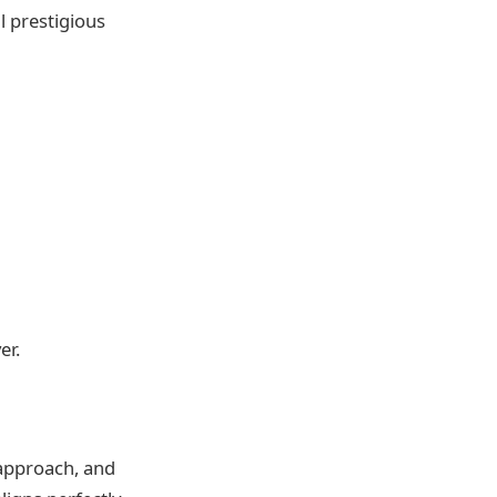
 prestigious
er.
 approach, and