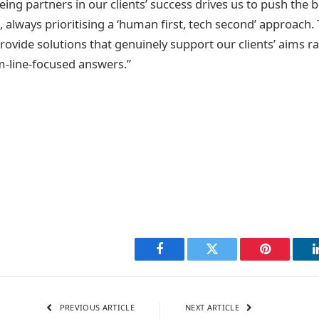
ng partners in our clients’ success drives us to push the 
, always prioritising a ‘human first, tech second’ approach.
rovide solutions that genuinely support our clients’ aims r
m-line-focused answers.”
Facebook
Twitter
Pinterest
PREVIOUS ARTICLE
NEXT ARTICLE