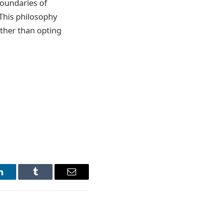
boundaries of
 This philosophy
ather than opting
LinkedIn
Tumblr
Email