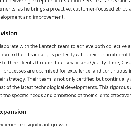
o delivering exceptional IT support services. Ian’s vision a
ements, as he brings a proactive, customer-focused ethos 
velopment and improvement.
 vision
llaborate with the Lantech team to achieve both collective a
tion to their team aligns perfectly with their commitment t
 to their clients through four key pillars: Quality, Time, Cos
r processes are optimised for excellence, and continuous 
ir strategy. Their team is not only certified but continually
reast of the latest technological developments. This rigorou
 the specific needs and ambitions of their clients effectivel
xpansion
experienced significant growth: