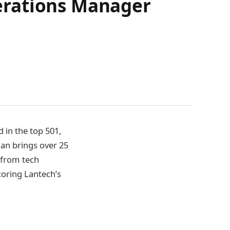
erations Manager
 in the top 501,
an brings over 25
 from tech
coring Lantech’s