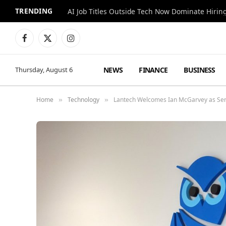
TRENDING
AI Job Titles Outside Tech Now Dominate Hirin
Facebook
X
Instagram
(Twitter)
NEWS
FINANCE
BUSINESS
Thursday, August 6
Home
Technology
Lantech Welcomes Ian McGarvey as Ser
»
»