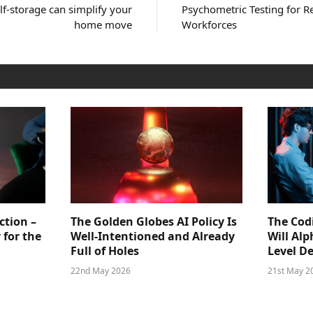
lf-storage can simplify your
Psychometric Testing for 
home move
Workforces
ction –
The Golden Globes AI Policy Is
The Cod
 for the
Well-Intentioned and Already
Will Al
Full of Holes
Level D
22nd May 2026
21st May 2