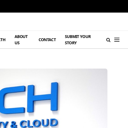
ABOUT
SUBMIT YOUR
LTH
CONTACT
US
STORY