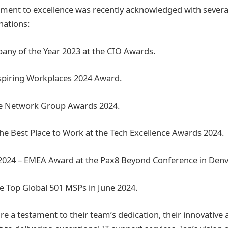
ent to excellence was recently acknowledged with several
ations:
any of the Year 2023 at the CIO Awards.
Inspiring Workplaces 2024 Award.
he Network Group Awards 2024.
he Best Place to Work at the Tech Excellence Awards 2024.
 2024 – EMEA Award at the Pax8 Beyond Conference in Denv
e Top Global 501 MSPs in June 2024.
re a testament to their team’s dedication, their innovative