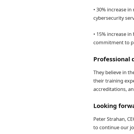
• 30% increase in
cybersecurity serv
• 15% increase in 
commitment to pro
Professional
They believe in th
their training exp
accreditations, a
Looking forw
Peter Strahan, CE
to continue our jo