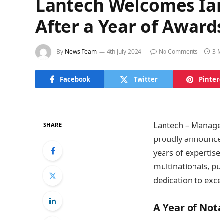
Lantech Welcomes Ia
After a Year of Awar
By
News Team
4th July 2024
No Comments
3 
Facebook
Twitter
Pinter
Lantech – Managed
SHARE
proudly announces
years of expertis
multinationals, p
dedication to exc
A Year of No