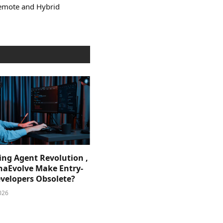
Remote and Hybrid
ing Agent Revolution ,
phaEvolve Make Entry-
evelopers Obsolete?
026