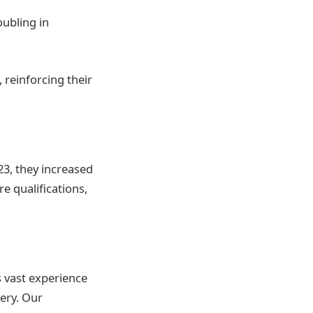
oubling in
 reinforcing their
23, they increased
e qualifications,
s vast experience
very. Our