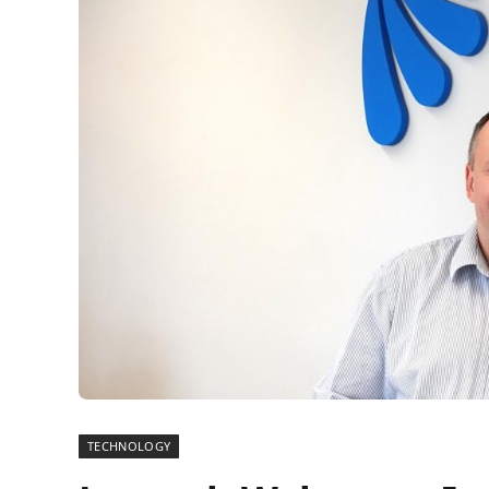
TECHNOLOGY