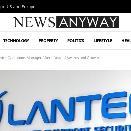
g in US and Europe
TECHNOLOGY
PROPERTY
POLITICS
LIFESTYLE
HEA
vice Operations Manager After a Year of Awards and Growth