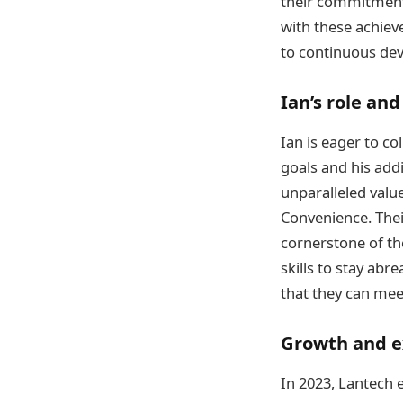
their commitment t
with these achiev
to continuous de
Ian’s role and
Ian is eager to co
goals and his addi
unparalleled value
Convenience. Thei
cornerstone of the
skills to stay ab
that they can meet
Growth and e
In 2023, Lantech 