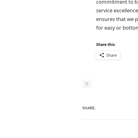
commitment to bei
service excellence
ensures that we p
for easy or botto
Share this:
Share
IT
SHARE.