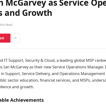
n McGarvey as Service Op
ds and Growth
Mins Read
est
 IT Support, Security & Cloud, a leading global MSP ranked
 Ian McGarvey as their new Service Operations Manager. I
e in Support, Service Delivery, and Operations Management
ublic sector education, financial services, and MSPs, unders
ellence and growth.
table Achievements