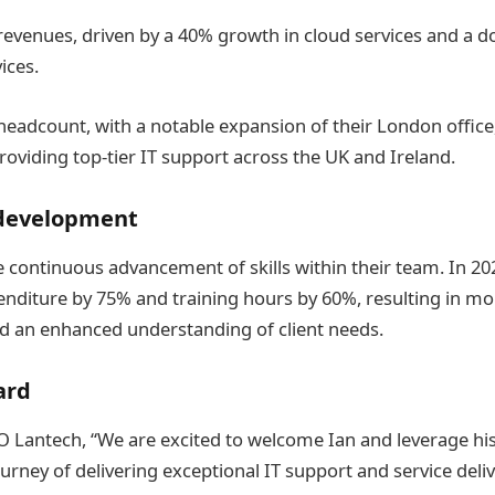
 revenues, driven by a 40% growth in cloud services and a d
ices.
headcount, with a notable expansion of their London office,
viding top-tier IT support across the UK and Ireland.
 development
e continuous advancement of skills within their team. In 20
enditure by 75% and training hours by 60%, resulting in mor
nd an enhanced understanding of client needs.
ard
O Lantech, “We are excited to welcome Ian and leverage hi
urney of delivering exceptional IT support and service deli