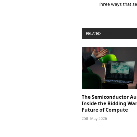
Three ways that se
RELATED
POSTS
The Semiconductor Au
Inside the Bidding War
Future of Compute
25th May 2026