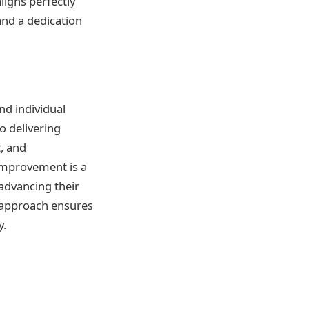
ligns perfectly
and a dedication
nd individual
o delivering
t, and
improvement is a
 advancing their
s approach ensures
y.