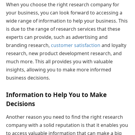
When you choose the right research company for
your business, you can look forward to accessing a
wide range of information to help your business. This
is due to the range of research services that these
experts can provide, such as advertising and
branding research,
customer satisfaction
and loyalty
research, new product development research, and
much more. This all provides you with valuable
insights, allowing you to make more informed
business decisions.
Information to Help You to Make
Decisions
Another reason you need to find the right research
company with a solid reputation is that it enables you
to access valuable information that can make a big