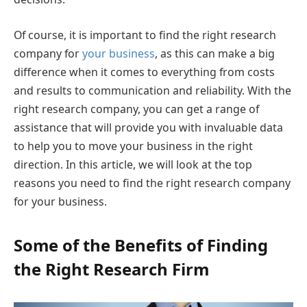
Of course, it is important to find the right research
company for
your business
, as this can make a big
difference when it comes to everything from costs
and results to communication and reliability. With the
right research company, you can get a range of
assistance that will provide you with invaluable data
to help you to move your business in the right
direction. In this article, we will look at the top
reasons you need to find the right research company
for your business.
Some of the Benefits of Finding
the Right Research Firm