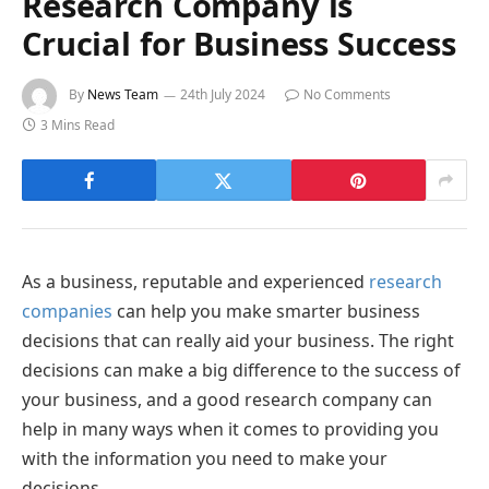
Research Company is
Crucial for Business Success
By
News Team
24th July 2024
No Comments
3 Mins Read
As a business, reputable and experienced
research
companies
can help you make smarter business
decisions that can really aid your business. The right
decisions can make a big difference to the success of
your business, and a good research company can
help in many ways when it comes to providing you
with the information you need to make your
decisions.