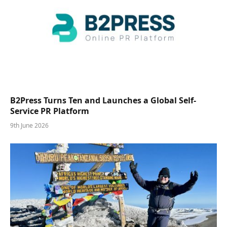
B2Press Turns Ten and Launches a Global Self-
Service PR Platform
9th June 2026