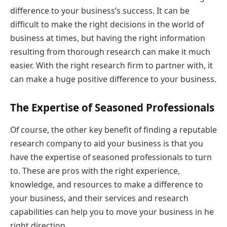
difference to your business’s success. It can be
difficult to make the right decisions in the world of
business at times, but having the right information
resulting from thorough research can make it much
easier. With the right research firm to partner with, it
can make a huge positive difference to your business.
The Expertise of Seasoned Professionals
Of course, the other key benefit of finding a reputable
research company to aid your business is that you
have the expertise of seasoned professionals to turn
to. These are pros with the right experience,
knowledge, and resources to make a difference to
your business, and their services and research
capabilities can help you to move your business in he
right direction.