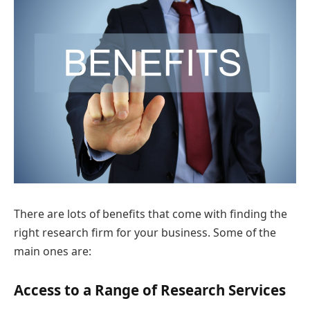
There are lots of benefits that come with finding the
right research firm for your business. Some of the
main ones are:
Access to a Range of Research Services