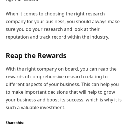
When it comes to choosing the right research
company for your business, you should always make
sure you do your research and look at their
reputation and track record within the industry.
Reap the Rewards
With the right company on board, you can reap the
rewards of comprehensive research relating to
different aspects of your business. This can help you
to make important decisions that will help to grow
your business and boost its success, which is why it is
such a valuable investment.
Share this: