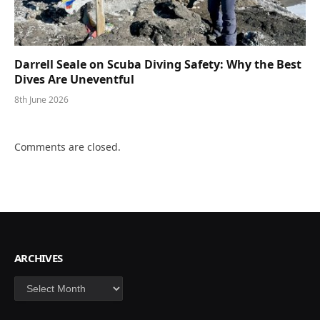
Darrell Seale on Scuba Diving Safety: Why the Best
Dives Are Uneventful
8th June 2026
Comments are closed.
ARCHIVES
Archives