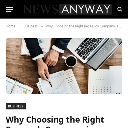
Home
Business
Why Choosing the Right Research Company is Crucial for Business Success
»
»
BUSINESS
Why Choosing the Right