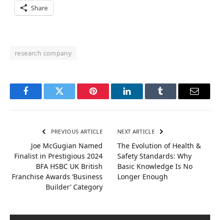
Share
research company
Facebook
Twitter
Pinterest
LinkedIn
Tumblr
Email
PREVIOUS ARTICLE
NEXT ARTICLE
Joe McGugian Named
The Evolution of Health &
Finalist in Prestigious 2024
Safety Standards: Why
BFA HSBC UK British
Basic Knowledge Is No
Franchise Awards ‘Business
Longer Enough
Builder’ Category