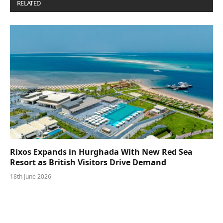
RELATED
POSTS
Rixos Expands in Hurghada With New Red Sea
Resort as British Visitors Drive Demand
18th June 2026