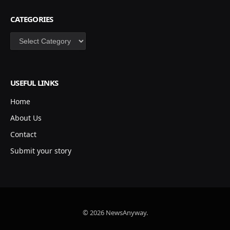
CATEGORIES
Categories
USEFUL LINKS
Home
About Us
Contact
Submit your story
© 2026 NewsAnyway.