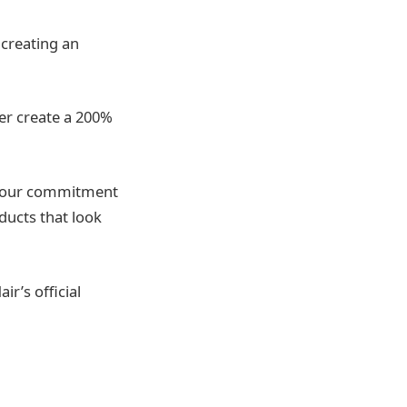
 creating an
er create a 200%
ts our commitment
ducts that look
r’s official