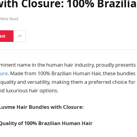
ith Closure: 100% Brazil
 Mins Read
est
minent name in the human hair industry, proudly presents i
sure
. Made from 100% Brazilian Human Hair, these bundles
 quality and versatility, making them a preferred choice fo
nd luxurious hair options.
 Luvme Hair Bundles with Closure:
Quality of 100% Brazilian Human Hair