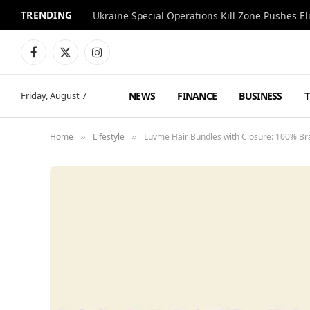
TRENDING
Facebook
X
Instagram
(Twitter)
NEWS
FINANCE
BUSINESS
Friday, August 7
Home
Lifestyle
Luvme Hair Bundles with Closure: 100% Br
»
»