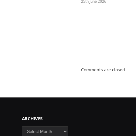
25th June 2026
Comments are closed.
ARCHIVES
Archives