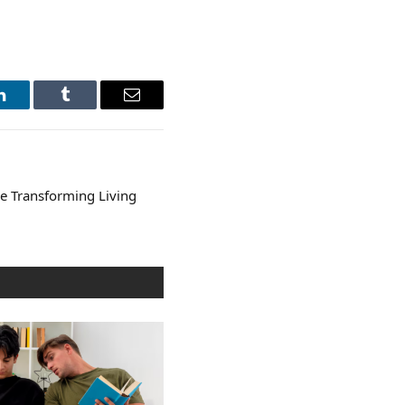
LinkedIn
Tumblr
Email
 Transforming Living