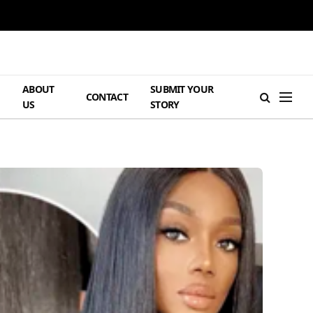
ABOUT
SUBMIT YOUR
H
CONTACT
US
STORY