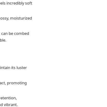
els incredibly soft
lossy, moisturized
it can be combed
ble.
ntain its luster
tact, promoting
retention,
d vibrant.