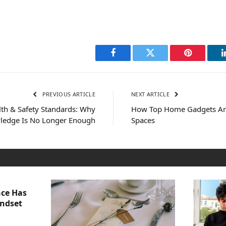
Facebook
Twitter
Pinterest
PREVIOUS ARTICLE
NEXT ARTICLE
lth & Safety Standards: Why
How Top Home Gadgets Are
ledge Is No Longer Enough
Spaces
nce Has
indset