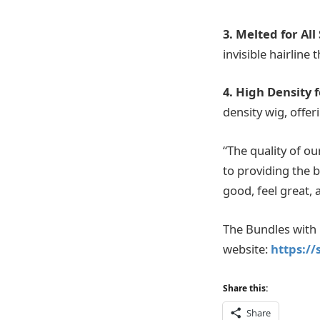
3. Melted for All
invisible hairline 
4. High Density f
density wig, offer
“The quality of o
to providing the 
good, feel great, 
The Bundles with C
website:
https:/
Share this:
Share