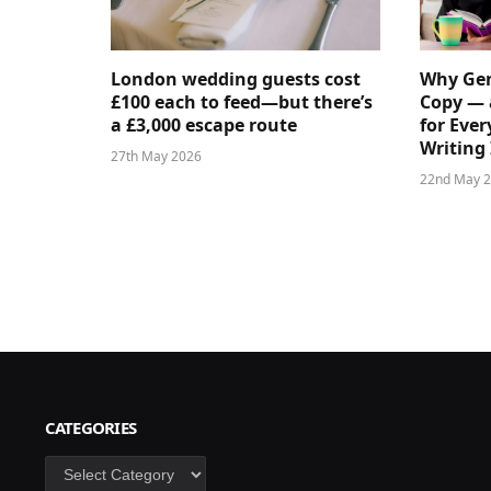
London wedding guests cost
Why Gen
£100 each to feed—but there’s
Copy — 
a £3,000 escape route
for Ever
Writing 
27th May 2026
22nd May 
CATEGORIES
Categories