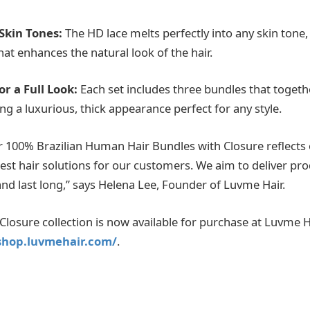
 Skin Tones:
The HD lace melts perfectly into any skin tone,
that enhances the natural look of the hair.
or a Full Look:
Each set includes three bundles that togeth
ing a luxurious, thick appearance perfect for any style.
ur 100% Brazilian Human Hair Bundles with Closure reflec
best hair solutions for our customers. We aim to deliver pro
and last long,” says Helena Lee, Founder of Luvme Hair.
losure collection is now available for purchase at Luvme Hai
/shop.luvmehair.com/
.