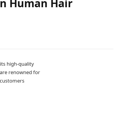
ian Human Hair
ts high-quality
 are renowned for
r customers