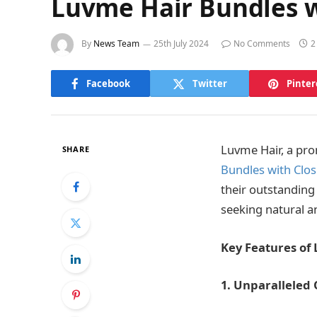
Luvme Hair Bundles w
By
News Team
25th July 2024
No Comments
2
Facebook
Twitter
Pinter
Luvme Hair, a pro
SHARE
Bundles with Clo
their outstanding
seeking natural a
Key Features of
1. Unparalleled 