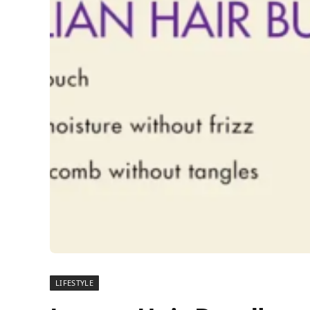
LIFESTYLE