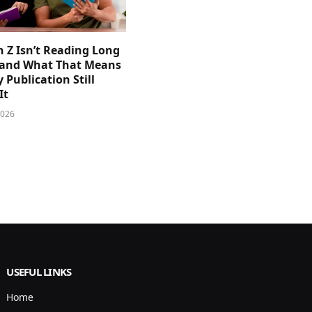
 Z Isn’t Reading Long
and What That Means
y Publication Still
It
2026
USEFUL LINKS
Home