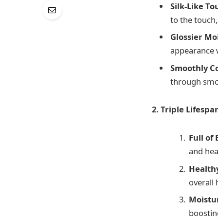
Silk-Like To
to the touch
Glossier Mo
appearance w
Smoothly C
through smoo
2. Triple Lifespa
Full of
and hea
Healthy
overall 
Moistu
boostin