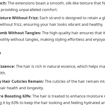
uch:
The extensions boast a smooth, silk-like texture that fe
, providing unparalleled comfort.
isture Without Frizz:
Each strand is designed to retain a g
ithout frizz, ensuring your hair looks vibrant and healthy.
omb Without Tangles:
The high-quality hair ensures that 
thly without tangles, making styling effortless and enjoya
n
 Essence:
The hair is rich in natural essence, which helps mai
lth.
 Hair Cuticles Remain:
The cuticles of the hair remain in
hair health and longevity.
re Boosting 63%:
The hair is treated to enhance moisture 
g it by 63% to keep the hair looking and feeling hydrated an