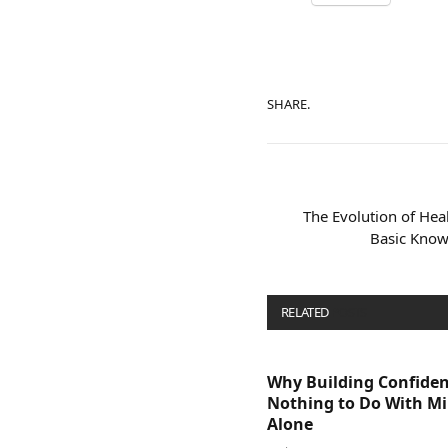
SHARE.
The Evolution of Hea
Basic Know
RELATED
POSTS
Why Building Confide
Nothing to Do With M
Alone