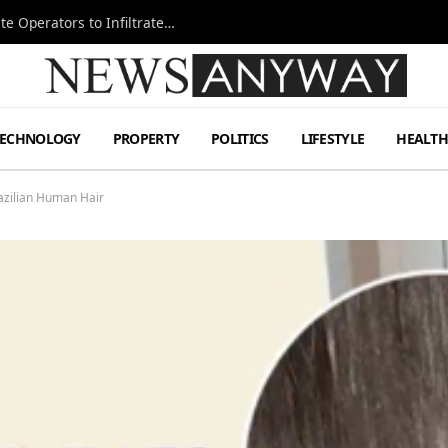
Ukraine Special Operations Kill Zone Pushes Elite Operators to Infiltrate Deeper
TECHNOLOGY
PROPERTY
POLITICS
LIFESTYLE
HEALT
azilian Human Hair