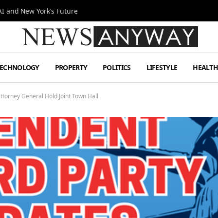
I and New York’s Future
TECHNOLOGY
PROPERTY
POLITICS
LIFESTYLE
HEALT
ttorney General Hold Joint Town Hall