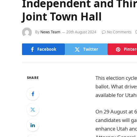
Independent and Thir
Joint Town Hall
By
News Team
20th August 2024
No Comments
Facebook
Twitter
Pinter
This election cyc
SHARE
ballot. What drive
available for Uta
On 29 August at 6
candidates will ga
enhance Utah and i