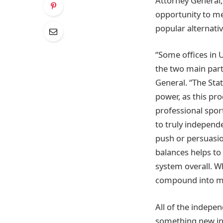
Attorney General, 
opportunity to me
popular alternati
“Some offices in 
the two main part
General. “The Sta
power, as this prod
professional spor
to truly independ
push or persuasio
balances helps to 
system overall. W
compound into mor
All of the indepen
something new in 