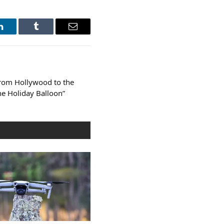
LinkedIn
Tumblr
Email
From Hollywood to the
he Holiday Balloon”