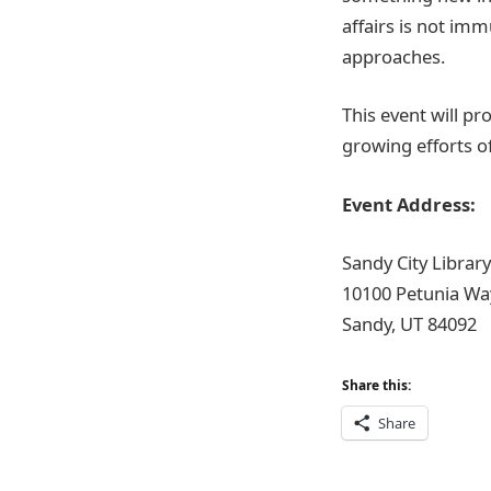
affairs is not im
approaches.
This event will p
growing efforts o
Event Address:
Sandy City Library
10100 Petunia Wa
Sandy, UT 84092
Share this:
Share