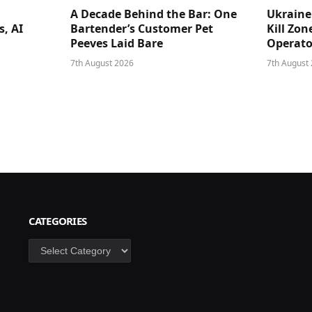
A Decade Behind the Bar: One
Ukraine
s, AI
Bartender’s Customer Pet
Kill Zon
Peeves Laid Bare
Operator
7th August 2026
7th August
CATEGORIES
Categories