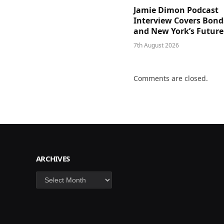
Jamie Dimon Podcast
Interview Covers Bond
and New York’s Future
7th August 2026
Comments are closed.
ARCHIVES
Archives