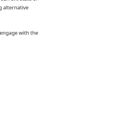
 alternative
 engage with the