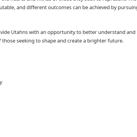
mutable, and different outcomes can be achieved by pursuing
rovide Utahns with an opportunity to better understand and
f those seeking to shape and create a brighter future.
y