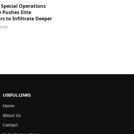
 Special Operations
e Pushes Elite
s to Infiltrate Deeper
 2026
USEFUL LINKS
Home
About Us
Contact