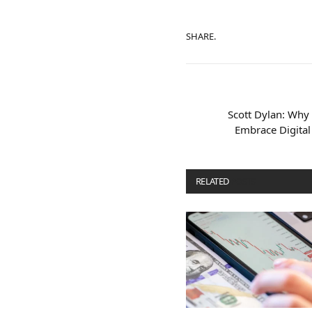
SHARE.
Scott Dylan: Why 
Embrace Digital
RELATED
POSTS