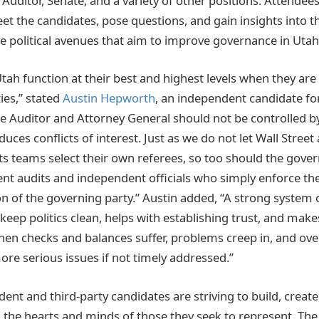
Auditor, Senate, and a variety of other positions. Attendees
et the candidates, pose questions, and gain insights into t
ve political avenues that aim to improve governance in Utah
Utah function at their best and highest levels when they ar
ies,” stated
Austin Hepworth
, an independent candidate fo
te Auditor and Attorney General should not be controlled by
uces conflicts of interest. Just as we do not let Wall Street a
ts teams select their own referees, so too should the gove
ent audits and independent officials who simply enforce th
n of the governing party.” Austin added, “A strong system 
keep politics clean, helps with establishing trust, and make
hen checks and balances suffer, problems creep in, and ove
e serious issues if not timely addressed.”
dent and third-party candidates are striving to build, create
the hearts and minds of those they seek to represent. The 