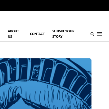
ABOUT
SUBMIT YOUR
H
CONTACT
US
STORY