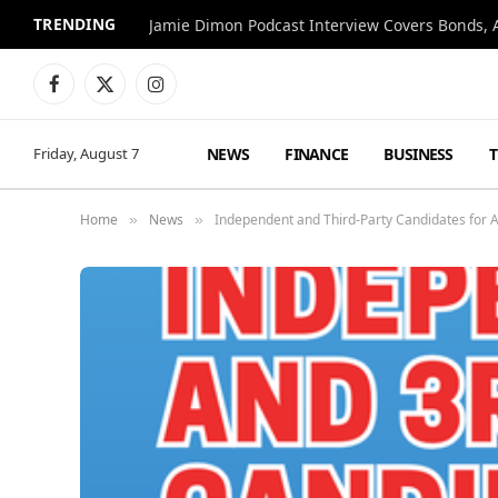
TRENDING
Jamie Dimon Podcast Interview Covers Bonds, A
Facebook
X
Instagram
(Twitter)
NEWS
FINANCE
BUSINESS
Friday, August 7
Home
News
Independent and Third-Party Candidates for A
»
»