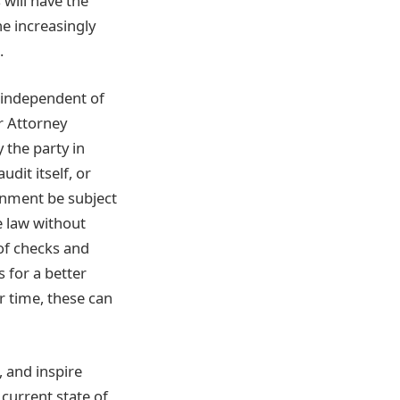
 will have the
he increasingly
.
e independent of
r Attorney
 the party in
udit itself, or
rnment be subject
e law without
of checks and
s for a better
r time, these can
, and inspire
current state of