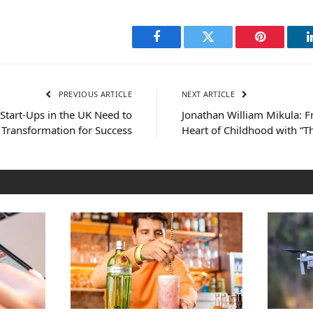
Facebook
Twitter
Pinterest
PREVIOUS ARTICLE
NEXT ARTICLE
Start-Ups in the UK Need to
Jonathan William Mikula: 
 Transformation for Success
Heart of Childhood with “T