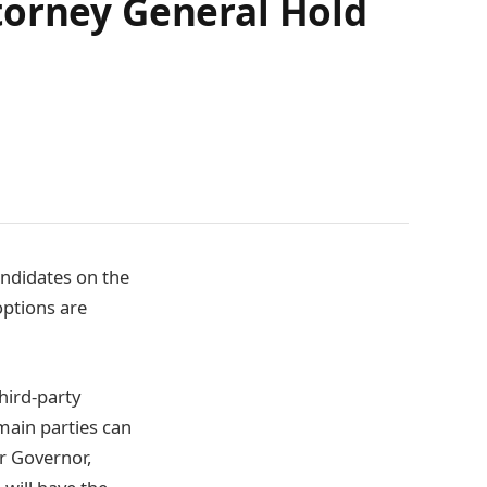
torney General Hold
andidates on the
options are
hird-party
 main parties can
or Governor,