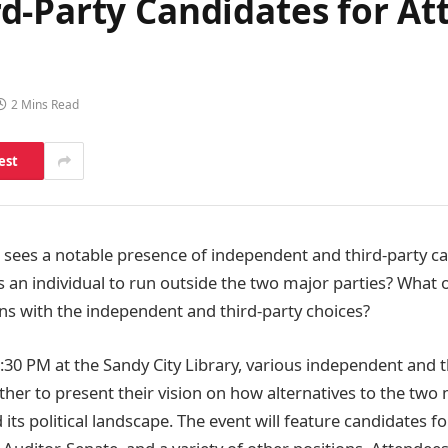
d-Party Candidates for At
2 Mins Read
est
le sees a notable presence of independent and third-party c
s an individual to run outside the two major parties? What 
hns with the independent and third-party choices?
:30 PM at the Sandy City Library, various independent and t
ther to present their vision on how alternatives to the two
ts political landscape. The event will feature candidates f