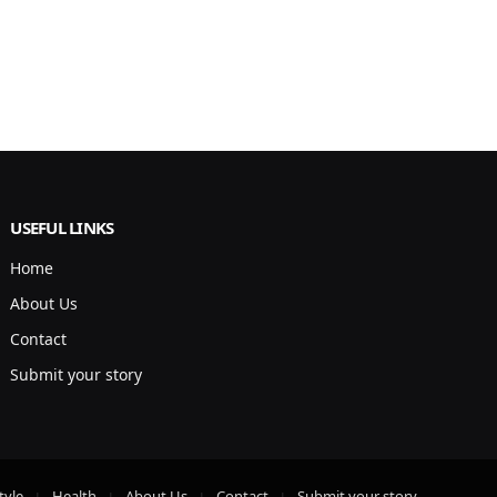
USEFUL LINKS
Home
About Us
Contact
Submit your story
tyle
Health
About Us
Contact
Submit your story