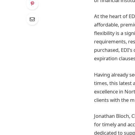
of financial insti
At the heart of ED
affordable, premi
flexibility is a s
requirements, res
purchased, EDI’s 
expiration clauses
Having already se
times, this lates
excellence in Nort
clients with the m
Jonathan Bloch, C
for timely and ac
dedicated to suppo