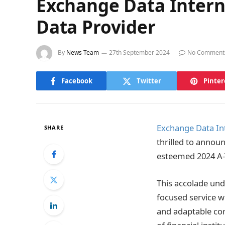
Exchange Data Intern
Data Provider
By
News Team
27th September 2024
No Comment
Facebook
Twitter
Pinter
Exchange Data Int
SHARE
thrilled to annou
esteemed 2024 A
This accolade und
focused service wi
and adaptable cor