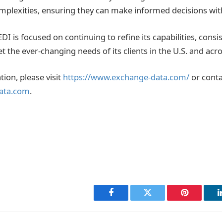
mplexities, ensuring they can make informed decisions wit
I is focused on continuing to refine its capabilities, consi
et the ever-changing needs of its clients in the U.S. and acr
ion, please visit
https://www.exchange-data.com/
or conta
ata.com
.
Facebook
Twitter
Pinterest