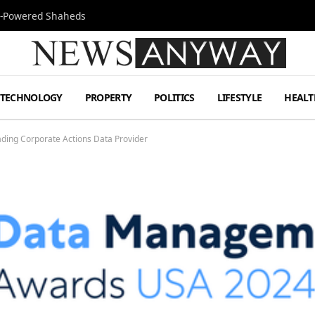
Jet-Powered Shaheds
TECHNOLOGY
PROPERTY
POLITICS
LIFESTYLE
HEALT
ding Corporate Actions Data Provider