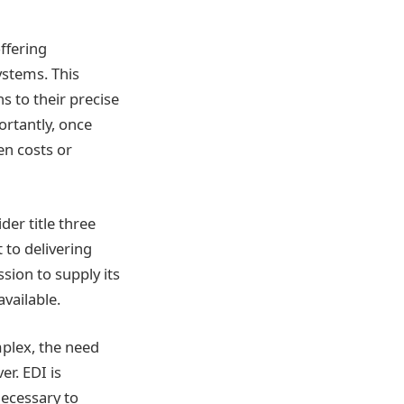
offering
ystems. This
ns to their precise
ortantly, once
en costs or
er title three
 to delivering
sion to supply its
available.
plex, the need
r. EDI is
necessary to