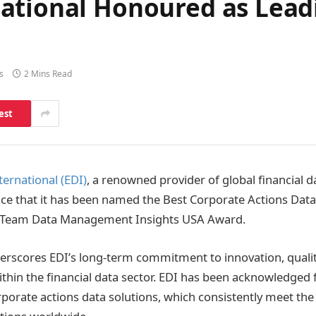
ational Honoured as Lead
s
2 Mins Read
est
ernational (EDI)
, a renowned provider of global financial da
nce that it has been named the Best Corporate Actions Data
-Team Data Management Insights USA Award.
erscores EDI’s long-term commitment to innovation, quality
thin the financial data sector. EDI has been acknowledged f
porate actions data solutions, which consistently meet th