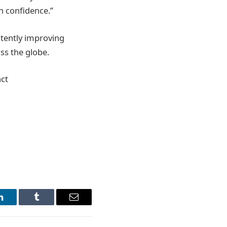
h confidence.”
stently improving
oss the globe.
ct
LinkedIn
Tumblr
Email