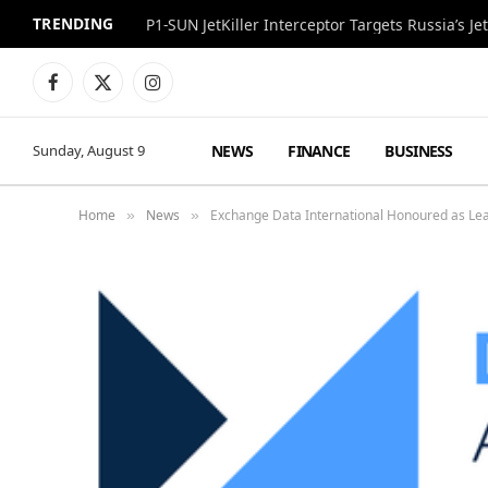
TRENDING
P1-SUN JetKiller Interceptor Targets Russia’s 
Facebook
X
Instagram
(Twitter)
NEWS
FINANCE
BUSINESS
Sunday, August 9
Home
News
Exchange Data International Honoured as Lea
»
»