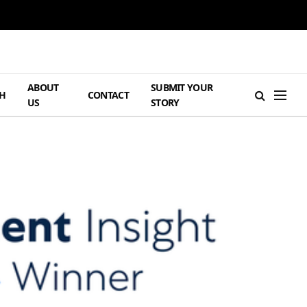
ABOUT
SUBMIT YOUR
H
CONTACT
US
STORY