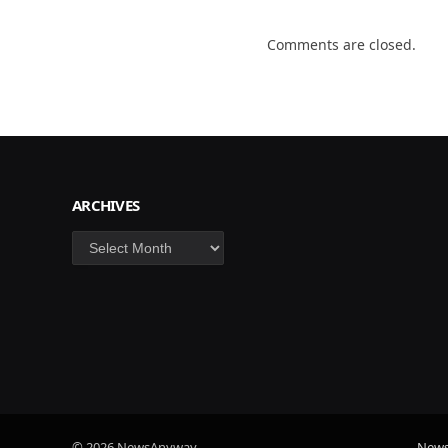
Comments are closed.
ARCHIVES
Archives
© 2026 NewsAnyway.
New