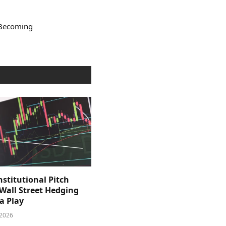
 Becoming
nstitutional Pitch
 Wall Street Hedging
a Play
 2026