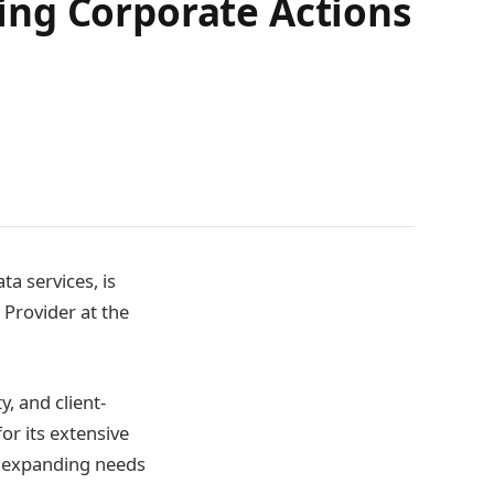
ing Corporate Actions
ta services, is
 Provider at the
, and client-
or its extensive
e expanding needs