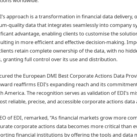
tutions worldwide.
I’s approach is a transformation in financial data delivery, 
um-quality data that integrates seamlessly into company s
ignificant advantage, enabling clients to customise the solutio
ulting in more efficient and effective decision-making. Imp
clients retain complete ownership of the data, with no hidd
, granting full control over its use and distribution.
cured the European DMI Best Corporate Actions Data Provid
t award reaffirms EDI’s expanding reach and its commitment
h America. The recognition serves as validation of EDI’s mis
ost reliable, precise, and accessible corporate actions data 
EO of EDI, remarked, “As financial markets grow more com
curate corporate actions data becomes more critical than eve
rting financial institutions by offering the tools and data 