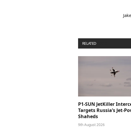
Jak
RELATED
POSTS
P1-SUN JetKiller Interc
Targets Russia’s Jet-P
Shaheds
9th August 2026