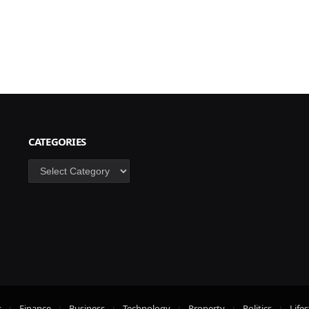
CATEGORIES
Categories
s
Finance
Business
Technology
Property
Politics
Lifes