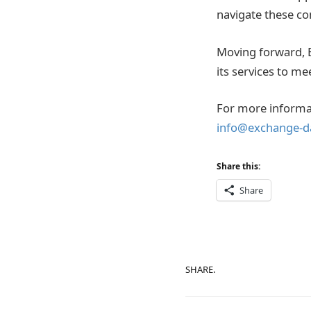
navigate these co
Moving forward, ED
its services to me
For more informat
info@exchange-d
Share this:
Share
SHARE.