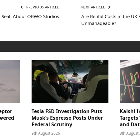
PREVIOUS ARTICLE
NEXT ARTICLE
e Seal: About ORWO Studios
Are Rental Costs in the UK
Unmanageable?
eptor
Tesla FSD Investigation Puts
Kalshi I
owered
Musk’s Espresso Posts Under
Targets
Federal Scrutiny
and Dat
9th August 2026
8th August