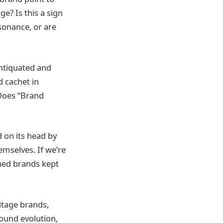
ge? Is this a sign
esonance, or are
ntiquated and
d cachet in
 Does “Brand
d on its head by
mselves. If we’re
wned brands kept
ritage brands,
ound evolution,