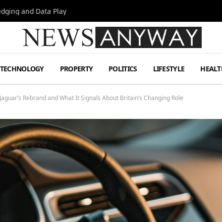
Hedging and Data Play
TECHNOLOGY
PROPERTY
POLITICS
LIFESTYLE
HEALT
aguar’s Rebrand and What It Signals About Britain’s Changing Role