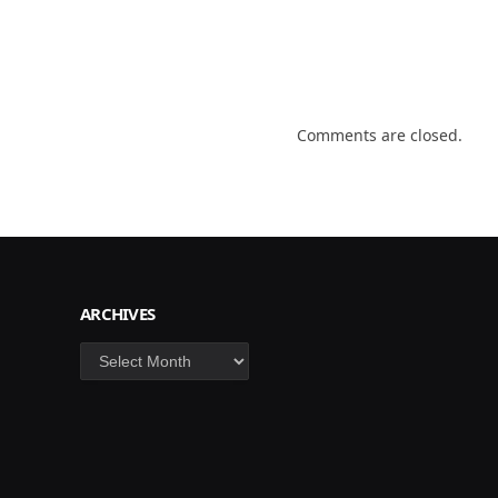
Comments are closed.
ARCHIVES
Archives