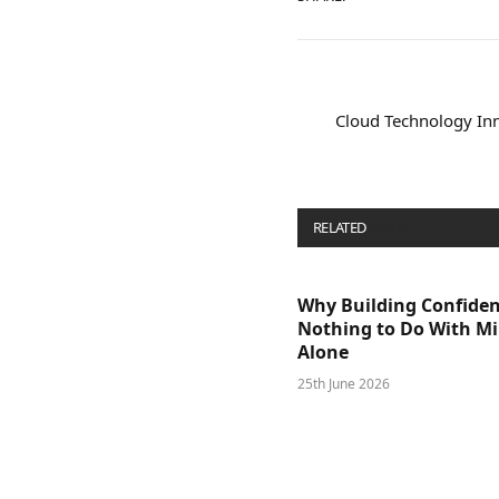
Cloud Technology Inn
RELATED
POSTS
Why Building Confide
Nothing to Do With M
Alone
25th June 2026