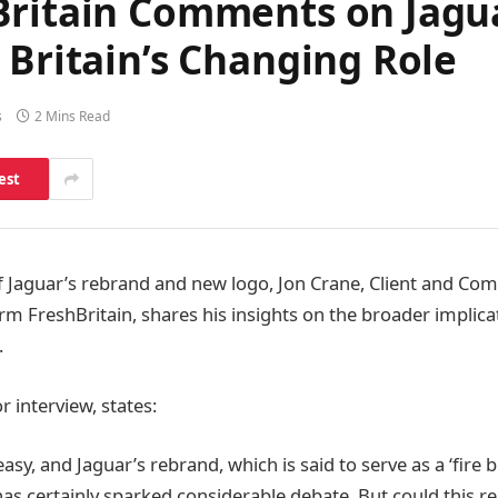
Britain Comments on Jagu
 Britain’s Changing Role
s
2 Mins Read
est
 Jaguar’s rebrand and new logo, Jon Crane, Client and Com
rm FreshBritain, shares his insights on the broader implicat
.
r interview, states:
asy, and Jaguar’s rebrand, which is said to serve as a ‘fire
has certainly sparked considerable debate. But could this r