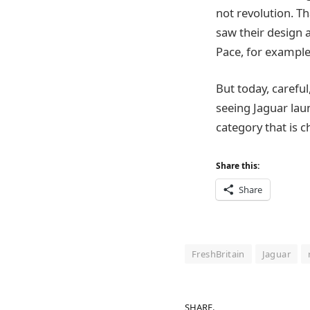
not revolution. Th
saw their design 
Pace, for exampl
But today, carefu
seeing Jaguar laun
category that is c
Share this:
Share
FreshBritain
Jaguar
SHARE.