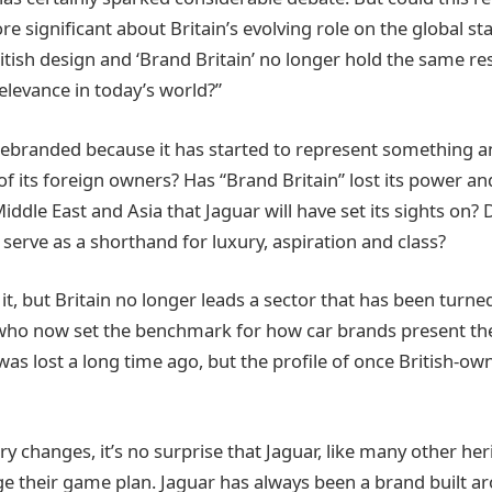
 significant about Britain’s evolving role on the global sta
ritish design and ‘Brand Britain’ no longer hold the same r
relevance in today’s world?”
ebranded because it has started to represent something a
of its foreign owners? Has “Brand Britain” lost its power an
iddle East and Asia that Jaguar will have set its sights on?
 serve as a shorthand for luxury, aspiration and class?
it, but Britain no longer leads a sector that has been turne
a who now set the benchmark for how car brands present the
was lost a long time ago, but the profile of once British-o
y changes, it’s no surprise that Jaguar, like many other he
e their game plan. Jaguar has always been a brand built ar