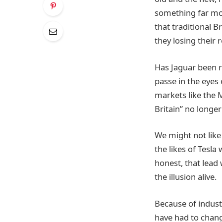
something far more
that traditional B
they losing their 
Has Jaguar been r
passe in the eyes 
markets like the M
Britain” no longer
We might not like 
the likes of Tesl
honest, that lead 
the illusion alive.
Because of industr
have had to chang