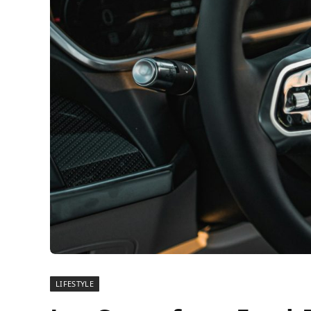
LIFESTYLE