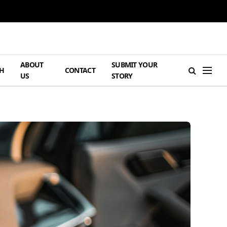
ABOUT
SUBMIT YOUR
H
CONTACT
US
STORY