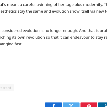
at’s meant a careful twinning of heritage plus modernity. T
aesthetics stay the same and evolution show itself via new 
e
l, considered evolution is no longer enough. And that is pr
ching its own revolution so that it can endeavour to stay re
hanging fast.
rebrand