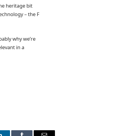
he heritage bit
technology – the F
obably why we’re
levant in a