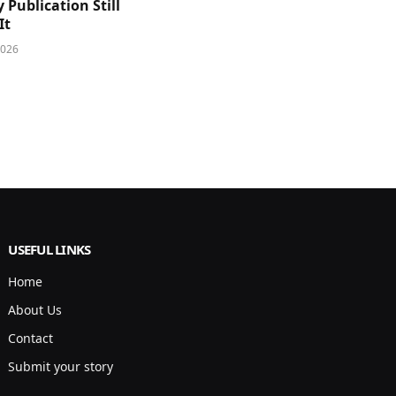
y Publication Still
It
2026
USEFUL LINKS
Home
About Us
Contact
Submit your story