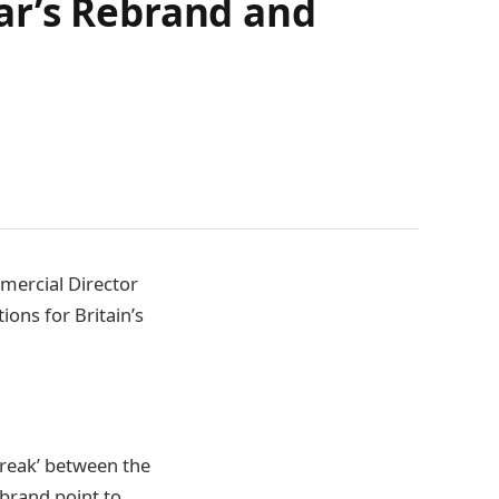
ar’s Rebrand and
mercial Director
ions for Britain’s
 break’ between the
ebrand point to