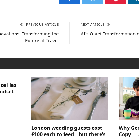
Facebook
Twitter
Pinterest
PREVIOUS ARTICLE
NEXT ARTICLE
ovations: Transforming the
AI’s Quiet Transformation
Future of Travel
nce Has
indset
London wedding guests cost
Why Gen
£100 each to feed—but there’s
Copy — 