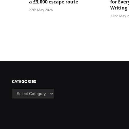
a £3,000 escape route
for Ever
Writing 
27th May 2026
22nd May 
CATEGORIES
Categories