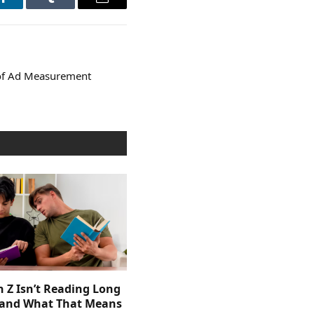
LinkedIn
Tumblr
Email
 of Ad Measurement
 Z Isn’t Reading Long
and What That Means