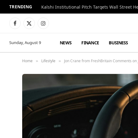
TRENDING
Kalshi Institutional Pitch Targets Wall Street 
Facebook
X
Instagram
(Twitter)
NEWS
FINANCE
BUSINESS
Sunday, August 9
Home
Lifestyle
Jon Crane from FreshBritain Comments on J
»
»