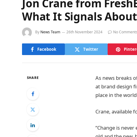
Jon Crane from Fresh
What It Signals About
By
News Team
26th November 2024
No Comment
Facebook
Twitter
Pinter
As news breaks of
SHARE
at brand design fi
place in the world
Crane, available fo
“Change is never e
old and the new, 