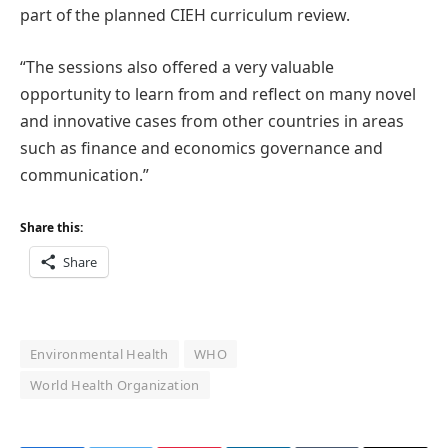
part of the planned CIEH curriculum review.
“The sessions also offered a very valuable
opportunity to learn from and reflect on many novel
and innovative cases from other countries in areas
such as finance and economics governance and
communication.”
Share this:
Share
Environmental Health
WHO
World Health Organization