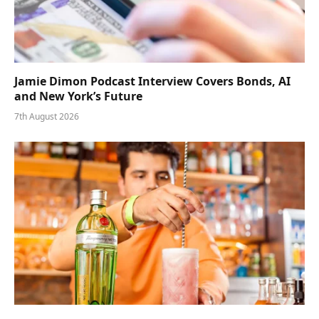
Jamie Dimon Podcast Interview Covers Bonds, AI
and New York’s Future
7th August 2026