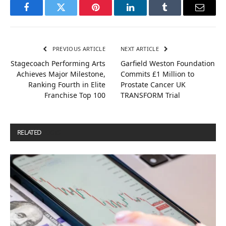
Facebook
Twitter
Pinterest
LinkedIn
Tumblr
Email
PREVIOUS ARTICLE
NEXT ARTICLE
Stagecoach Performing Arts
Garfield Weston Foundation
Achieves Major Milestone,
Commits £1 Million to
Ranking Fourth in Elite
Prostate Cancer UK
Franchise Top 100
TRANSFORM Trial
RELATED
POSTS