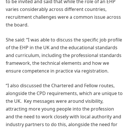
to be invited and said that while the role of an EHP
varies considerably across different countries,
recruitment challenges were a common issue across
the board.
She said: “I was able to discuss the specific job profile
of the EHP in the UK and the educational standards
and curriculum, including the professional standards
framework, the technical elements and how we
ensure competence in practice via registration.
“I also discussed the Chartered and Fellow routes,
alongside the CPD requirements, which are unique to
the UK. Key messages were around visibility,
attracting more young people into the profession
and the need to work closely with local authority and
industry partners to do this, alongside the need for