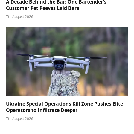
A Decade Behind the Bar: One Bartender’s
Customer Pet Peeves Laid Bare
7th August 2026
Ukraine Special Operations Kill Zone Pushes Elite
Operators to Infiltrate Deeper
7th August 2026