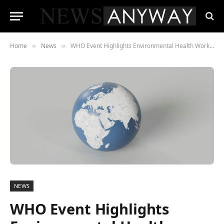
Home
News
WHO Event Highlights Environmental Health Workforce Challenges
»
»
NEWS
WHO Event Highlights