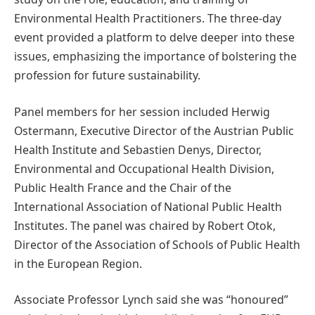
Environmental Health Practitioners. The three-day
event provided a platform to delve deeper into these
issues, emphasizing the importance of bolstering the
profession for future sustainability.
Panel members for her session included Herwig
Ostermann, Executive Director of the Austrian Public
Health Institute and Sebastien Denys, Director,
Environmental and Occupational Health Division,
Public Health France and the Chair of the
International Association of National Public Health
Institutes. The panel was chaired by Robert Otok,
Director of the Association of Schools of Public Health
in the European Region.
Associate Professor Lynch said she was “honoured”