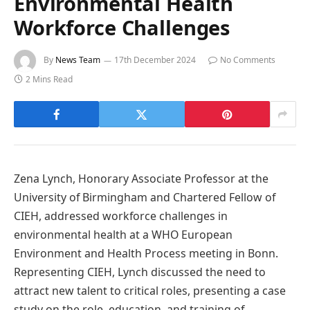
Environmental Health
Workforce Challenges
By
News Team
17th December 2024
No Comments
2 Mins Read
Zena Lynch, Honorary Associate Professor at the
University of Birmingham and Chartered Fellow of
CIEH, addressed workforce challenges in
environmental health at a WHO European
Environment and Health Process meeting in Bonn.
Representing CIEH, Lynch discussed the need to
attract new talent to critical roles, presenting a case
study on the role, education, and training of