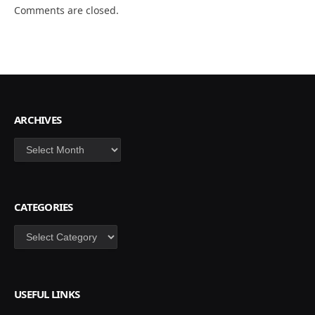
Comments are closed.
ARCHIVES
Archives
CATEGORIES
Categories
USEFUL LINKS