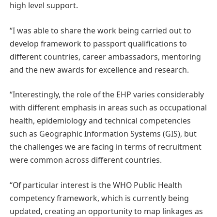
high level support.
“I was able to share the work being carried out to
develop framework to passport qualifications to
different countries, career ambassadors, mentoring
and the new awards for excellence and research.
“Interestingly, the role of the EHP varies considerably
with different emphasis in areas such as occupational
health, epidemiology and technical competencies
such as Geographic Information Systems (GIS), but
the challenges we are facing in terms of recruitment
were common across different countries.
“Of particular interest is the WHO Public Health
competency framework, which is currently being
updated, creating an opportunity to map linkages as