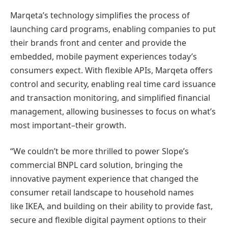
Marqeta’s technology simplifies the process of
launching card programs, enabling companies to put
their brands front and center and provide the
embedded, mobile payment experiences today’s
consumers expect. With flexible APIs, Marqeta offers
control and security, enabling real time card issuance
and transaction monitoring, and simplified financial
management, allowing businesses to focus on what’s
most important–their growth.
“We couldn’t be more thrilled to power Slope’s
commercial BNPL card solution, bringing the
innovative payment experience that changed the
consumer retail landscape to household names
like IKEA, and building on their ability to provide fast,
secure and flexible digital payment options to their