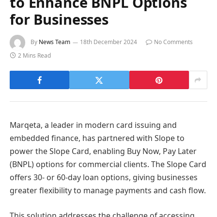
to Enhance BNPL Options
for Businesses
By
News Team
18th December 2024
No Comments
2 Mins Read
Marqeta, a leader in modern card issuing and
embedded finance, has partnered with Slope to
power the Slope Card, enabling Buy Now, Pay Later
(BNPL) options for commercial clients. The Slope Card
offers 30- or 60-day loan options, giving businesses
greater flexibility to manage payments and cash flow.
This solution addresses the challenge of accessing