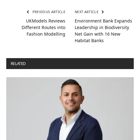
PREVIOUS ARTICLE
NEXT ARTICLE
UKModels Reviews
Environment Bank Expands
Different Routes into
Leadership in Biodiversity
Fashion Modelling
Net Gain with 16 New
Habitat Banks
RELATED
POSTS