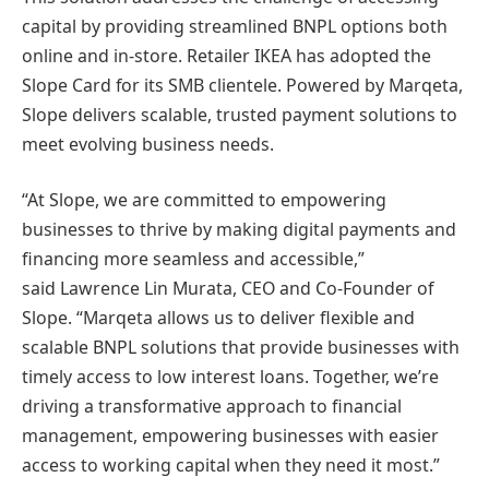
capital by providing streamlined BNPL options both
online and in-store. Retailer IKEA has adopted the
Slope Card for its SMB clientele. Powered by Marqeta,
Slope delivers scalable, trusted payment solutions to
meet evolving business needs.
“At Slope, we are committed to empowering
businesses to thrive by making digital payments and
financing more seamless and accessible,”
said Lawrence Lin Murata, CEO and Co-Founder of
Slope. “Marqeta allows us to deliver flexible and
scalable BNPL solutions that provide businesses with
timely access to low interest loans. Together, we’re
driving a transformative approach to financial
management, empowering businesses with easier
access to working capital when they need it most.”