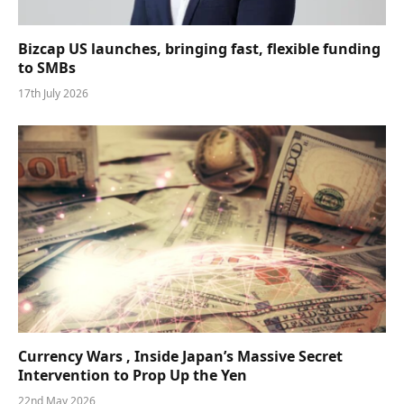
Bizcap US launches, bringing fast, flexible funding
to SMBs
17th July 2026
Currency Wars , Inside Japan’s Massive Secret
Intervention to Prop Up the Yen
22nd May 2026