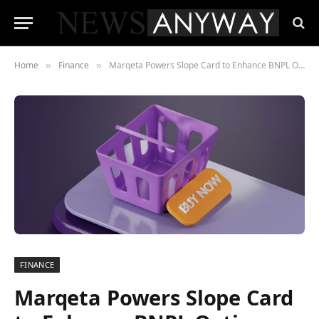
Home
Finance
Marqeta Powers Slope Card to Enhance BNPL Options for Businesses
»
»
FINANCE
Marqeta Powers Slope Card