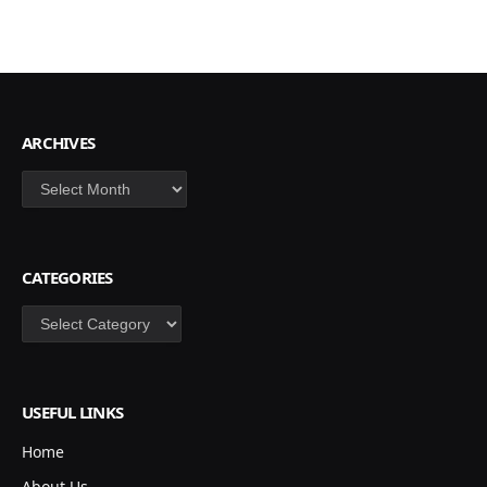
ARCHIVES
Archives
CATEGORIES
Categories
USEFUL LINKS
Home
About Us