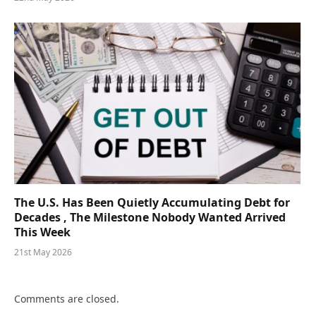
The U.S. Has Been Quietly Accumulating Debt for
Decades , The Milestone Nobody Wanted Arrived
This Week
21st May 2026
Comments are closed.