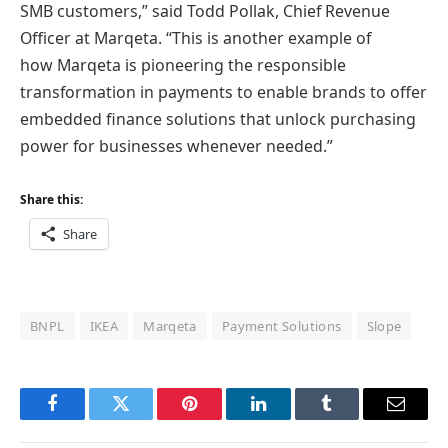
SMB customers,” said Todd Pollak, Chief Revenue
Officer at Marqeta. “This is another example of
how Marqeta is pioneering the responsible
transformation in payments to enable brands to offer
embedded finance solutions that unlock purchasing
power for businesses whenever needed.”
Share this:
Share
BNPL
IKEA
Marqeta
Payment Solutions
Slope
Facebook
Twitter
Pinterest
LinkedIn
Tumblr
Email