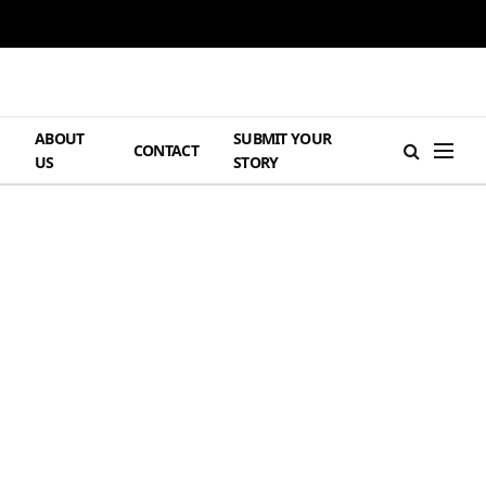
ABOUT
SUBMIT YOUR
H
CONTACT
US
STORY