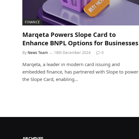
FINANCE
Marqeta Powers Slope Card to
Enhance BNPL Options for Businesses
By
News Team
18th December 2024
0
Marqeta, a leader in modern card issuing and
embedded finance, has partnered with Slope to power
the Slope Card, enabling…
ARCHIVES