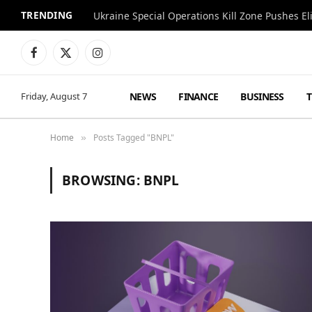
TRENDING
Facebook
X
Instagram
(Twitter)
NEWS
FINANCE
BUSINESS
Friday, August 7
Home
Posts Tagged "BNPL"
»
BROWSING:
BNPL