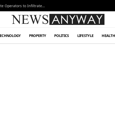
Ukraine Special Operations Kill Zone Pushes Elite Operators to Infiltrate Deeper
TECHNOLOGY
PROPERTY
POLITICS
LIFESTYLE
HEALT