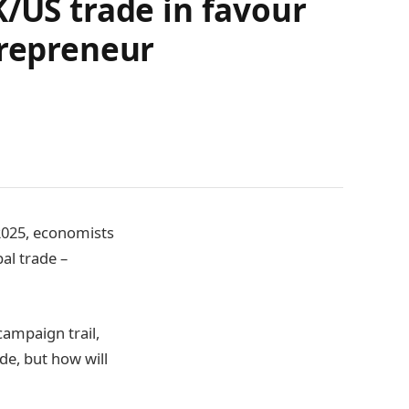
K/US trade in favour
trepreneur
 2025, economists
al trade –
campaign trail,
de, but how will