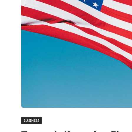
BUSINESS