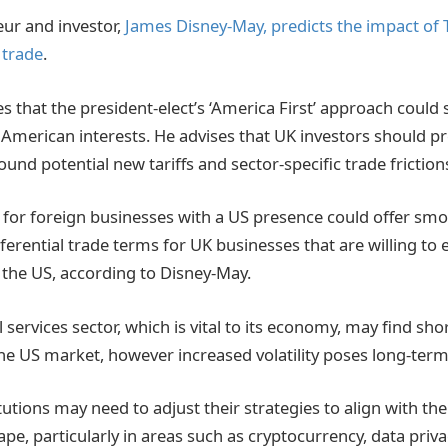
eur and investor,
James Disney-May, predicts the impact of 
 trade
.
s that the president-elect’s ‘America First’ approach could
f American interests. He advises that UK investors should p
und potential new tariffs and sector-specific trade friction
y for foreign businesses with a US presence could offer sm
rential trade terms for UK businesses that are willing to e
 the US, according to Disney-May.
l services sector, which is vital to its economy, may find sh
the US market, however increased volatility poses long-term 
itutions may need to adjust their strategies to align with th
pe, particularly in areas such as cryptocurrency, data priva