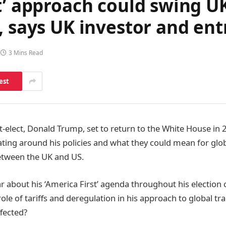
t’ approach could swing U
, says UK investor and en
3 Mins Read
est
t-elect, Donald Trump, set to return to the White House in
ting around his policies and what they could mean for glob
etween the UK and US.
r about his ‘America First’ agenda throughout his election 
le of tariffs and deregulation in his approach to global tra
fected?