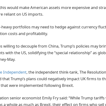
 this would make American assets more expensive and strai
e reliant on US imports.
r-heavy portfolios may need to hedge against currency fluct
tion costs and profitability.
s willing to decouple from China, Trump’s policies may brin
 with the US, solidifying the “special relationship” as glob
sney-May.
he Independent
, the independent think-tank, The Resolutio
 that Trump’s plans could negatively impact UK firms to t
s that were implemented following Brexit.
tion senior economist Emily Fry said: “While Trump tariffs 
 a whole as much as Brexit, their effect on firms who sell