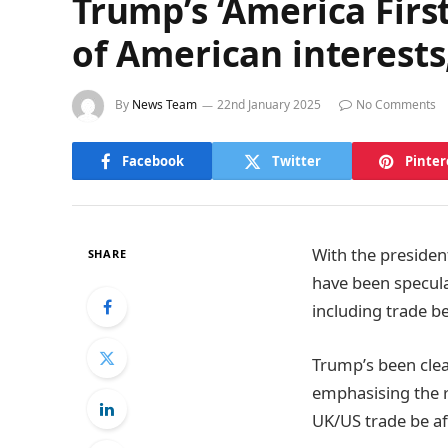
Trump’s ‘America Firs
of American interests
By
News Team
22nd January 2025
No Comments
Facebook
Twitter
Pinter
With the presiden
SHARE
have been specula
including trade b
Trump’s been clea
emphasising the ro
UK/US trade be af