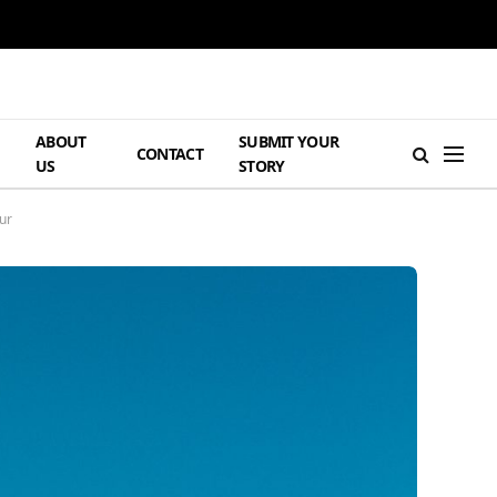
ABOUT
SUBMIT YOUR
H
CONTACT
US
STORY
ur