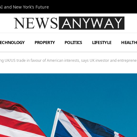
I and New York’s Future
TECHNOLOGY
PROPERTY
POLITICS
LIFESTYLE
HEALT
ing UK/US trade in favour of American interests, says UK investor and entreprene