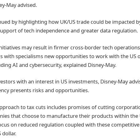
ney-May advised.
nued by highlighting how UK/US trade could be impacted b
support of tech independence and greater data regulation.
itiatives may result in firmer cross-border tech operations
ms with specialisms new opportunities to work with the US
uding AI and cybersecurity, explained Disney-May.
vestors with an interest in US investments, Disney-May advi
cy presents risks and opportunities.
proach to tax cuts includes promises of cutting corporat
ies that choose to manufacture their products within the 
ocus on reduced regulation coupled with these competitive 
dollar.