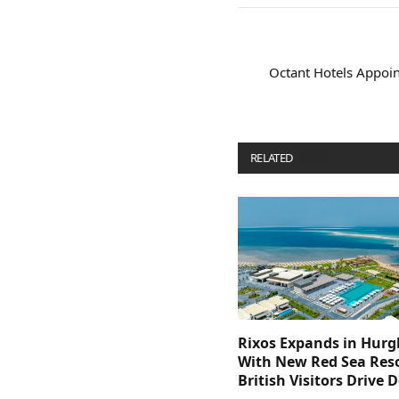
Octant Hotels Appoint
RELATED
POSTS
Rixos Expands in Hur
With New Red Sea Reso
British Visitors Drive