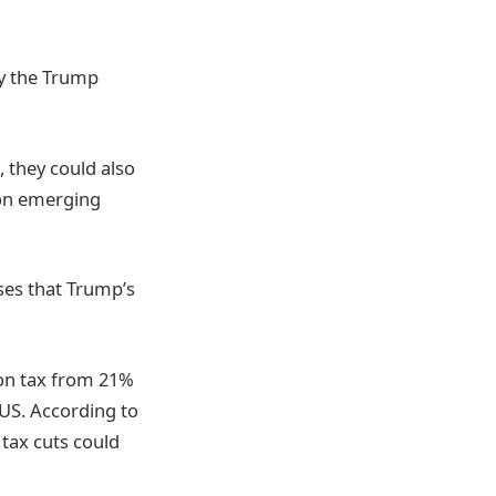
y the Trump
, they could also
 on emerging
ses that Trump’s
ion tax from 21%
US. According to
tax cuts could