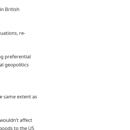
n British
uations, re-
g preferential
al geopolitics
n
he same extent as
wouldn’t affect
 goods to the US