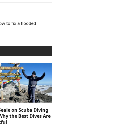
ow to fix a flooded
Seale on Scuba Diving
Why the Best Dives Are
ful