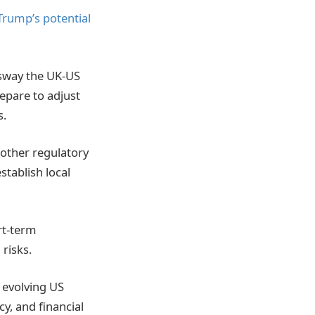
Trump’s potential
 sway the UK-US
repare to adjust
s.
oother regulatory
stablish local
ort-term
risks.
e evolving US
cy, and financial