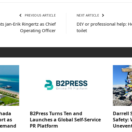
PREVIOUS ARTICLE
NEXT ARTICLE
s Jan-Erik Ringertz as Chief
DIY or professional help: H
Operating Officer
toilet
ghada
B2Press Turns Ten and
Darrell 
rt as
Launches a Global Self-Service
Safety: 
 Demand
PR Platform
Unevent