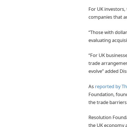
For UK investors,
companies that ar
“Those with dolla
evaluating acquisi
“For UK businesse
trade arrangements
evolve” added Di
As
reported by T
Foundation,
found
the trade barrier
Resolution Founda
the UK economy as