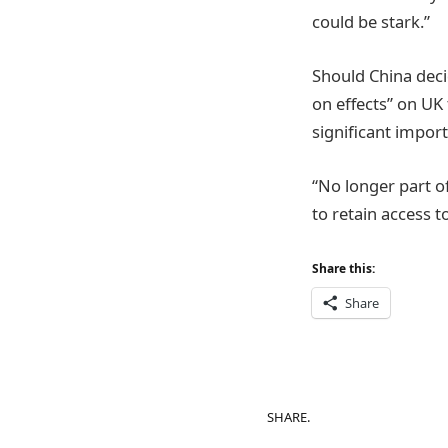
could be stark.”
Should China decid
on effects” on UK
significant import
“No longer part o
to retain access t
Share this:
Share
SHARE.