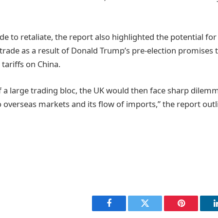
e to retaliate, the report also highlighted the potential fo
 trade as a result of Donald Trump’s pre-election promises
 tariffs on China.
f a large trading bloc, the UK would then face sharp dilem
o overseas markets and its flow of imports,” the report outl
Facebook
Twitter
Pinterest