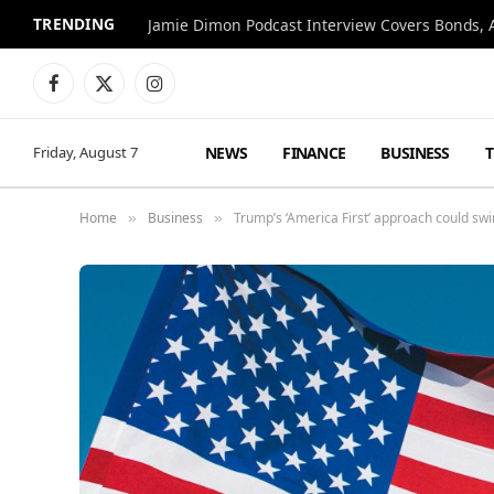
TRENDING
Jamie Dimon Podcast Interview Covers Bonds, A
Facebook
X
Instagram
(Twitter)
NEWS
FINANCE
BUSINESS
Friday, August 7
Home
Business
Trump’s ‘America First’ approach could sw
»
»