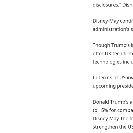
disclosures,” Dis
Disney-May conti
administration’s 
Though Trump’s in
offer UK tech fir
technologies incl
In terms of US in
upcoming presiden
Donald Trump’s ap
to 15% for compan
Disney-May, the f
strengthen the US 