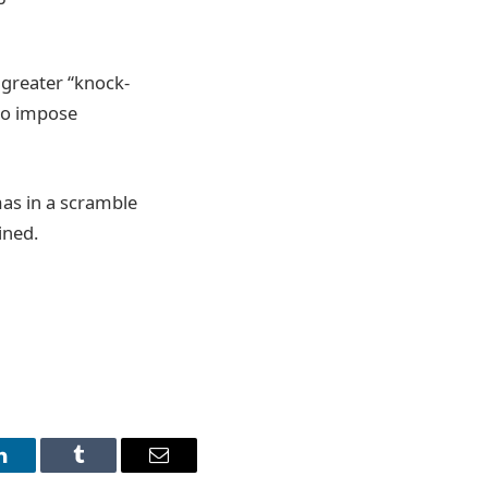
r greater “knock-
 to impose
mas in a scramble
ined.
LinkedIn
Tumblr
Email