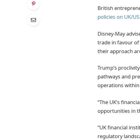
British entrepren
policies on UK/US
Disney-May advise
trade in favour o
their approach aro
Trump’s proclivit
pathways and prefe
operations within
“The UK’s financia
opportunities in 
“UK financial inst
regulatory landsca