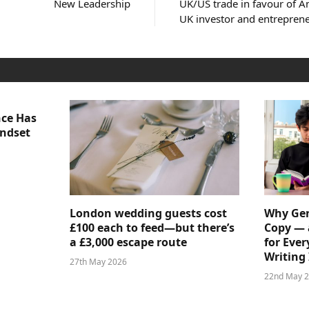
New Leadership
UK/US trade in favour of Am
UK investor and entrepren
nce Has
indset
London wedding guests cost
Why Gen
£100 each to feed—but there’s
Copy — 
a £3,000 escape route
for Ever
Writing 
27th May 2026
22nd May 