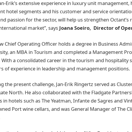
an-Erik’s extensive experience in luxury unit management, h
ent hotel segments and his customer and service orientati
and passion for the sector, will help us strengthen Octant’s 
international market”, says
Joana Soeiro, Director of Ope
ew Chief Operating Officer holds a degree in Business Admi
sity, an MBA in Tourism and completed a Management P
. With a consolidated career in the tourism and hospitality s
rs of experience in leadership and management positions.
g the present challenge, Jan-Erik Ringertz served as Cluste
te North. He also collaborated with the Fladgate Partners
s in hotels such as The Yeatman, Infante de Sagres and Vin
owned Port wine cellars, and was General Manager of The Cl
.