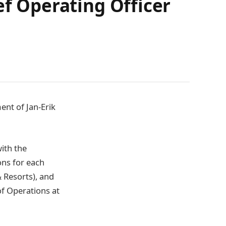
ef Operating Officer
ent of Jan-Erik
ith the
ons for each
 Resorts), and
of Operations at