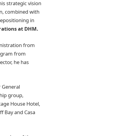
is strategic vision
on, combined with
repositioning in
rations at DHM.
nistration from
rogram from
ector, he has
r General
hip group,
tage House Hotel,
iff Bay and Casa