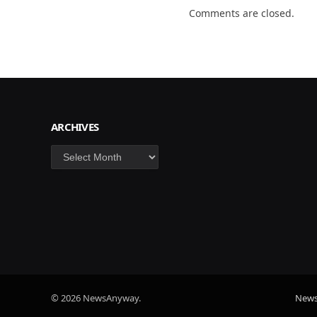
Comments are closed.
ARCHIVES
Archives
© 2026 NewsAnyway.
New