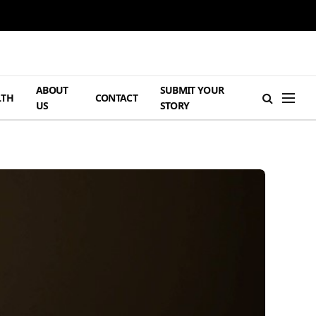
ABOUT
SUBMIT YOUR
LTH
CONTACT
US
STORY