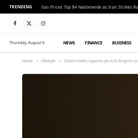
TRENDING
Gas Prices Top $4 Nationwide as Iran Strikes R
Facebook
X
Instagram
(Twitter)
NEWS
FINANCE
BUSINESS
Thursday, August 6
Home
Lifestyle
Octant Hotels Appoints Jan-Erik Ringertz as
»
»