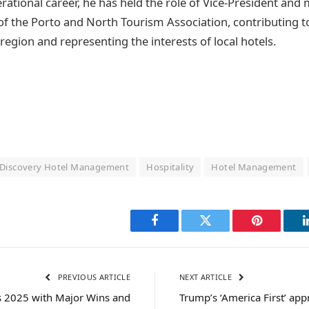
perational career, he has held the role of Vice-President an
 of the Porto and North Tourism Association, contributing t
egion and representing the interests of local hotels.
Discovery Hotel Management
Hospitality
Hotel Management
Facebook
Twitter
Pinterest
PREVIOUS ARTICLE
NEXT ARTICLE
 2025 with Major Wins and
Trump’s ‘America First’ ap