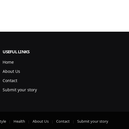
USEFUL LINKS
Home
About Us
Contact
Submit your story
tyle
Health
About Us
Contact
Submit your story