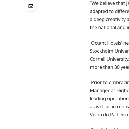
“We believe that J
adapted to differ
a deep creativity 
the national and 
Octant Hotels’ n
Stockholm Univer
Cornell University
more than 30 yea
Prior to embracin
Manager at Highga
leading operation
as well as in ren
Velha do Palheiro