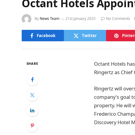
Octant Hotels Appoint
By
News Team
21st January 2025
No Comments
Facebook
Twitter
Pinter
Octant Hotels has
SHARE
Ringertz as Chief 
Ringertz will ove
company’s goal to
property. He will
Frederico Champal
Discovery Hotel