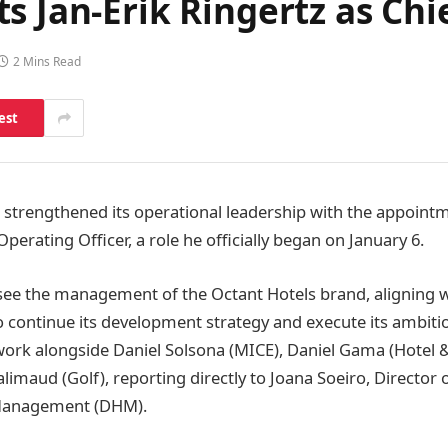
s Jan-Erik Ringertz as Chi
2 Mins Read
est
 strengthened its operational leadership with the appointm
Operating Officer, a role he officially began on January 6.
rsee the management of the Octant Hotels brand, aligning w
 continue its development strategy and execute its ambiti
 work alongside Daniel Solsona (MICE), Daniel Gama (Hotel &
imaud (Golf), reporting directly to Joana Soeiro, Director 
 Management (DHM).