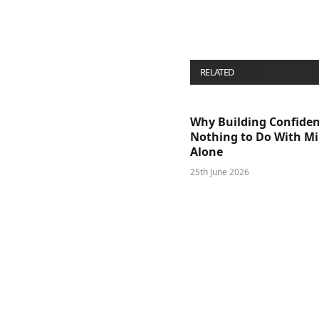
RELATED
POSTS
Why Building Confide
Nothing to Do With M
Alone
25th June 2026