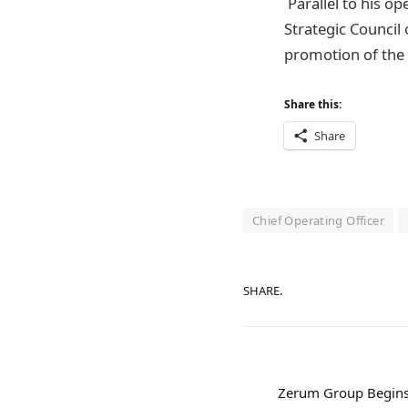
Parallel to his o
Strategic Council
promotion of the r
Share this:
Share
Chief Operating Officer
SHARE.
Zerum Group Begins