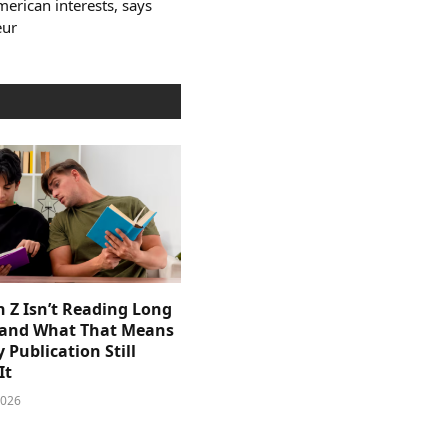
erican interests, says
eur
 Z Isn’t Reading Long
and What That Means
y Publication Still
It
2026