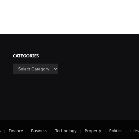
CATEGORIES
Categories
s
Finance
Business
Technology
Property
Politics
Lifes