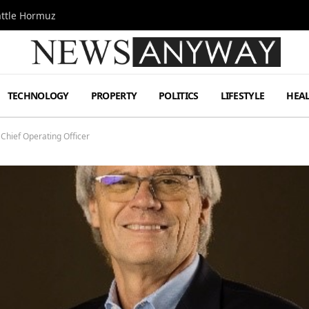
attle Hormuz
TECHNOLOGY
PROPERTY
POLITICS
LIFESTYLE
HEA
 Chief Operating Officer