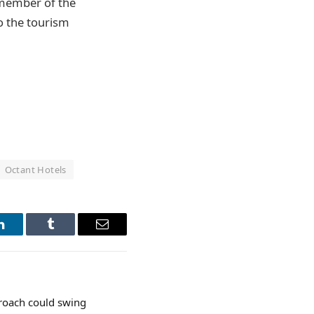
d member of the
o the tourism
Octant Hotels
LinkedIn
Tumblr
Email
proach could swing