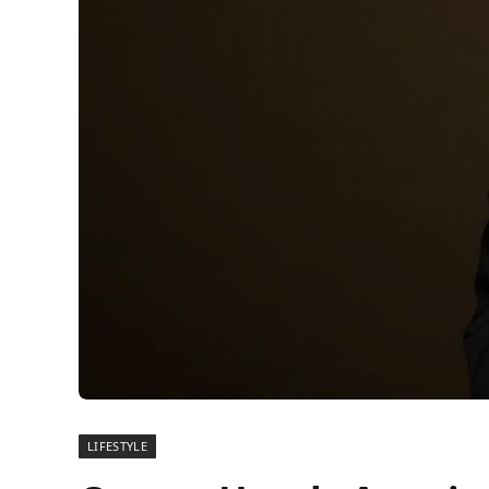
LIFESTYLE