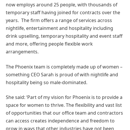
now employs around 25 people, with thousands of
temporary staff having joined for contracts over the
years. The firm offers a range of services across
nightlife, entertainment and hospitality including
drink upselling, temporary hospitality and event staff
and more, offering people flexible work
arrangements.
The Phoenix team is completely made up of women –
something CEO Sarah is proud of with nightlife and
hospitality being so male-dominated.
She said: ‘Part of my vision for Phoenix is to provide a
space for women to thrive. The flexibility and vast list
of opportunities that our office team and contractors
can access creates independence and freedom to
grow in ways that other industries have not been