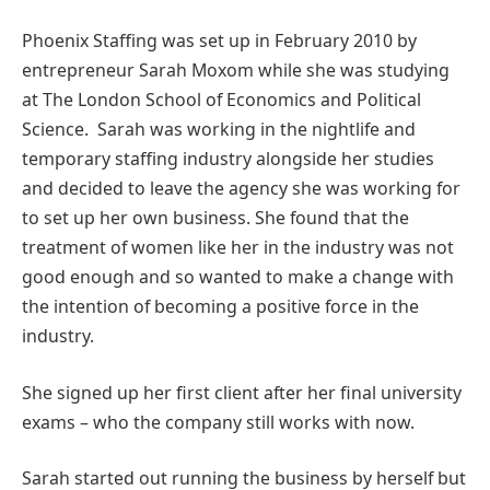
Phoenix Staffing was set up in February 2010 by
entrepreneur Sarah Moxom while she was studying
at The London School of Economics and Political
Science. Sarah was working in the nightlife and
temporary staffing industry alongside her studies
and decided to leave the agency she was working for
to set up her own business. She found that the
treatment of women like her in the industry was not
good enough and so wanted to make a change with
the intention of becoming a positive force in the
industry.
She signed up her first client after her final university
exams – who the company still works with now.
Sarah started out running the business by herself but