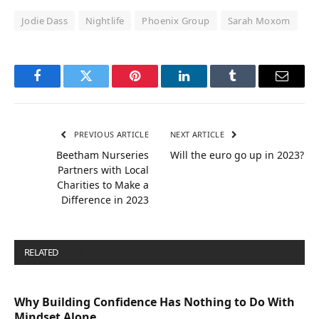
Jodie Dass
Nightlife
Phoenix Group
Sarah Moxom
Facebook
Twitter
Pinterest
LinkedIn
Tumblr
Email
PREVIOUS ARTICLE
NEXT ARTICLE
Beetham Nurseries
Will the euro go up in 2023?
Partners with Local
Charities to Make a
Difference in 2023
RELATED
POSTS
Why Building Confidence Has Nothing to Do With
Mindset Alone