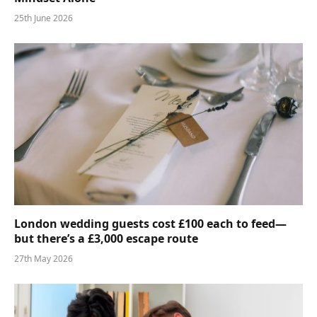
25th June 2026
London wedding guests cost £100 each to feed—
but there’s a £3,000 escape route
27th May 2026