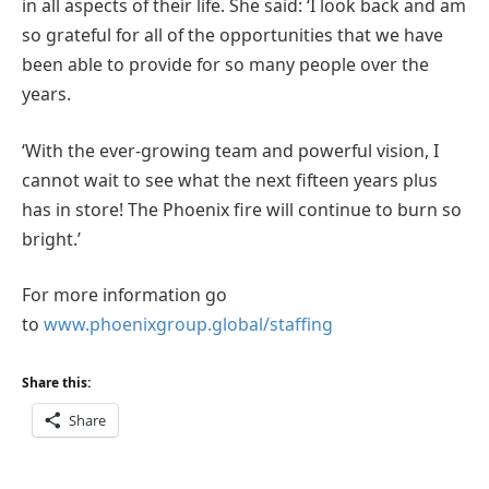
in all aspects of their life. She said: ‘I look back and am
so grateful for all of the opportunities that we have
been able to provide for so many people over the
years.
‘With the ever-growing team and powerful vision, I
cannot wait to see what the next fifteen years plus
has in store! The Phoenix fire will continue to burn so
bright.’
For more information go
to
www.phoenixgroup.global/staffing
Share this:
Share