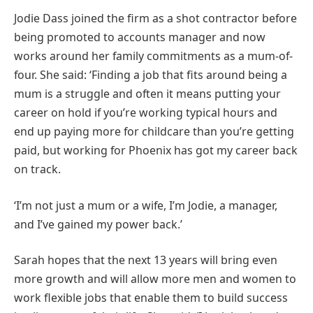
Jodie Dass joined the firm as a shot contractor before
being promoted to accounts manager and now
works around her family commitments as a mum-of-
four. She said: ‘Finding a job that fits around being a
mum is a struggle and often it means putting your
career on hold if you’re working typical hours and
end up paying more for childcare than you’re getting
paid, but working for Phoenix has got my career back
on track.
‘I’m not just a mum or a wife, I’m Jodie, a manager,
and I’ve gained my power back.’
Sarah hopes that the next 13 years will bring even
more growth and will allow more men and women to
work flexible jobs that enable them to build success