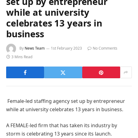
set up by entrepreneur
while at university
celebrates 13 years in
business
By
News Team
1st February 2023
No Comments
3 Mins Read
Female-led staffing agency set up by entrepreneur
while at university celebrates 13 years in business.
A FEMALE-led firm that has taken its industry by
storm is celebrating 13 years since its launch.