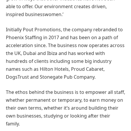
able to offer. Our environment creates driven,
inspired businesswomen.’
Initially Pout Promotions, the company rebranded to
Phoenix Staffing in 2017 and has been on a path of
acceleration since. The business now operates across
the UK, Dubai and Ibiza and has worked with
hundreds of clients including some big industry
names such as Hilton Hotels, Proud Cabaret,
DogsTrust and Stonegate Pub Company.
The ethos behind the business is to empower all staff,
whether permanent or temporary, to earn money on
their own terms, whether it’s around building their
own businesses, studying or looking after their
family.