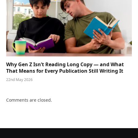
Why Gen Z Isn’t Reading Long Copy — and What
That Means for Every Publication Still Writing It
22nd May 2026
Comments are closed.