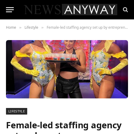
Home
Lifestyle
Female-led staffing agency set up by entrepreneur while at university celebrates 13 years in business
»
»
LIFESTYLE
Female-led staffing agency