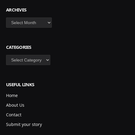
ARCHIVES
Archives
CATEGORIES
Categories
USEFUL LINKS
Home
About Us
Contact
Submit your story